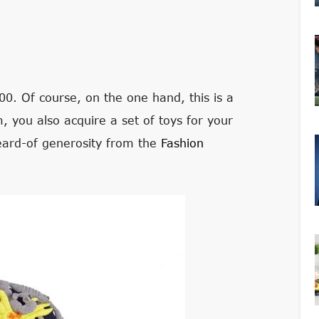
00. Of course, on the one hand, this is a
 you also acquire a set of toys for your
eard-of generosity from the
Fashion