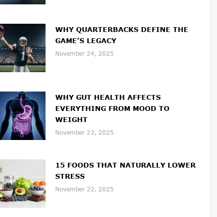
WHY QUARTERBACKS DEFINE THE
GAME’S LEGACY
November 24, 2025
WHY GUT HEALTH AFFECTS
EVERYTHING FROM MOOD TO
WEIGHT
November 23, 2025
15 FOODS THAT NATURALLY LOWER
STRESS
November 22, 2025