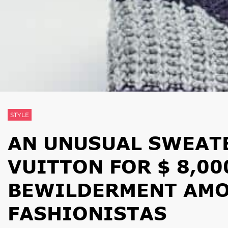
STYLE
AN UNUSUAL SWEAT
VUITTON FOR $ 8,00
BEWILDERMENT AMO
FASHIONISTAS