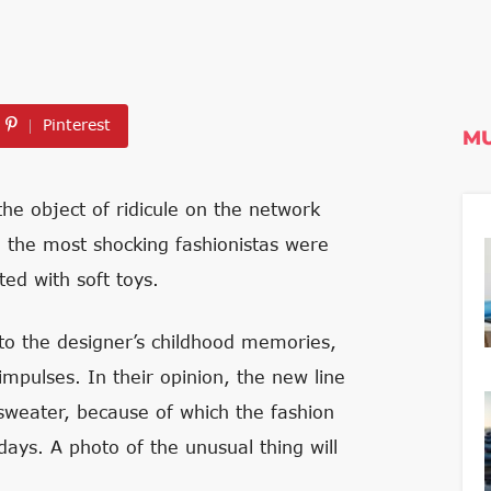
Pinterest
MU
e object of ridicule on the network
en the most shocking fashionistas were
ed with soft toys.
to the designer’s childhood memories,
impulses. In their opinion, the new line
 sweater, because of which the fashion
ays. A photo of the unusual thing will