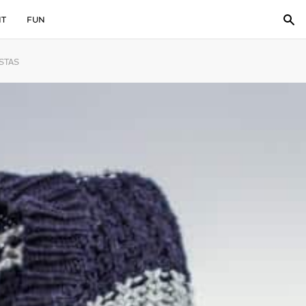
IT
FUN
STAS