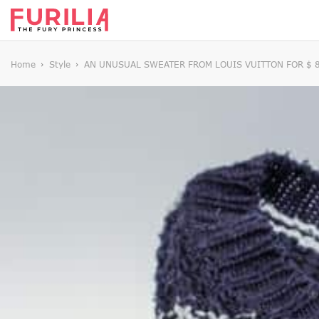
Home
Style
AN UNUSUAL SWEATER FROM LOUIS VUITTON FOR $ 