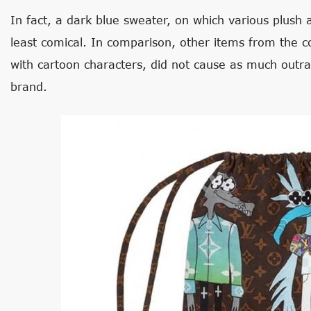
In fact, a dark blue sweater, on which various plush 
least comical. In comparison, other items from the c
with cartoon characters, did not cause as much outr
brand.