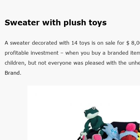
Sweater with plush toys
A sweater decorated with 14 toys is on sale for $ 8,0
profitable investment – when you buy a branded item,
children, but not everyone was pleased with the unh
Brand
.