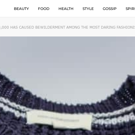
BEAUTY
FOOD
HEALTH
STYLE
GOSSIP
SPIR
8,000 HAS CAUSED BEWILDERMENT AMONG THE MOST DARING FASHIONI