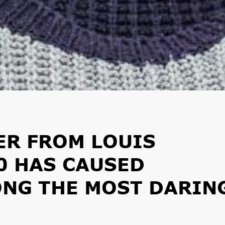
ER FROM LOUIS
0 HAS CAUSED
NG THE MOST DARIN