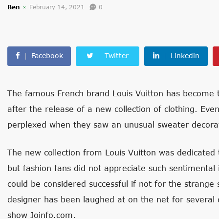
Ben
February 14, 2021
0
Facebook
Twitter
Linkedin
The famous French brand Louis Vuitton has become th
after the release of a new collection of clothing. Ev
perplexed when they saw an unusual sweater decorat
The new collection from Louis Vuitton was dedicated 
but fashion fans did not appreciate such sentimental 
could be considered successful if not for the strange
designer has been laughed at on the net for several d
show Joinfo.com.