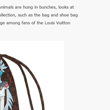
animals are hung in bunches, looks at
ollection, such as the bag and shoe bag
age among fans of the Louis Vuitton