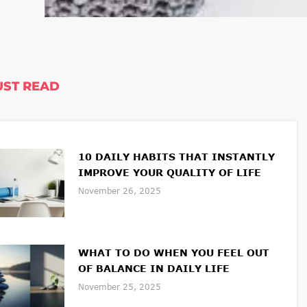
ST READ
10 DAILY HABITS THAT INSTANTLY
IMPROVE YOUR QUALITY OF LIFE
November 26, 2025
WHAT TO DO WHEN YOU FEEL OUT
OF BALANCE IN DAILY LIFE
November 25, 2025