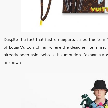
Despite the fact that fashion experts called the item “
of Louis Vuitton China, where the designer item first 
already been sold. Who is this impudent fashionista w
unknown.