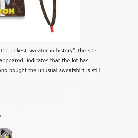
the ugliest sweater in history”, the site
appeared, indicates that the lot has
ho bought the unusual sweatshirt is still