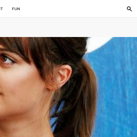
IT
FUN