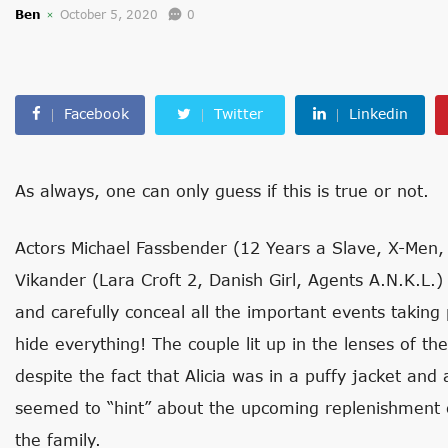
Ben
October 5, 2020
0
Facebook
Twitter
Linkedin
As always, one can only guess if this is true or not.
Actors Michael Fassbender (12 Years a Slave, X-Men, 
Vikander (Lara Croft 2, Danish Girl, Agents A.N.K.L.) a
and carefully conceal all the important events taking 
hide everything! The couple lit up in the lenses of t
despite the fact that Alicia was in a puffy jacket and
seemed to “hint” about the upcoming replenishment of
the family.