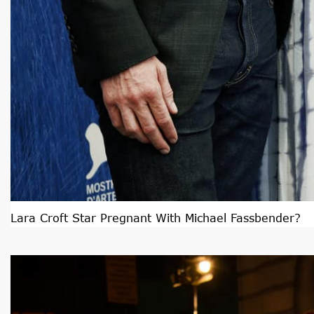
Lara Croft Star Pregnant With Michael Fassbender?