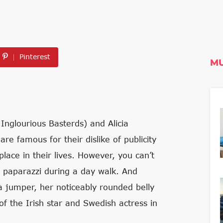
Pinterest
MU
Inglourious Basterds) and Alicia
re famous for their dislike of publicity
place in their lives. However, you can’t
he paparazzi during a day walk. And
 a jumper, her noticeably rounded belly
 the Irish star and Swedish actress in