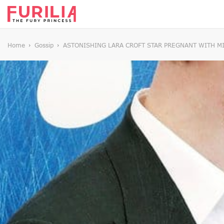
Home
Gossip
ASTONISHING LARA CROFT STAR PREGNANT WITH M