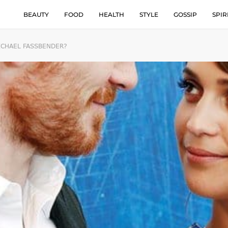
BEAUTY
FOOD
HEALTH
STYLE
GOSSIP
SPIR
ICHAEL FASSBENDER?