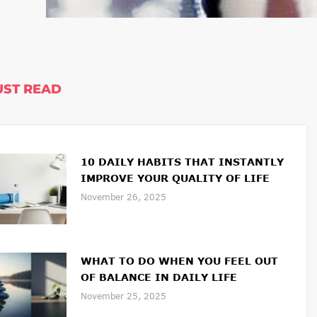
ST READ
10 DAILY HABITS THAT INSTANTLY
IMPROVE YOUR QUALITY OF LIFE
November 26, 2025
WHAT TO DO WHEN YOU FEEL OUT
OF BALANCE IN DAILY LIFE
November 25, 2025