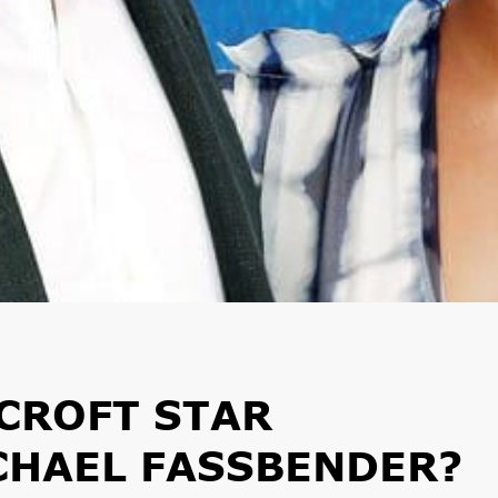
CROFT STAR
CHAEL FASSBENDER?