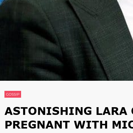
GOSSIP
ASTONISHING LARA 
PREGNANT WITH MI