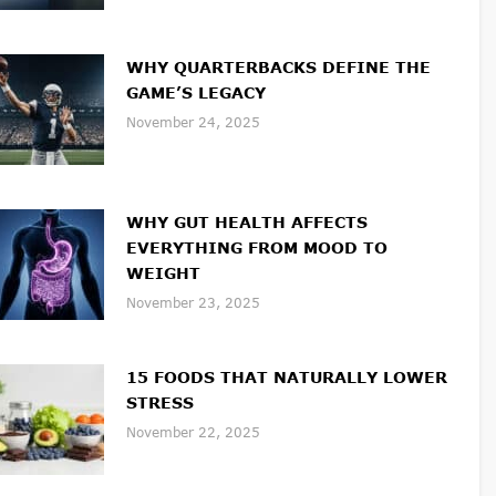
WHY QUARTERBACKS DEFINE THE
GAME’S LEGACY
November 24, 2025
WHY GUT HEALTH AFFECTS
EVERYTHING FROM MOOD TO
WEIGHT
November 23, 2025
15 FOODS THAT NATURALLY LOWER
STRESS
November 22, 2025