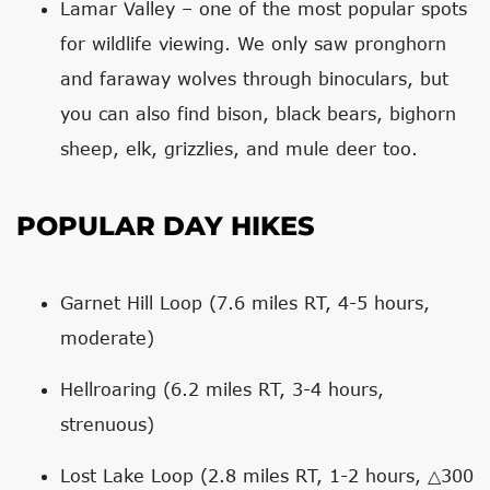
Lamar Valley – one of the most popular spots
for wildlife viewing. We only saw pronghorn
and faraway wolves through binoculars, but
you can also find bison, black bears, bighorn
sheep, elk, grizzlies, and mule deer too.
POPULAR DAY HIKES
Garnet Hill Loop (7.6 miles RT, 4-5 hours,
moderate)
Hellroaring (6.2 miles RT, 3-4 hours,
strenuous)
Lost Lake Loop (2.8 miles RT, 1-2 hours, △300