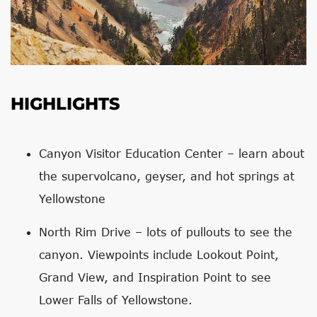
HIGHLIGHTS
Canyon Visitor Education Center – learn about
the supervolcano, geyser, and hot springs at
Yellowstone
North Rim Drive – lots of pullouts to see the
canyon. Viewpoints include Lookout Point,
Grand View, and Inspiration Point to see
Lower Falls of Yellowstone.