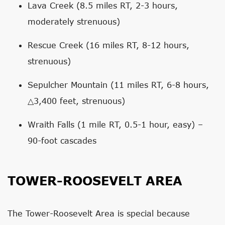
Lava Creek (8.5 miles RT, 2-3 hours,
moderately strenuous)
Rescue Creek (16 miles RT, 8-12 hours,
strenuous)
Sepulcher Mountain (11 miles RT, 6-8 hours,
△3,400 feet, strenuous)
Wraith Falls (1 mile RT, 0.5-1 hour, easy) –
90-foot cascades
TOWER-ROOSEVELT AREA
The Tower-Roosevelt Area is special because