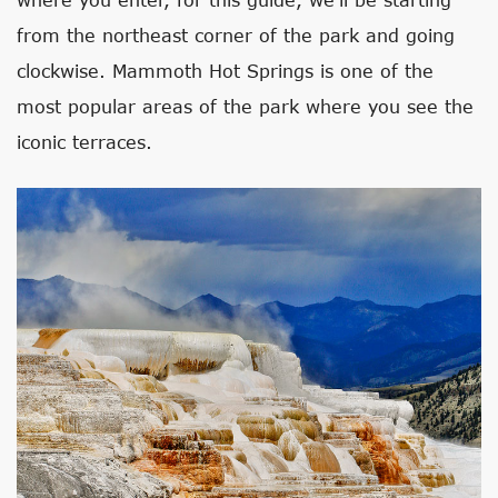
from the northeast corner of the park and going
clockwise. Mammoth Hot Springs is one of the
most popular areas of the park where you see the
iconic terraces.