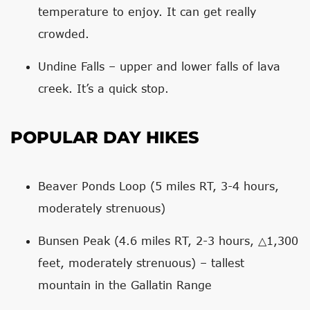
temperature to enjoy. It can get really
crowded.
Undine Falls – upper and lower falls of lava
creek. It’s a quick stop.
POPULAR DAY HIKES
Beaver Ponds Loop (5 miles RT, 3-4 hours,
moderately strenuous)
Bunsen Peak (4.6 miles RT, 2-3 hours, △1,300
feet, moderately strenuous) – tallest
mountain in the Gallatin Range