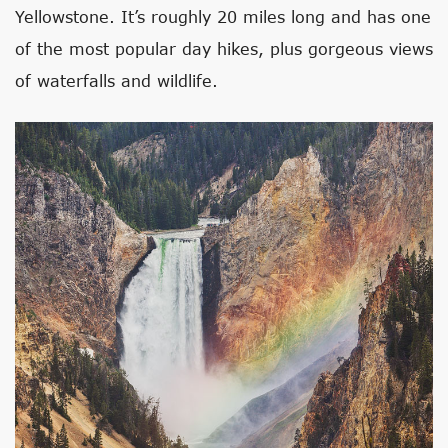
Yellowstone. It’s roughly 20 miles long and has one
of the most popular day hikes, plus gorgeous views
of waterfalls and wildlife.