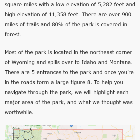
square miles with a low elevation of 5,282 feet and
high elevation of 11,358 feet. There are over 900
miles of trails and 80% of the park is covered in
forest.
Most of the park is located in the northeast corner
of Wyoming and spills over to Idaho and Montana.
There are 5 entrances to the park and once you’re
in the roads form a large figure 8. To help you
navigate through the park, we will highlight each
major area of the park, and what we thought was
worthwhile.