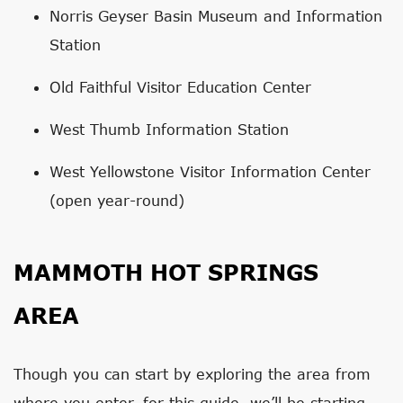
Norris Geyser Basin Museum and Information
Station
Old Faithful Visitor Education Center
West Thumb Information Station
West Yellowstone Visitor Information Center
(open year-round)
MAMMOTH HOT SPRINGS
AREA
Though you can start by exploring the area from
where you enter, for this guide, we’ll be starting