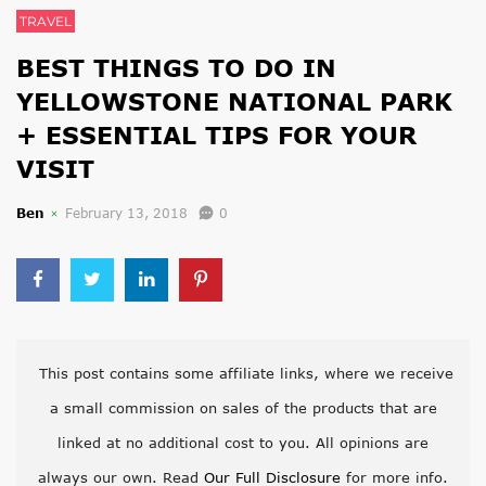
TRAVEL
BEST THINGS TO DO IN
YELLOWSTONE NATIONAL PARK
+ ESSENTIAL TIPS FOR YOUR
VISIT
Ben
February 13, 2018
0
This post contains some affiliate links, where we receive
a small commission on sales of the products that are
linked at no additional cost to you. All opinions are
always our own. Read
Our Full Disclosure
for more info.