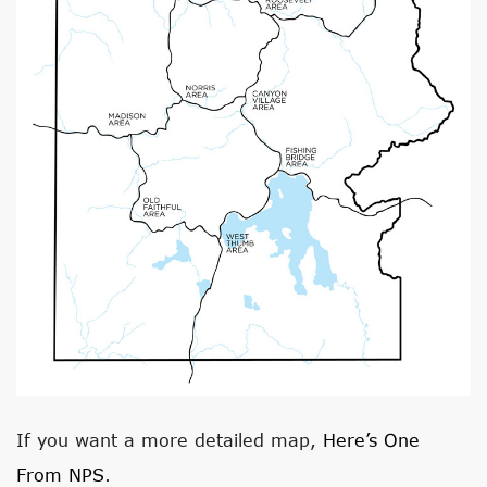
If you want a more detailed map,
Here’s One
From NPS
.