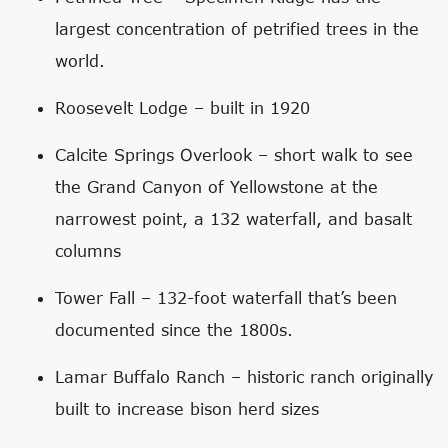
largest concentration of petrified trees in the
world.
Roosevelt Lodge – built in 1920
Calcite Springs Overlook – short walk to see
the Grand Canyon of Yellowstone at the
narrowest point, a 132 waterfall, and basalt
columns
Tower Fall – 132-foot waterfall that’s been
documented since the 1800s.
Lamar Buffalo Ranch – historic ranch originally
built to increase bison herd sizes