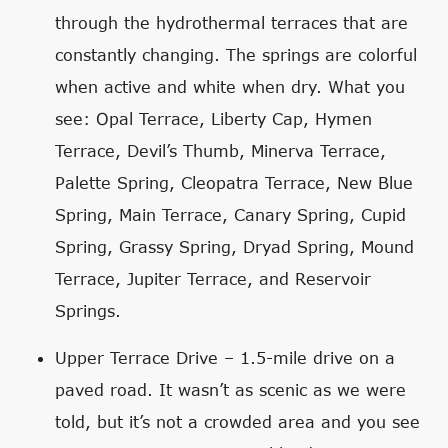
through the hydrothermal terraces that are
constantly changing. The springs are colorful
when active and white when dry. What you
see: Opal Terrace, Liberty Cap, Hymen
Terrace, Devil’s Thumb, Minerva Terrace,
Palette Spring, Cleopatra Terrace, New Blue
Spring, Main Terrace, Canary Spring, Cupid
Spring, Grassy Spring, Dryad Spring, Mound
Terrace, Jupiter Terrace, and Reservoir
Springs.
Upper Terrace Drive – 1.5-mile drive on a
paved road. It wasn’t as scenic as we were
told, but it’s not a crowded area and you see