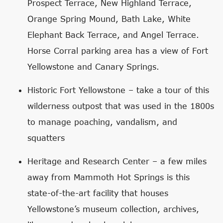
Prospect Terrace, New Highland Terrace,
Orange Spring Mound, Bath Lake, White
Elephant Back Terrace, and Angel Terrace.
Horse Corral parking area has a view of Fort
Yellowstone and Canary Springs.
Historic Fort Yellowstone – take a tour of this
wilderness outpost that was used in the 1800s
to manage poaching, vandalism, and
squatters
Heritage and Research Center – a few miles
away from Mammoth Hot Springs is this
state-of-the-art facility that houses
Yellowstone’s museum collection, archives,