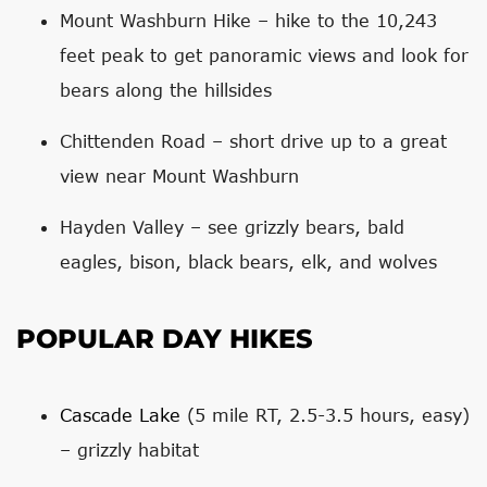
Mount Washburn Hike – hike to the 10,243
feet peak to get panoramic views and look for
bears along the hillsides
Chittenden Road – short drive up to a great
view near Mount Washburn
Hayden Valley – see grizzly bears, bald
eagles, bison, black bears, elk, and wolves
POPULAR DAY HIKES
Cascade Lake
(5 mile RT, 2.5-3.5 hours, easy)
– grizzly habitat