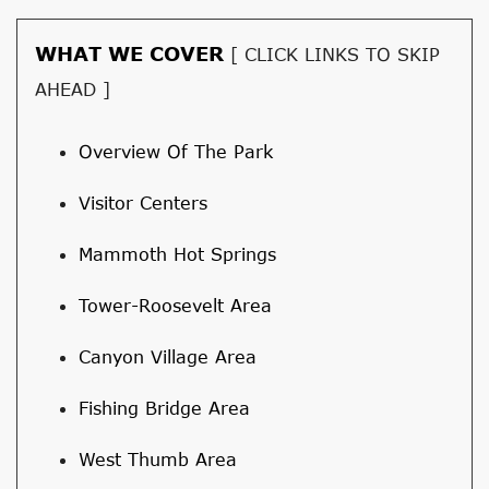
WHAT WE COVER
[ CLICK LINKS TO SKIP
AHEAD ]
Overview Of The Park
Visitor Centers
Mammoth Hot Springs
Tower-Roosevelt Area
Canyon Village Area
Fishing Bridge Area
West Thumb Area