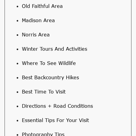
Old Faithful Area
Madison Area
Norris Area
Winter Tours And Activities
Where To See Wildlife
Best Backcountry Hikes
Best Time To Visit
Directions + Road Conditions
Essential Tips For Your Visit
Photography Tips