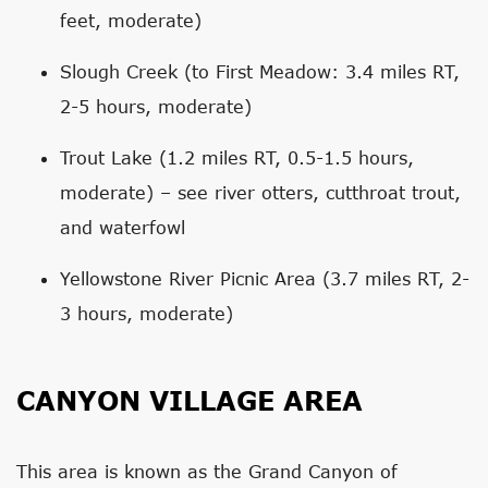
feet, moderate)
Slough Creek (to First Meadow: 3.4 miles RT,
2-5 hours, moderate)
Trout Lake (1.2 miles RT, 0.5-1.5 hours,
moderate) – see river otters, cutthroat trout,
and waterfowl
Yellowstone River Picnic Area (3.7 miles RT, 2-
3 hours, moderate)
CANYON VILLAGE AREA
This area is known as the Grand Canyon of