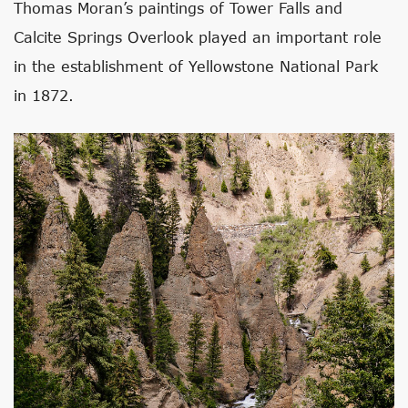
Thomas Moran’s paintings of Tower Falls and
Calcite Springs Overlook played an important role
in the establishment of Yellowstone National Park
in 1872.