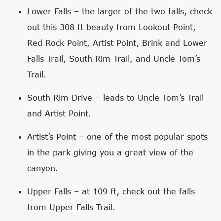
Lower Falls – the larger of the two falls, check
out this 308 ft beauty from Lookout Point,
Red Rock Point, Artist Point, Brink and Lower
Falls Trail, South Rim Trail, and Uncle Tom’s
Trail.
South Rim Drive – leads to Uncle Tom’s Trail
and Artist Point.
Artist’s Point – one of the most popular spots
in the park giving you a great view of the
canyon.
Upper Falls – at 109 ft, check out the falls
from Upper Falls Trail.