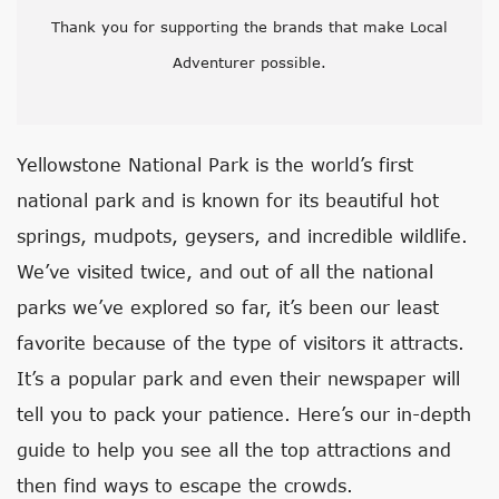
Thank you for supporting the brands that make Local
Adventurer possible.
Yellowstone National Park is the world’s first
national park and is known for its beautiful hot
springs, mudpots, geysers, and incredible wildlife.
We’ve visited twice, and out of all the national
parks we’ve explored so far, it’s been our least
favorite because of the type of visitors it attracts.
It’s a popular park and even their newspaper will
tell you to pack your patience. Here’s our in-depth
guide to help you see all the top attractions and
then find ways to escape the crowds.