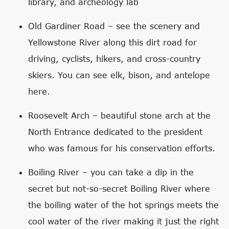
library, and archeology lab
Old Gardiner Road – see the scenery and
Yellowstone River along this dirt road for
driving, cyclists, hikers, and cross-country
skiers. You can see elk, bison, and antelope
here.
Roosevelt Arch – beautiful stone arch at the
North Entrance dedicated to the president
who was famous for his conservation efforts.
Boiling River – you can take a dip in the
secret but not-so-secret Boiling River where
the boiling water of the hot springs meets the
cool water of the river making it just the right