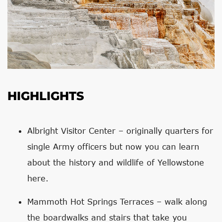
HIGHLIGHTS
Albright Visitor Center – originally quarters for
single Army officers but now you can learn
about the history and wildlife of Yellowstone
here.
Mammoth Hot Springs Terraces – walk along
the boardwalks and stairs that take you