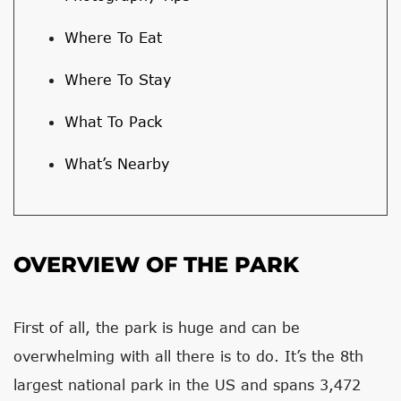
Where To Eat
Where To Stay
What To Pack
What’s Nearby
OVERVIEW OF THE PARK
First of all, the park is huge and can be
overwhelming with all there is to do. It’s the 8th
largest national park in the US and spans 3,472