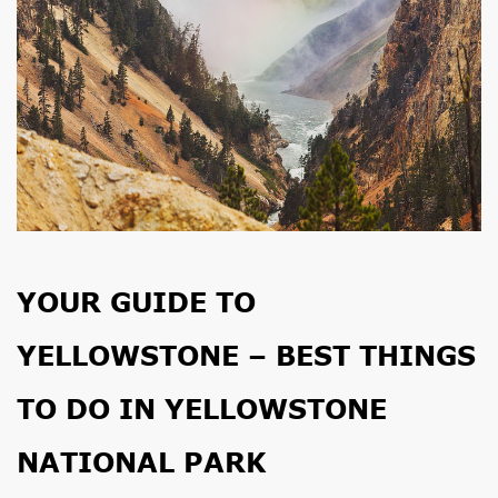
YOUR GUIDE TO
YELLOWSTONE – BEST THINGS
TO DO IN YELLOWSTONE
NATIONAL PARK