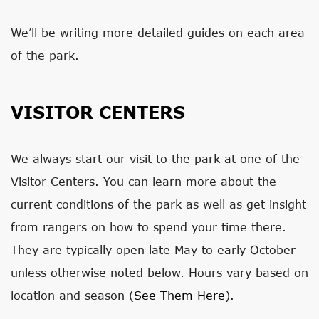
We’ll be writing more detailed guides on each area
of the park.
VISITOR CENTERS
We always start our visit to the park at one of the
Visitor Centers. You can learn more about the
current conditions of the park as well as get insight
from rangers on how to spend your time there.
They are typically open late May to early October
unless otherwise noted below. Hours vary based on
location and season (
See Them Here
).