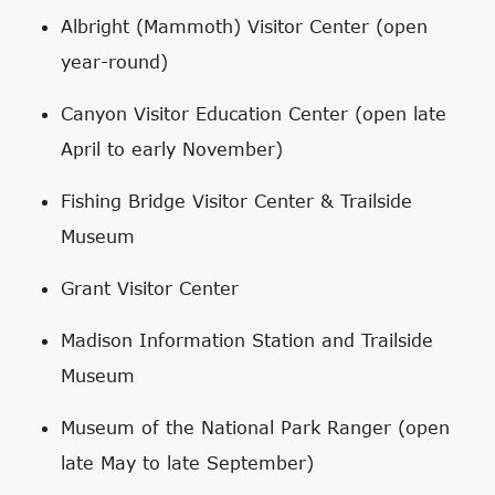
Albright (Mammoth) Visitor Center (open
year-round)
Canyon Visitor Education Center (open late
April to early November)
Fishing Bridge Visitor Center & Trailside
Museum
Grant Visitor Center
Madison Information Station and Trailside
Museum
Museum of the National Park Ranger (open
late May to late September)