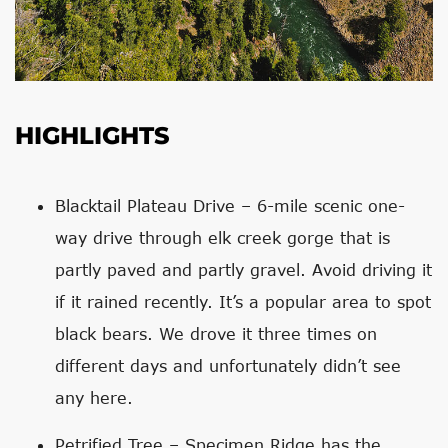
HIGHLIGHTS
Blacktail Plateau Drive – 6-mile scenic one-
way drive through elk creek gorge that is
partly paved and partly gravel. Avoid driving it
if it rained recently. It’s a popular area to spot
black bears. We drove it three times on
different days and unfortunately didn’t see
any here.
Petrified Tree – Specimen Ridge has the