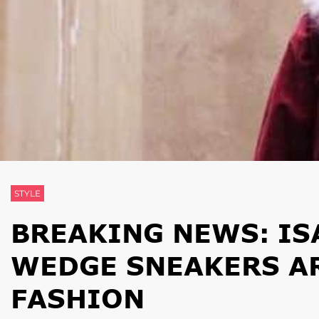
STYLE
BREAKING NEWS: IS
WEDGE SNEAKERS AR
FASHION