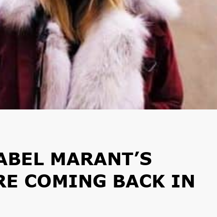
ABEL MARANT’S
E COMING BACK IN