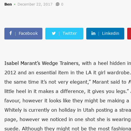
Ben
December 22, 2017
0
Facebook
Twitter
Linkedin
Isabel Marant’s Wedge Trainers
, with a heel hidden i
2012 and an essential item in the LA it girl wardrob
the same time it’s not very elegant,” Marant said to
F
little heel in it makes a difference, it gives you legs.
favour, however it looks like they might be making 
Whitely is currently on holiday in Utah posting a str
page, however we noticed in one shot she is wearing 
suede. Although they might not be the most fashionab