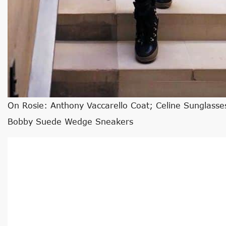
On Rosie: Anthony Vaccarello Coat; Celine Sunglasses
Bobby Suede Wedge Sneakers