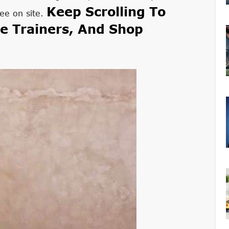
Keep Scrolling To
ee on site.
e Trainers, And Shop