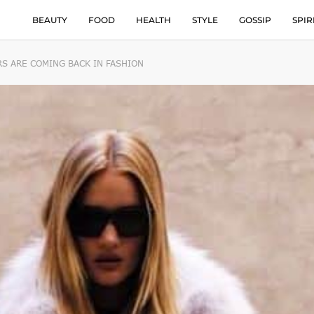
BEAUTY
FOOD
HEALTH
STYLE
GOSSIP
SPIR
S ARE COMING BACK IN FASHION