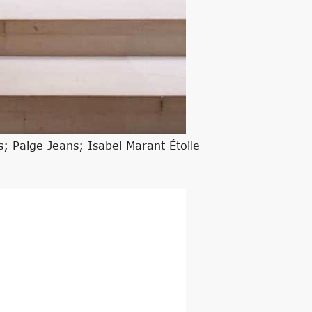
; Paige Jeans; Isabel Marant Étoile