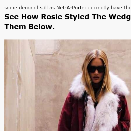
some demand still as
Net-A-Porter
currently have thr
See How Rosie Styled The Wedg
Them Below.