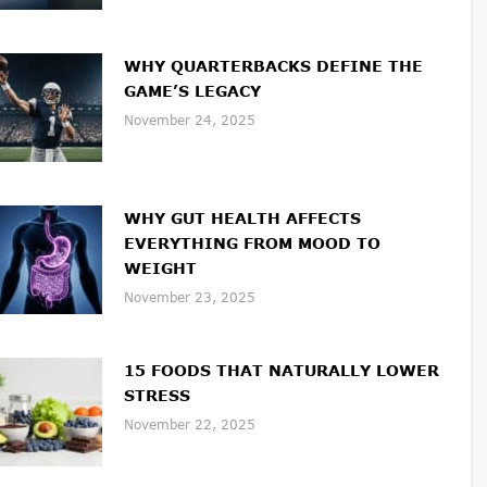
WHY QUARTERBACKS DEFINE THE
GAME’S LEGACY
November 24, 2025
WHY GUT HEALTH AFFECTS
EVERYTHING FROM MOOD TO
WEIGHT
November 23, 2025
15 FOODS THAT NATURALLY LOWER
STRESS
November 22, 2025