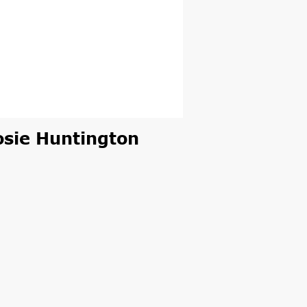
osie Huntington