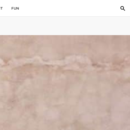
IT
FUN