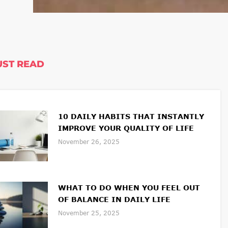
ST READ
10 DAILY HABITS THAT INSTANTLY
IMPROVE YOUR QUALITY OF LIFE
November 26, 2025
WHAT TO DO WHEN YOU FEEL OUT
OF BALANCE IN DAILY LIFE
November 25, 2025