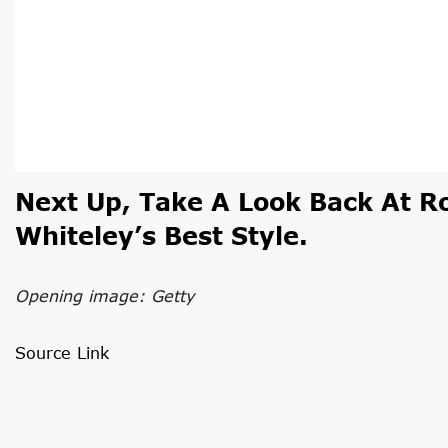
Next Up,
Take A Look Back At R
Whiteley’s Best Style.
Opening image: Getty
Source Link