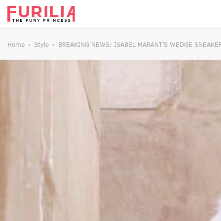
Home
Style
BREAKING NEWS: ISABEL MARANT’S WEDGE SNEAKER