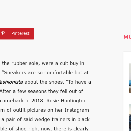
Pinterest
MU
n the rubber sole, were a cult buy in
e. “Sneakers are so comfortable but at
ashionista
about the shoes. “To have a
” After a few seasons they fell out of
a comeback in 2018. Rosie Huntington
eam of outfit pictures on her Instagram
a pair of said wedge trainers in black
le of shoe right now, there is clearly