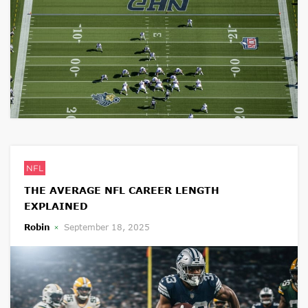
NFL
THE AVERAGE NFL CAREER LENGTH
EXPLAINED
Robin
September 18, 2025