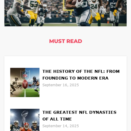
MUST READ
THE HISTORY OF THE NFL: FROM
FOUNDING TO MODERN ERA
September 16, 2025
THE GREATEST NFL DYNASTIES
OF ALL TIME
September 14, 2025