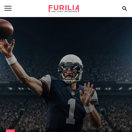
BEAUTY
FOOD
HEALTH
STYLE
GOSSIP
SPIRIT
FUN