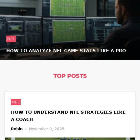
NFL
HOW TO ANALYZE NFL GAME STATS LIKE A PRO
TOP POSTS
NFL
HOW TO UNDERSTAND NFL STRATEGIES LIKE
A COACH
Robin
November 9, 2025