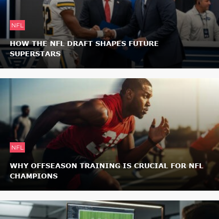
NFL
HOW THE NFL DRAFT SHAPES FUTURE
SUPERSTARS
NFL
WHY OFFSEASON TRAINING IS CRUCIAL FOR NFL
CHAMPIONS