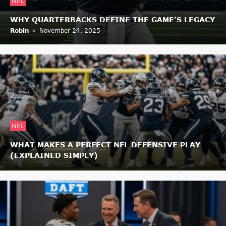
NFL
WHY QUARTERBACKS DEFINE THE GAME’S LEGACY
Robin
November 24, 2025
NFL
WHAT MAKES A PERFECT NFL DEFENSIVE PLAY
(EXPLAINED SIMPLY)