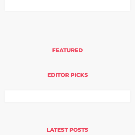
FEATURED
EDITOR PICKS
LATEST POSTS