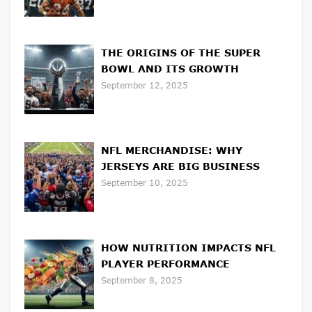
THE ORIGINS OF THE SUPER
BOWL AND ITS GROWTH
September 12, 2025
NFL MERCHANDISE: WHY
JERSEYS ARE BIG BUSINESS
September 10, 2025
HOW NUTRITION IMPACTS NFL
PLAYER PERFORMANCE
September 8, 2025