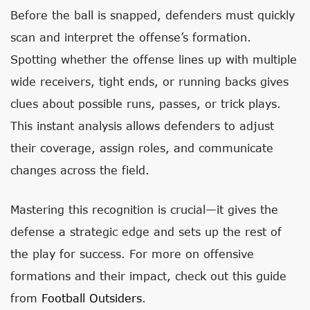
Before the ball is snapped, defenders must quickly
scan and interpret the offense’s formation.
Spotting whether the offense lines up with multiple
wide receivers, tight ends, or running backs gives
clues about possible runs, passes, or trick plays.
This instant analysis allows defenders to adjust
their coverage, assign roles, and communicate
changes across the field.
Mastering this recognition is crucial—it gives the
defense a strategic edge and sets up the rest of
the play for success. For more on offensive
formations and their impact, check out this guide
from
Football Outsiders
.