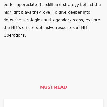
better appreciate the skill and strategy behind the
highlight plays they love. To dive deeper into
defensive strategies and legendary stops, explore
the NFL’s official defensive resources at
NFL
Operations
.
MUST READ