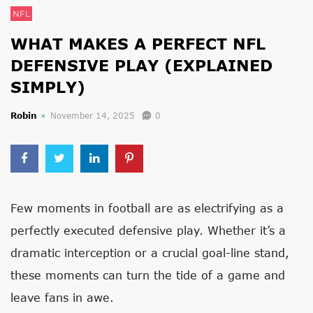
NFL
WHAT MAKES A PERFECT NFL
DEFENSIVE PLAY (EXPLAINED
SIMPLY)
Robin
November 14, 2025
0
Few moments in football are as electrifying as a
perfectly executed defensive play. Whether it’s a
dramatic interception or a crucial goal-line stand,
these moments can turn the tide of a game and
leave fans in awe.