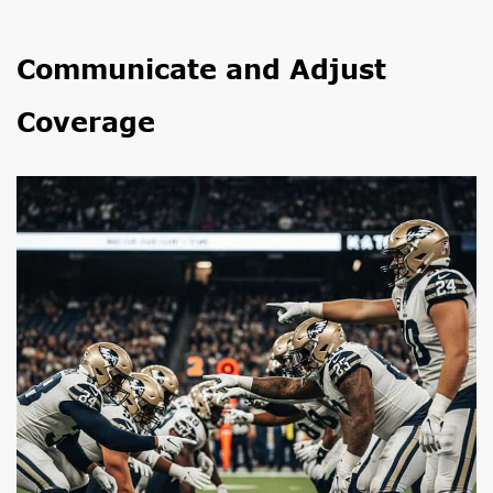
Communicate and Adjust
Coverage