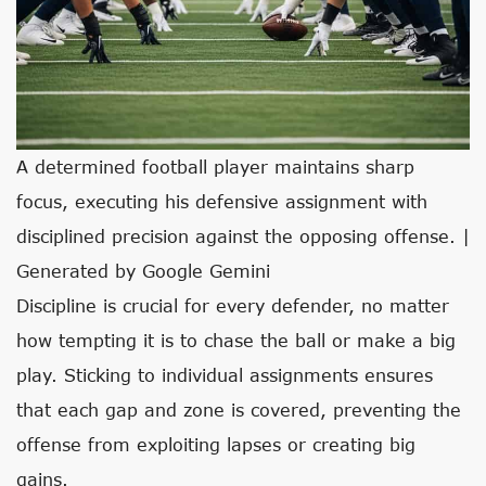
A determined football player maintains sharp
focus, executing his defensive assignment with
disciplined precision against the opposing offense. |
Generated by Google Gemini
Discipline is crucial for every defender, no matter
how tempting it is to chase the ball or make a big
play. Sticking to individual assignments ensures
that each gap and zone is covered, preventing the
offense from exploiting lapses or creating big
gains.