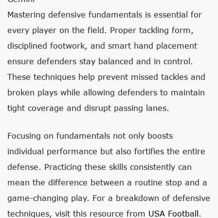
Mastering defensive fundamentals is essential for
every player on the field. Proper tackling form,
disciplined footwork, and smart hand placement
ensure defenders stay balanced and in control.
These techniques help prevent missed tackles and
broken plays while allowing defenders to maintain
tight coverage and disrupt passing lanes.
Focusing on fundamentals not only boosts
individual performance but also fortifies the entire
defense. Practicing these skills consistently can
mean the difference between a routine stop and a
game-changing play. For a breakdown of defensive
techniques, visit this resource from
USA Football
.