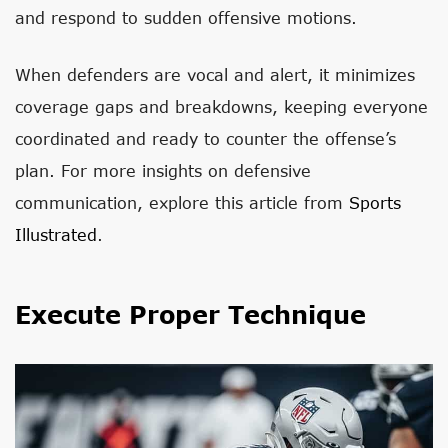
and respond to sudden offensive motions.
When defenders are vocal and alert, it minimizes
coverage gaps and breakdowns, keeping everyone
coordinated and ready to counter the offense’s
plan. For more insights on defensive
communication, explore this article from
Sports
Illustrated
.
Execute Proper Technique