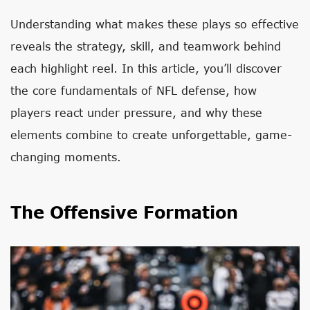
Understanding what makes these plays so effective
reveals the strategy, skill, and teamwork behind
each highlight reel. In this article, you’ll discover
the core fundamentals of NFL defense, how
players react under pressure, and why these
elements combine to create unforgettable, game-
changing moments.
The Offensive Formation