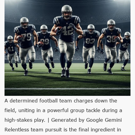
A determined football team charges down the
field, uniting in a powerful group tackle during a
high-stakes play. | Generated by Google Gemini
Relentless team pursuit is the final ingredient in