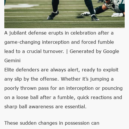
A jubilant defense erupts in celebration after a
game-changing interception and forced fumble
lead to a crucial turnover. | Generated by Google
Gemini
Elite defenders are always alert, ready to exploit
any slip by the offense. Whether it’s jumping a
poorly thrown pass for an interception or pouncing
on a loose ball after a fumble, quick reactions and
sharp ball awareness are essential.
These sudden changes in possession can