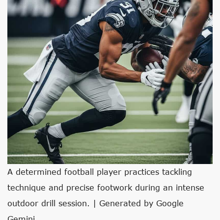
A determined football player practices tackling
technique and precise footwork during an intense
outdoor drill session. | Generated by Google
Gemini