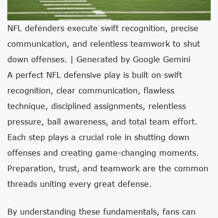
NFL defenders execute swift recognition, precise
communication, and relentless teamwork to shut
down offenses. | Generated by Google Gemini
A perfect NFL defensive play is built on swift
recognition, clear communication, flawless
technique, disciplined assignments, relentless
pressure, ball awareness, and total team effort.
Each step plays a crucial role in shutting down
offenses and creating game-changing moments.
Preparation, trust, and teamwork are the common
threads uniting every great defense.
By understanding these fundamentals, fans can