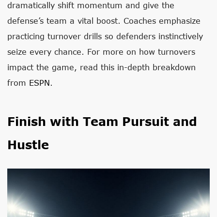
dramatically shift momentum and give the
defense’s team a vital boost. Coaches emphasize
practicing turnover drills so defenders instinctively
seize every chance. For more on how turnovers
impact the game, read this in-depth breakdown
from
ESPN
.
Finish with Team Pursuit and
Hustle