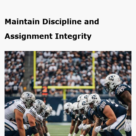
Maintain Discipline and
Assignment Integrity