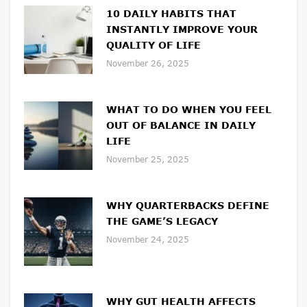
10 DAILY HABITS THAT
INSTANTLY IMPROVE YOUR
QUALITY OF LIFE
November 26, 2025
WHAT TO DO WHEN YOU FEEL
OUT OF BALANCE IN DAILY
LIFE
November 25, 2025
WHY QUARTERBACKS DEFINE
THE GAME’S LEGACY
November 24, 2025
WHY GUT HEALTH AFFECTS