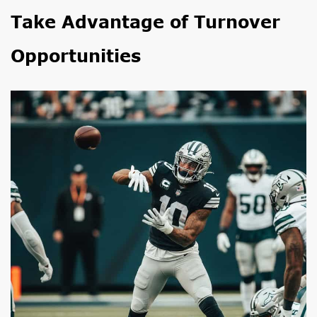
Take Advantage of Turnover
Opportunities