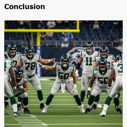
Conclusion