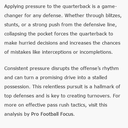
Applying pressure to the quarterback is a game-
changer for any defense. Whether through blitzes,
stunts, or a strong push from the defensive line,
collapsing the pocket forces the quarterback to
make hurried decisions and increases the chances
of mistakes like interceptions or incompletions.
Consistent pressure disrupts the offense’s rhythm
and can turn a promising drive into a stalled
possession. This relentless pursuit is a hallmark of
top defenses and is key to creating turnovers. For
more on effective pass rush tactics, visit this
analysis by
Pro Football Focus
.