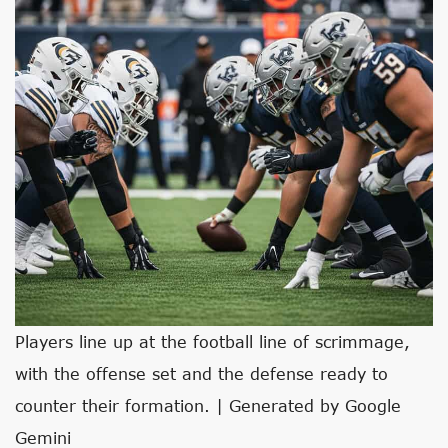
Players line up at the football line of scrimmage,
with the offense set and the defense ready to
counter their formation. | Generated by Google
Gemini