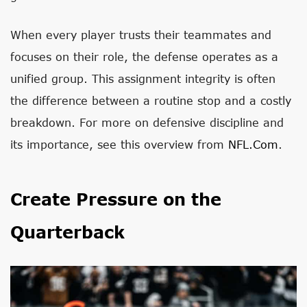
When every player trusts their teammates and
focuses on their role, the defense operates as a
unified group. This assignment integrity is often
the difference between a routine stop and a costly
breakdown. For more on defensive discipline and
its importance, see this overview from
NFL.com
.
Create Pressure on the
Quarterback