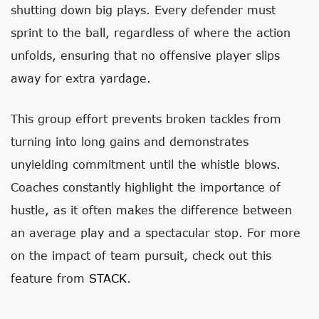
shutting down big plays. Every defender must
sprint to the ball, regardless of where the action
unfolds, ensuring that no offensive player slips
away for extra yardage.
This group effort prevents broken tackles from
turning into long gains and demonstrates
unyielding commitment until the whistle blows.
Coaches constantly highlight the importance of
hustle, as it often makes the difference between
an average play and a spectacular stop. For more
on the impact of team pursuit, check out this
feature from
STACK
.