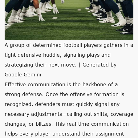
A group of determined football players gathers in a
tight defensive huddle, signaling plays and
strategizing their next move. | Generated by
Google Gemini
Effective communication is the backbone of a
strong defense. Once the offensive formation is
recognized, defenders must quickly signal any
necessary adjustments—calling out shifts, coverage
changes, or blitzes. This real-time communication
helps every player understand their assignment