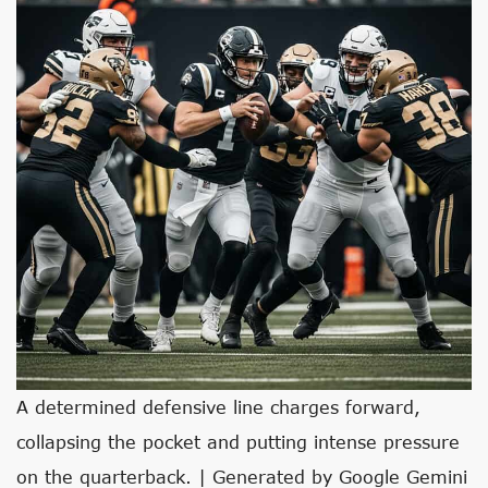
A determined defensive line charges forward,
collapsing the pocket and putting intense pressure
on the quarterback. | Generated by Google Gemini