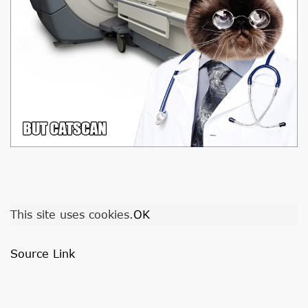
This site uses cookies.
OK
Source Link