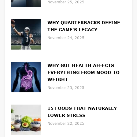
November 25, 2025
WHY QUARTERBACKS DEFINE
THE GAME’S LEGACY
November 24, 2025
WHY GUT HEALTH AFFECTS
EVERYTHING FROM MOOD TO
WEIGHT
November 23, 2025
15 FOODS THAT NATURALLY
LOWER STRESS
November 22, 2025