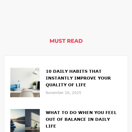
MUST READ
10 DAILY HABITS THAT
INSTANTLY IMPROVE YOUR
QUALITY OF LIFE
November 26, 2025
WHAT TO DO WHEN YOU FEEL
OUT OF BALANCE IN DAILY
LIFE