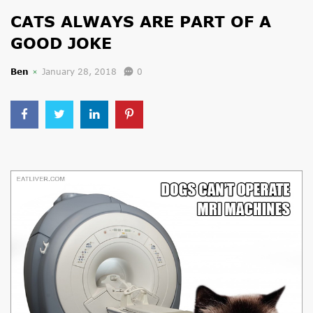
CATS ALWAYS ARE PART OF A
GOOD JOKE
Ben
January 28, 2018
0