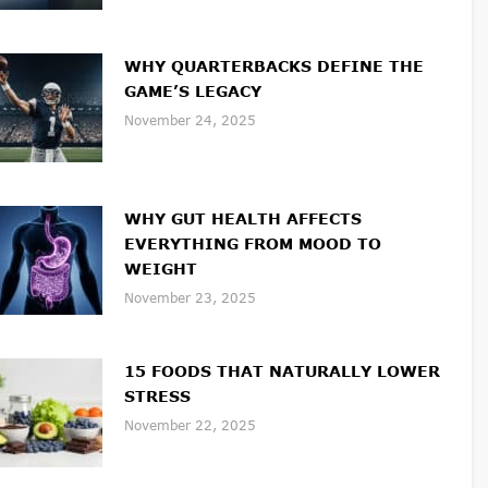
WHY QUARTERBACKS DEFINE THE
GAME’S LEGACY
November 24, 2025
WHY GUT HEALTH AFFECTS
EVERYTHING FROM MOOD TO
WEIGHT
November 23, 2025
15 FOODS THAT NATURALLY LOWER
STRESS
November 22, 2025