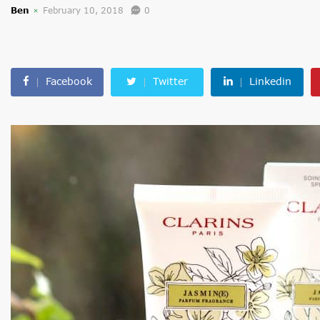
Ben
February 10, 2018
0
Facebook
Twitter
Linkedin