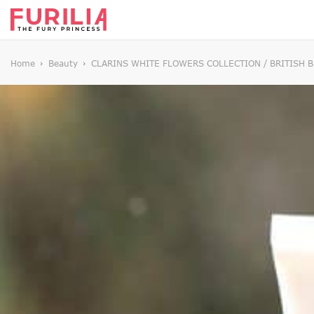
Home
Beauty
CLARINS WHITE FLOWERS COLLECTION / BRITISH 