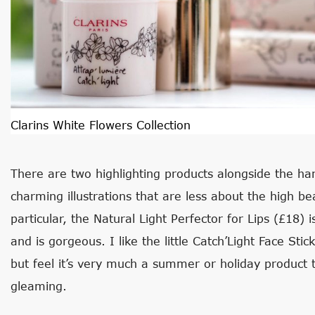
Clarins White Flowers Collection
There are two highlighting products alongside the han
charming illustrations that are less about the high 
particular, the Natural Light Perfector for Lips (£18) i
and is gorgeous. I like the little Catch’Light Face Stic
but feel it’s very much a summer or holiday product t
gleaming.