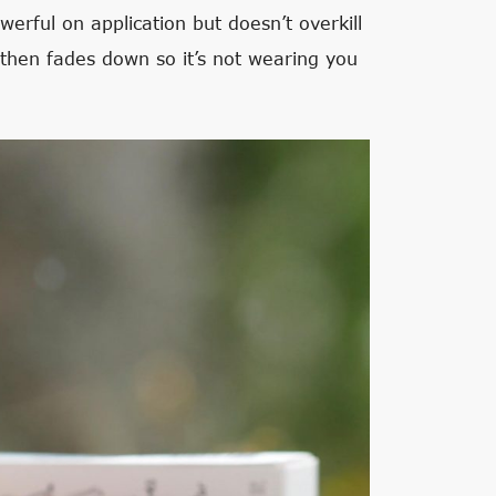
werful on application but doesn’t overkill
at then fades down so it’s not wearing you