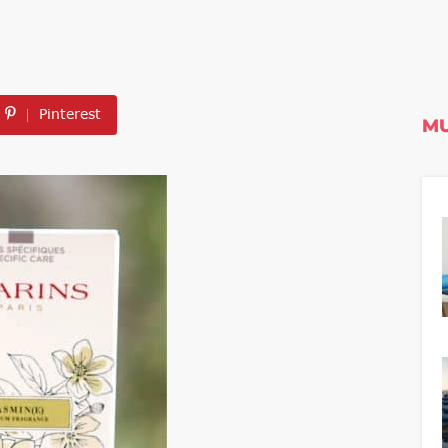
Pinterest
MU