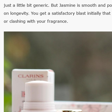
just a little bit generic. But Jasmine is smooth and po
on longevity. You get a satisfactory blast initially th
or clashing with your fragrance.