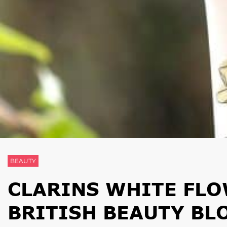
BEAUTY
CLARINS WHITE FLO
BRITISH BEAUTY BL