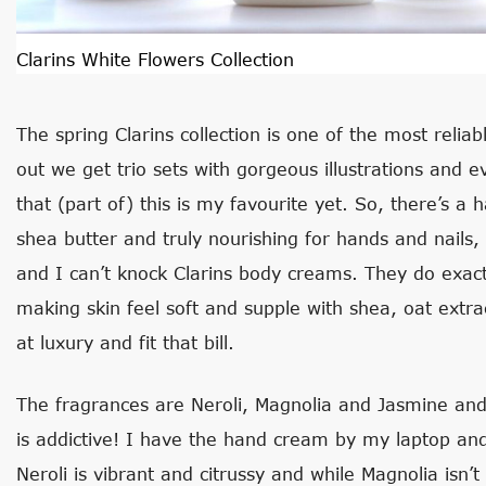
Clarins White Flowers Collection
The spring Clarins collection is one of the most relia
out we get trio sets with gorgeous illustrations and e
that (part of) this is my favourite yet. So, there’s a 
shea butter and truly nourishing for hands and nails, 
and I can’t knock Clarins body creams. They do exact
making skin feel soft and supple with shea, oat extra
at luxury and fit that bill.
The fragrances are Neroli, Magnolia and Jasmine and 
is addictive! I have the hand cream by my laptop and 
Neroli is vibrant and citrussy and while Magnolia isn’t