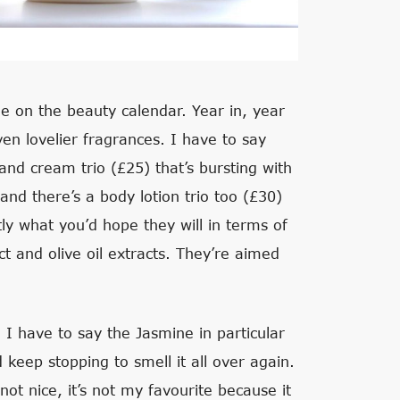
ble on the beauty calendar. Year in, year
ven lovelier fragrances. I have to say
hand cream trio (£25) that’s bursting with
and there’s a body lotion trio too (£30)
ly what you’d hope they will in terms of
ct and olive oil extracts. They’re aimed
I have to say the Jasmine in particular
keep stopping to smell it all over again.
 not nice, it’s not my favourite because it