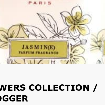
WERS COLLECTION /
OGGER