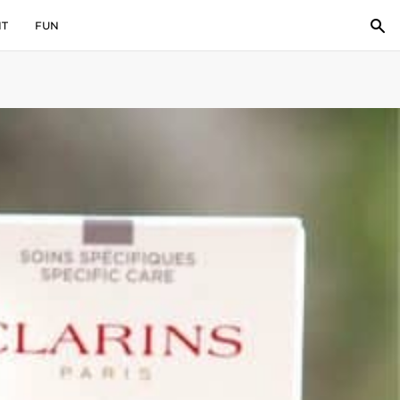
IT
FUN