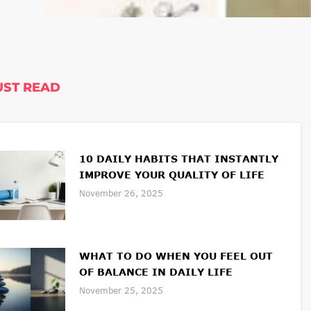
ST READ
10 DAILY HABITS THAT INSTANTLY
IMPROVE YOUR QUALITY OF LIFE
November 26, 2025
WHAT TO DO WHEN YOU FEEL OUT
OF BALANCE IN DAILY LIFE
November 25, 2025