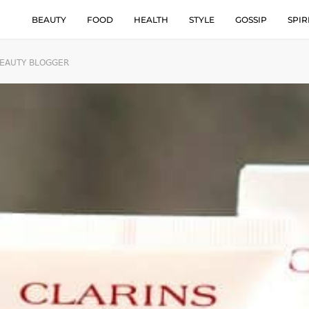
BEAUTY
FOOD
HEALTH
STYLE
GOSSIP
SPIR
BEAUTY BLOGGER