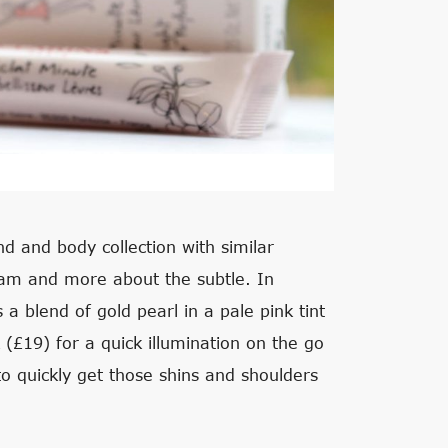
d and body collection with similar
beam and more about the subtle. In
s a blend of gold pearl in a pale pink tint
k (£19) for a quick illumination on the go
o quickly get those shins and shoulders