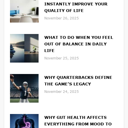
INSTANTLY IMPROVE YOUR
QUALITY OF LIFE
November 26, 2025
WHAT TO DO WHEN YOU FEEL
OUT OF BALANCE IN DAILY
LIFE
November 25, 2025
WHY QUARTERBACKS DEFINE
THE GAME’S LEGACY
November 24, 2025
WHY GUT HEALTH AFFECTS
EVERYTHING FROM MOOD TO