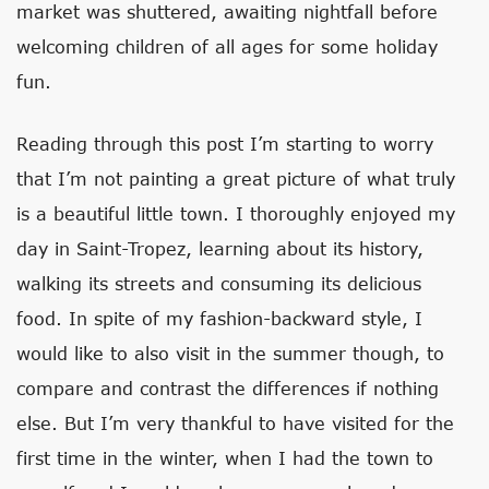
market was shuttered, awaiting nightfall before
welcoming children of all ages for some holiday
fun.
Reading through this post I’m starting to worry
that I’m not painting a great picture of what truly
is a beautiful little town. I thoroughly enjoyed my
day in Saint-Tropez, learning about its history,
walking its streets and consuming its delicious
food. In spite of my fashion-backward style, I
would like to also visit in the summer though, to
compare and contrast the differences if nothing
else. But I’m very thankful to have visited for the
first time in the winter, when I had the town to