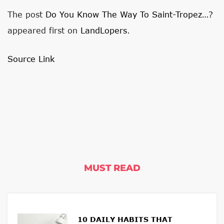
The post
Do You Know The Way To Saint-Tropez…?
appeared first on
LandLopers
.
Source Link
MUST READ
10 DAILY HABITS THAT