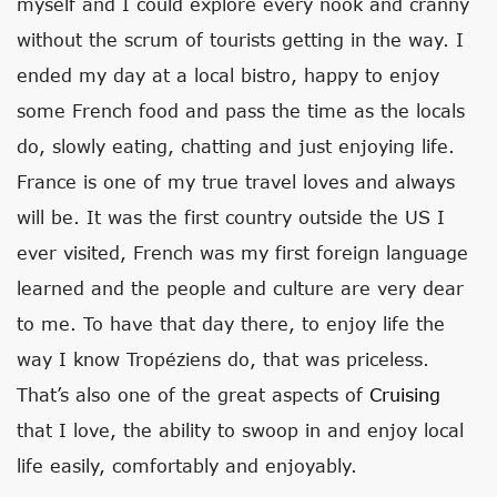
myself and I could explore every nook and cranny
without the scrum of tourists getting in the way. I
ended my day at a local bistro, happy to enjoy
some French food and pass the time as the locals
do, slowly eating, chatting and just enjoying life.
France is one of my true travel loves and always
will be. It was the first country outside the US I
ever visited, French was my first foreign language
learned and the people and culture are very dear
to me. To have that day there, to enjoy life the
way I know Tropéziens do, that was priceless.
That’s also one of the great aspects of
Cruising
that I love, the ability to swoop in and enjoy local
life easily, comfortably and enjoyably.