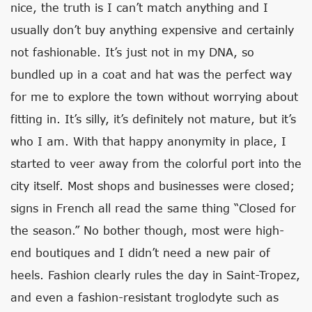
nice, the truth is I can’t match anything and I
usually don’t buy anything expensive and certainly
not fashionable. It’s just not in my DNA, so
bundled up in a coat and hat was the perfect way
for me to explore the town without worrying about
fitting in. It’s silly, it’s definitely not mature, but it’s
who I am. With that happy anonymity in place, I
started to veer away from the colorful port into the
city itself. Most shops and businesses were closed;
signs in French all read the same thing “Closed for
the season.” No bother though, most were high-
end boutiques and I didn’t need a new pair of
heels. Fashion clearly rules the day in Saint-Tropez,
and even a fashion-resistant troglodyte such as