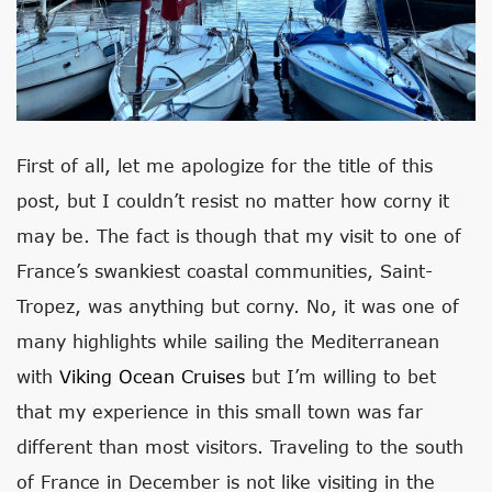
First of all, let me apologize for the title of this
post, but I couldn’t resist no matter how corny it
may be. The fact is though that my visit to one of
France’s swankiest coastal communities, Saint-
Tropez, was anything but corny. No, it was one of
many highlights while sailing the Mediterranean
with
Viking Ocean Cruises
but I’m willing to bet
that my experience in this small town was far
different than most visitors. Traveling to the south
of France in December is not like visiting in the