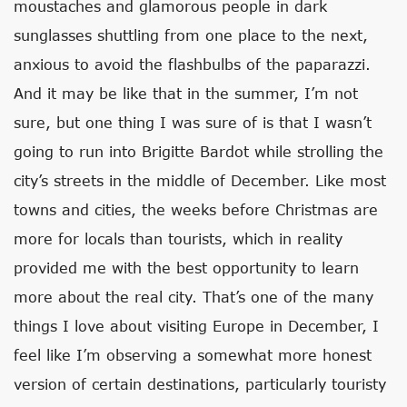
moustaches and glamorous people in dark
sunglasses shuttling from one place to the next,
anxious to avoid the flashbulbs of the paparazzi.
And it may be like that in the summer, I’m not
sure, but one thing I was sure of is that I wasn’t
going to run into Brigitte Bardot while strolling the
city’s streets in the middle of December. Like most
towns and cities, the weeks before Christmas are
more for locals than tourists, which in reality
provided me with the best opportunity to learn
more about the real city. That’s one of the many
things I love about visiting Europe in December, I
feel like I’m observing a somewhat more honest
version of certain destinations, particularly touristy