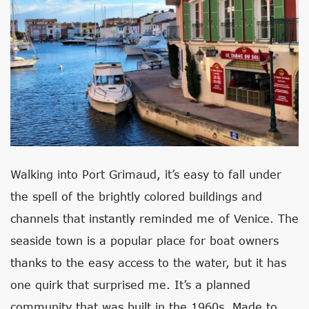
Walking into Port Grimaud, it’s easy to fall under
the spell of the brightly colored buildings and
channels that instantly reminded me of Venice. The
seaside town is a popular place for boat owners
thanks to the easy access to the water, but it has
one quirk that surprised me. It’s a planned
community that was built in the 1960s. Made to