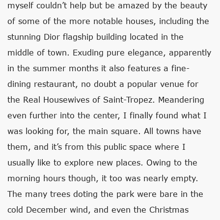
myself couldn’t help but be amazed by the beauty
of some of the more notable houses, including the
stunning Dior flagship building located in the
middle of town. Exuding pure elegance, apparently
in the summer months it also features a fine-
dining restaurant, no doubt a popular venue for
the Real Housewives of Saint-Tropez. Meandering
even further into the center, I finally found what I
was looking for, the main square. All towns have
them, and it’s from this public space where I
usually like to explore new places. Owing to the
morning hours though, it too was nearly empty.
The many trees doting the park were bare in the
cold December wind, and even the Christmas