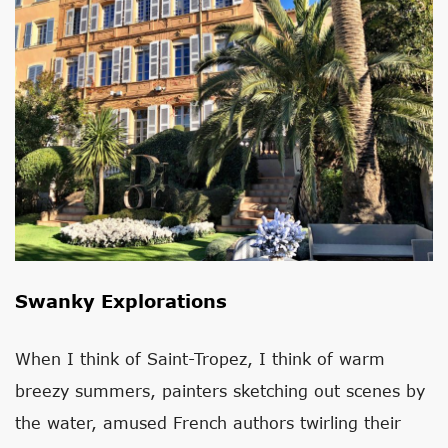
Swanky Explorations
When I think of Saint-Tropez, I think of warm
breezy summers, painters sketching out scenes by
the water, amused French authors twirling their