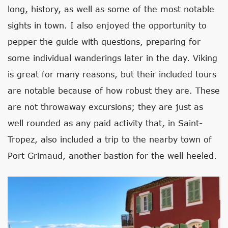
long, history, as well as some of the most notable
sights in town. I also enjoyed the opportunity to
pepper the guide with questions, preparing for
some individual wanderings later in the day. Viking
is great for many reasons, but their included tours
are notable because of how robust they are. These
are not throwaway excursions; they are just as
well rounded as any paid activity that, in Saint-
Tropez, also included a trip to the nearby town of
Port Grimaud, another bastion for the well heeled.