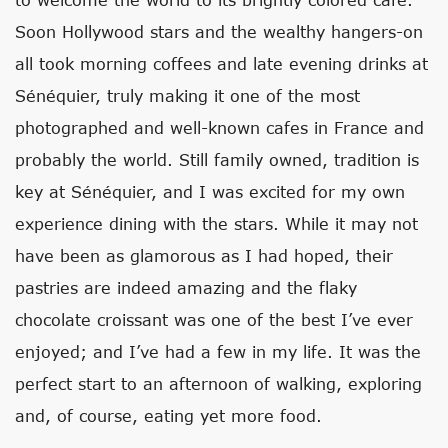
Soon Hollywood stars and the wealthy hangers-on
all took morning coffees and late evening drinks at
Sénéquier, truly making it one of the most
photographed and well-known cafes in France and
probably the world. Still family owned, tradition is
key at Sénéquier, and I was excited for my own
experience dining with the stars. While it may not
have been as glamorous as I had hoped, their
pastries are indeed amazing and the flaky
chocolate croissant was one of the best I’ve ever
enjoyed; and I’ve had a few in my life. It was the
perfect start to an afternoon of walking, exploring
and, of course, eating yet more food.