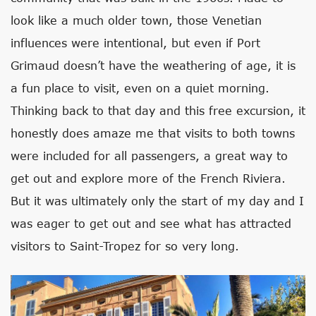
look like a much older town, those Venetian
influences were intentional, but even if Port
Grimaud doesn’t have the weathering of age, it is
a fun place to visit, even on a quiet morning.
Thinking back to that day and this free excursion, it
honestly does amaze me that visits to both towns
were included for all passengers, a great way to
get out and explore more of the French Riviera.
But it was ultimately only the start of my day and I
was eager to get out and see what has attracted
visitors to Saint-Tropez for so very long.