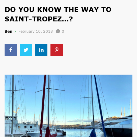
DO YOU KNOW THE WAY TO
SAINT-TROPEZ…?
Ben
February 10, 2018
0