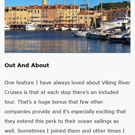
Out And About
One feature I have always loved about Viking River
Cruises is that at each stop there’s an included
tour. That’s a huge bonus that few other
companies provide and it’s especially exciting that
they extend this perk to their ocean sailings as
well. Sometimes I joined them and other times I