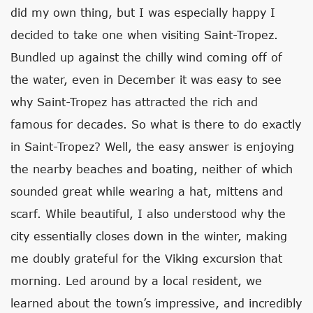
did my own thing, but I was especially happy I
decided to take one when visiting Saint-Tropez.
Bundled up against the chilly wind coming off of
the water, even in December it was easy to see
why Saint-Tropez has attracted the rich and
famous for decades. So what is there to do exactly
in Saint-Tropez? Well, the easy answer is enjoying
the nearby beaches and boating, neither of which
sounded great while wearing a hat, mittens and
scarf. While beautiful, I also understood why the
city essentially closes down in the winter, making
me doubly grateful for the Viking excursion that
morning. Led around by a local resident, we
learned about the town’s impressive, and incredibly