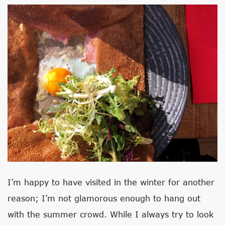
I’m happy to have visited in the winter for another
reason; I’m not glamorous enough to hang out
with the summer crowd. While I always try to look