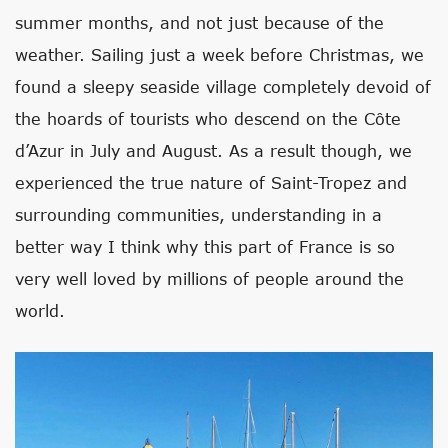
summer months, and not just because of the
weather. Sailing just a week before Christmas, we
found a sleepy seaside village completely devoid of
the hoards of tourists who descend on the Côte
d’Azur in July and August. As a result though, we
experienced the true nature of Saint-Tropez and
surrounding communities, understanding in a
better way I think why this part of France is so
very well loved by millions of people around the
world.