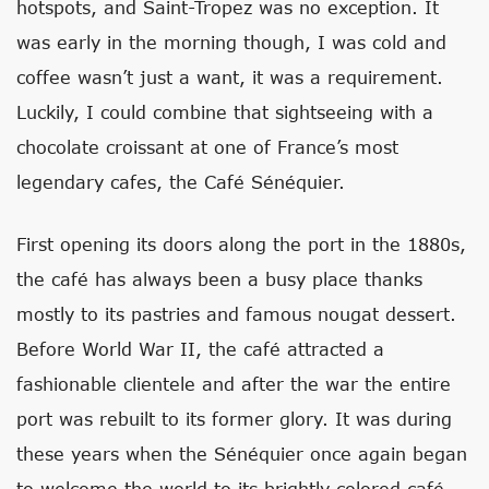
hotspots, and Saint-Tropez was no exception. It
was early in the morning though, I was cold and
coffee wasn’t just a want, it was a requirement.
Luckily, I could combine that sightseeing with a
chocolate croissant at one of France’s most
legendary cafes, the Café Sénéquier.
First opening its doors along the port in the 1880s,
the café has always been a busy place thanks
mostly to its pastries and famous nougat dessert.
Before World War II, the café attracted a
fashionable clientele and after the war the entire
port was rebuilt to its former glory. It was during
these years when the Sénéquier once again began
to welcome the world to its brightly colored café.