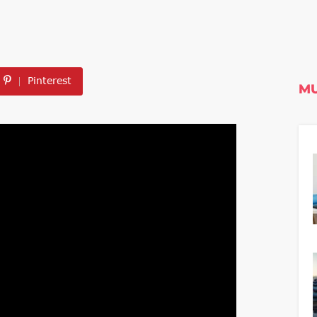
Pinterest
MU