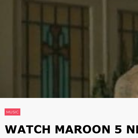
MUSIC
WATCH MAROON 5 N