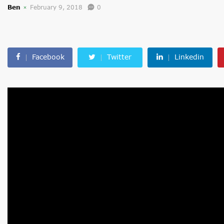
Ben
February 9, 2018
0
Facebook
Twitter
Linkedin