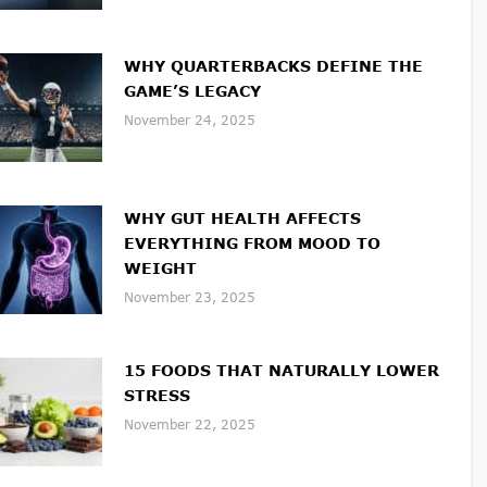
WHY QUARTERBACKS DEFINE THE
GAME’S LEGACY
November 24, 2025
WHY GUT HEALTH AFFECTS
EVERYTHING FROM MOOD TO
WEIGHT
November 23, 2025
15 FOODS THAT NATURALLY LOWER
STRESS
November 22, 2025