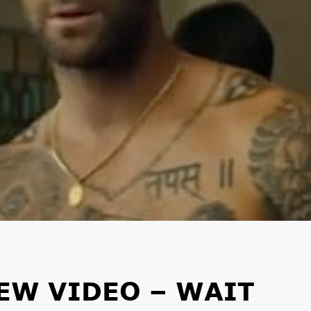
EW VIDEO – WAIT