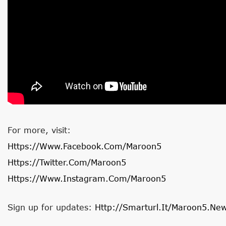
For more, visit:
Https://www.facebook.com/maroon5
Https://twitter.com/maroon5
Https://www.instagram.com/maroon5
Sign up for updates:
Http://smarturl.it/Maroon5.Ne