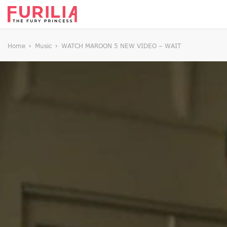
Home
Music
WATCH MAROON 5 NEW VIDEO – WAIT