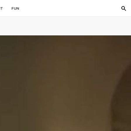
IT
FUN