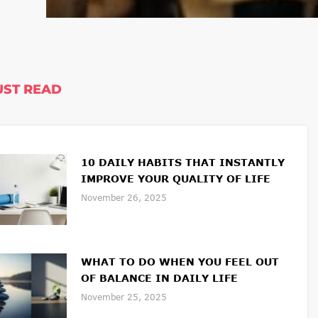
ST READ
10 DAILY HABITS THAT INSTANTLY
IMPROVE YOUR QUALITY OF LIFE
November 26, 2025
WHAT TO DO WHEN YOU FEEL OUT
OF BALANCE IN DAILY LIFE
November 25, 2025