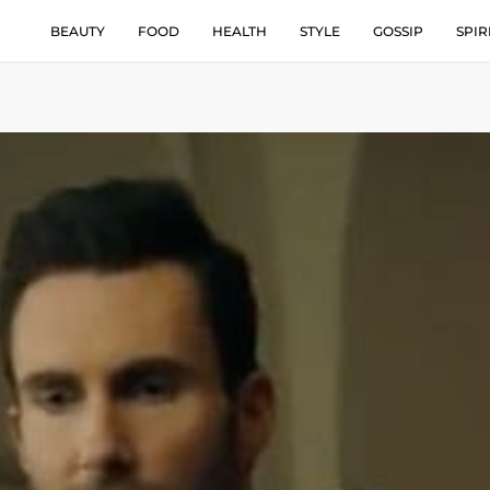
BEAUTY
FOOD
HEALTH
STYLE
GOSSIP
SPIR