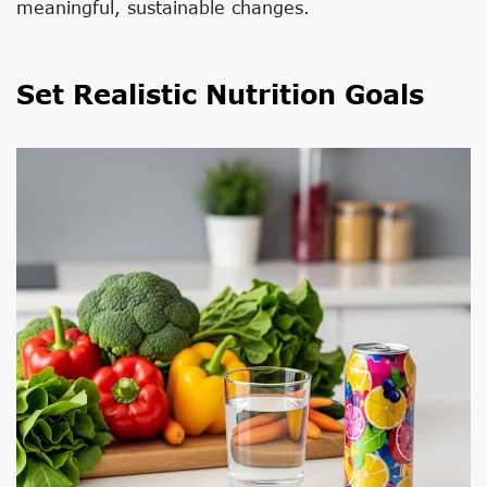
meaningful, sustainable changes.
Set Realistic Nutrition Goals