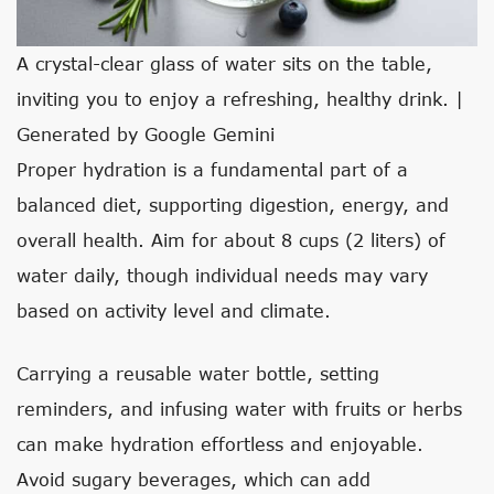
A crystal-clear glass of water sits on the table,
inviting you to enjoy a refreshing, healthy drink. |
Generated by Google Gemini
Proper hydration is a fundamental part of a
balanced diet, supporting digestion, energy, and
overall health. Aim for about 8 cups (2 liters) of
water daily, though individual needs may vary
based on activity level and climate.
Carrying a reusable water bottle, setting
reminders, and infusing water with fruits or herbs
can make hydration effortless and enjoyable.
Avoid sugary beverages, which can add