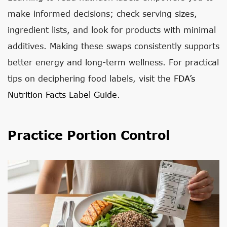
make informed decisions; check serving sizes,
ingredient lists, and look for products with minimal
additives. Making these swaps consistently supports
better energy and long-term wellness. For practical
tips on deciphering food labels, visit the
FDA’s
Nutrition Facts Label Guide
.
Practice Portion Control