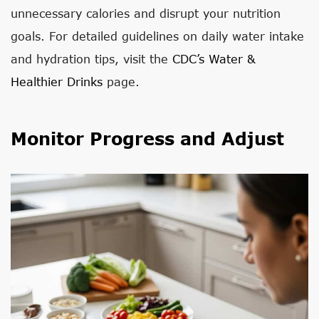
unnecessary calories and disrupt your nutrition
goals. For detailed guidelines on daily water intake
and hydration tips, visit the
CDC’s Water &
Healthier Drinks
page.
Monitor Progress and Adjust