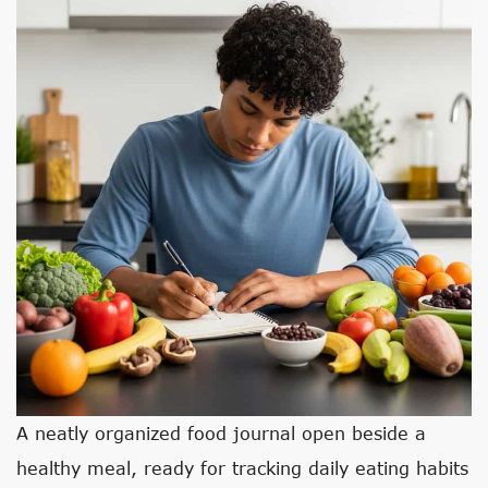
A neatly organized food journal open beside a
healthy meal, ready for tracking daily eating habits