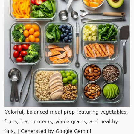
Colorful, balanced meal prep featuring vegetables,
fruits, lean proteins, whole grains, and healthy
fats. | Generated by Google Gemini