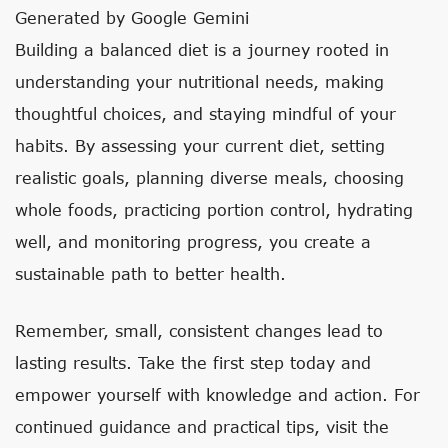
Generated by Google Gemini
Building a balanced diet is a journey rooted in
understanding your nutritional needs, making
thoughtful choices, and staying mindful of your
habits. By assessing your current diet, setting
realistic goals, planning diverse meals, choosing
whole foods, practicing portion control, hydrating
well, and monitoring progress, you create a
sustainable path to better health.
Remember, small, consistent changes lead to
lasting results. Take the first step today and
empower yourself with knowledge and action. For
continued guidance and practical tips, visit the