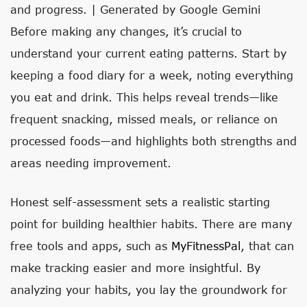
and progress. | Generated by Google Gemini
Before making any changes, it’s crucial to
understand your current eating patterns. Start by
keeping a food diary for a week, noting everything
you eat and drink. This helps reveal trends—like
frequent snacking, missed meals, or reliance on
processed foods—and highlights both strengths and
areas needing improvement.
Honest self-assessment sets a realistic starting
point for building healthier habits. There are many
free tools and apps, such as
MyFitnessPal
, that can
make tracking easier and more insightful. By
analyzing your habits, you lay the groundwork for