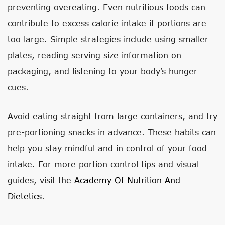
preventing overeating. Even nutritious foods can
contribute to excess calorie intake if portions are
too large. Simple strategies include using smaller
plates, reading serving size information on
packaging, and listening to your body’s hunger
cues.
Avoid eating straight from large containers, and try
pre-portioning snacks in advance. These habits can
help you stay mindful and in control of your food
intake. For more portion control tips and visual
guides, visit the
Academy Of Nutrition And
Dietetics
.