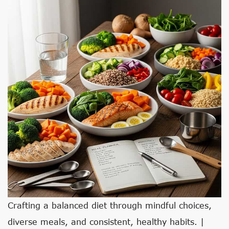
Crafting a balanced diet through mindful choices,
diverse meals, and consistent, healthy habits. |