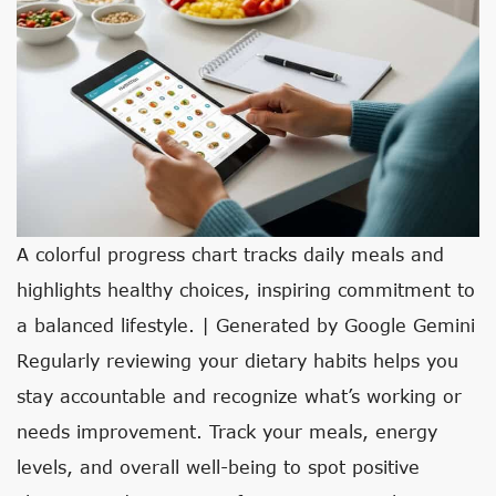
A colorful progress chart tracks daily meals and
highlights healthy choices, inspiring commitment to
a balanced lifestyle. | Generated by Google Gemini
Regularly reviewing your dietary habits helps you
stay accountable and recognize what’s working or
needs improvement. Track your meals, energy
levels, and overall well-being to spot positive