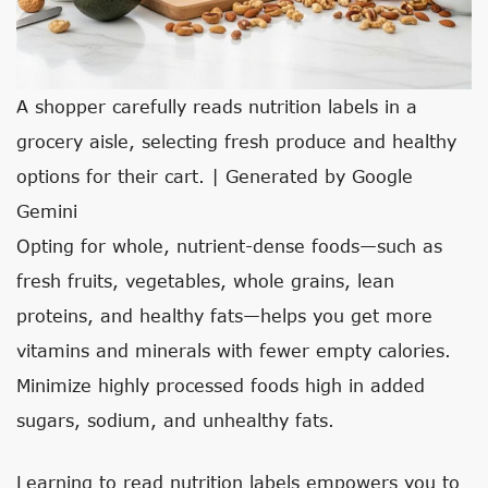
A shopper carefully reads nutrition labels in a
grocery aisle, selecting fresh produce and healthy
options for their cart. | Generated by Google
Gemini
Opting for whole, nutrient-dense foods—such as
fresh fruits, vegetables, whole grains, lean
proteins, and healthy fats—helps you get more
vitamins and minerals with fewer empty calories.
Minimize highly processed foods high in added
sugars, sodium, and unhealthy fats.
Learning to read nutrition labels empowers you to