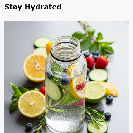
Stay Hydrated