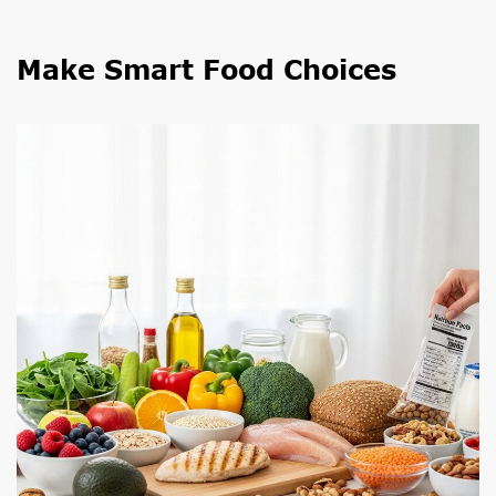
Make Smart Food Choices