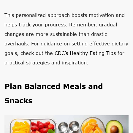
This personalized approach boosts motivation and
helps track your progress. Remember, gradual
changes are more sustainable than drastic
overhauls. For guidance on setting effective dietary
goals, check out the
CDC’s Healthy Eating Tips
for
practical strategies and inspiration.
Plan Balanced Meals and
Snacks