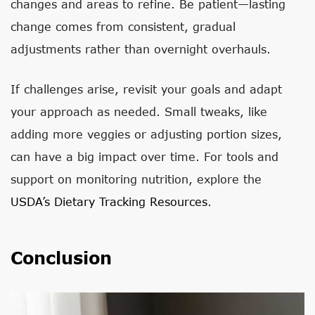
changes and areas to refine. Be patient—lasting
change comes from consistent, gradual
adjustments rather than overnight overhauls.
If challenges arise, revisit your goals and adapt
your approach as needed. Small tweaks, like
adding more veggies or adjusting portion sizes,
can have a big impact over time. For tools and
support on monitoring nutrition, explore the
USDA’s Dietary Tracking Resources
.
Conclusion