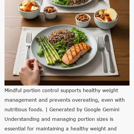
Mindful portion control supports healthy weight
management and prevents overeating, even with
nutritious foods. | Generated by Google Gemini
Understanding and managing portion sizes is
essential for maintaining a healthy weight and