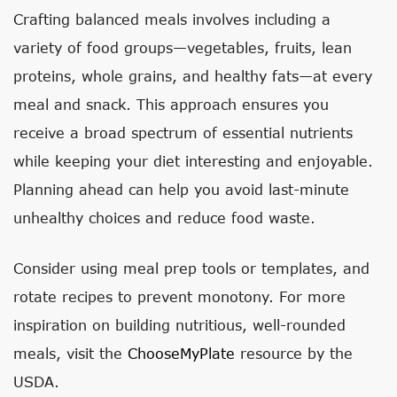
Crafting balanced meals involves including a
variety of food groups—vegetables, fruits, lean
proteins, whole grains, and healthy fats—at every
meal and snack. This approach ensures you
receive a broad spectrum of essential nutrients
while keeping your diet interesting and enjoyable.
Planning ahead can help you avoid last-minute
unhealthy choices and reduce food waste.
Consider using meal prep tools or templates, and
rotate recipes to prevent monotony. For more
inspiration on building nutritious, well-rounded
meals, visit the
ChooseMyPlate
resource by the
USDA.