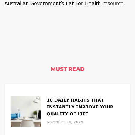
Australian Government’s Eat For Health
resource.
MUST READ
10 DAILY HABITS THAT
INSTANTLY IMPROVE YOUR
QUALITY OF LIFE
November 26, 2025