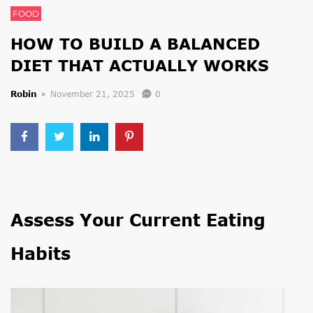
FOOD
HOW TO BUILD A BALANCED
DIET THAT ACTUALLY WORKS
Robin
November 21, 2025
0
Assess Your Current Eating
Habits