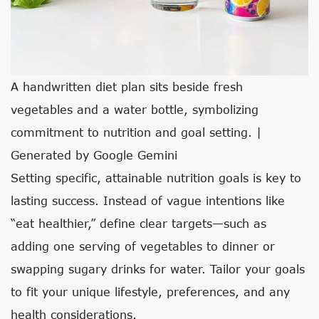
A handwritten diet plan sits beside fresh
vegetables and a water bottle, symbolizing
commitment to nutrition and goal setting. |
Generated by Google Gemini
Setting specific, attainable nutrition goals is key to
lasting success. Instead of vague intentions like
“eat healthier,” define clear targets—such as
adding one serving of vegetables to dinner or
swapping sugary drinks for water. Tailor your goals
to fit your unique lifestyle, preferences, and any
health considerations.