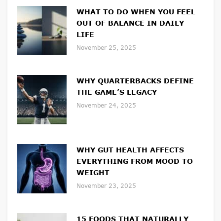
WHAT TO DO WHEN YOU FEEL
OUT OF BALANCE IN DAILY
LIFE
November 25, 2025
WHY QUARTERBACKS DEFINE
THE GAME’S LEGACY
November 24, 2025
WHY GUT HEALTH AFFECTS
EVERYTHING FROM MOOD TO
WEIGHT
November 23, 2025
15 FOODS THAT NATURALLY