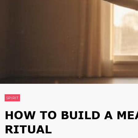
SPIRIT
HOW TO BUILD A M
RITUAL