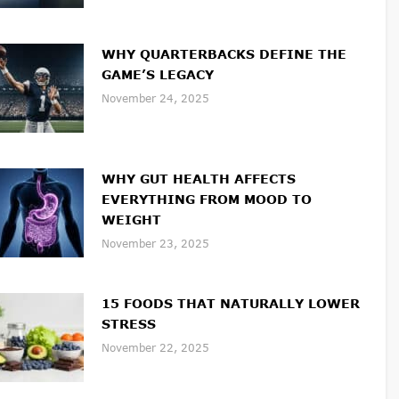
WHY QUARTERBACKS DEFINE THE
GAME’S LEGACY
November 24, 2025
WHY GUT HEALTH AFFECTS
EVERYTHING FROM MOOD TO
WEIGHT
November 23, 2025
15 FOODS THAT NATURALLY LOWER
STRESS
November 22, 2025