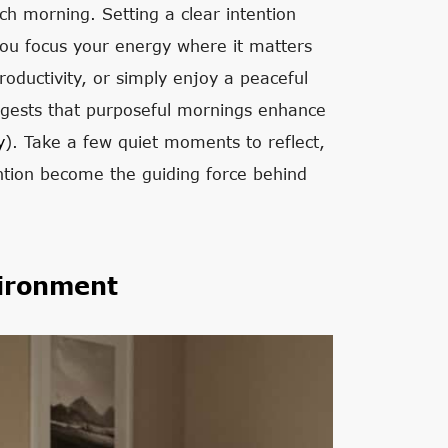
ch morning. Setting a clear intention
you focus your energy where it matters
roductivity, or simply enjoy a peaceful
uggests that purposeful mornings enhance
y
). Take a few quiet moments to reflect,
ention become the guiding force behind
ironment