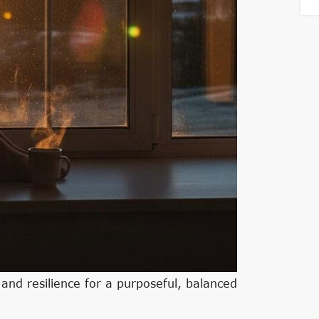
, and resilience for a purposeful, balanced