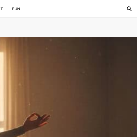
IT
FUN