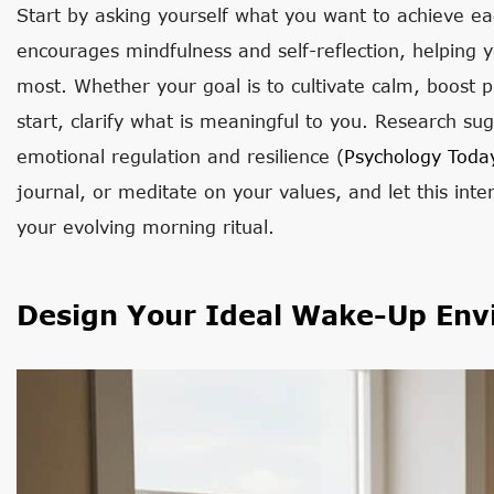
Start by asking yourself what you want to achieve ea
encourages mindfulness and self-reflection, helping 
most. Whether your goal is to cultivate calm, boost p
start, clarify what is meaningful to you. Research s
emotional regulation and resilience (
Psychology Toda
journal, or meditate on your values, and let this int
your evolving morning ritual.
Design Your Ideal Wake-Up Env