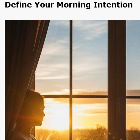
Define Your Morning Intention