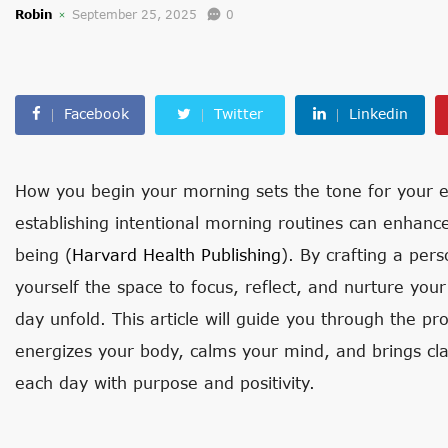
Robin
September 25, 2025
0
Facebook
Twitter
Linkedin
How you begin your morning sets the tone for your en
establishing intentional morning routines can enhance
being (
Harvard Health Publishing
). By crafting a per
yourself the space to focus, reflect, and nurture yo
day unfold. This article will guide you through the pr
energizes your body, calms your mind, and brings clar
each day with purpose and positivity.