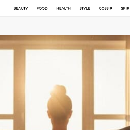
BEAUTY
FOOD
HEALTH
STYLE
GOSSIP
SPIR