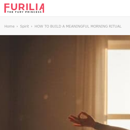
Home
Spirit
HOW TO BUILD A MEANINGFUL MORNING RITUAL