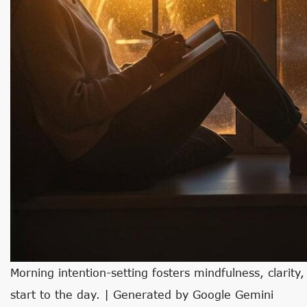
Morning intention-setting fosters mindfulness, clarity
start to the day. | Generated by Google Gemini