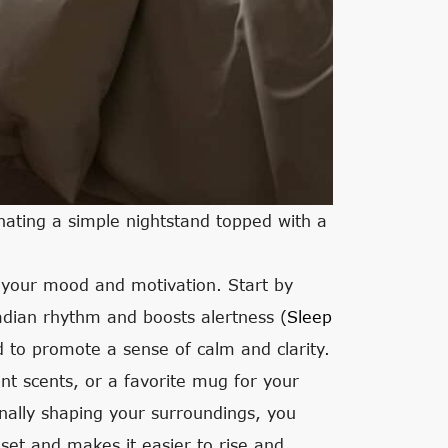
nating a simple nightstand topped with a
 your mood and motivation. Start by
rcadian rhythm and boosts alertness (
Sleep
 to promote a sense of calm and clarity.
nt scents, or a favorite mug for your
nally shaping your surroundings, you
dset and makes it easier to rise and