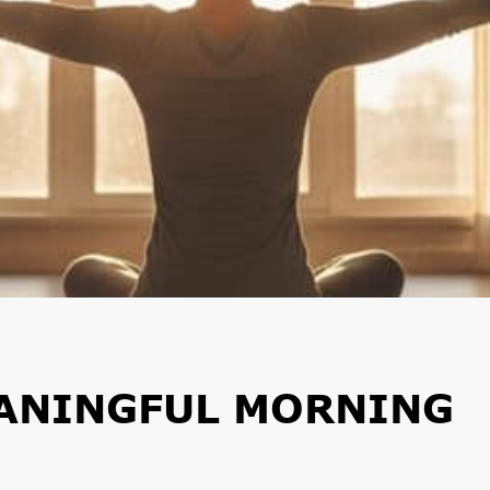
EANINGFUL MORNING