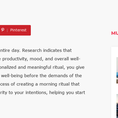
Pinterest
MU
tire day. Research indicates that
 productivity, mood, and overall well-
sonalized and meaningful ritual, you give
ur well-being before the demands of the
ocess of creating a morning ritual that
ity to your intentions, helping you start