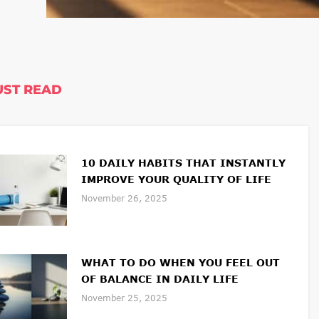
ST READ
10 DAILY HABITS THAT INSTANTLY
IMPROVE YOUR QUALITY OF LIFE
November 26, 2025
WHAT TO DO WHEN YOU FEEL OUT
OF BALANCE IN DAILY LIFE
November 25, 2025