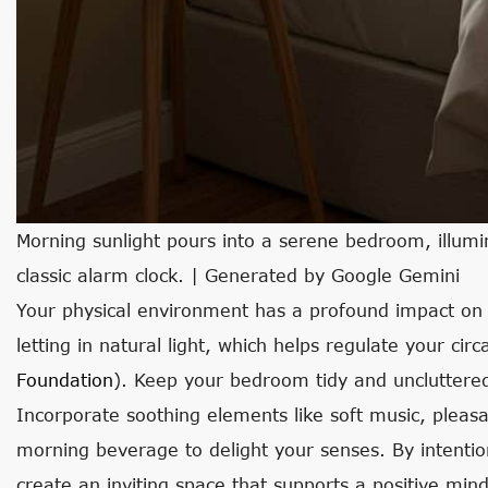
Morning sunlight pours into a serene bedroom, illumi
classic alarm clock. | Generated by Google Gemini
Your physical environment has a profound impact on
letting in natural light, which helps regulate your ci
Foundation
). Keep your bedroom tidy and uncluttered
Incorporate soothing elements like soft music, pleasa
morning beverage to delight your senses. By intentio
create an inviting space that supports a positive min