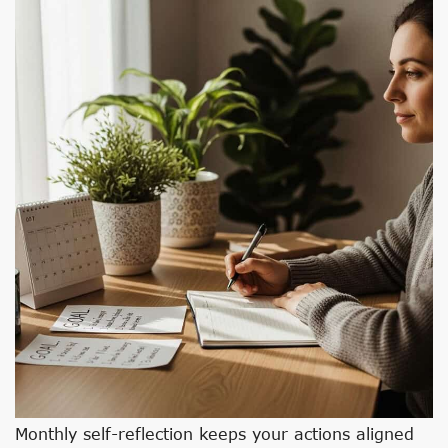
Monthly self-reflection keeps your actions aligned