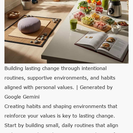
Building lasting change through intentional
routines, supportive environments, and habits
aligned with personal values. | Generated by
Google Gemini
Creating habits and shaping environments that
reinforce your values is key to lasting change.
Start by building small, daily routines that align