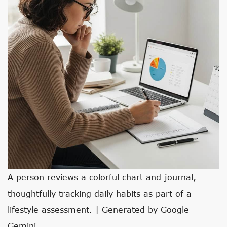
A person reviews a colorful chart and journal,
thoughtfully tracking daily habits as part of a
lifestyle assessment. | Generated by Google
Gemini