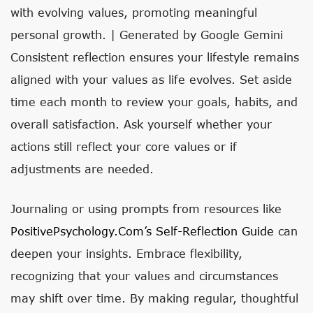
with evolving values, promoting meaningful
personal growth. | Generated by Google Gemini
Consistent reflection ensures your lifestyle remains
aligned with your values as life evolves. Set aside
time each month to review your goals, habits, and
overall satisfaction. Ask yourself whether your
actions still reflect your core values or if
adjustments are needed.
Journaling or using prompts from resources like
PositivePsychology.com’s Self-Reflection Guide
can
deepen your insights. Embrace flexibility,
recognizing that your values and circumstances
may shift over time. By making regular, thoughtful