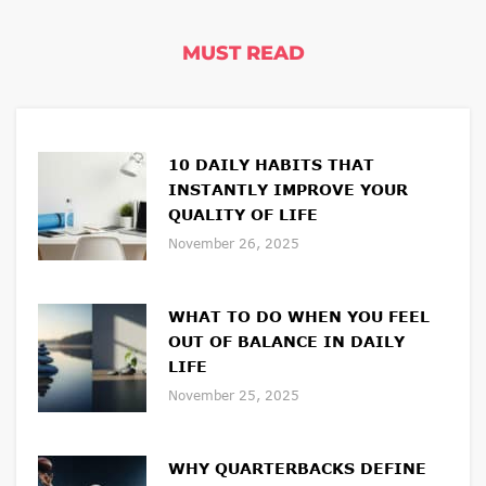
MUST READ
10 DAILY HABITS THAT
INSTANTLY IMPROVE YOUR
QUALITY OF LIFE
November 26, 2025
WHAT TO DO WHEN YOU FEEL
OUT OF BALANCE IN DAILY
LIFE
November 25, 2025
WHY QUARTERBACKS DEFINE