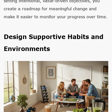
setting intentional, value-driven objectives, you
create a roadmap for meaningful change and
make it easier to monitor your progress over time.
Design Supportive Habits and
Environments