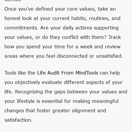
Once you’ve defined your core values, take an
honest look at your current habits, routines, and
commitments. Are your daily actions supporting
your values, or do they conflict with them? Track
how you spend your time for a week and review
areas where you feel disconnected or unsatisfied.
Tools like the
Life Audit From MindTools
can help
you objectively evaluate different aspects of your
life. Recognizing the gaps between your values and
your lifestyle is essential for making meaningful
changes that foster greater alignment and
satisfaction.