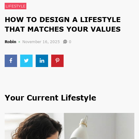
LIFESTYLE
HOW TO DESIGN A LIFESTYLE
THAT MATCHES YOUR VALUES
Robin
November 16, 2025
0
Your Current Lifestyle