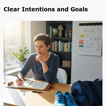
Clear Intentions and Goals