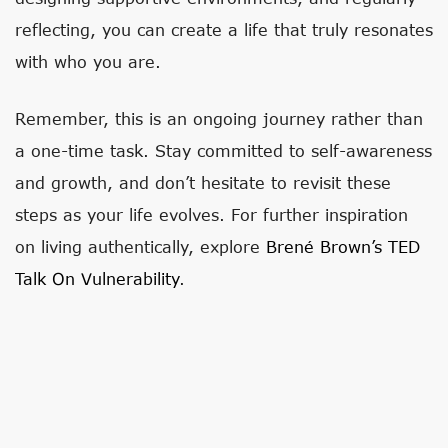
reflecting, you can create a life that truly resonates
with who you are.
Remember, this is an ongoing journey rather than
a one-time task. Stay committed to self-awareness
and growth, and don’t hesitate to revisit these
steps as your life evolves. For further inspiration
on living authentically, explore
Brené Brown’s TED
Talk On Vulnerability
.