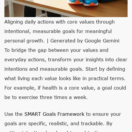
Aligning daily actions with core values through
intentional, measurable goals for meaningful
personal growth. | Generated by Google Gemini
To bridge the gap between your values and
everyday actions, transform your insights into clear
intentions and measurable goals. Start by defining
what living each value looks like in practical terms.
For example, if health is a core value, a goal could
be to exercise three times a week.
Use the
SMART Goals Framework
to ensure your
goals are specific, realistic, and trackable. By