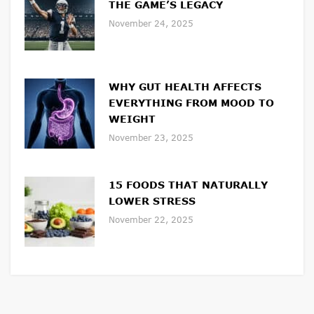
THE GAME’S LEGACY
November 24, 2025
WHY GUT HEALTH AFFECTS
EVERYTHING FROM MOOD TO
WEIGHT
November 23, 2025
15 FOODS THAT NATURALLY
LOWER STRESS
November 22, 2025