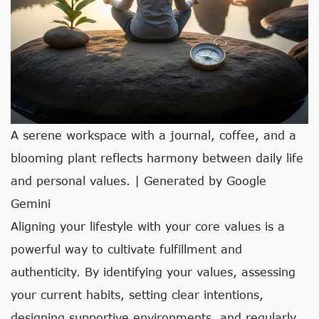
A serene workspace with a journal, coffee, and a
blooming plant reflects harmony between daily life
and personal values. | Generated by Google
Gemini
Aligning your lifestyle with your core values is a
powerful way to cultivate fulfillment and
authenticity. By identifying your values, assessing
your current habits, setting clear intentions,
designing supportive environments, and regularly