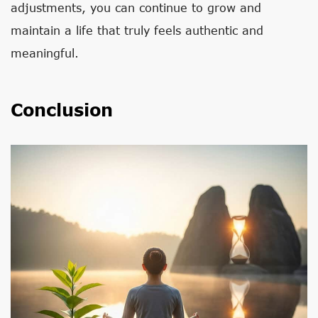
adjustments, you can continue to grow and
maintain a life that truly feels authentic and
meaningful.
Conclusion