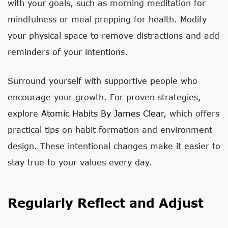
with your goals, such as morning meditation for
mindfulness or meal prepping for health. Modify
your physical space to remove distractions and add
reminders of your intentions.
Surround yourself with supportive people who
encourage your growth. For proven strategies,
explore
Atomic Habits By James Clear
, which offers
practical tips on habit formation and environment
design. These intentional changes make it easier to
stay true to your values every day.
Regularly Reflect and Adjust