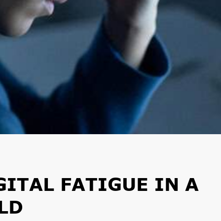
ITAL FATIGUE IN A
LD