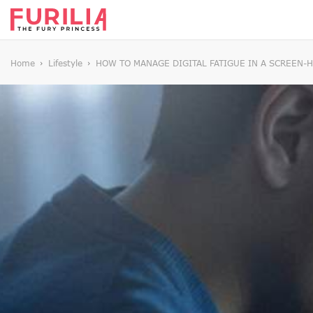
Home
Lifestyle
HOW TO MANAGE DIGITAL FATIGUE IN A SCREEN-