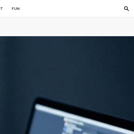
IT
FUN