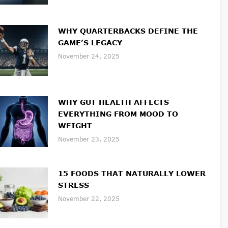
WHY QUARTERBACKS DEFINE THE
GAME’S LEGACY
November 24, 2025
WHY GUT HEALTH AFFECTS
EVERYTHING FROM MOOD TO
WEIGHT
November 23, 2025
15 FOODS THAT NATURALLY LOWER
STRESS
November 22, 2025