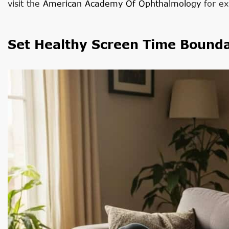
visit the
American Academy Of Ophthalmology
for ex
Set Healthy Screen Time Bounda