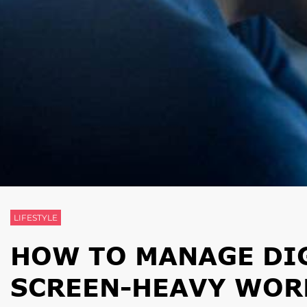
LIFESTYLE
HOW TO MANAGE DIG
SCREEN-HEAVY WOR