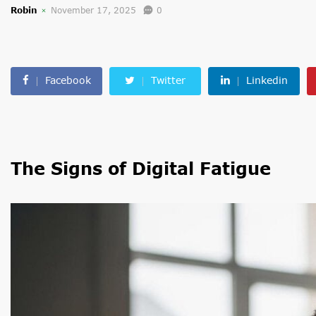
Robin
November 17, 2025
0
Facebook
Twitter
Linkedin
The Signs of Digital Fatigue