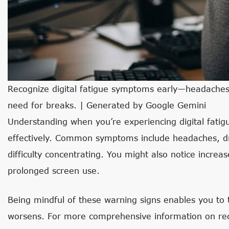
Recognize digital fatigue symptoms early—headaches, e
need for breaks. | Generated by Google Gemini
Understanding when you’re experiencing digital fatigu
effectively. Common symptoms include headaches, dry 
difficulty concentrating. You might also notice increase
prolonged screen use.
Being mindful of these warning signs enables you to 
worsens. For more comprehensive information on reco