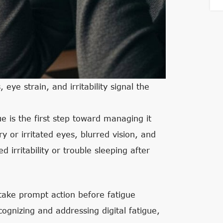
ye strain, and irritability signal the
e is the first step toward managing it
or irritated eyes, blurred vision, and
d irritability or trouble sleeping after
take prompt action before fatigue
gnizing and addressing digital fatigue,