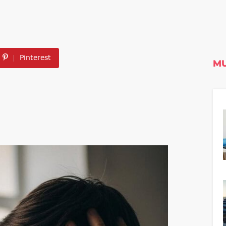
Pinterest
MU