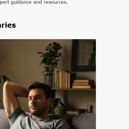
pert guidance and resources.
ries