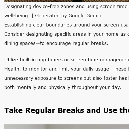
Designating device-free zones and using screen time t
well-being. | Generated by Google Gemini
Establishing clear boundaries around your screen usage
Consider designating specific areas in your home a
dining spaces—to encourage regular breaks.
Utilize built-in app timers or screen time managemen
Health
, to monitor and limit your daily usage. These
unnecessary exposure to screens but also foster heal
both mentally and physically throughout your day.
Take Regular Breaks and Use th