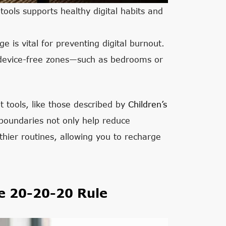
ools supports healthy digital habits and
 is vital for preventing digital burnout.
s device-free zones—such as bedrooms or
t tools, like those described by
Children’s
 boundaries not only help reduce
thier routines, allowing you to recharge
e 20-20-20 Rule