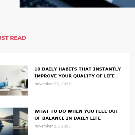
ST READ
10 DAILY HABITS THAT INSTANTLY
IMPROVE YOUR QUALITY OF LIFE
November 26, 2025
WHAT TO DO WHEN YOU FEEL OUT
OF BALANCE IN DAILY LIFE
November 25, 2025