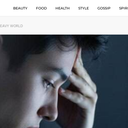
BEAUTY
FOOD
HEALTH
STYLE
GOSSIP
SPIR
HEAVY WORLD