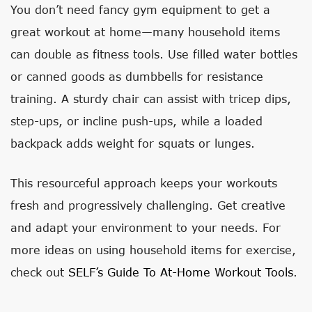
You don’t need fancy gym equipment to get a
great workout at home—many household items
can double as fitness tools. Use filled water bottles
or canned goods as dumbbells for resistance
training. A sturdy chair can assist with tricep dips,
step-ups, or incline push-ups, while a loaded
backpack adds weight for squats or lunges.
This resourceful approach keeps your workouts
fresh and progressively challenging. Get creative
and adapt your environment to your needs. For
more ideas on using household items for exercise,
check out
SELF’s Guide To At-Home Workout Tools
.