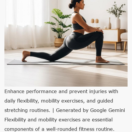
Enhance performance and prevent injuries with
daily flexibility, mobility exercises, and guided
stretching routines. | Generated by Google Gemini
Flexibility and mobility exercises are essential
components of a well-rounded fitness routine.