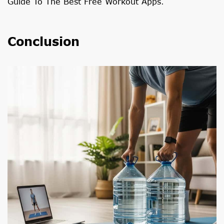
Guide To The Best Free Workout Apps
.
Conclusion