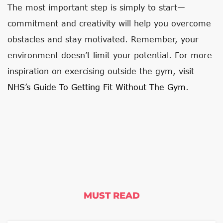
The most important step is simply to start—
commitment and creativity will help you overcome
obstacles and stay motivated. Remember, your
environment doesn’t limit your potential. For more
inspiration on exercising outside the gym, visit
NHS’s Guide To Getting Fit Without The Gym
.
MUST READ