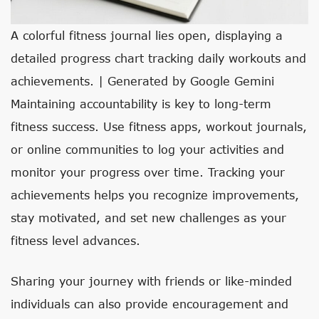
A colorful fitness journal lies open, displaying a
detailed progress chart tracking daily workouts and
achievements. | Generated by Google Gemini
Maintaining accountability is key to long-term
fitness success. Use fitness apps, workout journals,
or online communities to log your activities and
monitor your progress over time. Tracking your
achievements helps you recognize improvements,
stay motivated, and set new challenges as your
fitness level advances.
Sharing your journey with friends or like-minded
individuals can also provide encouragement and