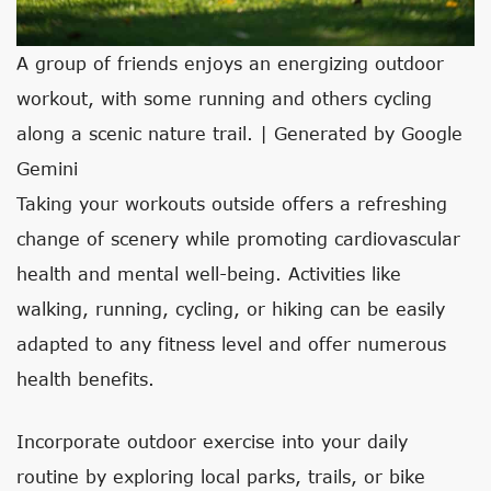
A group of friends enjoys an energizing outdoor
workout, with some running and others cycling
along a scenic nature trail. | Generated by Google
Gemini
Taking your workouts outside offers a refreshing
change of scenery while promoting cardiovascular
health and mental well-being. Activities like
walking, running, cycling, or hiking can be easily
adapted to any fitness level and offer numerous
health benefits.
Incorporate outdoor exercise into your daily
routine by exploring local parks, trails, or bike