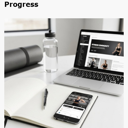
Progress