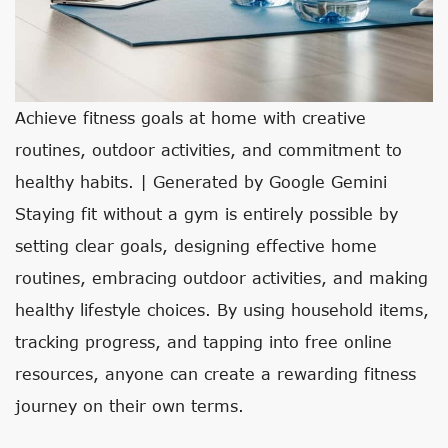
Achieve fitness goals at home with creative
routines, outdoor activities, and commitment to
healthy habits. | Generated by Google Gemini
Staying fit without a gym is entirely possible by
setting clear goals, designing effective home
routines, embracing outdoor activities, and making
healthy lifestyle choices. By using household items,
tracking progress, and tapping into free online
resources, anyone can create a rewarding fitness
journey on their own terms.