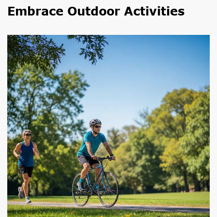
Embrace Outdoor Activities