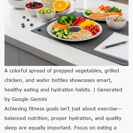
A colorful spread of prepped vegetables, grilled
chicken, and water bottles showcases smart,
healthy eating and hydration habits. | Generated
by Google Gemini
Achieving fitness goals isn’t just about exercise—
balanced nutrition, proper hydration, and quality
sleep are equally important. Focus on eating a