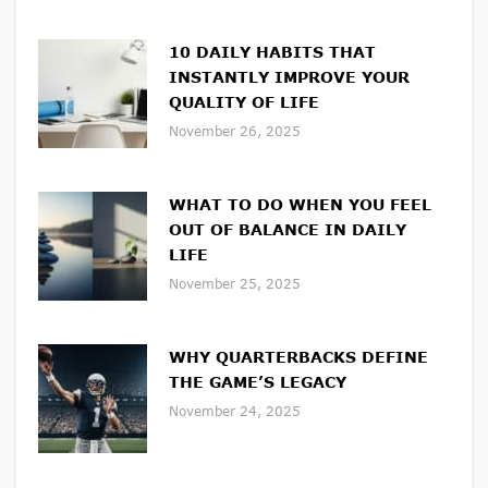
10 DAILY HABITS THAT
INSTANTLY IMPROVE YOUR
QUALITY OF LIFE
November 26, 2025
WHAT TO DO WHEN YOU FEEL
OUT OF BALANCE IN DAILY
LIFE
November 25, 2025
WHY QUARTERBACKS DEFINE
THE GAME’S LEGACY
November 24, 2025