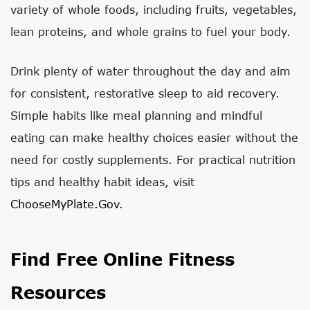
variety of whole foods, including fruits, vegetables,
lean proteins, and whole grains to fuel your body.
Drink plenty of water throughout the day and aim
for consistent, restorative sleep to aid recovery.
Simple habits like meal planning and mindful
eating can make healthy choices easier without the
need for costly supplements. For practical nutrition
tips and healthy habit ideas, visit
ChooseMyPlate.gov
.
Find Free Online Fitness
Resources