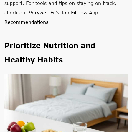
support. For tools and tips on staying on track,
check out
Verywell Fit’s Top Fitness App
Recommendations
.
Prioritize Nutrition and
Healthy Habits