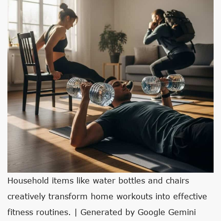
Household items like water bottles and chairs
creatively transform home workouts into effective
fitness routines. | Generated by Google Gemini