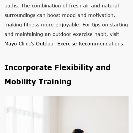
paths. The combination of fresh air and natural
surroundings can boost mood and motivation,
making fitness more enjoyable. For tips on starting
and maintaining an outdoor exercise habit, visit
Mayo Clinic’s Outdoor Exercise Recommendations
.
Incorporate Flexibility and
Mobility Training