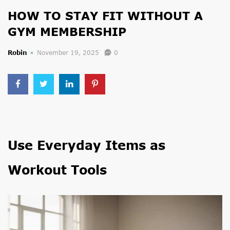
HOW TO STAY FIT WITHOUT A
GYM MEMBERSHIP
Robin
November 19, 2025
0
Use Everyday Items as
Workout Tools