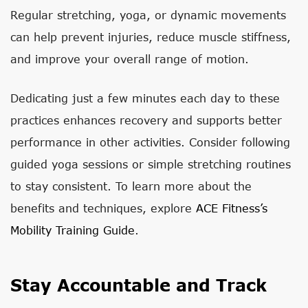
Regular stretching, yoga, or dynamic movements
can help prevent injuries, reduce muscle stiffness,
and improve your overall range of motion.
Dedicating just a few minutes each day to these
practices enhances recovery and supports better
performance in other activities. Consider following
guided yoga sessions or simple stretching routines
to stay consistent. To learn more about the
benefits and techniques, explore
ACE Fitness’s
Mobility Training Guide
.
Stay Accountable and Track