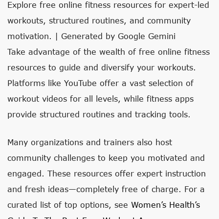
Explore free online fitness resources for expert-led
workouts, structured routines, and community
motivation. | Generated by Google Gemini
Take advantage of the wealth of free online fitness
resources to guide and diversify your workouts.
Platforms like YouTube offer a vast selection of
workout videos for all levels, while fitness apps
provide structured routines and tracking tools.
Many organizations and trainers also host
community challenges to keep you motivated and
engaged. These resources offer expert instruction
and fresh ideas—completely free of charge. For a
curated list of top options, see
Women’s Health’s