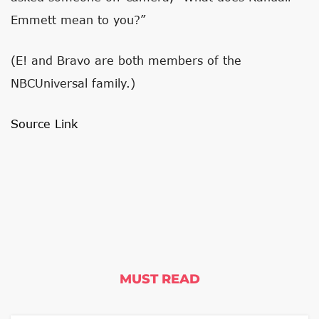
Emmett mean to you?”
(E! and Bravo are both members of the
NBCUniversal family.)
Source Link
MUST READ