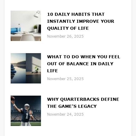
10 DAILY HABITS THAT
INSTANTLY IMPROVE YOUR
QUALITY OF LIFE
November 26, 2025
WHAT TO DO WHEN YOU FEEL
OUT OF BALANCE IN DAILY
LIFE
November 25, 2025
WHY QUARTERBACKS DEFINE
THE GAME’S LEGACY
November 24, 2025