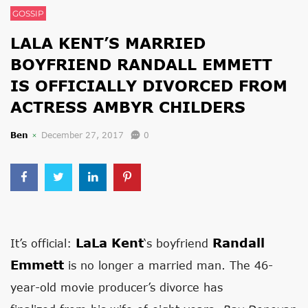
GOSSIP
LALA KENT’S MARRIED
BOYFRIEND RANDALL EMMETT
IS OFFICIALLY DIVORCED FROM
ACTRESS AMBYR CHILDERS
Ben
December 27, 2017
0
LaLa Kent
Randall
It’s official:
‘s boyfriend
Emmett
is no longer a married man. The 46-
year-old movie producer’s divorce has