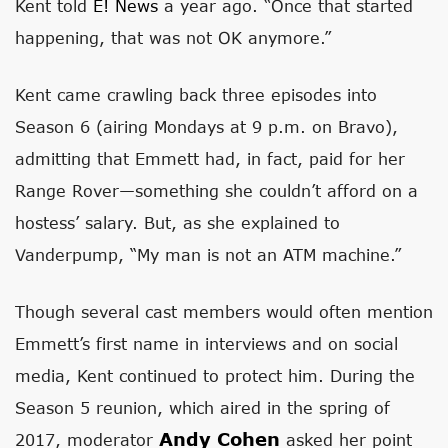
Kent told
E! News
a year ago. “Once that started
happening, that was not OK anymore.”
Kent came crawling back three episodes into
Season 6 (airing Mondays at 9 p.m. on Bravo),
admitting that Emmett had, in fact, paid for her
Range Rover—something she couldn’t afford on a
hostess’ salary. But, as she explained to
Vanderpump, “My man is not an ATM machine.”
Though several cast members would often mention
Emmett’s first name in interviews and on social
media, Kent continued to protect him. During the
Season 5 reunion, which aired in the spring of
Andy Cohen
2017, moderator
asked her point