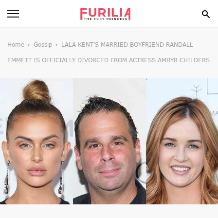
BEAUTY
Home
Gossip
LALA KENT’S MARRIED BOYFRIEND RANDALL
EMMETT IS OFFICIALLY DIVORCED FROM ACTRESS AMBYR CHILDERS
FOOD
HEALTH
STYLE
GOSSIP
SPIRIT
FUN