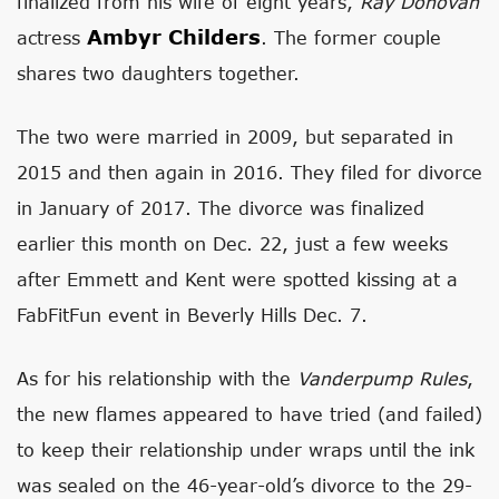
finalized from his wife of eight years,
Ray Donovan
Ambyr Childers
actress
. The former couple
shares two daughters together.
The two were married in 2009, but separated in
2015 and then again in 2016. They filed for divorce
in January of 2017. The divorce was finalized
earlier this month on Dec. 22, just a few weeks
after Emmett and Kent were spotted kissing at a
FabFitFun event in Beverly Hills Dec. 7.
As for his relationship with the
Vanderpump Rules
,
the new flames appeared to have tried (and failed)
to keep their relationship under wraps until the ink
was sealed on the 46-year-old’s divorce to the 29-