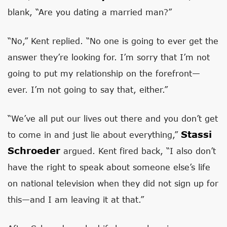
blank, “Are you dating a married man?”
“No,” Kent replied. “No one is going to ever get the
answer they’re looking for. I’m sorry that I’m not
going to put my relationship on the forefront—
ever. I’m not going to say that, either.”
“We’ve all put our lives out there and you don’t get
Stassi
to come in and just lie about everything,”
Schroeder
argued. Kent fired back, “I also don’t
have the right to speak about someone else’s life
on national television when they did not sign up for
this—and I am leaving it at that.”