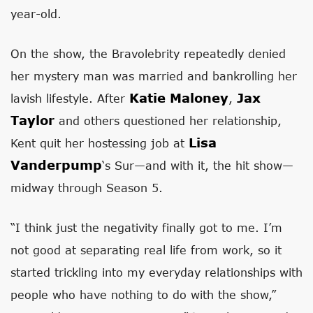
year-old.
On the show, the Bravolebrity repeatedly denied
her mystery man was married and bankrolling her
Katie Maloney
Jax
lavish lifestyle. After
,
Taylor
and others questioned her relationship,
Lisa
Kent quit her hostessing job at
Vanderpump
‘s Sur—and with it, the hit show—
midway through Season 5.
“I think just the negativity finally got to me. I’m
not good at separating real life from work, so it
started trickling into my everyday relationships with
people who have nothing to do with the show,”