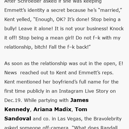
After Schroeder asked if she was keeping
Emmett’s identity a secret because he’s “married,”
Kent yelled, “Enough, OK? It’s done! Stop being a
bully! Leave it alone! It is not your business! Knock
it off! Stop being a mean girl! Do not f–k with my
relationship, bitch! Fall the f–k back!”
As soon as the relationship was out in the open, E!
News reached out to Kent and Emmett’s reps.
Kent mentioned her boyfriend’s full name for the
first time publicly in an Instagram Live Story on
James
Dec.19. While partying with
Kennedy
Ariana Madix
Tom
,
,
Sandoval
and co. in Las Vegas, the Bravolebrity
asked someone off-camera, “What does Randall