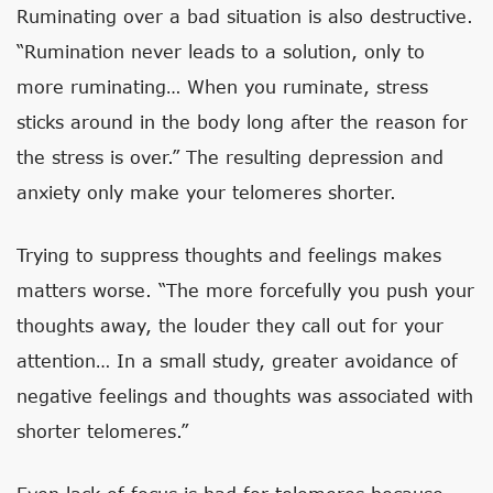
Ruminating over a bad situation is also destructive.
“Rumination never leads to a solution, only to
more ruminating… When you ruminate, stress
sticks around in the body long after the reason for
the stress is over.” The resulting depression and
anxiety only make your telomeres shorter.
Trying to suppress thoughts and feelings makes
matters worse. “The more forcefully you push your
thoughts away, the louder they call out for your
attention… In a small study, greater avoidance of
negative feelings and thoughts was associated with
shorter telomeres.”