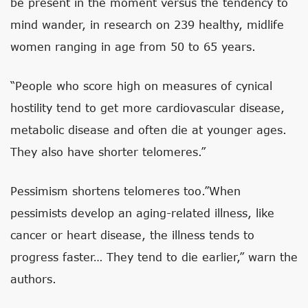
be present in the moment versus the tendency to
mind wander, in research on 239 healthy, midlife
women ranging in age from 50 to 65 years.
“People who score high on measures of cynical
hostility tend to get more cardiovascular disease,
metabolic disease and often die at younger ages.
They also have shorter telomeres.”
Pessimism shortens telomeres too.”When
pessimists develop an aging-related illness, like
cancer or heart disease, the illness tends to
progress faster… They tend to die earlier,” warn the
authors.