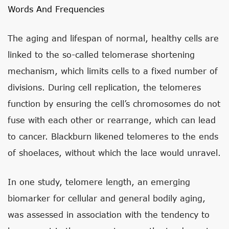
Words And Frequencies
The aging and lifespan of normal, healthy cells are
linked to the so-called telomerase shortening
mechanism, which limits cells to a fixed number of
divisions. During cell replication, the telomeres
function by ensuring the cell’s chromosomes do not
fuse with each other or rearrange, which can lead
to cancer. Blackburn likened telomeres to the ends
of shoelaces, without which the lace would unravel.
In one study, telomere length, an emerging
biomarker for cellular and general bodily aging,
was assessed in association with the tendency to