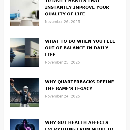
10 DAILY HABITS THAT
INSTANTLY IMPROVE YOUR
QUALITY OF LIFE
November 26, 2025
WHAT TO DO WHEN YOU FEEL
OUT OF BALANCE IN DAILY
LIFE
November 25, 2025
WHY QUARTERBACKS DEFINE
THE GAME’S LEGACY
November 24, 2025
WHY GUT HEALTH AFFECTS
EVERYTHING FROM MOOD TO