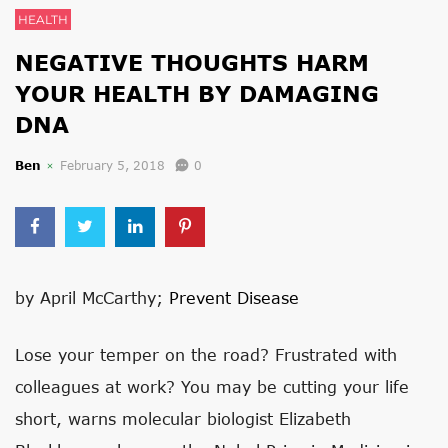
HEALTH
NEGATIVE THOUGHTS HARM
YOUR HEALTH BY DAMAGING
DNA
Ben
February 5, 2018
0
by April McCarthy;
Prevent Disease
Lose your temper on the road? Frustrated with
colleagues at work? You may be cutting your life
short, warns molecular biologist Elizabeth