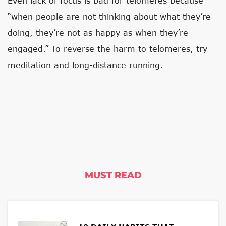
Even lack of focus is bad for telomeres because
“when people are not thinking about what they’re
doing, they’re not as happy as when they’re
engaged.” To reverse the harm to telomeres, try
meditation and long-distance running.
MUST READ