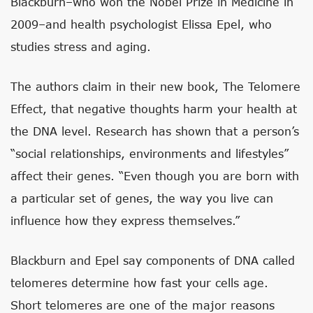
Blackburn–who won the Nobel Prize in Medicine in
2009–and health psychologist Elissa Epel, who
studies stress and aging.
The authors claim in their new book, The Telomere
Effect, that negative thoughts harm your health at
the DNA level. Research has shown that a person’s
“social relationships, environments and lifestyles”
affect their genes. “Even though you are born with
a particular set of genes, the way you live can
influence how they express themselves.”
Blackburn and Epel say components of DNA called
telomeres determine how fast your cells age.
Short telomeres are one of the major reasons