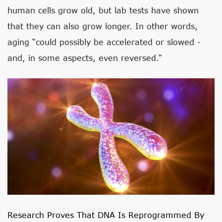
human cells grow old, but lab tests have shown
that they can also grow longer. In other words,
aging “could possibly be accelerated or slowed -
and, in some aspects, even reversed.”
Research Proves That DNA Is Reprogrammed By