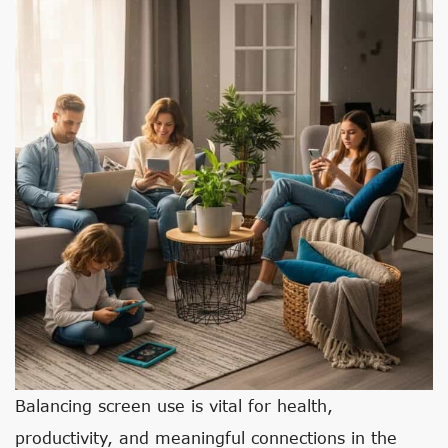
Balancing screen use is vital for health,
productivity, and meaningful connections in the