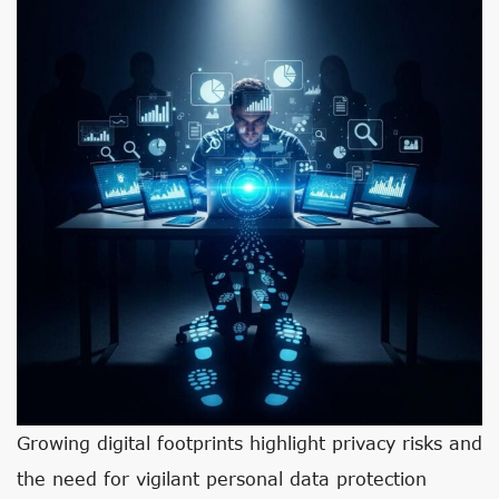
Growing digital footprints highlight privacy risks and
the need for vigilant personal data protection