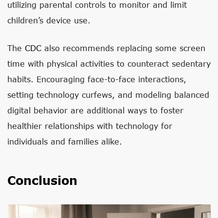
utilizing parental controls to monitor and limit
children’s device use.
The
CDC
also recommends replacing some screen
time with physical activities to counteract sedentary
habits. Encouraging face-to-face interactions,
setting technology curfews, and modeling balanced
digital behavior are additional ways to foster
healthier relationships with technology for
individuals and families alike.
Conclusion