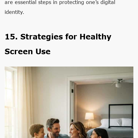
are essential steps in protecting one’s digital
identity.
15. Strategies for Healthy
Screen Use