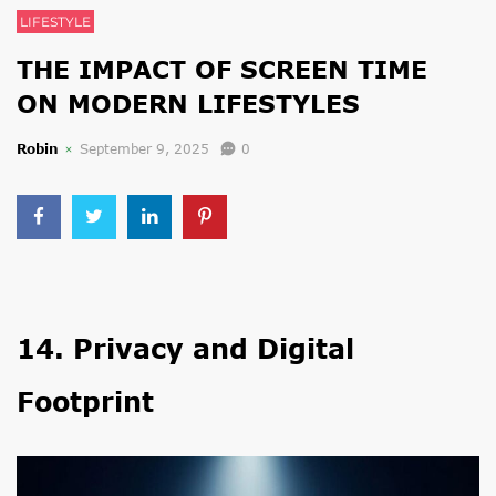
LIFESTYLE
THE IMPACT OF SCREEN TIME
ON MODERN LIFESTYLES
Robin
September 9, 2025
0
14. Privacy and Digital
Footprint