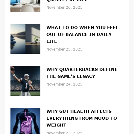
November 26, 2025
WHAT TO DO WHEN YOU FEEL
OUT OF BALANCE IN DAILY
LIFE
November 25, 2025
WHY QUARTERBACKS DEFINE
THE GAME’S LEGACY
November 24, 2025
WHY GUT HEALTH AFFECTS
EVERYTHING FROM MOOD TO
WEIGHT
November 23, 2025