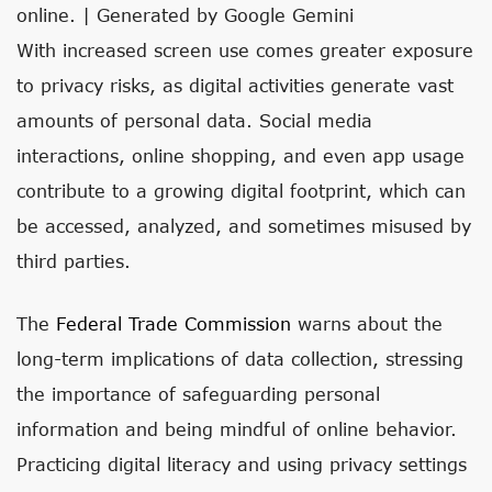
online. | Generated by Google Gemini
With increased screen use comes greater exposure
to privacy risks, as digital activities generate vast
amounts of personal data. Social media
interactions, online shopping, and even app usage
contribute to a growing digital footprint, which can
be accessed, analyzed, and sometimes misused by
third parties.
The
Federal Trade Commission
warns about the
long-term implications of data collection, stressing
the importance of safeguarding personal
information and being mindful of online behavior.
Practicing digital literacy and using privacy settings