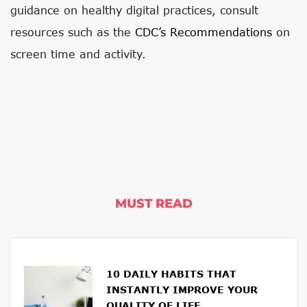
guidance on healthy digital practices, consult
resources such as the
CDC’s Recommendations
on
screen time and activity.
MUST READ
10 DAILY HABITS THAT
INSTANTLY IMPROVE YOUR
QUALITY OF LIFE