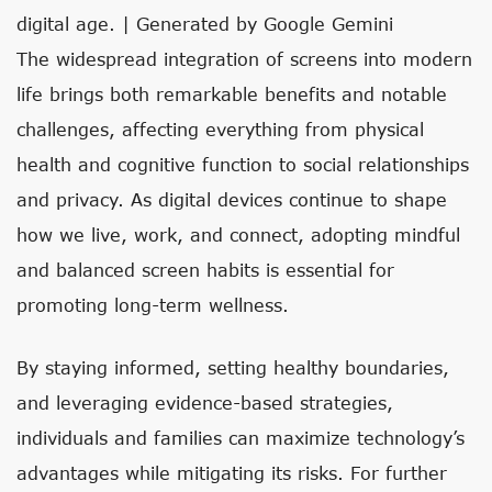
digital age. | Generated by Google Gemini
The widespread integration of screens into modern
life brings both remarkable benefits and notable
challenges, affecting everything from physical
health and cognitive function to social relationships
and privacy. As digital devices continue to shape
how we live, work, and connect, adopting mindful
and balanced screen habits is essential for
promoting long-term wellness.
By staying informed, setting healthy boundaries,
and leveraging evidence-based strategies,
individuals and families can maximize technology’s
advantages while mitigating its risks. For further