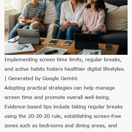
Implementing screen time limits, regular breaks,
and active habits fosters healthier digital lifestyles.
| Generated by Google Gemini
Adopting practical strategies can help manage
screen time and promote overall well-being.
Evidence-based tips include taking regular breaks
using the 20-20-20 rule, establishing screen-free
zones such as bedrooms and dining areas, and