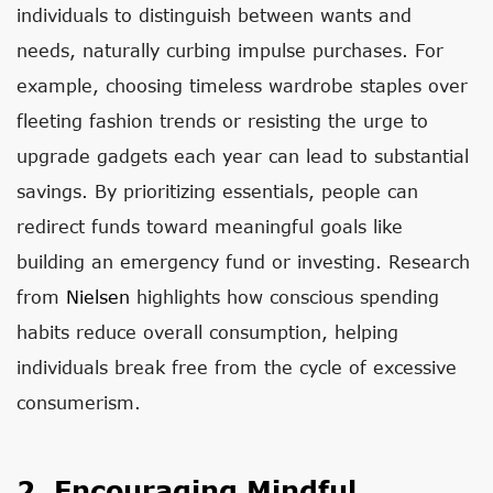
individuals to distinguish between wants and
needs, naturally curbing impulse purchases. For
example, choosing timeless wardrobe staples over
fleeting fashion trends or resisting the urge to
upgrade gadgets each year can lead to substantial
savings. By prioritizing essentials, people can
redirect funds toward meaningful goals like
building an emergency fund or investing. Research
from
Nielsen
highlights how conscious spending
habits reduce overall consumption, helping
individuals break free from the cycle of excessive
consumerism.
2. Encouraging Mindful