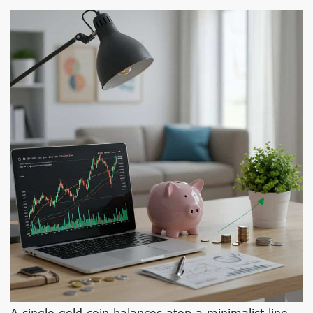
A single gold coin balances atop a minimalist line