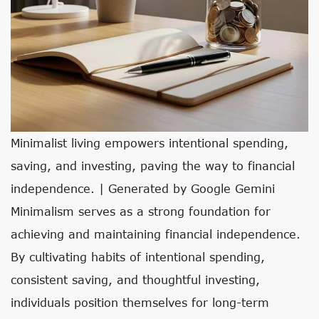
Minimalist living empowers intentional spending,
saving, and investing, paving the way to financial
independence. | Generated by Google Gemini
Minimalism serves as a strong foundation for
achieving and maintaining financial independence.
By cultivating habits of intentional spending,
consistent saving, and thoughtful investing,
individuals position themselves for long-term