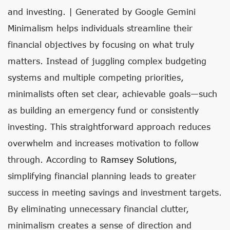
and investing. | Generated by Google Gemini
Minimalism helps individuals streamline their
financial objectives by focusing on what truly
matters. Instead of juggling complex budgeting
systems and multiple competing priorities,
minimalists often set clear, achievable goals—such
as building an emergency fund or consistently
investing. This straightforward approach reduces
overwhelm and increases motivation to follow
through. According to
Ramsey Solutions
,
simplifying financial planning leads to greater
success in meeting savings and investment targets.
By eliminating unnecessary financial clutter,
minimalism creates a sense of direction and