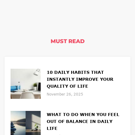
MUST READ
10 DAILY HABITS THAT
INSTANTLY IMPROVE YOUR
QUALITY OF LIFE
November 26, 2025
WHAT TO DO WHEN YOU FEEL
OUT OF BALANCE IN DAILY
LIFE