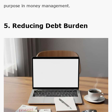
purpose in money management.
5. Reducing Debt Burden