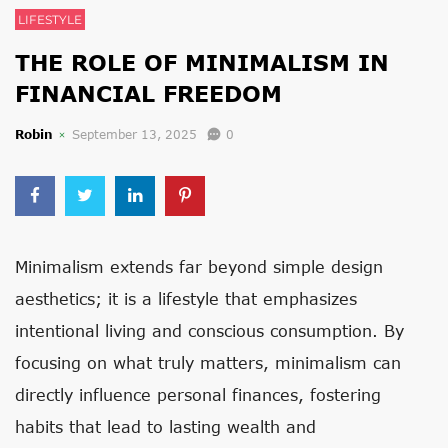
LIFESTYLE
THE ROLE OF MINIMALISM IN
FINANCIAL FREEDOM
Robin
September 13, 2025
0
Minimalism extends far beyond simple design
aesthetics; it is a lifestyle that emphasizes
intentional living and conscious consumption. By
focusing on what truly matters, minimalism can
directly influence personal finances, fostering
habits that lead to lasting wealth and