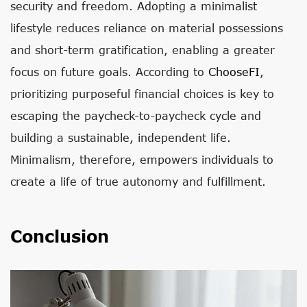
security and freedom. Adopting a minimalist
lifestyle reduces reliance on material possessions
and short-term gratification, enabling a greater
focus on future goals. According to
ChooseFI
,
prioritizing purposeful financial choices is key to
escaping the paycheck-to-paycheck cycle and
building a sustainable, independent life.
Minimalism, therefore, empowers individuals to
create a life of true autonomy and fulfillment.
Conclusion