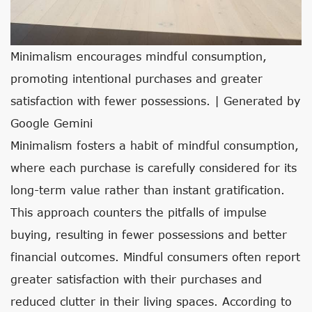
Minimalism encourages mindful consumption,
promoting intentional purchases and greater
satisfaction with fewer possessions. | Generated by
Google Gemini
Minimalism fosters a habit of mindful consumption,
where each purchase is carefully considered for its
long-term value rather than instant gratification.
This approach counters the pitfalls of impulse
buying, resulting in fewer possessions and better
financial outcomes. Mindful consumers often report
greater satisfaction with their purchases and
reduced clutter in their living spaces. According to