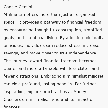
Google Gemini
Minimalism offers more than just an organized
space—it provides a pathway to financial freedom
by encouraging thoughtful consumption, simplified
goals, and intentional living. By adopting minimalist
principles, individuals can reduce stress, increase
savings, and move closer to true independence.
The journey toward financial freedom becomes
clearer and more attainable with less clutter and
fewer distractions. Embracing a minimalist mindset
can yield profound, lasting benefits. For further
inspiration, explore practical tips at
Money
Crashers
on minimalist living and its impact on
finances.