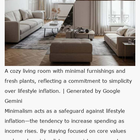
A cozy living room with minimal furnishings and
fresh plants, reflecting a commitment to simplicity
over lifestyle inflation. | Generated by Google
Gemini
Minimalism acts as a safeguard against lifestyle
inflation—the tendency to increase spending as
income rises. By staying focused on core values