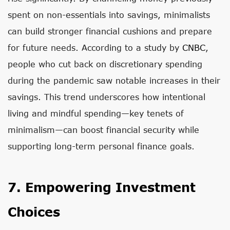
spent on non-essentials into savings, minimalists
can build stronger financial cushions and prepare
for future needs. According to a study by
CNBC
,
people who cut back on discretionary spending
during the pandemic saw notable increases in their
savings. This trend underscores how intentional
living and mindful spending—key tenets of
minimalism—can boost financial security while
supporting long-term personal finance goals.
7. Empowering Investment
Choices