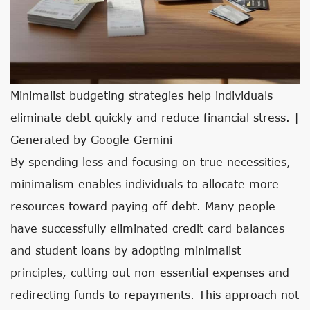
Minimalist budgeting strategies help individuals
eliminate debt quickly and reduce financial stress. |
Generated by Google Gemini
By spending less and focusing on true necessities,
minimalism enables individuals to allocate more
resources toward paying off debt. Many people
have successfully eliminated credit card balances
and student loans by adopting minimalist
principles, cutting out non-essential expenses and
redirecting funds to repayments. This approach not