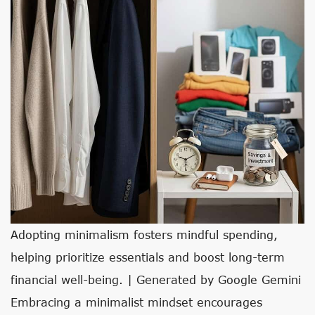
Adopting minimalism fosters mindful spending,
helping prioritize essentials and boost long-term
financial well-being. | Generated by Google Gemini
Embracing a minimalist mindset encourages