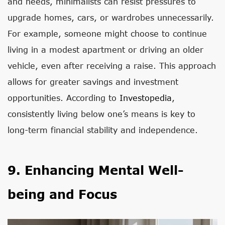
and needs, minimalists can resist pressures to
upgrade homes, cars, or wardrobes unnecessarily.
For example, someone might choose to continue
living in a modest apartment or driving an older
vehicle, even after receiving a raise. This approach
allows for greater savings and investment
opportunities. According to
Investopedia
,
consistently living below one’s means is key to
long-term financial stability and independence.
9. Enhancing Mental Well-
being and Focus