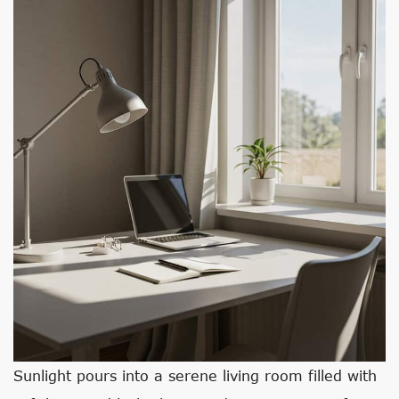
Sunlight pours into a serene living room filled with