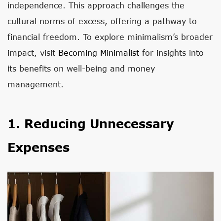
independence. This approach challenges the
cultural norms of excess, offering a pathway to
financial freedom. To explore minimalism’s broader
impact, visit
Becoming Minimalist
for insights into
its benefits on well-being and money
management.
1. Reducing Unnecessary
Expenses