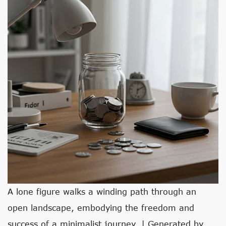
A lone figure walks a winding path through an
open landscape, embodying the freedom and
success of a minimalist journey. | Generated by