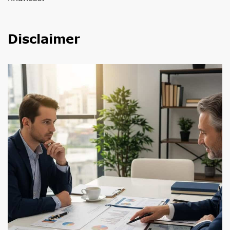
Disclaimer