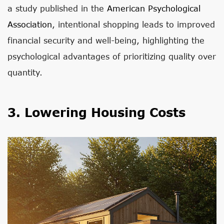
a study published in the
American Psychological
Association
, intentional shopping leads to improved
financial security and well-being, highlighting the
psychological advantages of prioritizing quality over
quantity.
3. Lowering Housing Costs