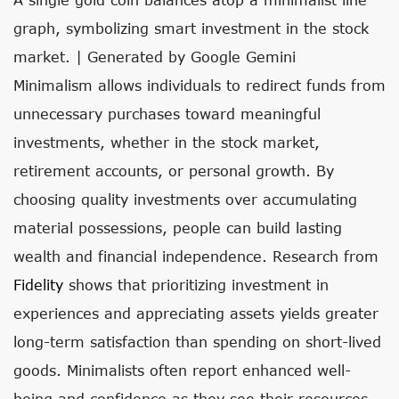
graph, symbolizing smart investment in the stock
market. | Generated by Google Gemini
Minimalism allows individuals to redirect funds from
unnecessary purchases toward meaningful
investments, whether in the stock market,
retirement accounts, or personal growth. By
choosing quality investments over accumulating
material possessions, people can build lasting
wealth and financial independence. Research from
Fidelity
shows that prioritizing investment in
experiences and appreciating assets yields greater
long-term satisfaction than spending on short-lived
goods. Minimalists often report enhanced well-
being and confidence as they see their resources