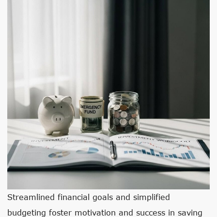
Streamlined financial goals and simplified
budgeting foster motivation and success in saving