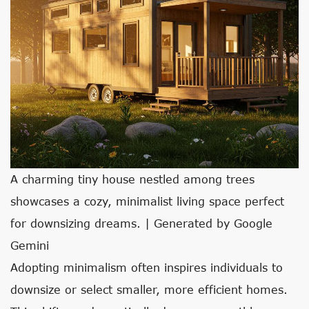
A charming tiny house nestled among trees
showcases a cozy, minimalist living space perfect
for downsizing dreams. | Generated by Google
Gemini
Adopting minimalism often inspires individuals to
downsize or select smaller, more efficient homes.