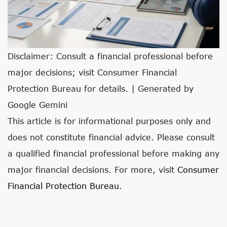
Disclaimer: Consult a financial professional before
major decisions; visit Consumer Financial
Protection Bureau for details. | Generated by
Google Gemini
This article is for informational purposes only and
does not constitute financial advice. Please consult
a qualified financial professional before making any
major financial decisions. For more, visit
Consumer
Financial Protection Bureau
.