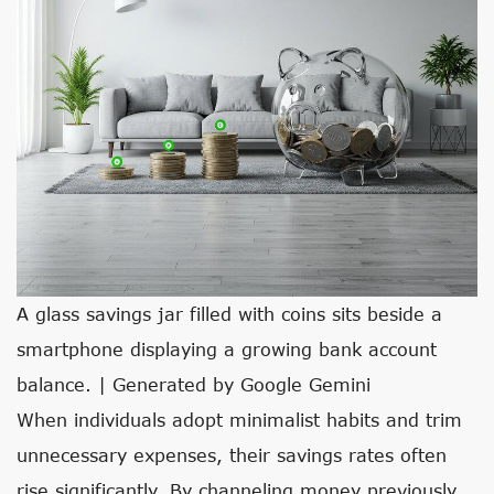
A glass savings jar filled with coins sits beside a
smartphone displaying a growing bank account
balance. | Generated by Google Gemini
When individuals adopt minimalist habits and trim
unnecessary expenses, their savings rates often
rise significantly. By channeling money previously