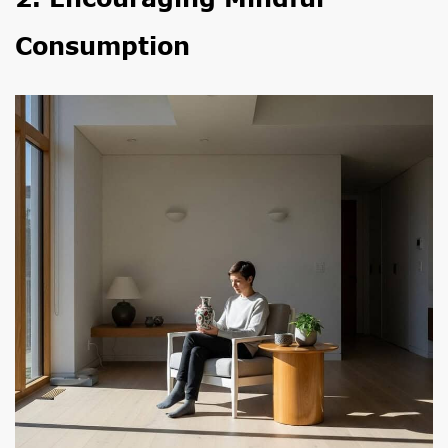
Consumption