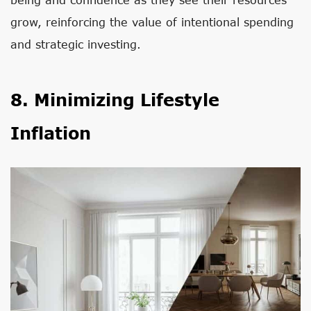
grow, reinforcing the value of intentional spending
and strategic investing.
8. Minimizing Lifestyle
Inflation