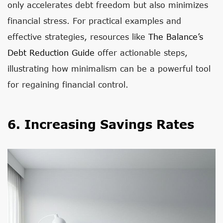
only accelerates debt freedom but also minimizes
financial stress. For practical examples and
effective strategies, resources like
The Balance’s
Debt Reduction Guide
offer actionable steps,
illustrating how minimalism can be a powerful tool
for regaining financial control.
6. Increasing Savings Rates