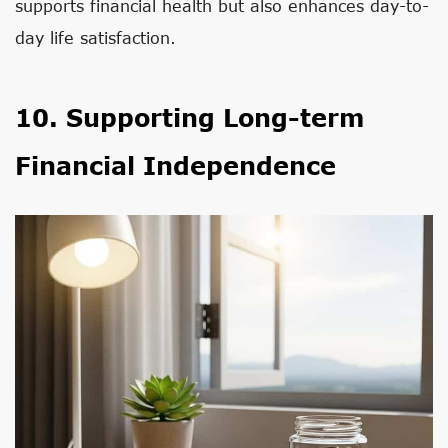
supports financial health but also enhances day-to-
day life satisfaction.
10. Supporting Long-term
Financial Independence