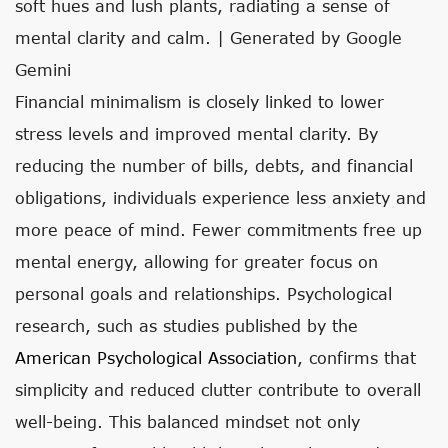
soft hues and lush plants, radiating a sense of
mental clarity and calm. | Generated by Google
Gemini
Financial minimalism is closely linked to lower
stress levels and improved mental clarity. By
reducing the number of bills, debts, and financial
obligations, individuals experience less anxiety and
more peace of mind. Fewer commitments free up
mental energy, allowing for greater focus on
personal goals and relationships. Psychological
research, such as studies published by the
American Psychological Association
, confirms that
simplicity and reduced clutter contribute to overall
well-being. This balanced mindset not only