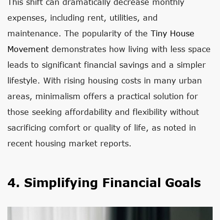
This shift can dramatically decrease monthly
expenses, including rent, utilities, and
maintenance. The popularity of the
Tiny House
Movement
demonstrates how living with less space
leads to significant financial savings and a simpler
lifestyle. With rising housing costs in many urban
areas, minimalism offers a practical solution for
those seeking affordability and flexibility without
sacrificing comfort or quality of life, as noted in
recent housing market reports.
4. Simplifying Financial Goals