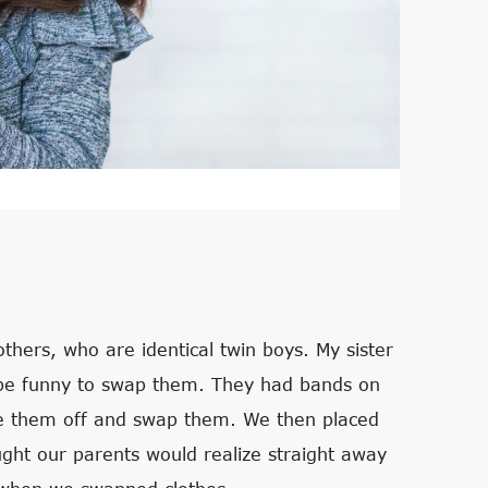
thers, who are identical twin boys. My sister
d be funny to swap them. They had bands on
ase them off and swap them. We then placed
ught our parents would realize straight away