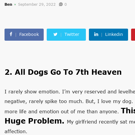
Ben
September 29, 2022
0
Facebook
Twitter
Linkedin
2. All Dogs Go To 7th Heaven
I rarely show emotion. I’m very reserved and levelh
negative, rarely spike too much. But, I love my dog
Thi
more life and emotion out of me than anyone.
Huge Problem.
My girlfriend recently sat
affection.