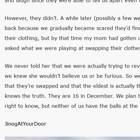
and laugh since they were able to tell us apart eve
However, they didn’t. A while later (possibly a few
back because we gradually became scared they’d fin
their clothing, but by that time my mom had gotten us
asked what we were playing at swapping their clothe
We never told her that we were actually trying to rev
we knew she wouldn’t believe us or be furious. So 
that they’re swapped and that the eldest is actually 
knows the truth. They are 16 in December. We plan 
right to know, but neither of us have the balls at th
JinogAtYourDoor