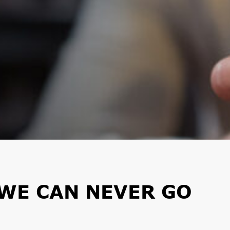
WE CAN NEVER GO