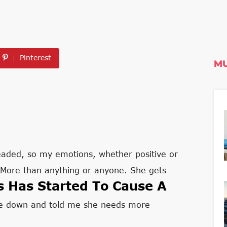
Pinterest
MU
eaded, so my emotions, whether positive or
. More than anything or anyone. She gets
s Has Started To Cause A
 me down and told me she needs more