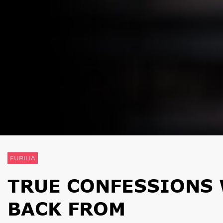
FURILIA
TRUE CONFESSIONS 
BACK FROM