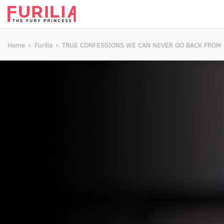
Home
Furilia
TRUE CONFESSIONS WE CAN NEVER GO BACK FROM