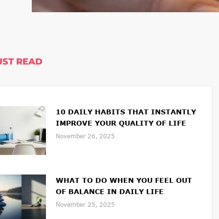
ST READ
10 DAILY HABITS THAT INSTANTLY
IMPROVE YOUR QUALITY OF LIFE
November 26, 2025
WHAT TO DO WHEN YOU FEEL OUT
OF BALANCE IN DAILY LIFE
November 25, 2025