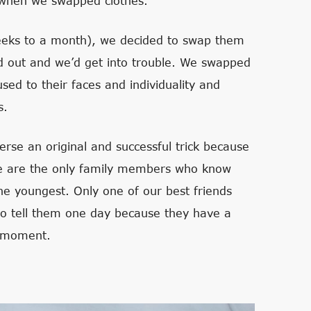
n when we swapped clothes.
 weeks to a month), we decided to swap them
d out and we’d get into trouble. We swapped
ed to their faces and individuality and
s.
erse an original and successful trick because
we are the only family members who know
the youngest. Only one of our best friends
to tell them one day because they have a
e moment.