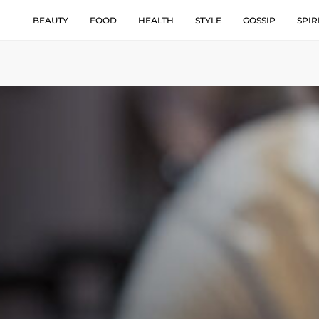
BEAUTY
FOOD
HEALTH
STYLE
GOSSIP
SPIR