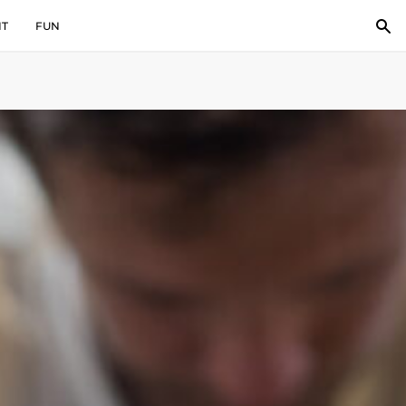
IT
FUN