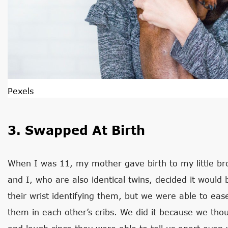
Pexels
3. Swapped At Birth
When I was 11, my mother gave birth to my little bro
and I, who are also identical twins, decided it woul
their wrist identifying them, but we were able to e
them in each other’s cribs. We did it because we tho