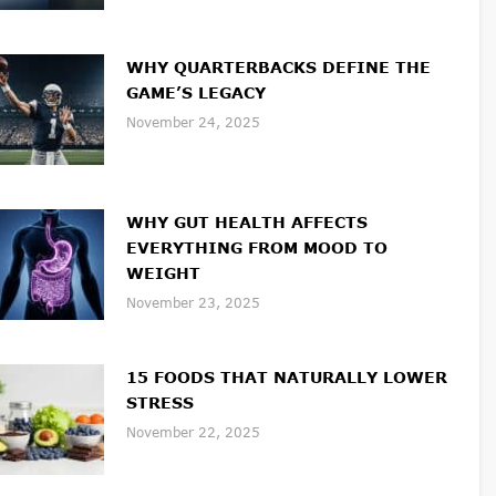
WHY QUARTERBACKS DEFINE THE
GAME’S LEGACY
November 24, 2025
WHY GUT HEALTH AFFECTS
EVERYTHING FROM MOOD TO
WEIGHT
November 23, 2025
15 FOODS THAT NATURALLY LOWER
STRESS
November 22, 2025