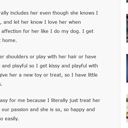
ally includes her even though she knows I
e, and let her know I love her when
 affection for her like I do my dog. I get
et home.
er shoulders or play with her hair or have
nd playful so I get kissy and playful with
ve her a new toy or treat, so I have little
s.
sy for me because I literally just treat her
d our passion and she is so, so happy and
 easily.