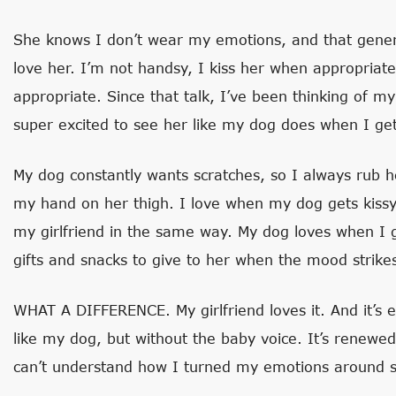
She knows I don’t wear my emotions, and that gener
love her. I’m not handsy, I kiss her when appropriat
appropriate. Since that talk, I’ve been thinking of my
super excited to see her like my dog does when I g
My dog constantly wants scratches, so I always rub h
my hand on her thigh. I love when my dog gets kissy a
my girlfriend in the same way. My dog loves when I gi
gifts and snacks to give to her when the mood strike
WHAT A DIFFERENCE. My girlfriend loves it. And it’s ea
like my dog, but without the baby voice. It’s renewe
can’t understand how I turned my emotions around so