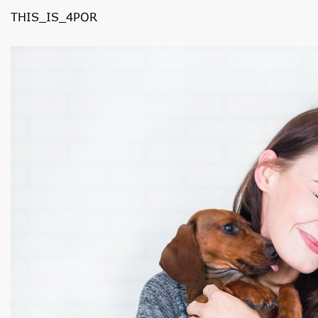
THIS_IS_4POR