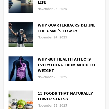
LIFE
November 25, 2025
WHY QUARTERBACKS DEFINE
THE GAME’S LEGACY
November 24, 2025
WHY GUT HEALTH AFFECTS
EVERYTHING FROM MOOD TO
WEIGHT
November 23, 2025
15 FOODS THAT NATURALLY
LOWER STRESS
November 22, 2025