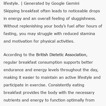
lifestyle. | Generated by Google Gemini
Skipping breakfast often leads to noticeable drops
in energy and an overall feeling of sluggishness.
Without replenishing your body’s fuel after hours of
fasting, you may struggle with reduced stamina
and motivation for physical activities.
According to the
British Dietetic Association
,
regular breakfast consumption supports better
endurance and energy levels throughout the day,
making it easier to maintain an active lifestyle and
participate in exercise. Consistently eating
breakfast provides the body with the necessary
nutrients and energy to function optimally from