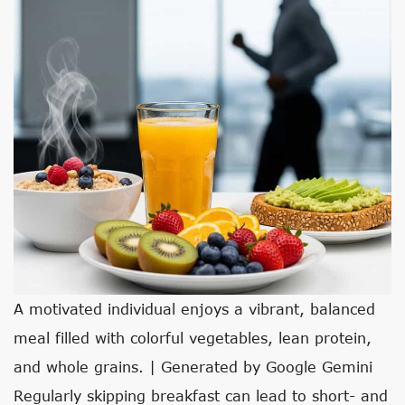
A motivated individual enjoys a vibrant, balanced
meal filled with colorful vegetables, lean protein,
and whole grains. | Generated by Google Gemini
Regularly skipping breakfast can lead to short- and