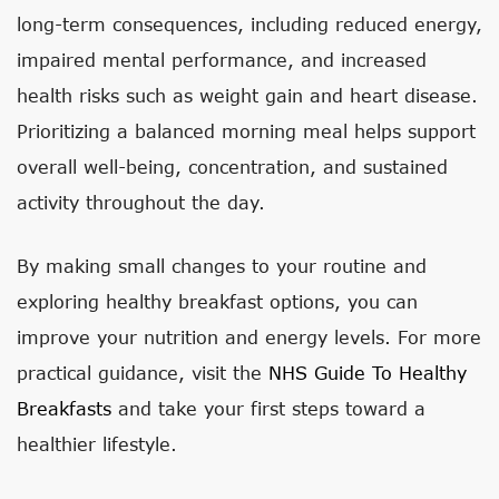
long-term consequences, including reduced energy,
impaired mental performance, and increased
health risks such as weight gain and heart disease.
Prioritizing a balanced morning meal helps support
overall well-being, concentration, and sustained
activity throughout the day.
By making small changes to your routine and
exploring healthy breakfast options, you can
improve your nutrition and energy levels. For more
practical guidance, visit the
NHS Guide To Healthy
Breakfasts
and take your first steps toward a
healthier lifestyle.