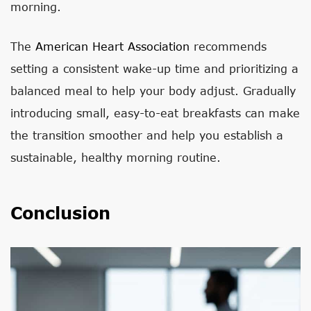
morning.
The
American Heart Association
recommends
setting a consistent wake-up time and prioritizing a
balanced meal to help your body adjust. Gradually
introducing small, easy-to-eat breakfasts can make
the transition smoother and help you establish a
sustainable, healthy morning routine.
Conclusion