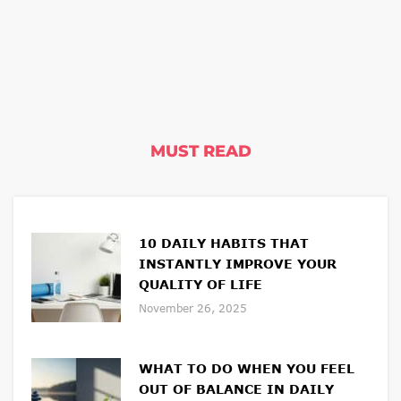
MUST READ
10 DAILY HABITS THAT
INSTANTLY IMPROVE YOUR
QUALITY OF LIFE
November 26, 2025
WHAT TO DO WHEN YOU FEEL
OUT OF BALANCE IN DAILY