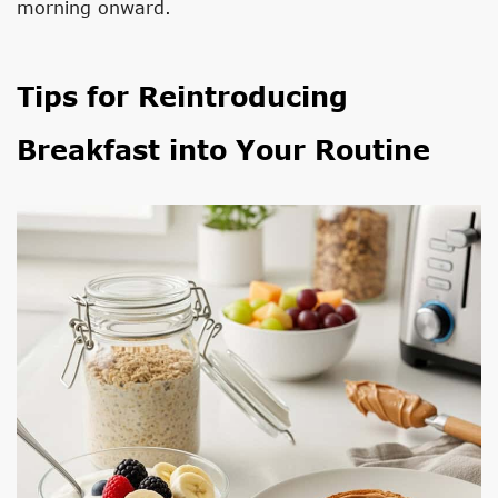
morning onward.
Tips for Reintroducing
Breakfast into Your Routine