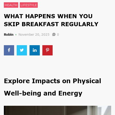
HEALTH
LIFESTYLE
WHAT HAPPENS WHEN YOU
SKIP BREAKFAST REGULARLY
Robin
November 20, 2025
0
Explore Impacts on Physical
Well-being and Energy