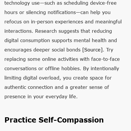
technology use—such as scheduling device-free
hours or silencing notifications—can help you
refocus on in-person experiences and meaningful
interactions. Research suggests that reducing
digital consumption supports mental health and
encourages deeper social bonds
[source]
. Try
replacing some online activities with face-to-face
conversations or offline hobbies. By intentionally
limiting digital overload, you create space for
authentic connection and a greater sense of
presence in your everyday life.
Practice Self-Compassion