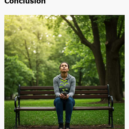
Conclusion