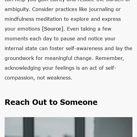
ambiguity. Consider practices like journaling or
mindfulness meditation to explore and express
your emotions
[source]
. Even taking a few
moments each day to pause and notice your
internal state can foster self-awareness and lay the
groundwork for meaningful change. Remember,
acknowledging your feelings is an act of self-
compassion, not weakness.
Reach Out to Someone