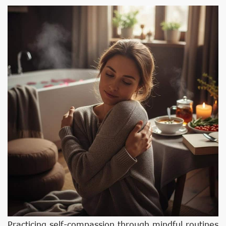
Practicing self-compassion through mindful routines