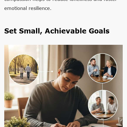
emotional resilience.
Set Small, Achievable Goals