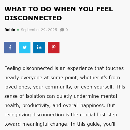
WHAT TO DO WHEN YOU FEEL
DISCONNECTED
Robin
September 29, 2025
0
Feeling disconnected is an experience that touches
nearly everyone at some point, whether it’s from
loved ones, your community, or even yourself. This
sense of isolation can quietly undermine mental
health, productivity, and overall happiness. But
recognizing disconnection is the crucial first step
toward meaningful change. In this guide, you’ll