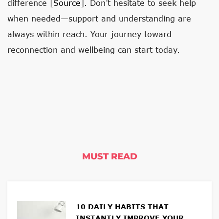
difference
[source]
. Don’t hesitate to seek help
when needed—support and understanding are
always within reach. Your journey toward
reconnection and wellbeing can start today.
MUST READ
10 DAILY HABITS THAT
INSTANTLY IMPROVE YOUR