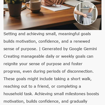
Setting and achieving small, meaningful goals
builds motivation, confidence, and a renewed
sense of purpose. | Generated by Google Gemini
Creating manageable daily or weekly goals can
reignite your sense of purpose and foster
progress, even during periods of disconnection.
These goals might include taking a short walk,
reaching out to a friend, or completing a
household task. Achieving small milestones boosts
motivation, builds confidence, and gradually