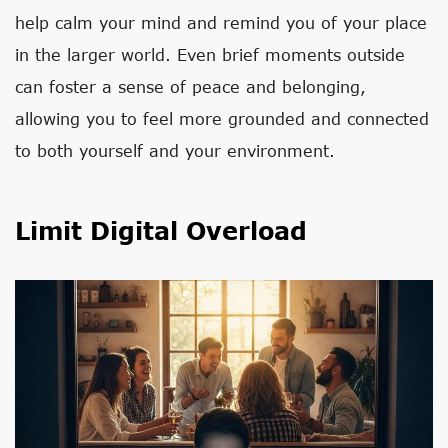
help calm your mind and remind you of your place
in the larger world. Even brief moments outside
can foster a sense of peace and belonging,
allowing you to feel more grounded and connected
to both yourself and your environment.
Limit Digital Overload