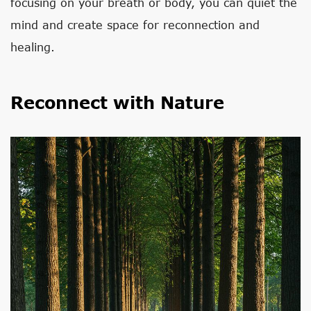
focusing on your breath or body, you can quiet the
mind and create space for reconnection and
healing.
Reconnect with Nature