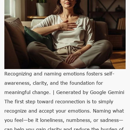
Recognizing and naming emotions fosters self-
awareness, clarity, and the foundation for
meaningful change. | Generated by Google Gemini
The first step toward reconnection is to simply
recognize and accept your emotions. Naming what
you feel—be it loneliness, numbness, or sadness—
can help you gain clarity and reduce the burden of