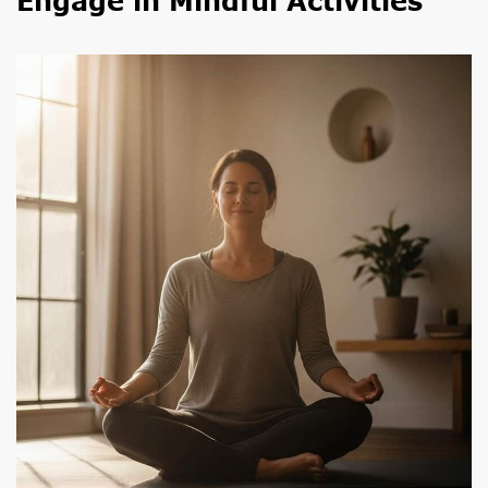
Engage in Mindful Activities