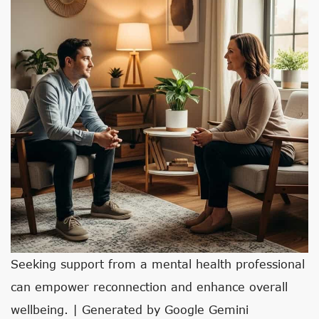
Seeking support from a mental health professional
can empower reconnection and enhance overall
wellbeing. | Generated by Google Gemini