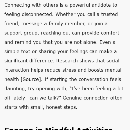
Connecting with others is a powerful antidote to
feeling disconnected. Whether you call a trusted
friend, message a family member, or join a
support group, reaching out can provide comfort
and remind you that you are not alone. Even a
simple text or sharing your feelings can make a
significant difference. Research shows that social
interaction helps reduce stress and boosts mental
health
[source]
. If starting the conversation feels
daunting, try opening with, “I’ve been feeling a bit
off lately—can we talk?” Genuine connection often
starts with small, honest steps.