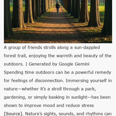
A group of friends strolls along a sun-dappled
forest trail, enjoying the warmth and beauty of the
outdoors. | Generated by Google Gemini
Spending time outdoors can be a powerful remedy
for feelings of disconnection. Immersing yourself in
nature—whether it’s a stroll through a park,
gardening, or simply basking in sunlight—has been
shown to improve mood and reduce stress
[source]
. Nature’s sights, sounds, and rhythms can