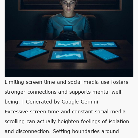
Limiting screen time and social media use fosters
stronger connections and supports mental well-
being. | Generated by Google Gemini
Excessive screen time and constant social media
scrolling can actually heighten feelings of isolation
and disconnection. Setting boundaries around