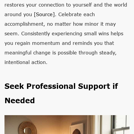
restores your connection to yourself and the world
around you
[source]
. Celebrate each
accomplishment, no matter how minor it may
seem. Consistently experiencing small wins helps
you regain momentum and reminds you that
meaningful change is possible through steady,
intentional action.
Seek Professional Support if
Needed