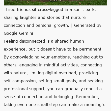
Three friends sit cross-legged in a sunlit park,
sharing laughter and stories that nurture
connection and personal growth. | Generated by
Google Gemini
Feeling disconnected is a shared human
experience, but it doesn’t have to be permanent.
By acknowledging your emotions, reaching out to
others, engaging in mindful activities, connecting
with nature, limiting digital overload, practicing
self-compassion, setting small goals, and seeking
professional support, you can gradually rebuild a
sense of connection and belonging. Remember,
taking even one small step can make a meaningful