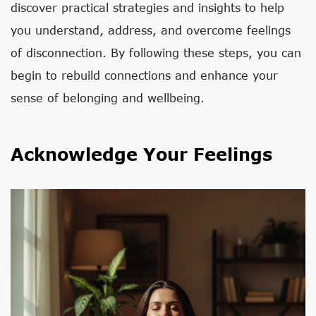
discover practical strategies and insights to help
you understand, address, and overcome feelings
of disconnection. By following these steps, you can
begin to rebuild connections and enhance your
sense of belonging and wellbeing.
Acknowledge Your Feelings