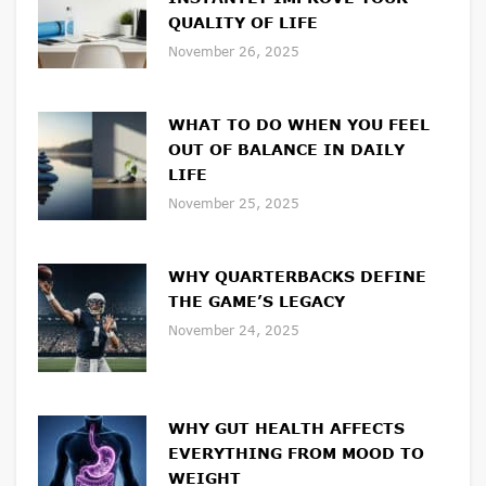
QUALITY OF LIFE
November 26, 2025
WHAT TO DO WHEN YOU FEEL
OUT OF BALANCE IN DAILY
LIFE
November 25, 2025
WHY QUARTERBACKS DEFINE
THE GAME’S LEGACY
November 24, 2025
WHY GUT HEALTH AFFECTS
EVERYTHING FROM MOOD TO
WEIGHT