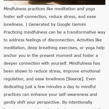
Mindfulness practices like meditation and yoga
foster self-connection, reduce stress, and ease
loneliness. | Generated by Google Gemini
Practicing mindfulness can be a transformative way
to address feelings of disconnection. Activities like
meditation, deep breathing exercises, or yoga help
anchor you in the present moment and foster a
deeper connection with yourself. Mindfulness has
been shown to reduce stress, improve emotional
regulation, and ease loneliness
[source]
. Even
dedicating just a few minutes a day to mindful
practices can enhance your self-awareness and
gently shift your perspective. By intentionally