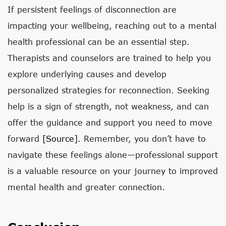
If persistent feelings of disconnection are
impacting your wellbeing, reaching out to a mental
health professional can be an essential step.
Therapists and counselors are trained to help you
explore underlying causes and develop
personalized strategies for reconnection. Seeking
help is a sign of strength, not weakness, and can
offer the guidance and support you need to move
forward
[source]
. Remember, you don’t have to
navigate these feelings alone—professional support
is a valuable resource on your journey to improved
mental health and greater connection.