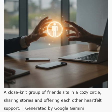
A close-knit group of friends sits in a cozy circle,
sharing stories and offering each other heartfelt
support. | Generated by Google Gemini