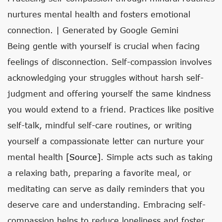
nurtures mental health and fosters emotional
connection. | Generated by Google Gemini
Being gentle with yourself is crucial when facing
feelings of disconnection. Self-compassion involves
acknowledging your struggles without harsh self-
judgment and offering yourself the same kindness
you would extend to a friend. Practices like positive
self-talk, mindful self-care routines, or writing
yourself a compassionate letter can nurture your
mental health
[source]
. Simple acts such as taking
a relaxing bath, preparing a favorite meal, or
meditating can serve as daily reminders that you
deserve care and understanding. Embracing self-
compassion helps to reduce loneliness and foster