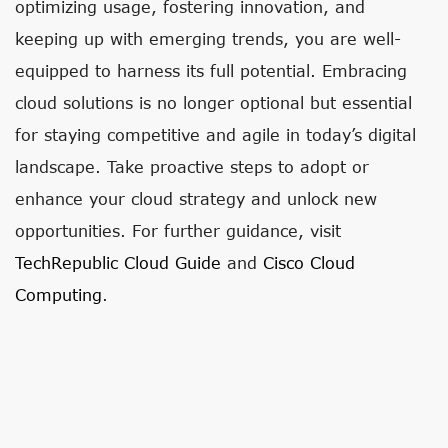
optimizing usage, fostering innovation, and
keeping up with emerging trends, you are well-
equipped to harness its full potential. Embracing
cloud solutions is no longer optional but essential
for staying competitive and agile in today’s digital
landscape. Take proactive steps to adopt or
enhance your cloud strategy and unlock new
opportunities. For further guidance, visit
TechRepublic Cloud Guide
and
Cisco Cloud
Computing
.