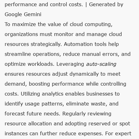
performance and control costs. | Generated by
Google Gemini
To maximize the value of cloud computing,
organizations must monitor and manage cloud
resources strategically. Automation tools help
streamline operations, reduce manual errors, and
optimize workloads. Leveraging
auto-scaling
ensures resources adjust dynamically to meet
demand, boosting performance while controlling
costs. Utilizing analytics enables businesses to
identify usage patterns, eliminate waste, and
forecast future needs. Regularly reviewing
resource allocation and adopting reserved or spot
instances can further reduce expenses. For expert