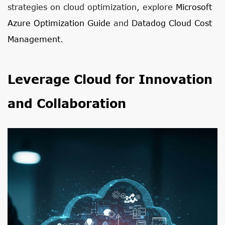
strategies on cloud optimization, explore
Microsoft
Azure Optimization Guide
and
Datadog Cloud Cost
Management
.
Leverage Cloud for Innovation
and Collaboration