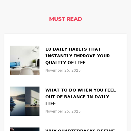
MUST READ
10 DAILY HABITS THAT
INSTANTLY IMPROVE YOUR
QUALITY OF LIFE
November 26, 2025
WHAT TO DO WHEN YOU FEEL
OUT OF BALANCE IN DAILY
LIFE
November 25, 2025
WHY QUARTERBACKS DEFINE