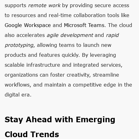
supports
remote work
by providing secure access
to resources and real-time collaboration tools like
Google Workspace
and
Microsoft Teams
. The cloud
also accelerates
agile development
and
rapid
prototyping
, allowing teams to launch new
products and features quickly. By leveraging
scalable infrastructure and integrated services,
organizations can foster creativity, streamline
workflows, and maintain a competitive edge in the
digital era.
Stay Ahead with Emerging
Cloud Trends