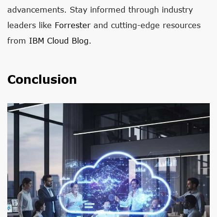
advancements. Stay informed through industry
leaders like
Forrester
and cutting-edge resources
from
IBM Cloud Blog
.
Conclusion