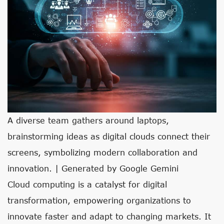
A diverse team gathers around laptops,
brainstorming ideas as digital clouds connect their
screens, symbolizing modern collaboration and
innovation. | Generated by Google Gemini
Cloud computing is a catalyst for digital
transformation, empowering organizations to
innovate faster and adapt to changing markets. It