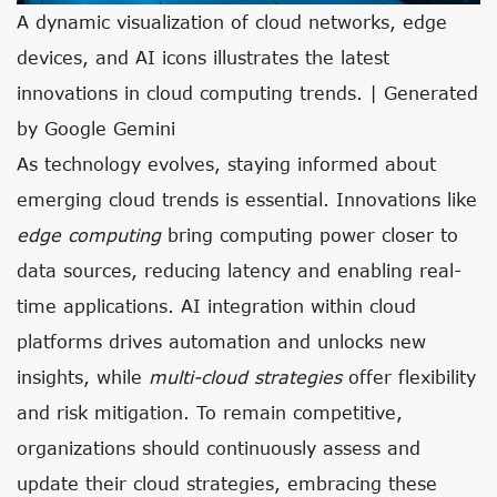
A dynamic visualization of cloud networks, edge
devices, and AI icons illustrates the latest
innovations in cloud computing trends. | Generated
by Google Gemini
As technology evolves, staying informed about
emerging cloud trends is essential. Innovations like
edge computing
bring computing power closer to
data sources, reducing latency and enabling real-
time applications. AI integration within cloud
platforms drives automation and unlocks new
insights, while
multi-cloud strategies
offer flexibility
and risk mitigation. To remain competitive,
organizations should continuously assess and
update their cloud strategies, embracing these