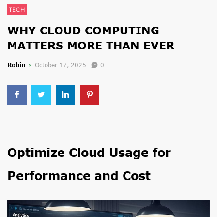
TECH
WHY CLOUD COMPUTING
MATTERS MORE THAN EVER
Robin
October 17, 2025
0
Optimize Cloud Usage for
Performance and Cost