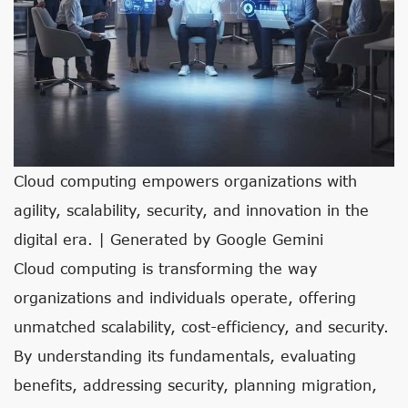
Cloud computing empowers organizations with
agility, scalability, security, and innovation in the
digital era. | Generated by Google Gemini
Cloud computing is transforming the way
organizations and individuals operate, offering
unmatched scalability, cost-efficiency, and security.
By understanding its fundamentals, evaluating
benefits, addressing security, planning migration,