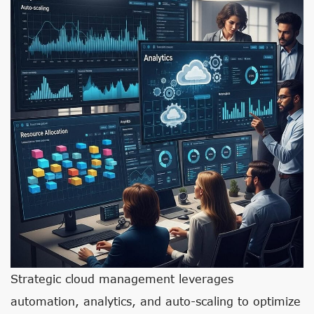
Strategic cloud management leverages
automation, analytics, and auto-scaling to optimize