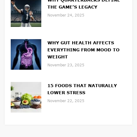
THE GAME’S LEGACY
November 24, 2025
WHY GUT HEALTH AFFECTS
EVERYTHING FROM MOOD TO
WEIGHT
November 23, 2025
15 FOODS THAT NATURALLY
LOWER STRESS
November 22, 2025