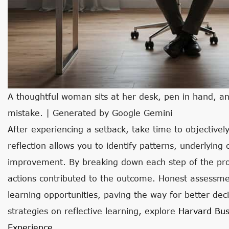
A thoughtful woman sits at her desk, pen in hand, an
mistake. | Generated by Google Gemini
After experiencing a setback, take time to objective
reflection allows you to identify patterns, underlying
improvement. By breaking down each step of the proc
actions contributed to the outcome. Honest assessme
learning opportunities, paving the way for better decis
strategies on reflective learning, explore
Harvard Bus
Experience
.