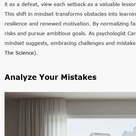
it as a defeat, view each setback as a valuable less
This shift in mindset transforms obstacles into learni
resilience and renewed motivation. By normalizing fa
risks and pursue ambitious goals. As psychologist Ca
mindset suggests, embracing challenges and mistake
The Science
).
Analyze Your Mistakes