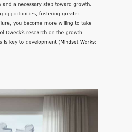
on and a necessary step toward growth.
ng opportunities, fostering greater
ilure, you become more willing to take
rol Dweck’s research on the growth
s is key to development (
Mindset Works: