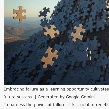
Embracing failure as a learning opportunity cultivates
future success. | Generated by Google Gemini
To harness the power of failure, it is crucial to rede