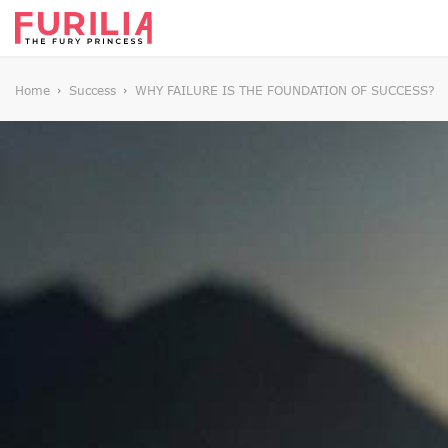
Home
Success
WHY FAILURE IS THE FOUNDATION OF SUCCESS?