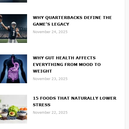
WHY QUARTERBACKS DEFINE THE
GAME’S LEGACY
November 24, 2025
WHY GUT HEALTH AFFECTS
EVERYTHING FROM MOOD TO
WEIGHT
November 23, 2025
15 FOODS THAT NATURALLY LOWER
STRESS
November 22, 2025