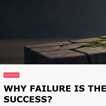
SUCCESS
WHY FAILURE IS TH
SUCCESS?