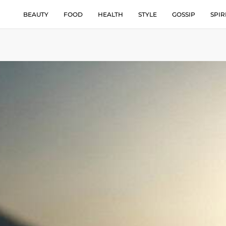
BEAUTY
FOOD
HEALTH
STYLE
GOSSIP
SPIR