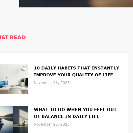
ST READ
10 DAILY HABITS THAT INSTANTLY
IMPROVE YOUR QUALITY OF LIFE
November 26, 2025
WHAT TO DO WHEN YOU FEEL OUT
OF BALANCE IN DAILY LIFE
November 25, 2025