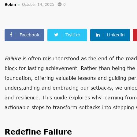
Robin
October 14, 2025
0
Facebook
Twitter
Linkedin
Failure
is often misunderstood as the end of the road, bu
block for lasting achievement. Rather than being the o
foundation, offering valuable lessons and guiding pe
understanding and embracing our setbacks, we unlock 
and resilience. This guide explores why learning from 
actionable steps to transform setbacks into stepping 
Redefine Failure