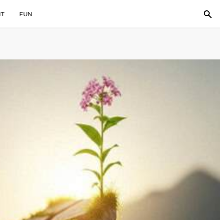
IT
FUN