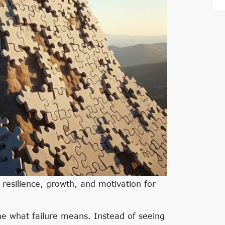
 resilience, growth, and motivation for
fine what failure means. Instead of seeing