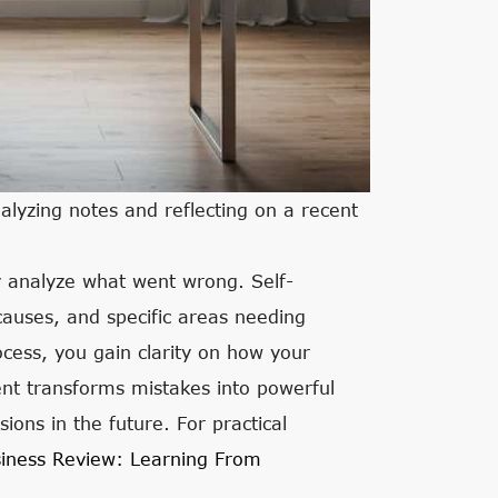
alyzing notes and reflecting on a recent
ly analyze what went wrong. Self-
 causes, and specific areas needing
ess, you gain clarity on how your
nt transforms mistakes into powerful
ions in the future. For practical
iness Review: Learning From