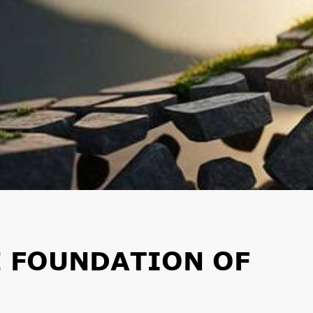
E FOUNDATION OF