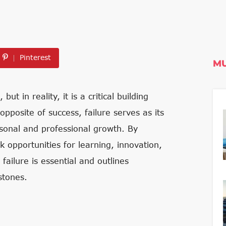
Pinterest
MU
t in reality, it is a critical building
pposite of success, failure serves as its
rsonal and professional growth. By
opportunities for learning, innovation,
failure is essential and outlines
stones.