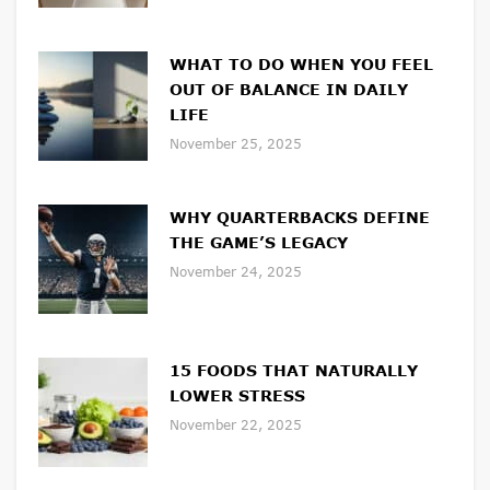
WHAT TO DO WHEN YOU FEEL
OUT OF BALANCE IN DAILY
LIFE
November 25, 2025
WHY QUARTERBACKS DEFINE
THE GAME’S LEGACY
November 24, 2025
15 FOODS THAT NATURALLY
LOWER STRESS
November 22, 2025