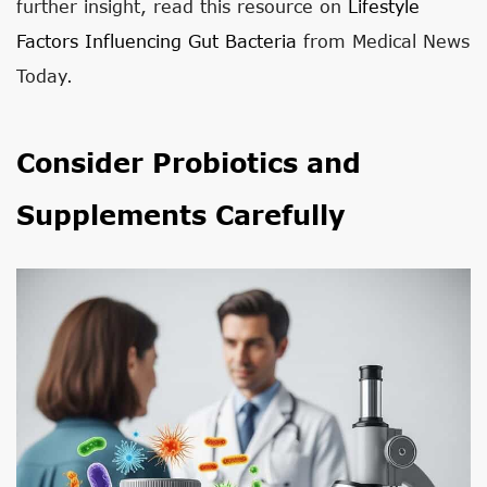
further insight, read this resource on
Lifestyle
Factors Influencing Gut Bacteria
from Medical News
Today.
Consider Probiotics and
Supplements Carefully