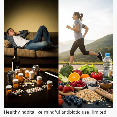
Healthy habits like mindful antibiotic use, limited