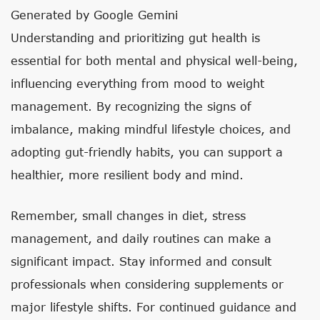
Generated by Google Gemini
Understanding and prioritizing gut health is
essential for both mental and physical well-being,
influencing everything from mood to weight
management. By recognizing the signs of
imbalance, making mindful lifestyle choices, and
adopting gut-friendly habits, you can support a
healthier, more resilient body and mind.
Remember, small changes in diet, stress
management, and daily routines can make a
significant impact. Stay informed and consult
professionals when considering supplements or
major lifestyle shifts. For continued guidance and