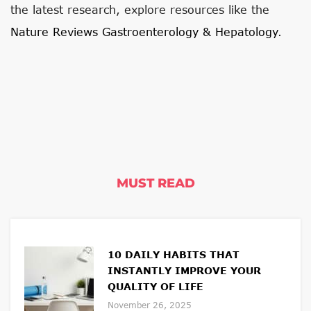
the latest research, explore resources like the
Nature Reviews Gastroenterology & Hepatology
.
MUST READ
10 DAILY HABITS THAT
INSTANTLY IMPROVE YOUR
QUALITY OF LIFE
November 26, 2025