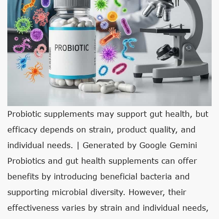
Probiotic supplements may support gut health, but
efficacy depends on strain, product quality, and
individual needs. | Generated by Google Gemini
Probiotics and gut health supplements can offer
benefits by introducing beneficial bacteria and
supporting microbial diversity. However, their
effectiveness varies by strain and individual needs,