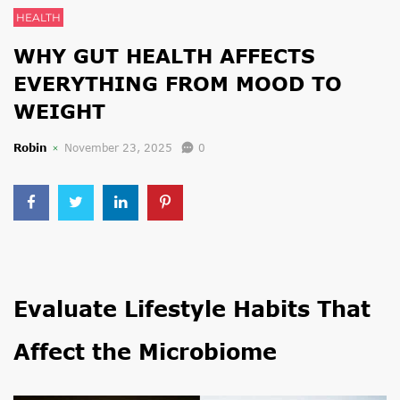
HEALTH
WHY GUT HEALTH AFFECTS
EVERYTHING FROM MOOD TO
WEIGHT
Robin
November 23, 2025
0
Evaluate Lifestyle Habits That
Affect the Microbiome