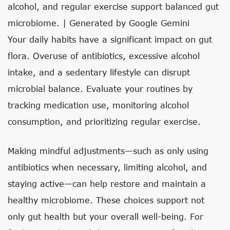
alcohol, and regular exercise support balanced gut
microbiome. | Generated by Google Gemini
Your daily habits have a significant impact on gut
flora. Overuse of antibiotics, excessive alcohol
intake, and a sedentary lifestyle can disrupt
microbial balance. Evaluate your routines by
tracking medication use, monitoring alcohol
consumption, and prioritizing regular exercise.
Making mindful adjustments—such as only using
antibiotics when necessary, limiting alcohol, and
staying active—can help restore and maintain a
healthy microbiome. These choices support not
only gut health but your overall well-being. For