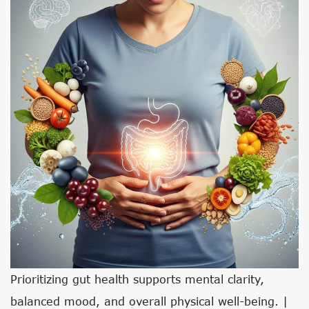
Prioritizing gut health supports mental clarity,
balanced mood, and overall physical well-being. |