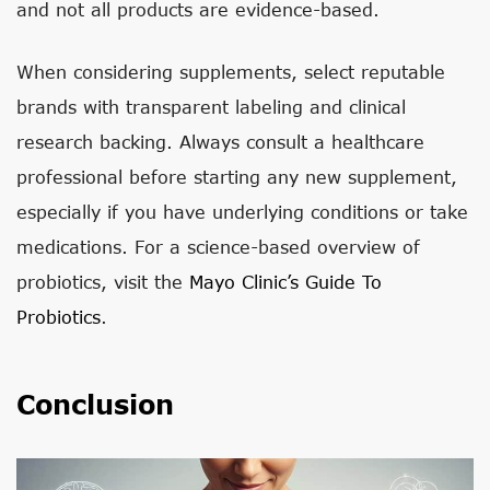
and not all products are evidence-based.
When considering supplements, select reputable
brands with transparent labeling and clinical
research backing. Always consult a healthcare
professional before starting any new supplement,
especially if you have underlying conditions or take
medications. For a science-based overview of
probiotics, visit the
Mayo Clinic’s Guide To
Probiotics
.
Conclusion