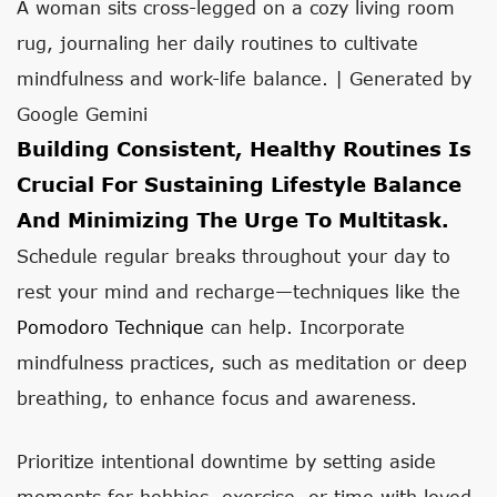
A woman sits cross-legged on a cozy living room
rug, journaling her daily routines to cultivate
mindfulness and work-life balance. | Generated by
Google Gemini
Building Consistent, Healthy Routines Is
Crucial For Sustaining Lifestyle Balance
And Minimizing The Urge To Multitask.
Schedule regular breaks throughout your day to
rest your mind and recharge—techniques like the
Pomodoro Technique
can help. Incorporate
mindfulness practices, such as meditation or deep
breathing, to enhance focus and awareness.
Prioritize intentional downtime by setting aside
moments for hobbies, exercise, or time with loved