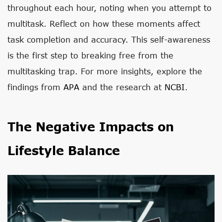
throughout each hour, noting when you attempt to
multitask. Reflect on how these moments affect
task completion and accuracy. This self-awareness
is the first step to breaking free from the
multitasking trap. For more insights, explore the
findings from
APA
and the research at
NCBI
.
The Negative Impacts on
Lifestyle Balance