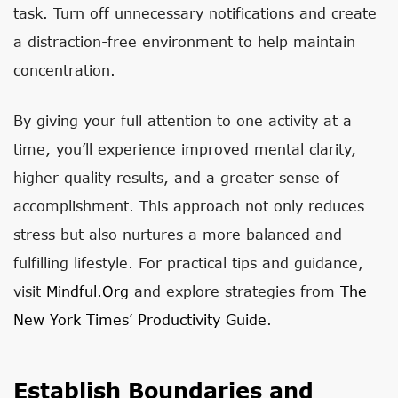
task. Turn off unnecessary notifications and create
a distraction-free environment to help maintain
concentration.
By giving your full attention to one activity at a
time, you’ll experience improved mental clarity,
higher quality results, and a greater sense of
accomplishment. This approach not only reduces
stress but also nurtures a more balanced and
fulfilling lifestyle. For practical tips and guidance,
visit
Mindful.org
and explore strategies from
The
New York Times’ Productivity Guide
.
Establish Boundaries and