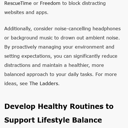
RescueTime
or
Freedom
to block distracting
websites and apps.
Additionally, consider noise-cancelling headphones
or background music to drown out ambient noise.
By proactively managing your environment and
setting expectations, you can significantly reduce
distractions and maintain a healthier, more
balanced approach to your daily tasks. For more
ideas, see
The Ladders
.
Develop Healthy Routines to
Support Lifestyle Balance