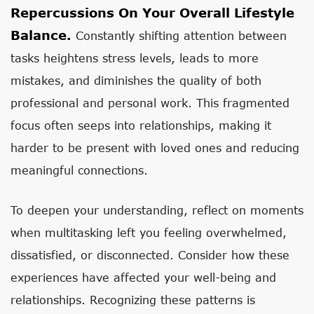
Repercussions On Your Overall Lifestyle
Balance.
Constantly shifting attention between
tasks heightens stress levels, leads to more
mistakes, and diminishes the quality of both
professional and personal work. This fragmented
focus often seeps into relationships, making it
harder to be present with loved ones and reducing
meaningful connections.
To deepen your understanding, reflect on moments
when multitasking left you feeling overwhelmed,
dissatisfied, or disconnected. Consider how these
experiences have affected your well-being and
relationships. Recognizing these patterns is