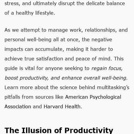
stress, and ultimately disrupt the delicate balance
of a healthy lifestyle.
As we attempt to manage work, relationships, and
personal well-being all at once, the negative
impacts can accumulate, making it harder to
achieve true satisfaction and peace of mind. This
guide is vital for anyone seeking to
regain focus,
boost productivity, and enhance overall well-being
.
Learn more about the science behind multitasking’s
pitfalls from sources like
American Psychological
Association
and
Harvard Health
.
The Illusion of Productivity