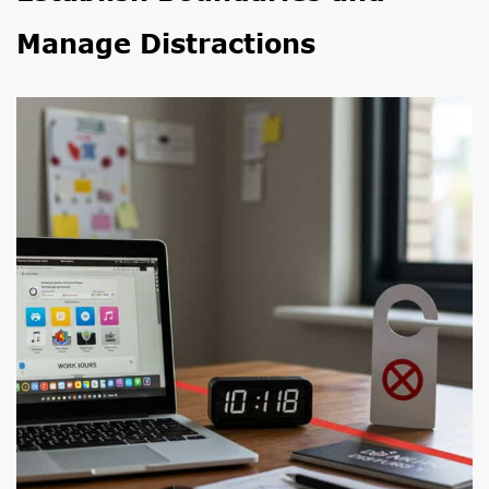
Manage Distractions