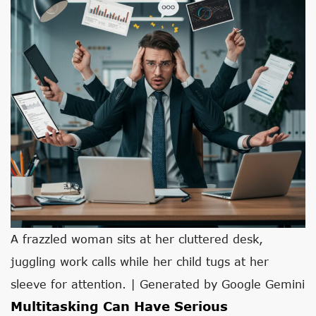
A frazzled woman sits at her cluttered desk,
juggling work calls while her child tugs at her
sleeve for attention. | Generated by Google Gemini
Multitasking Can Have Serious