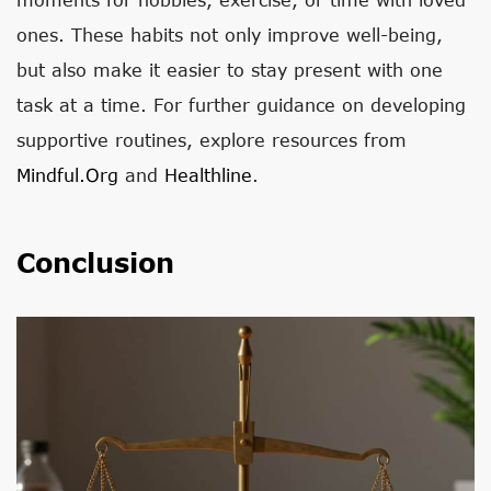
ones. These habits not only improve well-being,
but also make it easier to stay present with one
task at a time. For further guidance on developing
supportive routines, explore resources from
Mindful.org
and
Healthline
.
Conclusion