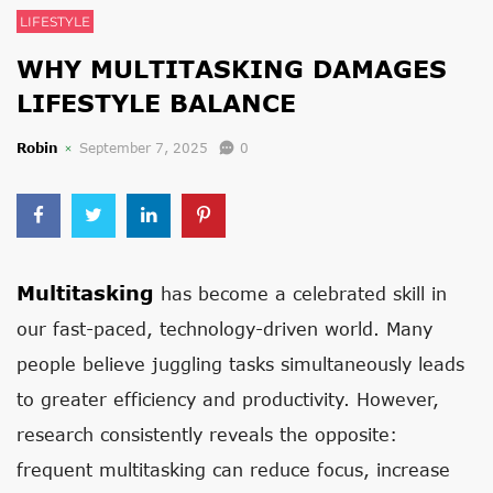
LIFESTYLE
WHY MULTITASKING DAMAGES
LIFESTYLE BALANCE
Robin
September 7, 2025
0
Multitasking
has become a celebrated skill in
our fast-paced, technology-driven world. Many
people believe juggling tasks simultaneously leads
to greater efficiency and productivity. However,
research consistently reveals the opposite:
frequent multitasking can reduce focus, increase