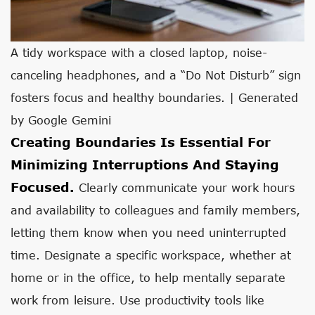
A tidy workspace with a closed laptop, noise-
canceling headphones, and a “Do Not Disturb” sign
fosters focus and healthy boundaries. | Generated
by Google Gemini
Creating Boundaries Is Essential For
Minimizing Interruptions And Staying
Focused.
Clearly communicate your work hours
and availability to colleagues and family members,
letting them know when you need uninterrupted
time. Designate a specific workspace, whether at
home or in the office, to help mentally separate
work from leisure. Use productivity tools like