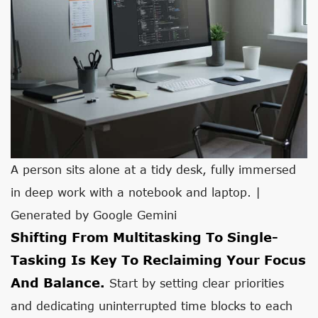
A person sits alone at a tidy desk, fully immersed
in deep work with a notebook and laptop. |
Generated by Google Gemini
Shifting From Multitasking To Single-
Tasking Is Key To Reclaiming Your Focus
And Balance.
Start by setting clear priorities
and dedicating uninterrupted time blocks to each