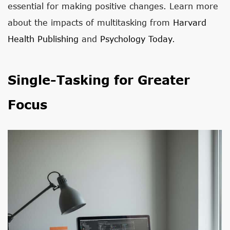
essential for making positive changes. Learn more
about the impacts of multitasking from
Harvard
Health Publishing
and
Psychology Today
.
Single-Tasking for Greater
Focus