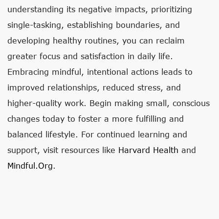
understanding its negative impacts, prioritizing
single-tasking, establishing boundaries, and
developing healthy routines, you can reclaim
greater focus and satisfaction in daily life.
Embracing mindful, intentional actions leads to
improved relationships, reduced stress, and
higher-quality work. Begin making small, conscious
changes today to foster a more fulfilling and
balanced lifestyle. For continued learning and
support, visit resources like
Harvard Health
and
Mindful.org
.