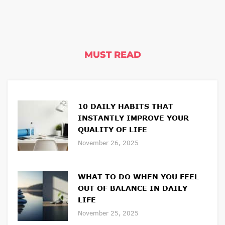
MUST READ
10 DAILY HABITS THAT
INSTANTLY IMPROVE YOUR
QUALITY OF LIFE
November 26, 2025
WHAT TO DO WHEN YOU FEEL
OUT OF BALANCE IN DAILY
LIFE
November 25, 2025