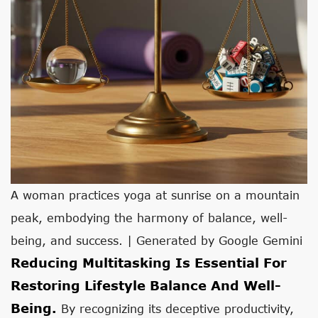
A woman practices yoga at sunrise on a mountain
peak, embodying the harmony of balance, well-
being, and success. | Generated by Google Gemini
Reducing Multitasking Is Essential For
Restoring Lifestyle Balance And Well-
Being.
By recognizing its deceptive productivity,