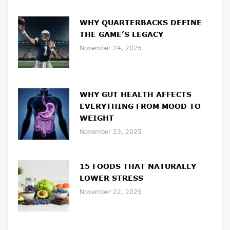
WHY QUARTERBACKS DEFINE
THE GAME’S LEGACY
November 24, 2025
WHY GUT HEALTH AFFECTS
EVERYTHING FROM MOOD TO
WEIGHT
November 23, 2025
15 FOODS THAT NATURALLY
LOWER STRESS
November 22, 2025