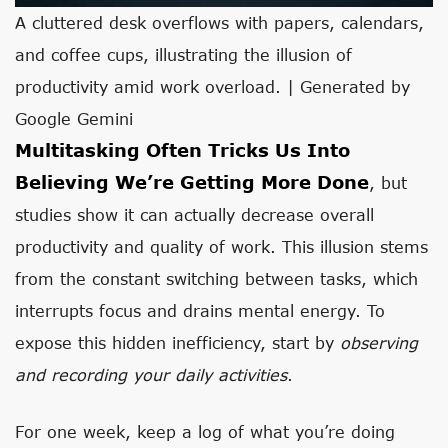
A cluttered desk overflows with papers, calendars,
and coffee cups, illustrating the illusion of
productivity amid work overload. | Generated by
Google Gemini
Multitasking Often Tricks Us Into
Believing We’re Getting More Done
, but
studies show it can actually decrease overall
productivity and quality of work. This illusion stems
from the constant switching between tasks, which
interrupts focus and drains mental energy. To
expose this hidden inefficiency, start by
observing
and recording your daily activities
.
For one week, keep a log of what you’re doing