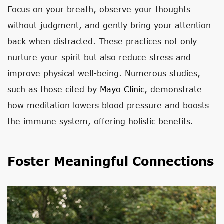
Focus on your breath, observe your thoughts
without judgment, and gently bring your attention
back when distracted. These practices not only
nurture your spirit but also reduce stress and
improve physical well-being. Numerous studies,
such as those cited by
Mayo Clinic
, demonstrate
how meditation lowers blood pressure and boosts
the immune system, offering holistic benefits.
Foster Meaningful Connections