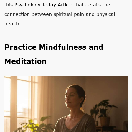
this
Psychology Today Article
that details the
connection between spiritual pain and physical
health.
Practice Mindfulness and
Meditation