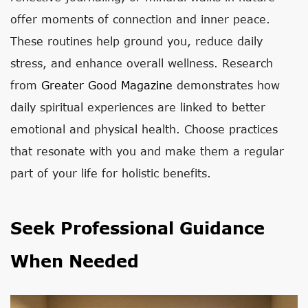
offer moments of connection and inner peace.
These routines help ground you, reduce daily
stress, and enhance overall wellness. Research
from
Greater Good Magazine
demonstrates how
daily spiritual experiences are linked to better
emotional and physical health. Choose practices
that resonate with you and make them a regular
part of your life for holistic benefits.
Seek Professional Guidance
When Needed