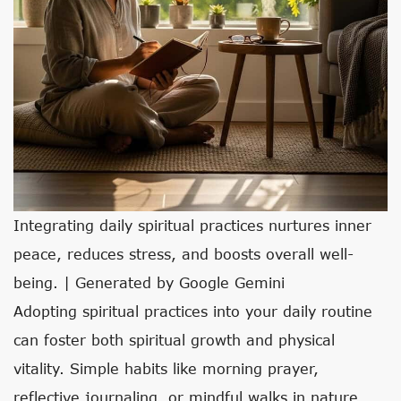
Integrating daily spiritual practices nurtures inner
peace, reduces stress, and boosts overall well-
being. | Generated by Google Gemini
Adopting spiritual practices into your daily routine
can foster both spiritual growth and physical
vitality. Simple habits like morning prayer,
reflective journaling, or mindful walks in nature