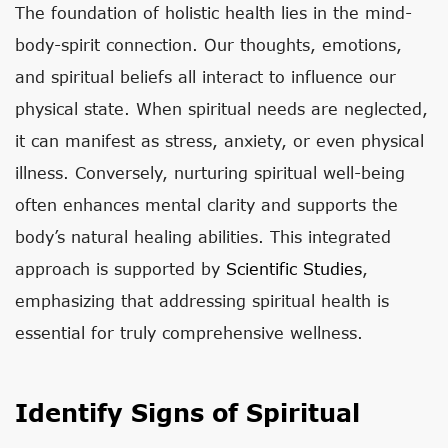
The foundation of holistic health lies in the mind-
body-spirit connection. Our thoughts, emotions,
and spiritual beliefs all interact to influence our
physical state. When spiritual needs are neglected,
it can manifest as stress, anxiety, or even physical
illness. Conversely, nurturing spiritual well-being
often enhances mental clarity and supports the
body’s natural healing abilities. This integrated
approach is supported by
Scientific Studies
,
emphasizing that addressing spiritual health is
essential for truly comprehensive wellness.
Identify Signs of Spiritual