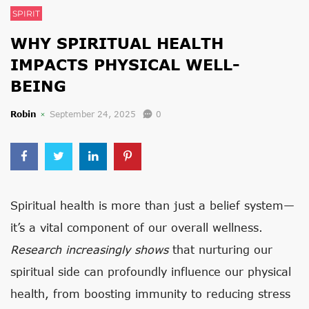
SPIRIT
WHY SPIRITUAL HEALTH
IMPACTS PHYSICAL WELL-
BEING
Robin
September 24, 2025
0
Spiritual health is more than just a belief system—
it’s a vital component of our overall wellness.
Research increasingly shows
that nurturing our
spiritual side can profoundly influence our physical
health, from boosting immunity to reducing stress