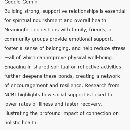
Google Gemini
Building strong, supportive relationships is essential
for spiritual nourishment and overall health.
Meaningful connections with family, friends, or
community groups provide emotional support,
foster a sense of belonging, and help reduce stress
—all of which can improve physical well-being.
Engaging in shared spiritual or reflective activities
further deepens these bonds, creating a network
of encouragement and resilience. Research from
NCBI
highlights how social support is linked to
lower rates of illness and faster recovery,
illustrating the profound impact of connection on
holistic health.