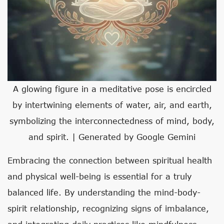
A glowing figure in a meditative pose is encircled
by intertwining elements of water, air, and earth,
symbolizing the interconnectedness of mind, body,
and spirit. | Generated by Google Gemini
Embracing the connection between spiritual health
and physical well-being is essential for a truly
balanced life. By understanding the mind-body-
spirit relationship, recognizing signs of imbalance,