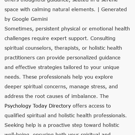
space with calming natural elements. | Generated
by Google Gemini
Sometimes, persistent physical or emotional health
challenges require expert support. Consulting
spiritual counselors, therapists, or holistic health
practitioners can provide personalized guidance
and effective strategies tailored to your unique
needs. These professionals help you explore
deeper spiritual concerns, manage stress, and
address the root causes of imbalance. The
Psychology Today Directory
offers access to
qualified spiritual and holistic health professionals.
Seeking help is a proactive step toward holistic
well-being, ensuring both your spiritual and