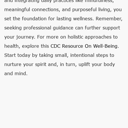
and integrating daily practices like mindfulness,
meaningful connections, and purposeful living, you
set the foundation for lasting wellness. Remember,
seeking professional guidance can further support
your journey. For more on holistic approaches to
health, explore this
CDC Resource On Well-Being
.
Start today by taking small, intentional steps to
nurture your spirit and, in turn, uplift your body
and mind.