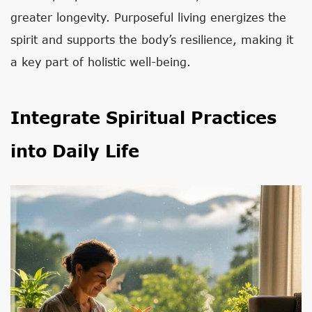
greater longevity. Purposeful living energizes the
spirit and supports the body’s resilience, making it
a key part of holistic well-being.
Integrate Spiritual Practices
into Daily Life