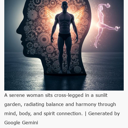
A serene woman sits cross-legged in a sunlit
garden, radiating balance and harmony through
mind, body, and spirit connection. | Generated by
Google Gemini