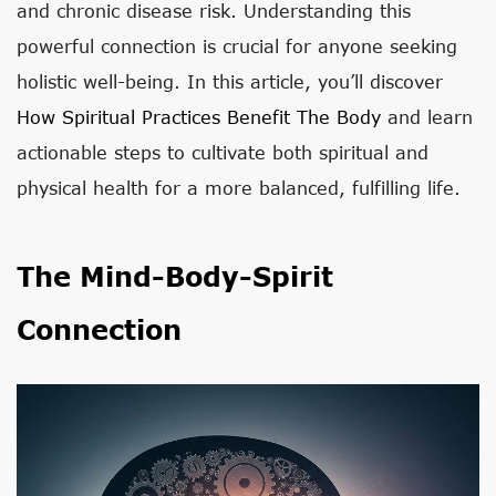
and chronic disease risk. Understanding this
powerful connection is crucial for anyone seeking
holistic well-being. In this article, you’ll discover
How Spiritual Practices Benefit The Body
and learn
actionable steps to cultivate both spiritual and
physical health for a more balanced, fulfilling life.
The Mind-Body-Spirit
Connection