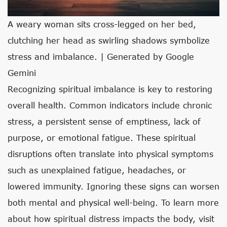
A weary woman sits cross-legged on her bed,
clutching her head as swirling shadows symbolize
stress and imbalance. | Generated by Google
Gemini
Recognizing spiritual imbalance is key to restoring
overall health. Common indicators include chronic
stress, a persistent sense of emptiness, lack of
purpose, or emotional fatigue. These spiritual
disruptions often translate into physical symptoms
such as unexplained fatigue, headaches, or
lowered immunity. Ignoring these signs can worsen
both mental and physical well-being. To learn more
about how spiritual distress impacts the body, visit