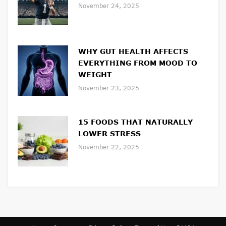
November 24, 2025
WHY GUT HEALTH AFFECTS
EVERYTHING FROM MOOD TO
WEIGHT
November 23, 2025
15 FOODS THAT NATURALLY
LOWER STRESS
November 22, 2025