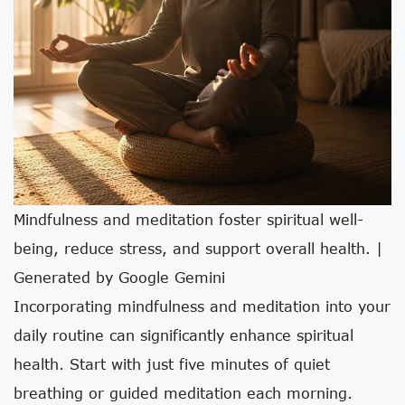
Mindfulness and meditation foster spiritual well-
being, reduce stress, and support overall health. |
Generated by Google Gemini
Incorporating mindfulness and meditation into your
daily routine can significantly enhance spiritual
health. Start with just five minutes of quiet
breathing or guided meditation each morning.