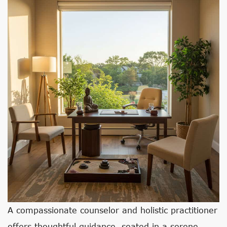
A compassionate counselor and holistic practitioner
offers thoughtful guidance, seated in a serene