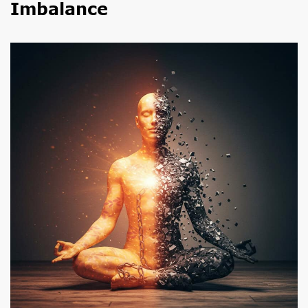
Imbalance