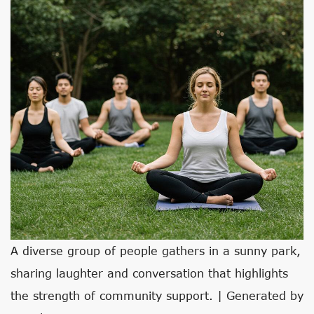
A diverse group of people gathers in a sunny park,
sharing laughter and conversation that highlights
the strength of community support. | Generated by