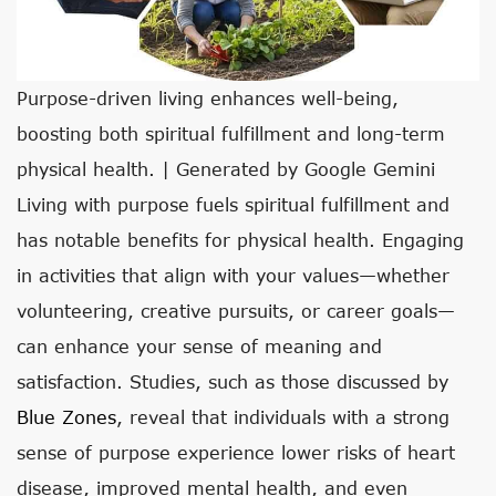
Purpose-driven living enhances well-being,
boosting both spiritual fulfillment and long-term
physical health. | Generated by Google Gemini
Living with purpose fuels spiritual fulfillment and
has notable benefits for physical health. Engaging
in activities that align with your values—whether
volunteering, creative pursuits, or career goals—
can enhance your sense of meaning and
satisfaction. Studies, such as those discussed by
Blue Zones
, reveal that individuals with a strong
sense of purpose experience lower risks of heart
disease, improved mental health, and even