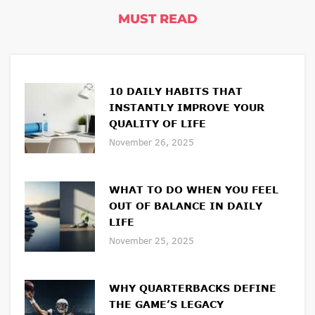
MUST READ
10 DAILY HABITS THAT
INSTANTLY IMPROVE YOUR
QUALITY OF LIFE
November 26, 2025
WHAT TO DO WHEN YOU FEEL
OUT OF BALANCE IN DAILY
LIFE
November 25, 2025
WHY QUARTERBACKS DEFINE
THE GAME’S LEGACY