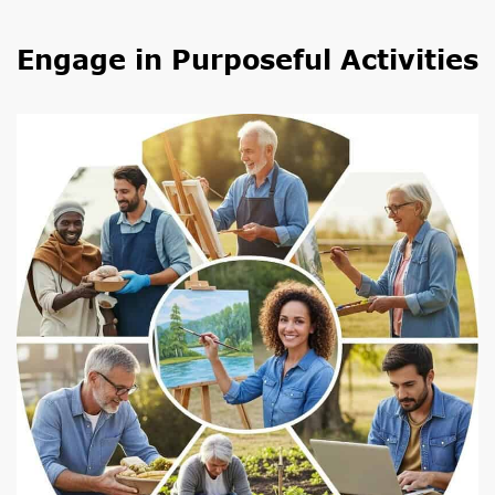
Engage in Purposeful Activities