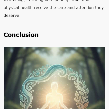
physical health receive the care and attention they
deserve.
Conclusion