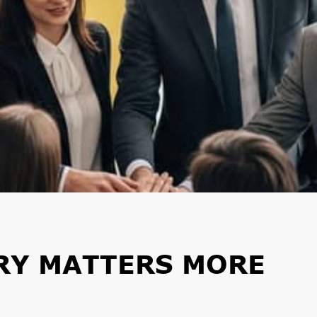
RY MATTERS MORE