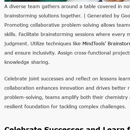
A diverse team gathers around a table covered in not
brainstorming solutions together. | Generated by Go
Promoting collaborative problem-solving allows teams
skills. Facilitate brainstorming sessions where every
judgment. Utilize techniques like
MindTools’ Brainsto
and ensure inclusivity. Assign cross-functional proje
knowledge sharing.
Celebrate joint successes and reflect on lessons lea
collaboration enhances innovation and drives better r
problem-solving, teams amplify both their chemistry a
resilient foundation for tackling complex challenges.
Celebrate Successes and Learn 