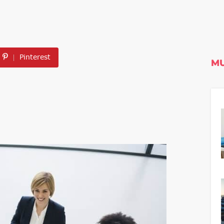
Pinterest
MU