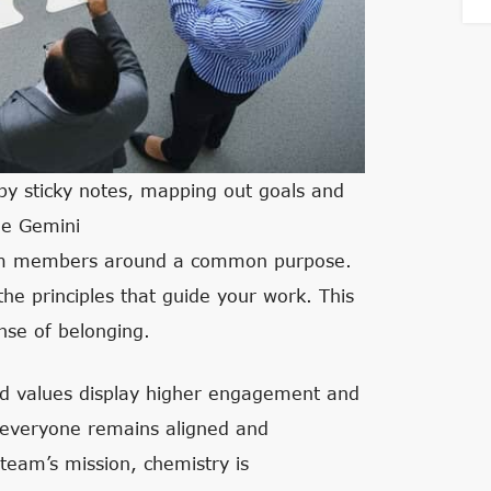
 by sticky notes, mapping out goals and
le Gemini
team members around a common purpose.
 the principles that guide your work. This
ense of belonging.
nd values display higher engagement and
e everyone remains aligned and
eam’s mission, chemistry is