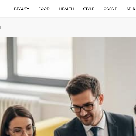
BEAUTY
FOOD
HEALTH
STYLE
GOSSIP
SPIR
NT