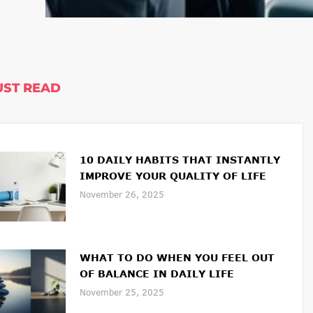
ST READ
10 DAILY HABITS THAT INSTANTLY
IMPROVE YOUR QUALITY OF LIFE
November 26, 2025
WHAT TO DO WHEN YOU FEEL OUT
OF BALANCE IN DAILY LIFE
November 25, 2025