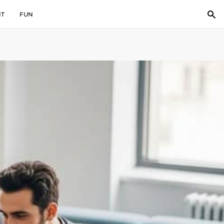
IT
FUN