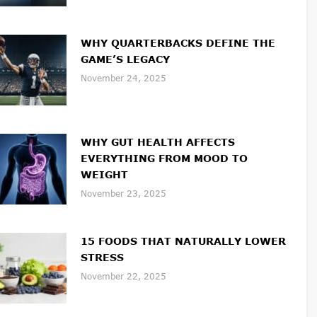
WHY QUARTERBACKS DEFINE THE
GAME’S LEGACY
November 24, 2025
WHY GUT HEALTH AFFECTS
EVERYTHING FROM MOOD TO
WEIGHT
November 23, 2025
15 FOODS THAT NATURALLY LOWER
STRESS
November 22, 2025