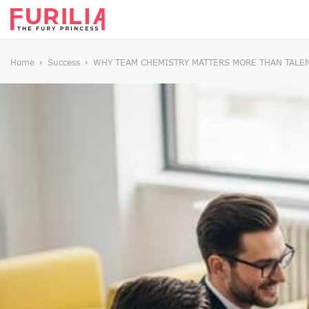
Home
Success
WHY TEAM CHEMISTRY MATTERS MORE THAN TALE