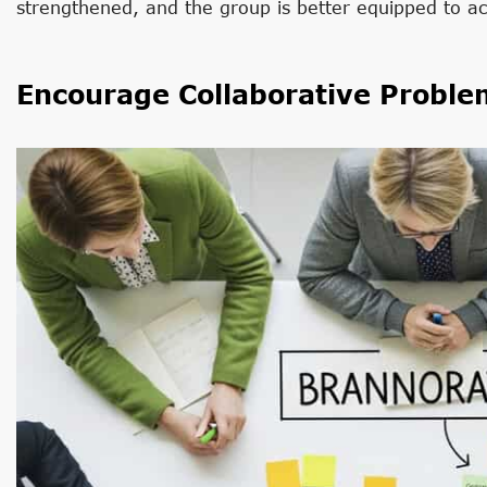
strengthened, and the group is better equipped to ac
Encourage Collaborative Proble