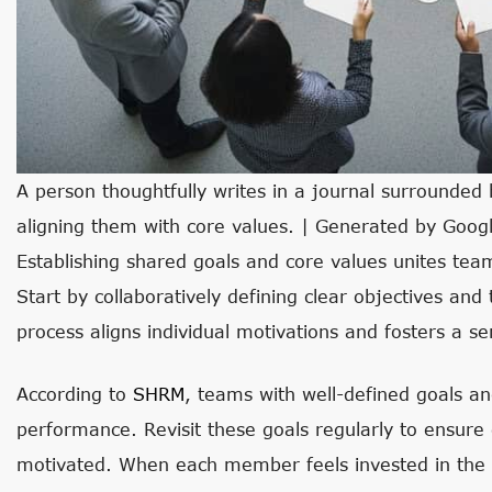
A person thoughtfully writes in a journal surrounded
aligning them with core values. | Generated by Goog
Establishing shared goals and core values unites 
Start by collaboratively defining clear objectives and
process aligns individual motivations and fosters a s
According to
SHRM
, teams with well-defined goals a
performance. Revisit these goals regularly to ensur
motivated. When each member feels invested in the t