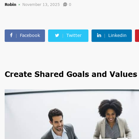
Robin
November 13, 2025
0
Facebook
Twitter
Linkedin
Create Shared Goals and Values