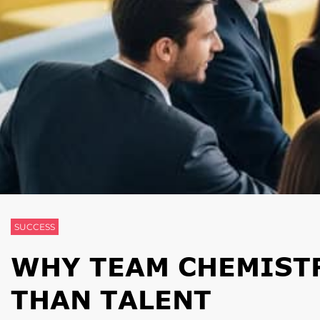
SUCCESS
WHY TEAM CHEMIST
THAN TALENT