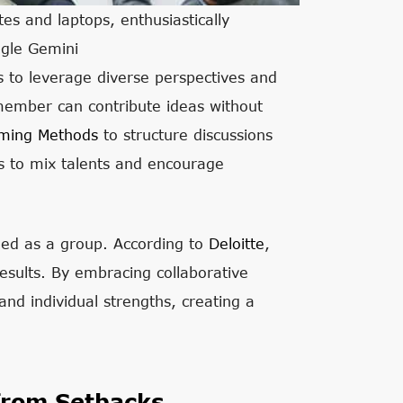
es and laptops, enthusiastically
ogle Gemini
 to leverage diverse perspectives and
 member can contribute ideas without
rming Methods
to structure discussions
cts to mix talents and encourage
rned as a group. According to
Deloitte
,
esults. By embracing collaborative
nd individual strengths, creating a
from Setbacks