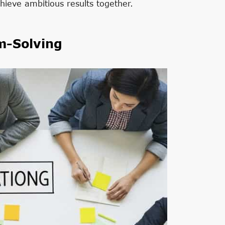
hieve ambitious results together.
m-Solving