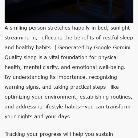
A smiling person stretches happily in bed, sunlight
streaming in, reflecting the benefits of restful sleep
and healthy habits. | Generated by Google Gemini
Quality sleep is a vital foundation for physical
health, mental clarity, and emotional well-being.
By understanding its importance, recognizing
warning signs, and taking practical steps—like
optimizing your environment, establishing routines,
and addressing lifestyle habits—you can transform
your nights and your days.
Tracking your progress will help you sustain