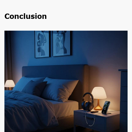
Conclusion