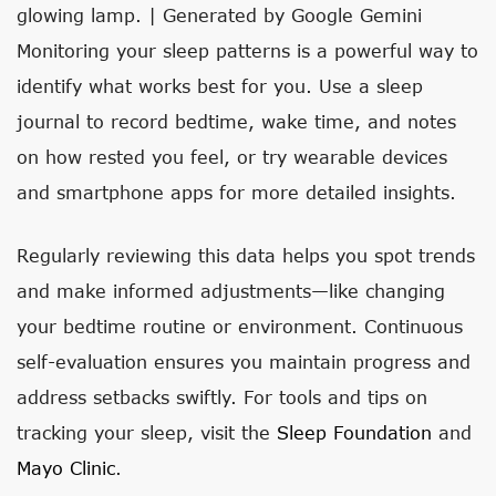
glowing lamp. | Generated by Google Gemini
Monitoring your sleep patterns is a powerful way to
identify what works best for you. Use a sleep
journal to record bedtime, wake time, and notes
on how rested you feel, or try wearable devices
and smartphone apps for more detailed insights.
Regularly reviewing this data helps you spot trends
and make informed adjustments—like changing
your bedtime routine or environment. Continuous
self-evaluation ensures you maintain progress and
address setbacks swiftly. For tools and tips on
tracking your sleep, visit the
Sleep Foundation
and
Mayo Clinic
.