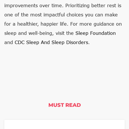
improvements over time. Prioritizing better rest is
one of the most impactful choices you can make
for a healthier, happier life. For more guidance on
sleep and well-being, visit the
Sleep Foundation
and
CDC Sleep And Sleep Disorders
.
MUST READ