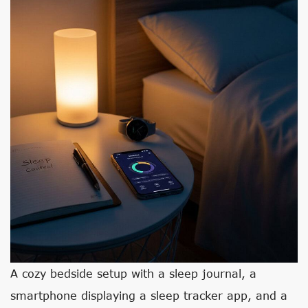
A cozy bedside setup with a sleep journal, a
smartphone displaying a sleep tracker app, and a