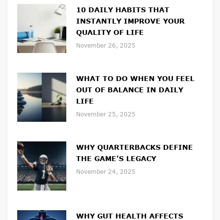
10 DAILY HABITS THAT
INSTANTLY IMPROVE YOUR
QUALITY OF LIFE
November 26, 2025
WHAT TO DO WHEN YOU FEEL
OUT OF BALANCE IN DAILY
LIFE
November 25, 2025
WHY QUARTERBACKS DEFINE
THE GAME’S LEGACY
November 24, 2025
WHY GUT HEALTH AFFECTS