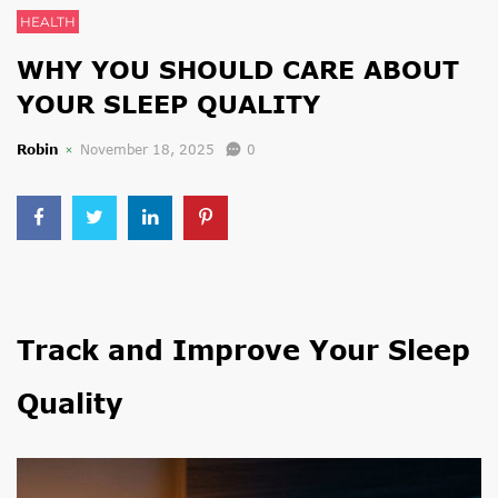
HEALTH
WHY YOU SHOULD CARE ABOUT
YOUR SLEEP QUALITY
Robin
November 18, 2025
0
Track and Improve Your Sleep
Quality