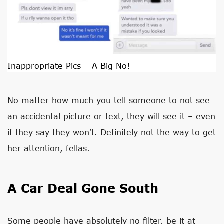
Inappropriate Pics – A Big No!
No matter how much you tell someone to not see
an accidental picture or text, they will see it – even
if they say they won’t. Definitely not the way to get
her attention, fellas.
A Car Deal Gone South
Some people have absolutely no filter, be it at