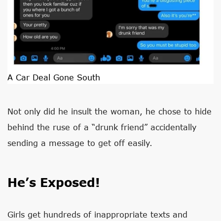
A Car Deal Gone South
Not only did he insult the woman, he chose to hide
behind the ruse of a “drunk friend” accidentally
sending a message to get off easily.
He’s Exposed!
Girls get hundreds of inappropriate texts and