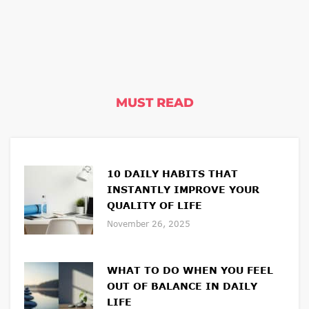
MUST READ
10 DAILY HABITS THAT
INSTANTLY IMPROVE YOUR
QUALITY OF LIFE
November 26, 2025
WHAT TO DO WHEN YOU FEEL
OUT OF BALANCE IN DAILY
LIFE