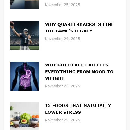
November 25, 2025
WHY QUARTERBACKS DEFINE
THE GAME’S LEGACY
November 24, 2025
WHY GUT HEALTH AFFECTS
EVERYTHING FROM MOOD TO
WEIGHT
November 23, 2025
15 FOODS THAT NATURALLY
LOWER STRESS
November 22, 2025