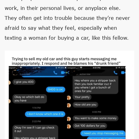
work, in their personal lives, or anyplace else.
They often get into trouble because they’re never
afraid to say what they feel, especially when
texting a woman for buying a car, like this fellow.