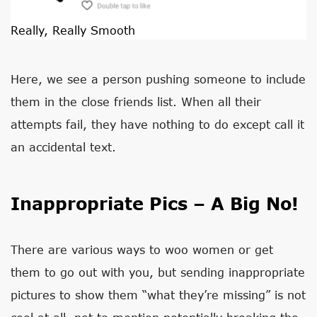
Really, Really Smooth
Here, we see a person pushing someone to include
them in the close friends list. When all their
attempts fail, they have nothing to do except call it
an accidental text.
Inappropriate Pics – A Big No!
There are various ways to woo women or get
them to go out with you, but sending inappropriate
pictures to show them “what they’re missing” is not