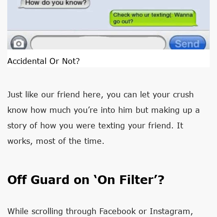
Accidental Or Not?
Just like our friend here, you can let your crush
know how much you’re into him but making up a
story of how you were texting your friend. It
works, most of the time.
Off Guard on ‘On Filter’?
While scrolling through Facebook or Instagram,