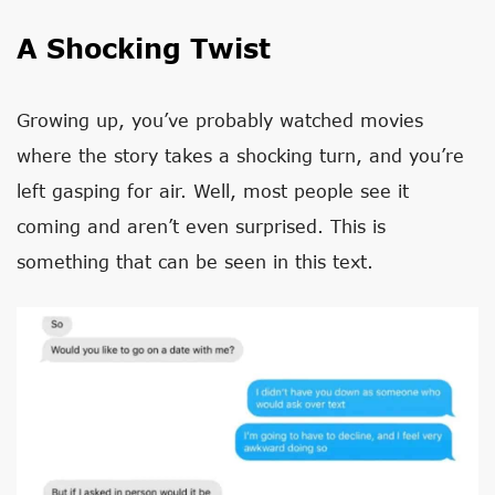
A Shocking Twist
Growing up, you’ve probably watched movies
where the story takes a shocking turn, and you’re
left gasping for air. Well, most people see it
coming and aren’t even surprised. This is
something that can be seen in this text.