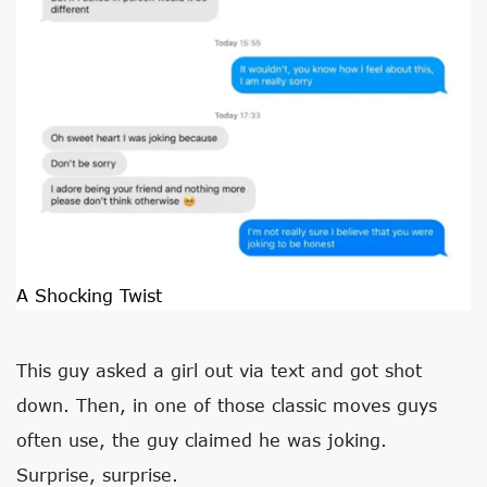
A Shocking Twist
This guy asked a girl out via text and got shot
down. Then, in one of those classic moves guys
often use, the guy claimed he was joking.
Surprise, surprise.