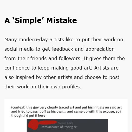
A ‘Simple’ Mistake
Many modern-day artists like to put their work on
social media to get feedback and appreciation
from their friends and followers. It gives them the
confidence to keep making good art. Artists are
also inspired by other artists and choose to post
their work on their own profiles.