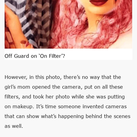
Off Guard on ‘On Filter’?
However, in this photo, there’s no way that the
girl’s mom opened the camera, put on all these
filters, and took her photo while she was putting
on makeup. It’s time someone invented cameras
that can show what’s happening behind the scenes
as well.