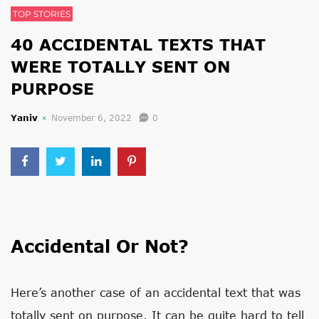
TOP STORIES
40 ACCIDENTAL TEXTS THAT
WERE TOTALLY SENT ON
PURPOSE
Yaniv
November 6, 2022
0
Accidental Or Not?
Here’s another case of an accidental text that was
totally sent on purpose. It can be quite hard to tell