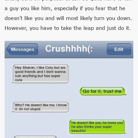
a guy you like him, especially if you fear that he
doesn’t like you and will most likely turn you down.
However, you have to take the leap and just do it.