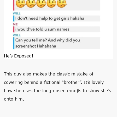
He’s Exposed!
This guy also makes the classic mistake of
cowering behind a fictional “brother”. It’s lovely
how she uses the long-nosed emojis to show she’s
onto him.