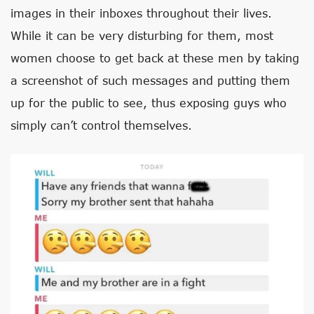
images in their inboxes throughout their lives.
While it can be very disturbing for them, most
women choose to get back at these men by taking
a screenshot of such messages and putting them
up for the public to see, thus exposing guys who
simply can’t control themselves.