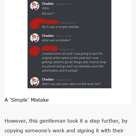
A ‘Simple’ Mistake
However, this gentleman took it a step further, by
copying someone’s work and signing it with their