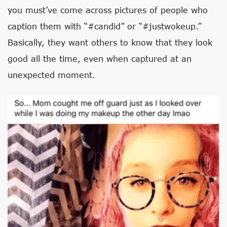
you must’ve come across pictures of people who
caption them with “#candid” or “#justwokeup.”
Basically, they want others to know that they look
good all the time, even when captured at an
unexpected moment.