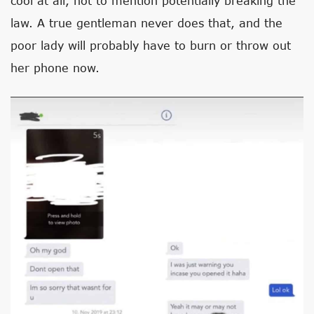
cool at all, not to mention potentially breaking the
law. A true gentleman never does that, and the
poor lady will probably have to burn or throw out
her phone now.