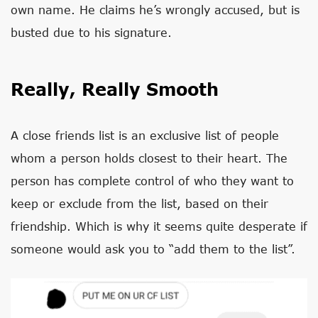
own name. He claims he’s wrongly accused, but is
busted due to his signature.
Really, Really Smooth
A close friends list is an exclusive list of people
whom a person holds closest to their heart. The
person has complete control of who they want to
keep or exclude from the list, based on their
friendship. Which is why it seems quite desperate if
someone would ask you to “add them to the list”.