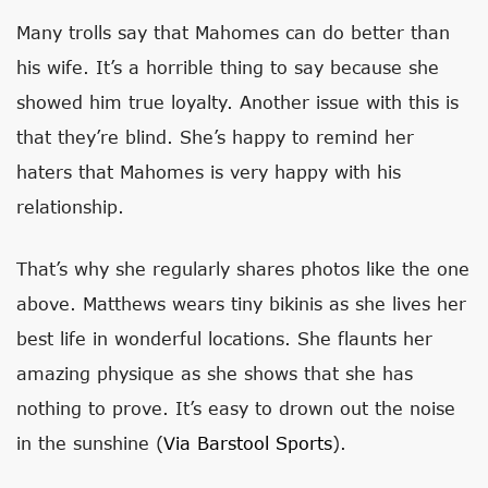
Many trolls say that Mahomes can do better than
his wife. It’s a horrible thing to say because she
showed him true loyalty. Another issue with this is
that they’re blind. She’s happy to remind her
haters that Mahomes is very happy with his
relationship.
That’s why she regularly shares photos like the one
above. Matthews wears tiny bikinis as she lives her
best life in wonderful locations. She flaunts her
amazing physique as she shows that she has
nothing to prove. It’s easy to drown out the noise
in the sunshine (
Via Barstool Sports
).