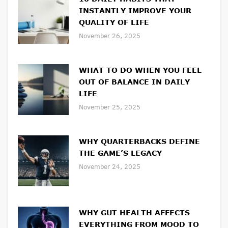
INSTANTLY IMPROVE YOUR
QUALITY OF LIFE
November 26, 2025
WHAT TO DO WHEN YOU FEEL
OUT OF BALANCE IN DAILY
LIFE
November 25, 2025
WHY QUARTERBACKS DEFINE
THE GAME’S LEGACY
November 24, 2025
WHY GUT HEALTH AFFECTS
EVERYTHING FROM MOOD TO