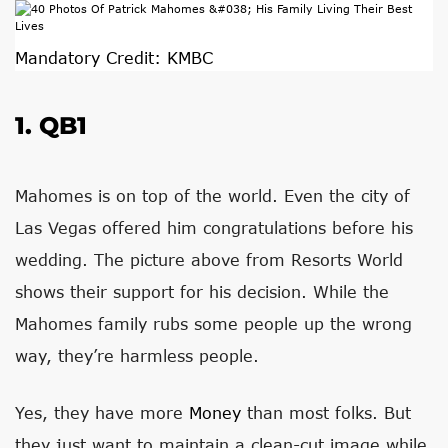
Mandatory Credit: KMBC
1. QB1
Mahomes is on top of the world. Even the city of
Las Vegas offered him congratulations before his
wedding. The picture above from Resorts World
shows their support for his decision. While the
Mahomes family rubs some people up the wrong
way, they’re harmless people.
Yes, they have more
Money
than most folks. But
they just want to maintain a clean-cut image while