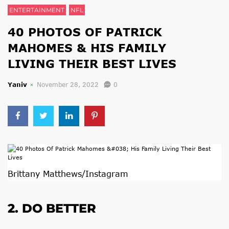
ENTERTAINMENT
NFL
40 PHOTOS OF PATRICK
MAHOMES & HIS FAMILY
LIVING THEIR BEST LIVES
Yaniv
November 28, 2022
0
Brittany Matthews/Instagram
2. DO BETTER