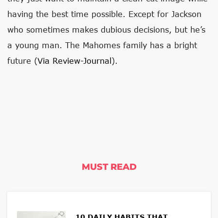
having the best time possible. Except for Jackson
who sometimes makes dubious decisions, but he’s
a young man. The Mahomes family has a bright
future (
Via Review-Journal
).
MUST READ
10 DAILY HABITS THAT