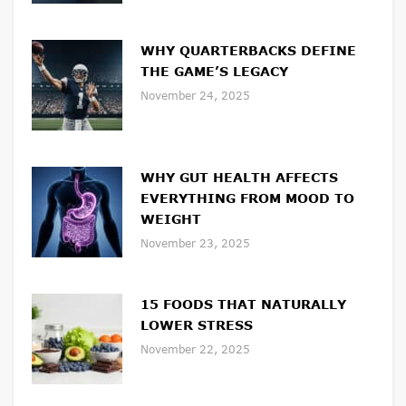
WHY QUARTERBACKS DEFINE
THE GAME’S LEGACY
November 24, 2025
WHY GUT HEALTH AFFECTS
EVERYTHING FROM MOOD TO
WEIGHT
November 23, 2025
15 FOODS THAT NATURALLY
LOWER STRESS
November 22, 2025