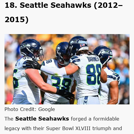
18. Seattle Seahawks (2012–
2015)
Photo Credit: Google
Seattle Seahawks
The
forged a formidable
legacy with their Super Bowl XLVIII triumph and