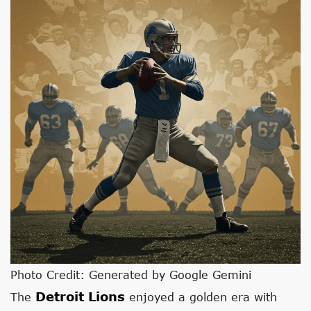
Photo Credit: Generated by Google Gemini
Detroit Lions
The
enjoyed a golden era with