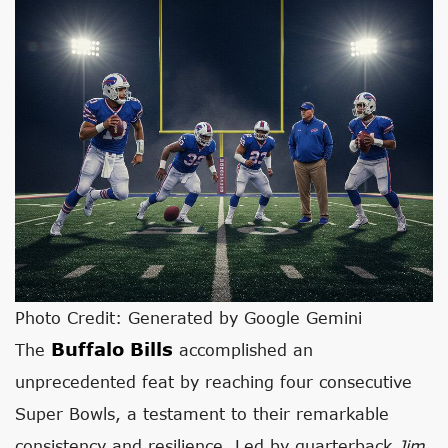
Photo Credit: Generated by Google Gemini
Buffalo Bills
The
accomplished an
unprecedented feat by reaching four consecutive
Super Bowls, a testament to their remarkable
consistency and resilience. Led by quarterback
Jim