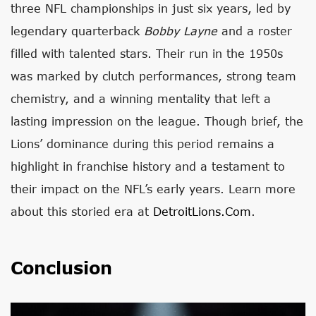
three NFL championships in just six years, led by
legendary quarterback
Bobby Layne
and a roster
filled with talented stars. Their run in the 1950s
was marked by clutch performances, strong team
chemistry, and a winning mentality that left a
lasting impression on the league. Though brief, the
Lions’ dominance during this period remains a
highlight in franchise history and a testament to
their impact on the NFL’s early years. Learn more
about this storied era at
DetroitLions.com
.
Conclusion