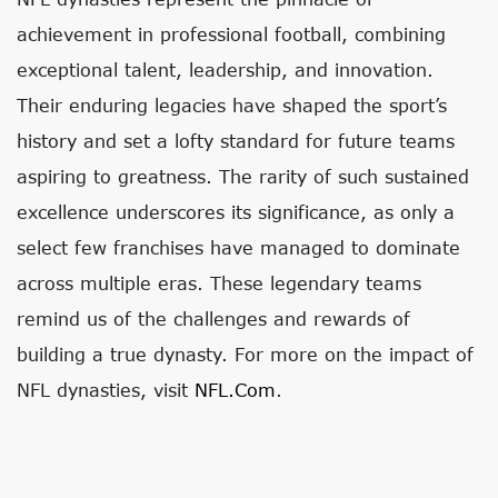
achievement in professional football, combining
exceptional talent, leadership, and innovation.
Their enduring legacies have shaped the sport’s
history and set a lofty standard for future teams
aspiring to greatness. The rarity of such sustained
excellence underscores its significance, as only a
select few franchises have managed to dominate
across multiple eras. These legendary teams
remind us of the challenges and rewards of
building a true dynasty. For more on the impact of
NFL dynasties, visit
NFL.com
.