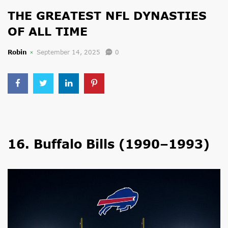
THE GREATEST NFL DYNASTIES
OF ALL TIME
Robin
September 14, 2025
0
16. Buffalo Bills (1990–1993)