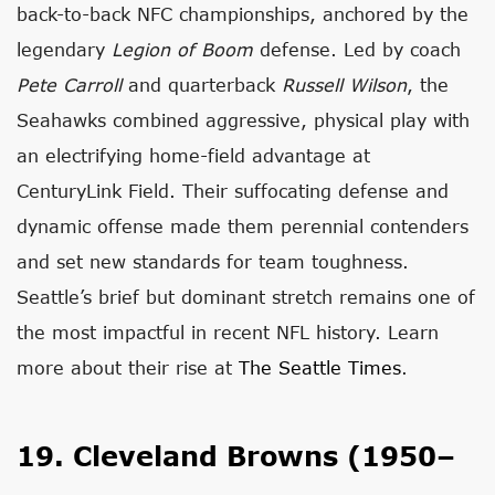
back-to-back NFC championships, anchored by the
legendary
Legion of Boom
defense. Led by coach
Pete Carroll
and quarterback
Russell Wilson
, the
Seahawks combined aggressive, physical play with
an electrifying home-field advantage at
CenturyLink Field. Their suffocating defense and
dynamic offense made them perennial contenders
and set new standards for team toughness.
Seattle’s brief but dominant stretch remains one of
the most impactful in recent NFL history. Learn
more about their rise at
The Seattle Times
.
19. Cleveland Browns (1950–