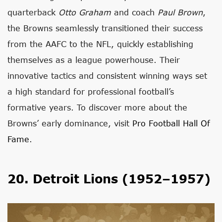
quarterback
Otto Graham
and coach
Paul Brown
,
the Browns seamlessly transitioned their success
from the AAFC to the NFL, quickly establishing
themselves as a league powerhouse. Their
innovative tactics and consistent winning ways set
a high standard for professional football’s
formative years. To discover more about the
Browns’ early dominance, visit
Pro Football Hall Of
Fame
.
20. Detroit Lions (1952–1957)