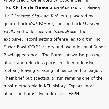
Photo Credit: Generated by Google Gemini
St. Louis Rams
The
electrified the NFL during
the “
Greatest Show on Turf
” era, powered by
quarterback
Kurt Warner
, running back
Marshall
Faulk
, and wide receiver
Isaac Bruce
. Their
explosive, record-setting offense led to a thrilling
Super Bowl XXXIV victory and two additional Super
Bowl appearances. The Rams’ innovative passing
attack and relentless pace redefined offensive
football, leaving a lasting influence on the league.
Their brief but spectacular run remains one of the
most memorable in NFL history. Explore more
about the Rams’ dynamic era at
ESPN
.