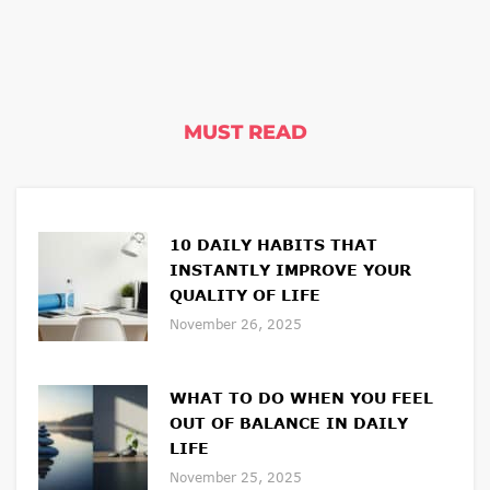
MUST READ
10 DAILY HABITS THAT
INSTANTLY IMPROVE YOUR
QUALITY OF LIFE
November 26, 2025
WHAT TO DO WHEN YOU FEEL
OUT OF BALANCE IN DAILY
LIFE
November 25, 2025