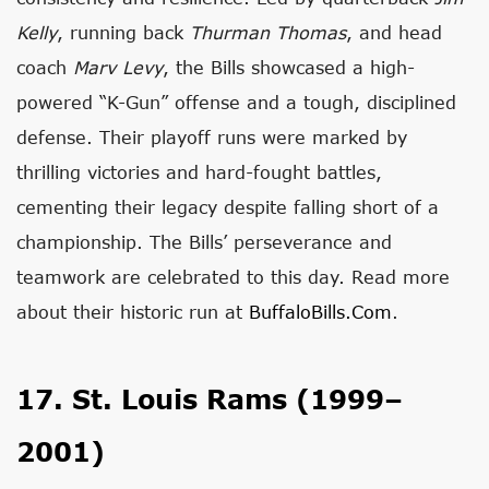
Kelly
, running back
Thurman Thomas
, and head
coach
Marv Levy
, the Bills showcased a high-
powered “K-Gun” offense and a tough, disciplined
defense. Their playoff runs were marked by
thrilling victories and hard-fought battles,
cementing their legacy despite falling short of a
championship. The Bills’ perseverance and
teamwork are celebrated to this day. Read more
about their historic run at
BuffaloBills.com
.
17. St. Louis Rams (1999–
2001)