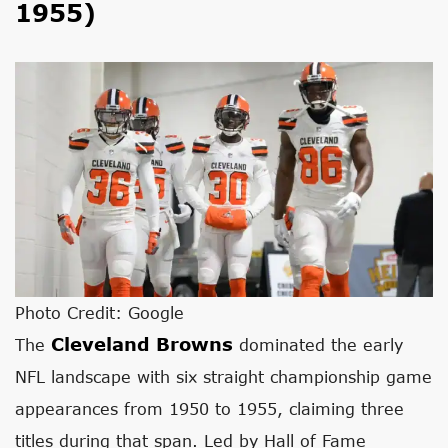
1955)
Photo Credit: Google
Cleveland Browns
The
dominated the early
NFL landscape with six straight championship game
appearances from 1950 to 1955, claiming three
titles during that span. Led by Hall of Fame