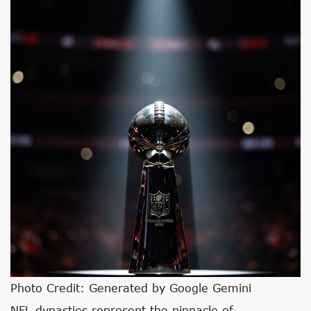
Photo Credit: Generated by Google Gemini
NFL dynasties represent the pinnacle of