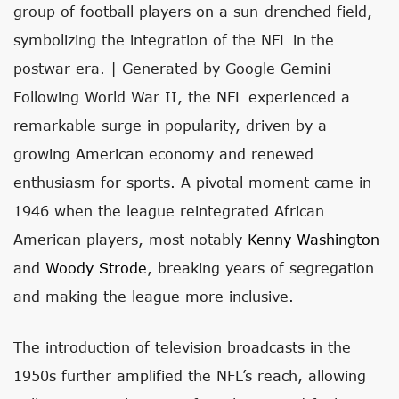
group of football players on a sun-drenched field,
symbolizing the integration of the NFL in the
postwar era. | Generated by Google Gemini
Following World War II, the NFL experienced a
remarkable surge in popularity, driven by a
growing American economy and renewed
enthusiasm for sports. A pivotal moment came in
1946 when the league reintegrated African
American players, most notably
Kenny Washington
and
Woody Strode
, breaking years of segregation
and making the league more inclusive.
The introduction of television broadcasts in the
1950s further amplified the NFL’s reach, allowing