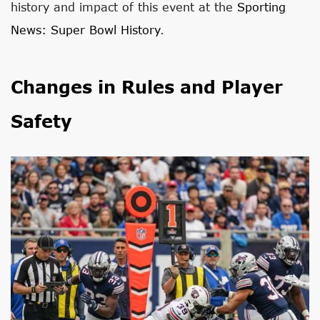
history and impact of this event at the
Sporting
News: Super Bowl History
.
Changes in Rules and Player
Safety