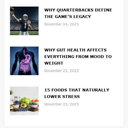
WHY QUARTERBACKS DEFINE
THE GAME’S LEGACY
November 24, 2025
WHY GUT HEALTH AFFECTS
EVERYTHING FROM MOOD TO
WEIGHT
November 23, 2025
15 FOODS THAT NATURALLY
LOWER STRESS
November 22, 2025