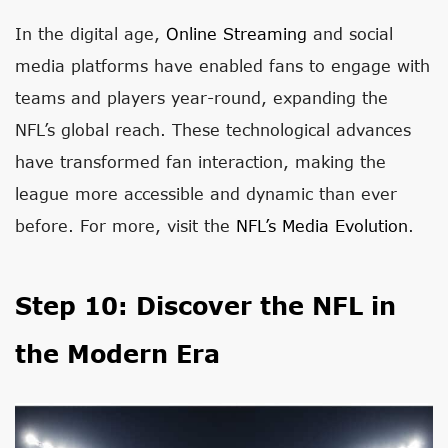
In the digital age,
Online Streaming
and social
media platforms have enabled fans to engage with
teams and players year-round, expanding the
NFL’s global reach. These technological advances
have transformed fan interaction, making the
league more accessible and dynamic than ever
before. For more, visit the
NFL’s Media Evolution
.
Step 10: Discover the NFL in
the Modern Era