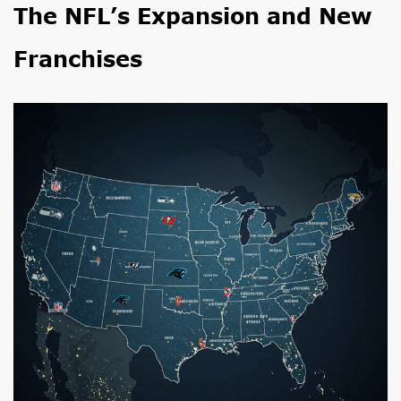
The NFL’s Expansion and New
Franchises