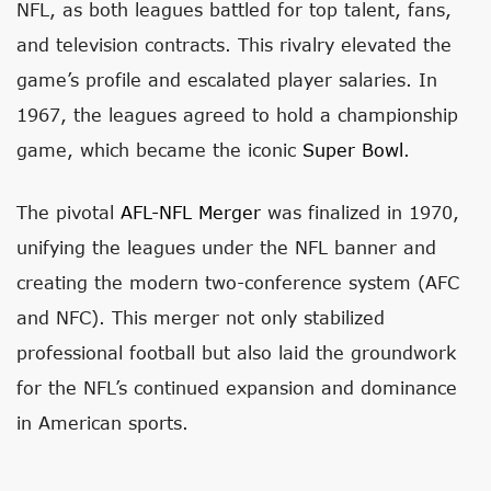
NFL, as both leagues battled for top talent, fans,
and television contracts. This rivalry elevated the
game’s profile and escalated player salaries. In
1967, the leagues agreed to hold a championship
game, which became the iconic
Super Bowl
.
The pivotal
AFL-NFL Merger
was finalized in 1970,
unifying the leagues under the NFL banner and
creating the modern two-conference system (AFC
and NFC). This merger not only stabilized
professional football but also laid the groundwork
for the NFL’s continued expansion and dominance
in American sports.