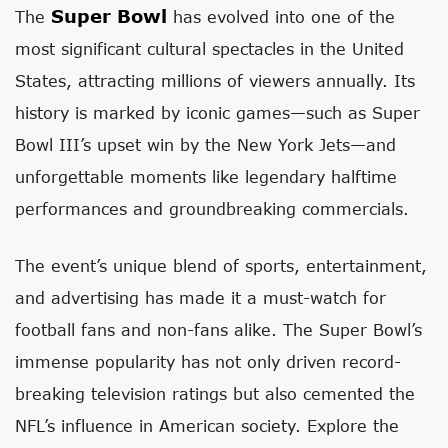
Super Bowl
The
has evolved into one of the
most significant cultural spectacles in the United
States, attracting millions of viewers annually. Its
history is marked by iconic games—such as Super
Bowl III’s upset win by the New York Jets—and
unforgettable moments like legendary halftime
performances and groundbreaking commercials.
The event’s unique blend of sports, entertainment,
and advertising has made it a must-watch for
football fans and non-fans alike. The Super Bowl’s
immense popularity has not only driven record-
breaking television ratings but also cemented the
NFL’s influence in American society. Explore the