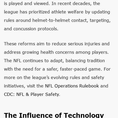
is played and viewed. In recent decades, the
league has prioritized athlete welfare by updating
rules around helmet-to-helmet contact, targeting,
and concussion protocols.
These reforms aim to reduce serious injuries and
address growing health concerns among players.
The NFL continues to adapt, balancing tradition
with the need for a safer, faster-paced game. For
more on the league’s evolving rules and safety
initiatives, visit the
NFL Operations Rulebook
and
CDC: NFL & Player Safety
.
The Influence of Technology