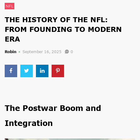
NFL
THE HISTORY OF THE NFL:
FROM FOUNDING TO MODERN
ERA
Robin
September 16, 2025
0
The Postwar Boom and
Integration