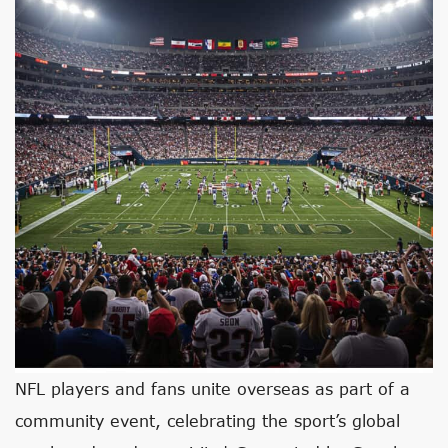
NFL players and fans unite overseas as part of a
community event, celebrating the sport’s global