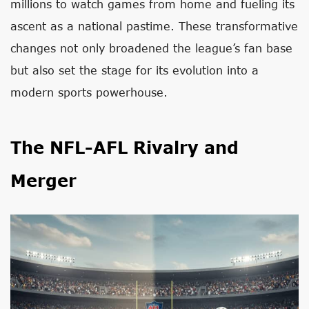
millions to watch games from home and fueling its
ascent as a national pastime. These transformative
changes not only broadened the league’s fan base
but also set the stage for its evolution into a
modern sports powerhouse.
The NFL-AFL Rivalry and
Merger