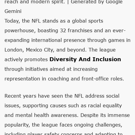
reach and modern spirit. | Generated by Google
Gemini
Today, the NFL stands as a global sports
powerhouse, boasting 32 franchises and an ever-
expanding international presence through games in
London, Mexico City, and beyond. The league
Diversity And Inclusion
actively promotes
through initiatives aimed at increasing
representation in coaching and front-office roles.
Recent years have seen the NFL address social
issues, supporting causes such as racial equality
and mental health awareness. Despite its immense
popularity, the league faces ongoing challenges,
including player safety concerns and adapting to