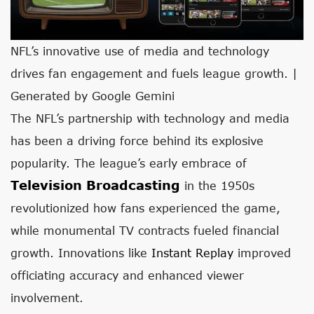
NFL’s innovative use of media and technology
drives fan engagement and fuels league growth. |
Generated by Google Gemini
The NFL’s partnership with technology and media
has been a driving force behind its explosive
popularity. The league’s early embrace of
Television Broadcasting
in the 1950s
revolutionized how fans experienced the game,
while monumental TV contracts fueled financial
growth. Innovations like
Instant Replay
improved
officiating accuracy and enhanced viewer
involvement.