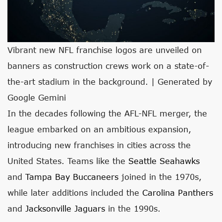
Vibrant new NFL franchise logos are unveiled on
banners as construction crews work on a state-of-
the-art stadium in the background. | Generated by
Google Gemini
In the decades following the AFL-NFL merger, the
league embarked on an ambitious expansion,
introducing new franchises in cities across the
United States. Teams like the
Seattle Seahawks
and
Tampa Bay Buccaneers
joined in the 1970s,
while later additions included the
Carolina Panthers
and
Jacksonville Jaguars
in the 1990s.