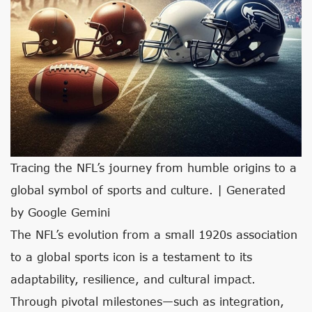
Tracing the NFL’s journey from humble origins to a
global symbol of sports and culture. | Generated
by Google Gemini
The NFL’s evolution from a small 1920s association
to a global sports icon is a testament to its
adaptability, resilience, and cultural impact.
Through pivotal milestones—such as integration,