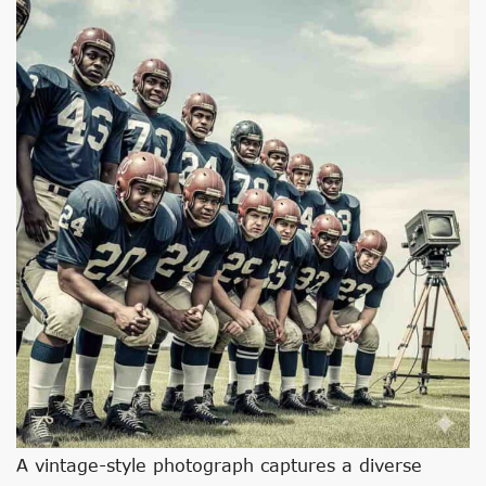
A vintage-style photograph captures a diverse