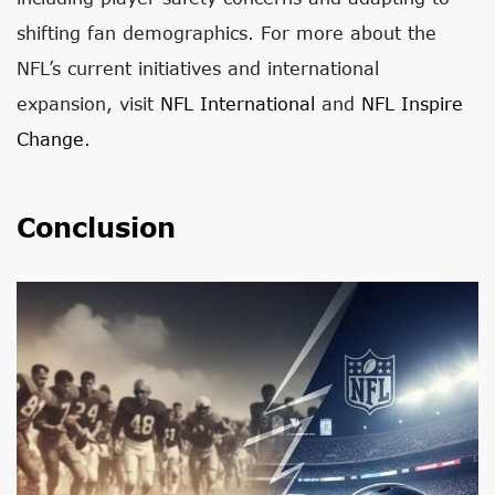
shifting fan demographics. For more about the
NFL’s current initiatives and international
expansion, visit
NFL International
and
NFL Inspire
Change
.
Conclusion