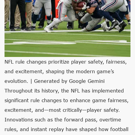
NFL rule changes prioritize player safety, fairness,
and excitement, shaping the modern game’s
evolution. | Generated by Google Gemini
Throughout its history, the NFL has implemented
significant rule changes to enhance game fairness,
excitement, and—most critically—player safety.
Innovations such as the forward pass, overtime
rules, and instant replay have shaped how football