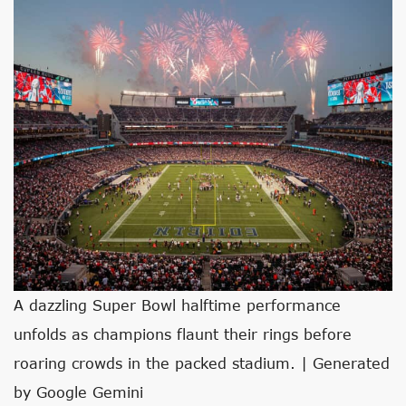
A dazzling Super Bowl halftime performance
unfolds as champions flaunt their rings before
roaring crowds in the packed stadium. | Generated
by Google Gemini