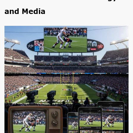
and Media