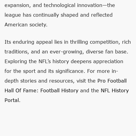
expansion, and technological innovation—the
league has continually shaped and reflected
American society.
Its enduring appeal lies in thrilling competition, rich
traditions, and an ever-growing, diverse fan base.
Exploring the NFL’s history deepens appreciation
for the sport and its significance. For more in-
depth stories and resources, visit the
Pro Football
Hall Of Fame: Football History
and the
NFL History
Portal
.