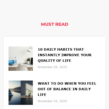
MUST READ
10 DAILY HABITS THAT
INSTANTLY IMPROVE YOUR
QUALITY OF LIFE
November 26, 2025
WHAT TO DO WHEN YOU FEEL
OUT OF BALANCE IN DAILY
LIFE
November 25, 2025