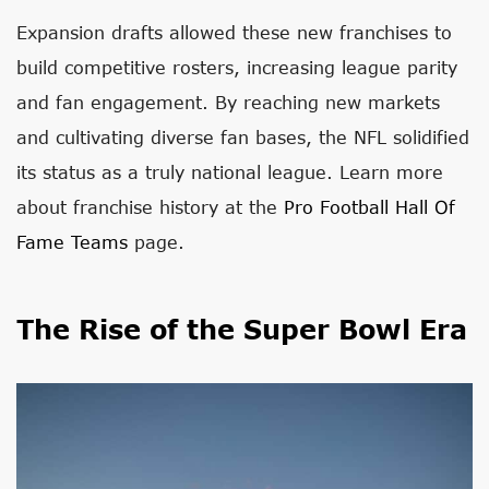
Expansion drafts allowed these new franchises to
build competitive rosters, increasing league parity
and fan engagement. By reaching new markets
and cultivating diverse fan bases, the NFL solidified
its status as a truly national league. Learn more
about franchise history at the
Pro Football Hall Of
Fame Teams
page.
The Rise of the Super Bowl Era