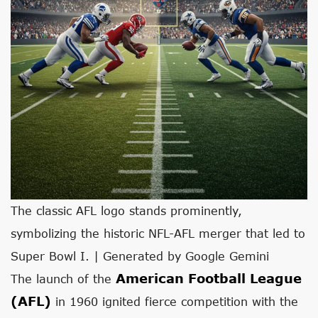
The classic AFL logo stands prominently,
symbolizing the historic NFL-AFL merger that led to
Super Bowl I. | Generated by Google Gemini
American Football League
The launch of the
(AFL)
in 1960 ignited fierce competition with the