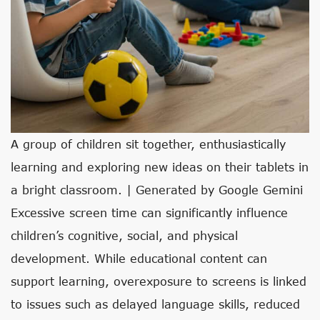
A group of children sit together, enthusiastically
learning and exploring new ideas on their tablets in
a bright classroom. | Generated by Google Gemini
Excessive screen time can significantly influence
children’s cognitive, social, and physical
development. While educational content can
support learning, overexposure to screens is linked
to issues such as delayed language skills, reduced