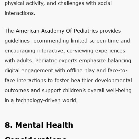
physical activity, and challenges with social
interactions.
The
American Academy Of Pediatrics
provides
guidelines recommending limited screen time and
encouraging interactive, co-viewing experiences
with adults. Pediatric experts emphasize balancing
digital engagement with offline play and face-to-
face interactions to foster healthier developmental
outcomes and support children’s overall well-being
in a technology-driven world.
8. Mental Health