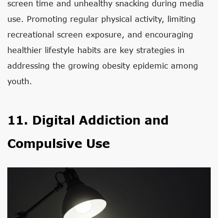
screen time and unhealthy snacking during media
use. Promoting regular physical activity, limiting
recreational screen exposure, and encouraging
healthier lifestyle habits are key strategies in
addressing the growing obesity epidemic among
youth.
11. Digital Addiction and
Compulsive Use