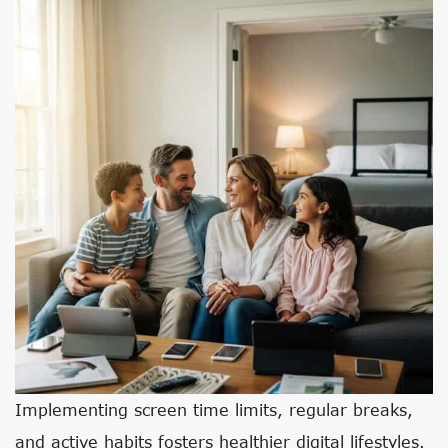
Implementing screen time limits, regular breaks,
and active habits fosters healthier digital lifestyles.