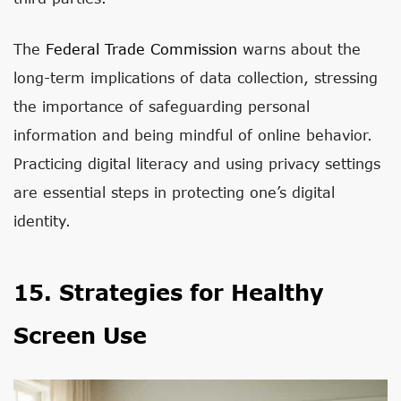
The
Federal Trade Commission
warns about the
long-term implications of data collection, stressing
the importance of safeguarding personal
information and being mindful of online behavior.
Practicing digital literacy and using privacy settings
are essential steps in protecting one’s digital
identity.
15. Strategies for Healthy
Screen Use