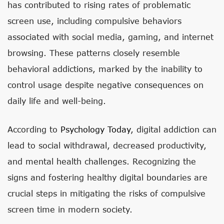
has contributed to rising rates of problematic
screen use, including compulsive behaviors
associated with social media, gaming, and internet
browsing. These patterns closely resemble
behavioral addictions, marked by the inability to
control usage despite negative consequences on
daily life and well-being.
According to
Psychology Today
, digital addiction can
lead to social withdrawal, decreased productivity,
and mental health challenges. Recognizing the
signs and fostering healthy digital boundaries are
crucial steps in mitigating the risks of compulsive
screen time in modern society.