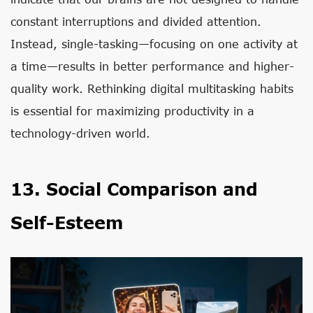
constant interruptions and divided attention.
Instead, single-tasking—focusing on one activity at
a time—results in better performance and higher-
quality work. Rethinking digital multitasking habits
is essential for maximizing productivity in a
technology-driven world.
13. Social Comparison and
Self-Esteem