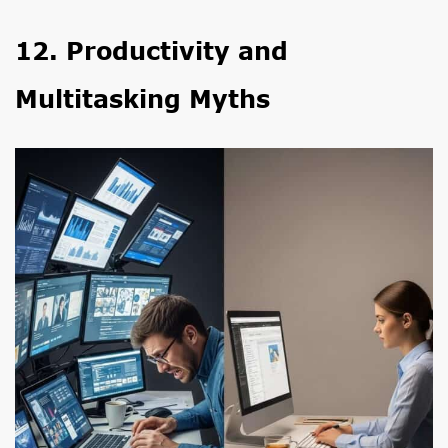
12. Productivity and
Multitasking Myths