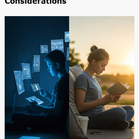
Considerations