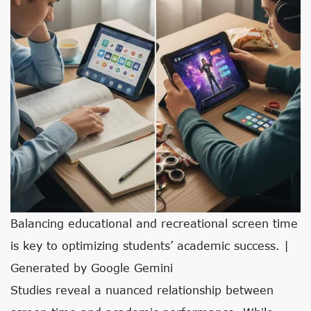
Balancing educational and recreational screen time
is key to optimizing students’ academic success. |
Generated by Google Gemini
Studies reveal a nuanced relationship between