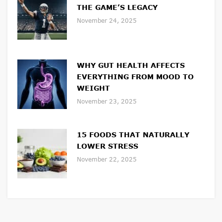
THE GAME’S LEGACY
November 24, 2025
WHY GUT HEALTH AFFECTS
EVERYTHING FROM MOOD TO
WEIGHT
November 23, 2025
15 FOODS THAT NATURALLY
LOWER STRESS
November 22, 2025