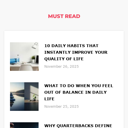
MUST READ
10 DAILY HABITS THAT
INSTANTLY IMPROVE YOUR
QUALITY OF LIFE
November 26, 2025
WHAT TO DO WHEN YOU FEEL
OUT OF BALANCE IN DAILY
LIFE
November 25, 2025
WHY QUARTERBACKS DEFINE