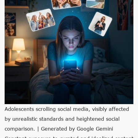
Adolescents scrolling social media, visibly affected
by unrealistic standards and heightened social
comparison. | Generated by Google Gemini