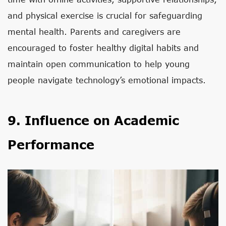
and physical exercise is crucial for safeguarding
mental health. Parents and caregivers are
encouraged to foster healthy digital habits and
maintain open communication to help young
people navigate technology’s emotional impacts.
9. Influence on Academic
Performance