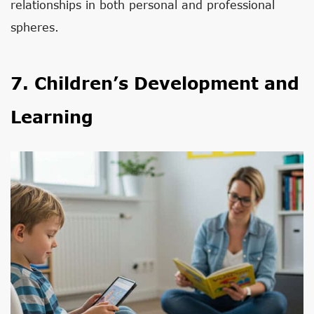
relationships in both personal and professional
spheres.
7. Children’s Development and
Learning