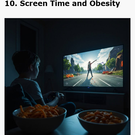
10. Screen Time and Obesity