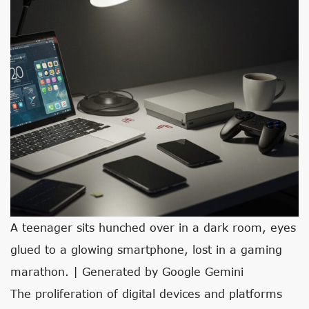
A teenager sits hunched over in a dark room, eyes
glued to a glowing smartphone, lost in a gaming
marathon. | Generated by Google Gemini
The proliferation of digital devices and platforms