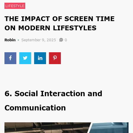
LIFESTYLE
THE IMPACT OF SCREEN TIME
ON MODERN LIFESTYLES
Robin
September 9, 2025
0
6. Social Interaction and
Communication