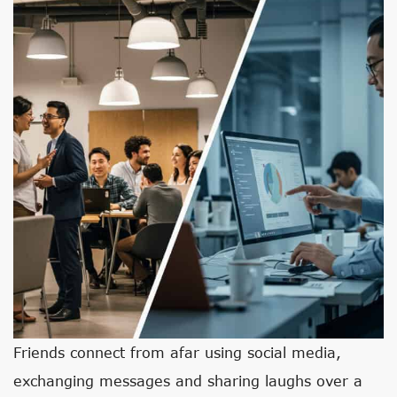
Friends connect from afar using social media,
exchanging messages and sharing laughs over a