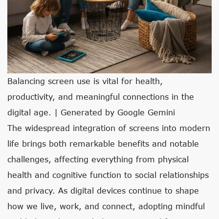
Balancing screen use is vital for health,
productivity, and meaningful connections in the
digital age. | Generated by Google Gemini
The widespread integration of screens into modern
life brings both remarkable benefits and notable
challenges, affecting everything from physical
health and cognitive function to social relationships
and privacy. As digital devices continue to shape
how we live, work, and connect, adopting mindful