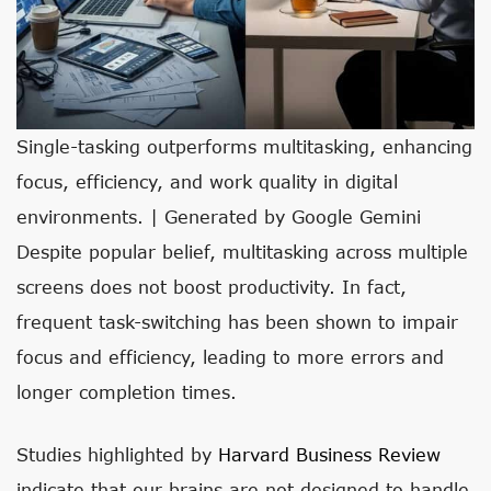
Single-tasking outperforms multitasking, enhancing
focus, efficiency, and work quality in digital
environments. | Generated by Google Gemini
Despite popular belief, multitasking across multiple
screens does not boost productivity. In fact,
frequent task-switching has been shown to impair
focus and efficiency, leading to more errors and
longer completion times.
Studies highlighted by
Harvard Business Review
indicate that our brains are not designed to handle