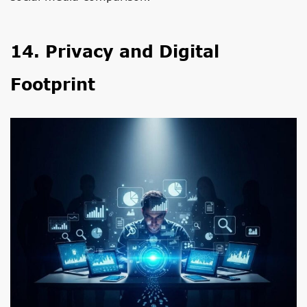
14. Privacy and Digital
Footprint