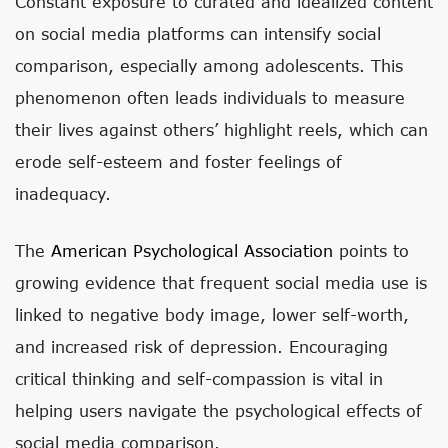
Constant exposure to curated and idealized content
on social media platforms can intensify social
comparison, especially among adolescents. This
phenomenon often leads individuals to measure
their lives against others’ highlight reels, which can
erode self-esteem and foster feelings of
inadequacy.
The
American Psychological Association
points to
growing evidence that frequent social media use is
linked to negative body image, lower self-worth,
and increased risk of depression. Encouraging
critical thinking and self-compassion is vital in
helping users navigate the psychological effects of
social media comparison.