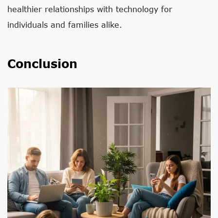
healthier relationships with technology for
individuals and families alike.
Conclusion