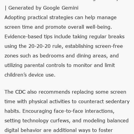
| Generated by Google Gemini
Adopting practical strategies can help manage
screen time and promote overall well-being.
Evidence-based tips include taking regular breaks
using the 20-20-20 rule, establishing screen-free
zones such as bedrooms and dining areas, and
utilizing parental controls to monitor and limit
children’s device use.
The
CDC
also recommends replacing some screen
time with physical activities to counteract sedentary
habits. Encouraging face-to-face interactions,
setting technology curfews, and modeling balanced
digital behavior are additional ways to foster