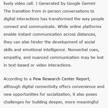
lively video call. | Generated by Google Gemini
The transition from in-person conversations to
digital interactions has transformed the way people
connect and communicate. While online platforms
enable instant communication across distances,
they can also hinder the development of social
skills and emotional intelligence. Nonverbal cues,
empathy, and nuanced communication may be lost
in text-based or video interactions.
According to a
Pew Research Center Report
,
although digital connectivity offers convenience and
new opportunities for socialization, it also poses
challenges for building deeper, more meaningful