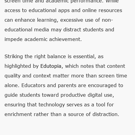
screen time and academic performance. While
access to educational apps and online resources
can enhance learning, excessive use of non-
educational media may distract students and
impede academic achievement.
Striking the right balance is essential, as
highlighted by
Edutopia
, which notes that content
quality and context matter more than screen time
alone. Educators and parents are encouraged to
guide students toward productive digital use,
ensuring that technology serves as a tool for
enrichment rather than a source of distraction.