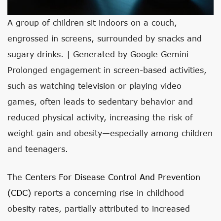
A group of children sit indoors on a couch,
engrossed in screens, surrounded by snacks and
sugary drinks. | Generated by Google Gemini
Prolonged engagement in screen-based activities,
such as watching television or playing video
games, often leads to sedentary behavior and
reduced physical activity, increasing the risk of
weight gain and obesity—especially among children
and teenagers.
The
Centers For Disease Control And Prevention
(CDC)
reports a concerning rise in childhood
obesity rates, partially attributed to increased