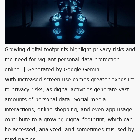
Growing digital footprints highlight privacy risks and
the need for vigilant personal data protection
online. | Generated by Google Gemini
With increased screen use comes greater exposure
to privacy risks, as digital activities generate vast
amounts of personal data. Social media
interactions, online shopping, and even app usage
contribute to a growing digital footprint, which can
be accessed, analyzed, and sometimes misused by
third parties.