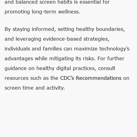
and balanced screen habits is essential for
promoting long-term wellness.
By staying informed, setting healthy boundaries,
and leveraging evidence-based strategies,
individuals and families can maximize technology’s
advantages while mitigating its risks. For further
guidance on healthy digital practices, consult
resources such as the
CDC’s Recommendations
on
screen time and activity.