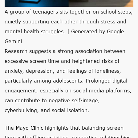
A group of teenagers sits together on school steps,
quietly supporting each other through stress and
mental health struggles. | Generated by Google
Gemini
Research suggests a strong association between
excessive screen time and heightened risks of
anxiety, depression, and feelings of loneliness,
particularly among adolescents. Prolonged digital
engagement, especially on social media platforms,
can contribute to negative self-image,
cyberbullying, and social isolation.
The
Mayo Clinic
highlights that balancing screen
time with offline activities, supportive relationships,