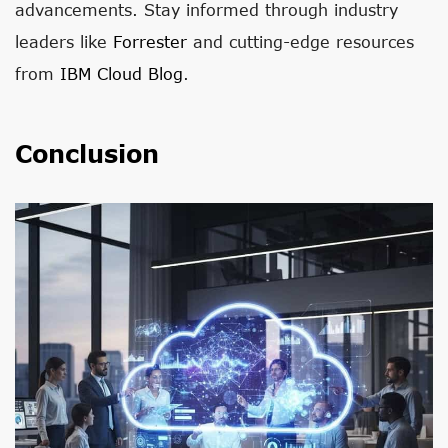
advancements. Stay informed through industry
leaders like
Forrester
and cutting-edge resources
from
IBM Cloud Blog
.
Conclusion