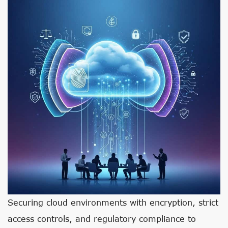
Securing cloud environments with encryption, strict
access controls, and regulatory compliance to