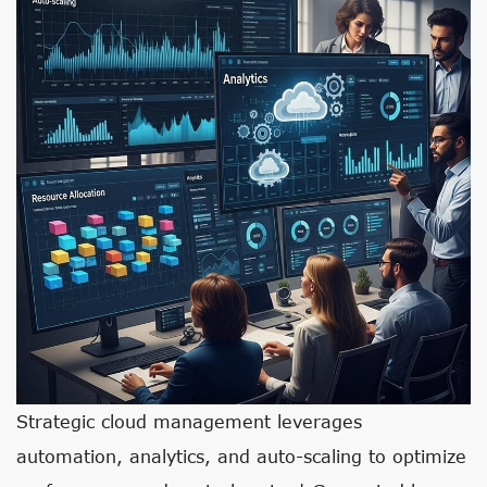
Strategic cloud management leverages
automation, analytics, and auto-scaling to optimize