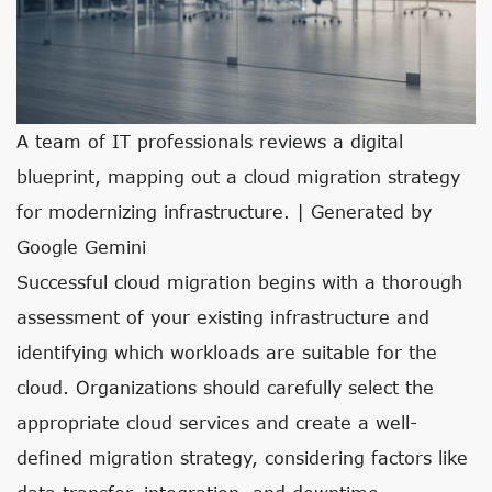
A team of IT professionals reviews a digital
blueprint, mapping out a cloud migration strategy
for modernizing infrastructure. | Generated by
Google Gemini
Successful cloud migration begins with a thorough
assessment of your existing infrastructure and
identifying which workloads are suitable for the
cloud. Organizations should carefully select the
appropriate cloud services and create a well-
defined migration strategy, considering factors like