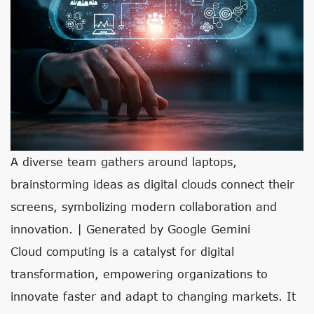
A diverse team gathers around laptops,
brainstorming ideas as digital clouds connect their
screens, symbolizing modern collaboration and
innovation. | Generated by Google Gemini
Cloud computing is a catalyst for digital
transformation, empowering organizations to
innovate faster and adapt to changing markets. It