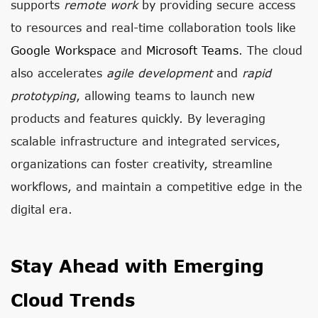
supports
remote work
by providing secure access
to resources and real-time collaboration tools like
Google Workspace
and
Microsoft Teams
. The cloud
also accelerates
agile development
and
rapid
prototyping
, allowing teams to launch new
products and features quickly. By leveraging
scalable infrastructure and integrated services,
organizations can foster creativity, streamline
workflows, and maintain a competitive edge in the
digital era.
Stay Ahead with Emerging
Cloud Trends