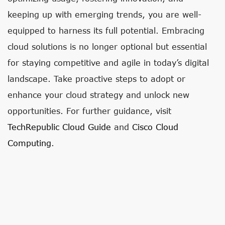
keeping up with emerging trends, you are well-
equipped to harness its full potential. Embracing
cloud solutions is no longer optional but essential
for staying competitive and agile in today’s digital
landscape. Take proactive steps to adopt or
enhance your cloud strategy and unlock new
opportunities. For further guidance, visit
TechRepublic Cloud Guide
and
Cisco Cloud
Computing
.