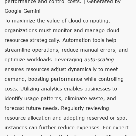
performance and control costs. | Generated by
Google Gemini
To maximize the value of cloud computing,
organizations must monitor and manage cloud
resources strategically. Automation tools help
streamline operations, reduce manual errors, and
optimize workloads. Leveraging
auto-scaling
ensures resources adjust dynamically to meet
demand, boosting performance while controlling
costs. Utilizing analytics enables businesses to
identify usage patterns, eliminate waste, and
forecast future needs. Regularly reviewing
resource allocation and adopting reserved or spot
instances can further reduce expenses. For expert