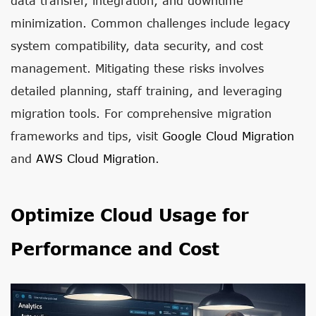
data transfer, integration, and downtime
minimization. Common challenges include legacy
system compatibility, data security, and cost
management. Mitigating these risks involves
detailed planning, staff training, and leveraging
migration tools. For comprehensive migration
frameworks and tips, visit
Google Cloud Migration
and
AWS Cloud Migration
.
Optimize Cloud Usage for
Performance and Cost