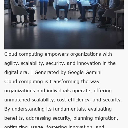
Cloud computing empowers organizations with
agility, scalability, security, and innovation in the
digital era. | Generated by Google Gemini
Cloud computing is transforming the way
organizations and individuals operate, offering
unmatched scalability, cost-efficiency, and security.
By understanding its fundamentals, evaluating
benefits, addressing security, planning migration,
optimizing usage, fostering innovation, and