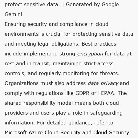
protect sensitive data. | Generated by Google
Gemini
Ensuring security and compliance in cloud
environments is crucial for protecting sensitive data
and meeting legal obligations. Best practices
include implementing strong
encryption
for data at
rest and in transit, maintaining strict access
controls, and regularly monitoring for threats.
Organizations must also address
data privacy
and
comply with regulations like GDPR or HIPAA. The
shared responsibility model means both cloud
providers and users play a role in safeguarding
information. For detailed guidance, refer to
Microsoft Azure Cloud Security
and
Cloud Security