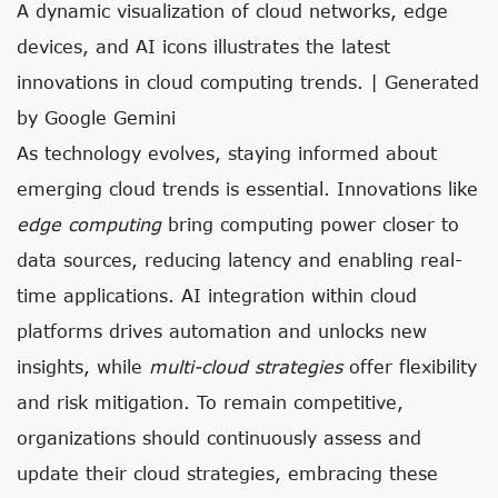
A dynamic visualization of cloud networks, edge
devices, and AI icons illustrates the latest
innovations in cloud computing trends. | Generated
by Google Gemini
As technology evolves, staying informed about
emerging cloud trends is essential. Innovations like
edge computing
bring computing power closer to
data sources, reducing latency and enabling real-
time applications. AI integration within cloud
platforms drives automation and unlocks new
insights, while
multi-cloud strategies
offer flexibility
and risk mitigation. To remain competitive,
organizations should continuously assess and
update their cloud strategies, embracing these