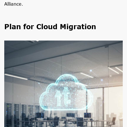
Alliance
.
Plan for Cloud Migration