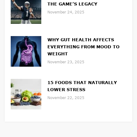
THE GAME’S LEGACY
November 24, 2025
WHY GUT HEALTH AFFECTS
EVERYTHING FROM MOOD TO
WEIGHT
November 23, 2025
15 FOODS THAT NATURALLY
LOWER STRESS
November 22, 2025