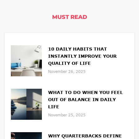
MUST READ
10 DAILY HABITS THAT
INSTANTLY IMPROVE YOUR
QUALITY OF LIFE
November 26, 2025
WHAT TO DO WHEN YOU FEEL
OUT OF BALANCE IN DAILY
LIFE
November 25, 2025
WHY QUARTERBACKS DEFINE