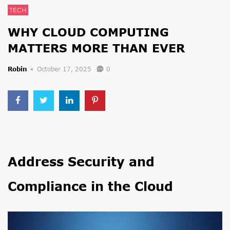
TECH
WHY CLOUD COMPUTING
MATTERS MORE THAN EVER
Robin
October 17, 2025
0
Address Security and
Compliance in the Cloud