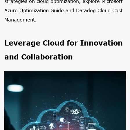
strategies on cloud optimization, explore
Microsoft
Azure Optimization Guide
and
Datadog Cloud Cost
Management
.
Leverage Cloud for Innovation
and Collaboration