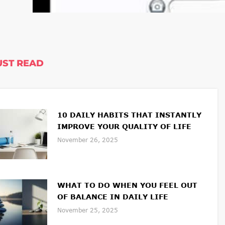
ST READ
10 DAILY HABITS THAT INSTANTLY
IMPROVE YOUR QUALITY OF LIFE
November 26, 2025
WHAT TO DO WHEN YOU FEEL OUT
OF BALANCE IN DAILY LIFE
November 25, 2025