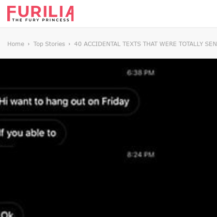
Home
Top Stories
40 ACCIDENTAL TEXTS THAT WERE TOTALLY SE