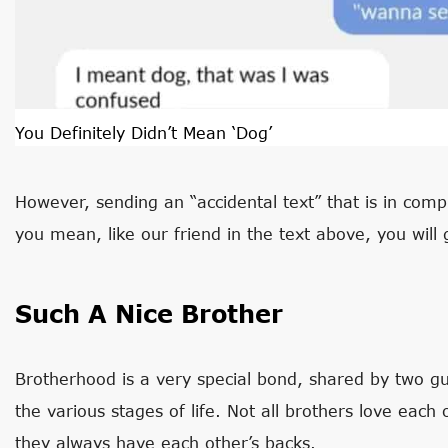
You Definitely Didn’t Mean ‘Dog’
However, sending an “accidental text” that is in com
you mean, like our friend in the text above, you will 
Such A Nice Brother
Brotherhood is a very special bond, shared by two 
the various stages of life. Not all brothers love eac
they always have each other’s backs.