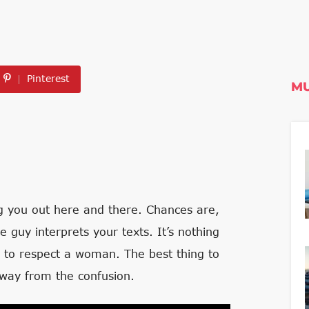
Pinterest
MU
ng you out here and there. Chances are,
guy interprets your texts. It’s nothing
 to respect a woman. The best thing to
away from the confusion.