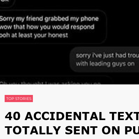
TOP STORIES
40 ACCIDENTAL TEX
TOTALLY SENT ON P