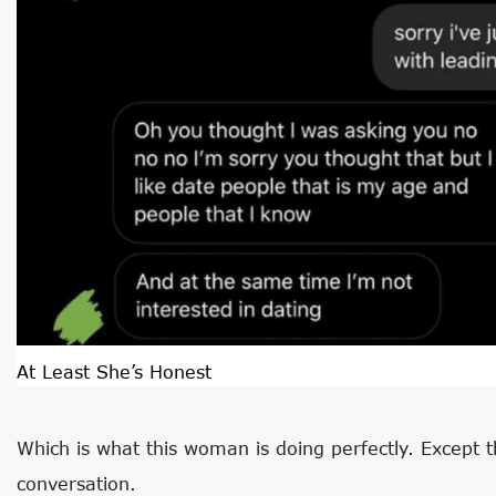
At Least She’s Honest
Which is what this woman is doing perfectly. Except t
conversation.