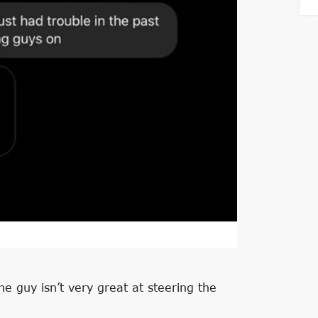
he guy isn’t very great at steering the