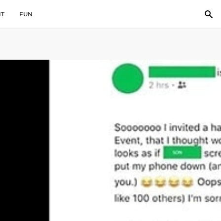
IT
FUN