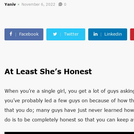
Yaniv
November 6, 2022
0
Facebook
Twitter
Linkedin
At Least She’s Honest
When you’re a single girl, you get a lot of guys aski
you’ve probably led a few guys on because of how the 
that you do; many guys have just never learned how
do is to be completely honest so that you can keep 