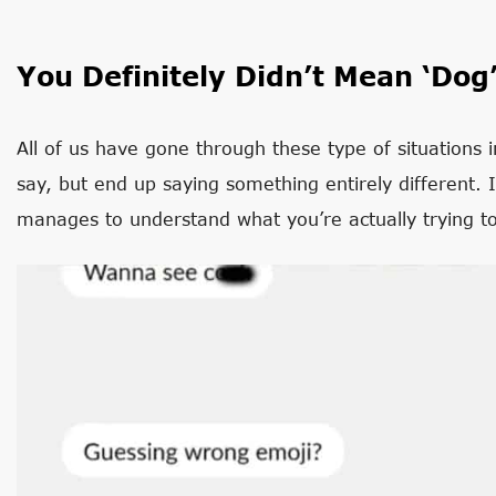
You Definitely Didn’t Mean ‘Dog
All of us have gone through these type of situations
say, but end up saying something entirely different. 
manages to understand what you’re actually trying t