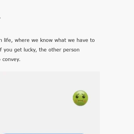
’
 in life, where we know what we have to
If you get lucky, the other person
o convey.