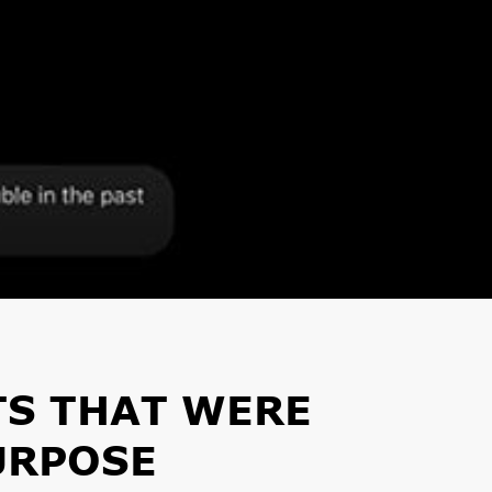
TS THAT WERE
URPOSE