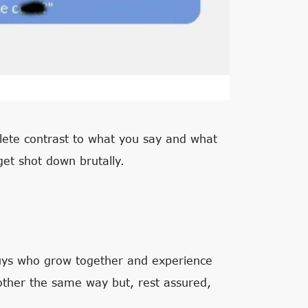
plete contrast to what you say and what
get shot down brutally.
guys who grow together and experience
h other the same way but, rest assured,