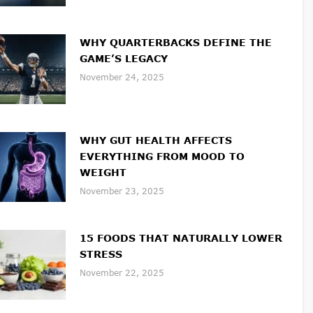
WHY QUARTERBACKS DEFINE THE
GAME’S LEGACY
November 24, 2025
WHY GUT HEALTH AFFECTS
EVERYTHING FROM MOOD TO
WEIGHT
November 23, 2025
15 FOODS THAT NATURALLY LOWER
STRESS
November 22, 2025