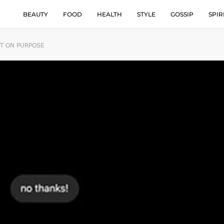
BEAUTY
FOOD
HEALTH
STYLE
GOSSIP
SPIR
NT ON PURPOSE