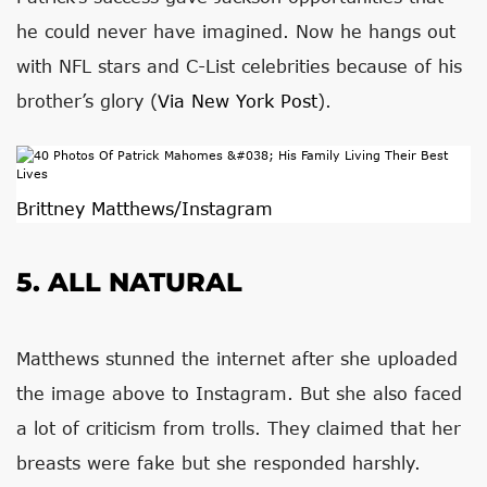
he could never have imagined. Now he hangs out
with NFL stars and C-List celebrities because of his
brother’s glory (
Via New York Post
).
Brittney Matthews/Instagram
5. ALL NATURAL
Matthews stunned the internet after she uploaded
the image above to Instagram. But she also faced
a lot of criticism from trolls. They claimed that her
breasts were fake but she responded harshly.