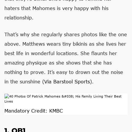
haters that Mahomes is very happy with his
relationship.
That’s why she regularly shares photos like the one
above. Matthews wears tiny bikinis as she lives her
best life in wonderful locations. She flaunts her
amazing physique as she shows that she has
nothing to prove. It’s easy to drown out the noise
in the sunshine (
Via Barstool Sports
).
Mandatory Credit: KMBC
1. QB1