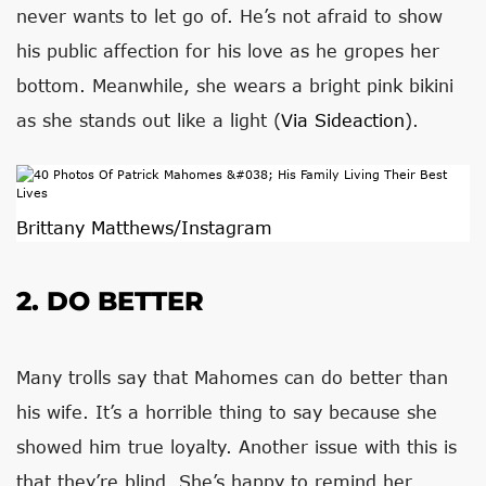
never wants to let go of. He’s not afraid to show
his public affection for his love as he gropes her
bottom. Meanwhile, she wears a bright pink bikini
as she stands out like a light (
Via Sideaction
).
Brittany Matthews/Instagram
2. DO BETTER
Many trolls say that Mahomes can do better than
his wife. It’s a horrible thing to say because she
showed him true loyalty. Another issue with this is
that they’re blind. She’s happy to remind her