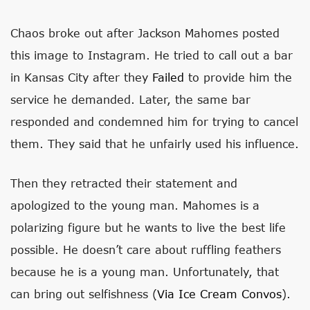
Chaos broke out after Jackson Mahomes posted
this image to Instagram. He tried to call out a bar
in Kansas City after they
Failed
to provide him the
service he demanded. Later, the same bar
responded and condemned him for trying to cancel
them. They said that he unfairly used his influence.
Then they retracted their statement and
apologized to the young man. Mahomes is a
polarizing figure but he wants to live the best life
possible. He doesn’t care about ruffling feathers
because he is a young man. Unfortunately, that
can bring out selfishness (
Via Ice Cream Convos
).