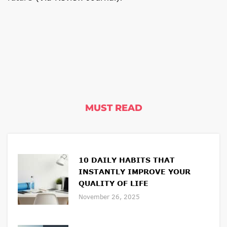
MUST READ
10 DAILY HABITS THAT
INSTANTLY IMPROVE YOUR
QUALITY OF LIFE
November 26, 2025