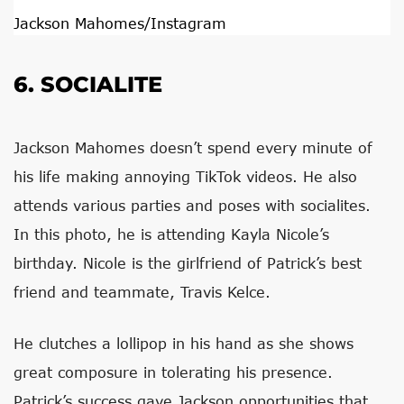
Jackson Mahomes/Instagram
6. SOCIALITE
Jackson Mahomes doesn’t spend every minute of
his life making annoying TikTok videos. He also
attends various parties and poses with socialites.
In this photo, he is attending Kayla Nicole’s
birthday. Nicole is the girlfriend of Patrick’s best
friend and teammate, Travis Kelce.
He clutches a lollipop in his hand as she shows
great composure in tolerating his presence.
Patrick’s success gave Jackson opportunities that