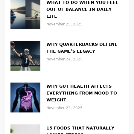
WHAT TO DO WHEN YOU FEEL
OUT OF BALANCE IN DAILY
LIFE
November 25, 2025
WHY QUARTERBACKS DEFINE
THE GAME’S LEGACY
November 24, 2025
WHY GUT HEALTH AFFECTS
EVERYTHING FROM MOOD TO
WEIGHT
November 23, 2025
15 FOODS THAT NATURALLY