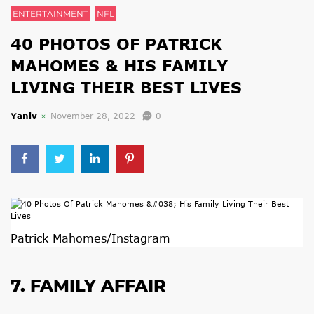
ENTERTAINMENT
NFL
40 PHOTOS OF PATRICK
MAHOMES & HIS FAMILY
LIVING THEIR BEST LIVES
Yaniv
November 28, 2022
0
Patrick Mahomes/Instagram
7. FAMILY AFFAIR