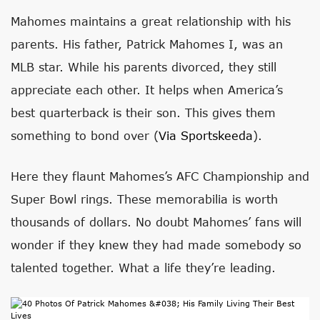
Mahomes maintains a great relationship with his
parents. His father, Patrick Mahomes I, was an
MLB star. While his parents divorced, they still
appreciate each other. It helps when America’s
best quarterback is their son. This gives them
something to bond over (
Via Sportskeeda
).
Here they flaunt Mahomes’s AFC Championship and
Super Bowl rings. These memorabilia is worth
thousands of dollars. No doubt Mahomes’ fans will
wonder if they knew they had made somebody so
talented together. What a life they’re leading.