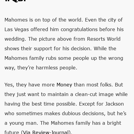
Mahomes is on top of the world. Even the city of
Las Vegas offered him congratulations before his
wedding. The picture above from Resorts World
shows their support for his decision. While the
Mahomes family rubs some people up the wrong
way, they’re harmless people.
Yes, they have more
Money
than most folks. But
they just want to maintain a clean-cut image while
having the best time possible. Except for Jackson
who sometimes makes dubious decisions, but he’s
a young man. The Mahomes family has a bright
future (
Via Review-Journal
).