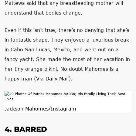
Mattews said that any breastfeeding mother will
understand that bodies change.
Even if this isn’t true, there’s no denying that she’s
in fantastic shape. They enjoyed a luxurious break
in Cabo San Lucas, Mexico, and went out on a
fancy yacht. She made the most of her vacation in
her tiny orange bikini. No doubt Mahomes is a
happy man (
Via Daily Mail
).
Jackson Mahomes/Instagram
4. BARRED