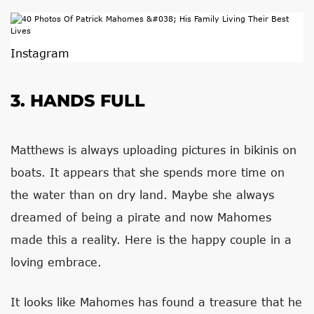
Instagram
3. HANDS FULL
Matthews is always uploading pictures in bikinis on
boats. It appears that she spends more time on
the water than on dry land. Maybe she always
dreamed of being a pirate and now Mahomes
made this a reality. Here is the happy couple in a
loving embrace.
It looks like Mahomes has found a treasure that he