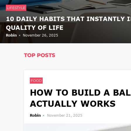
LIFESTYLE
10 DAILY HABITS THAT INSTANTLY 
QUALITY OF LIFE
Robin
November 26, 2025
TOP POSTS
FOOD
HOW TO BUILD A BAL
ACTUALLY WORKS
Robin
November 21, 2025