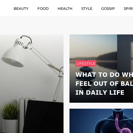
BEAUTY
FOOD
HEALTH
STYLE
GOSSIP
SPIR
LIFESTYLE
WHAT TO DO WH
FEEL OUT OF BA
IN DAILY LIFE