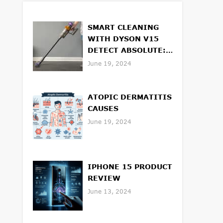
SMART CLEANING
WITH DYSON V15
DETECT ABSOLUTE:
FEATURES AND
June 19, 2024
BENEFITS
ATOPIC DERMATITIS
CAUSES
June 19, 2024
IPHONE 15 PRODUCT
REVIEW
June 13, 2024