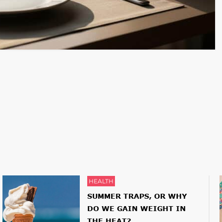
HEALTH
SUMMER TRAPS, OR WHY
DO WE GAIN WEIGHT IN
THE HEAT?