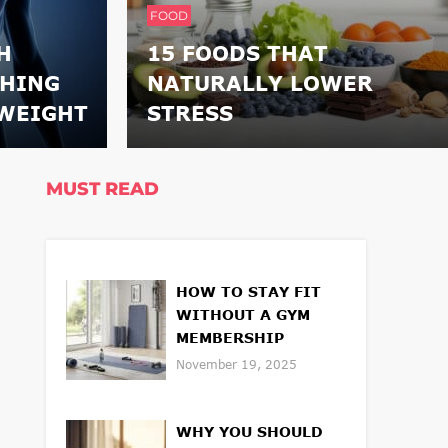
FOOD
H
15 FOODS THAT
THING
NATURALLY LOWER
WEIGHT
STRESS
MUST READ
HOW TO STAY FIT
WITHOUT A GYM
MEMBERSHIP
November 19, 2025
WHY YOU SHOULD