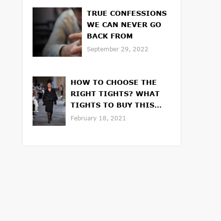
TRUE CONFESSIONS
WE CAN NEVER GO
BACK FROM
September 29, 2022
HOW TO CHOOSE THE
RIGHT TIGHTS? WHAT
TIGHTS TO BUY THIS
WINTER OR SPRING
February 18, 2021