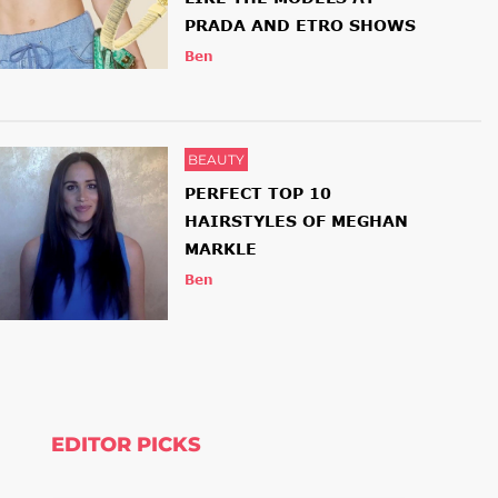
PRADA AND ETRO SHOWS
Ben
BEAUTY
PERFECT TOP 10
HAIRSTYLES OF MEGHAN
MARKLE
Ben
EDITOR PICKS