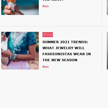
Ben
STYLE
SUMMER 2021 TRENDS:
WHAT JEWELRY WILL
FASHIONISTAS WEAR IN
THE NEW SEASON
Ben