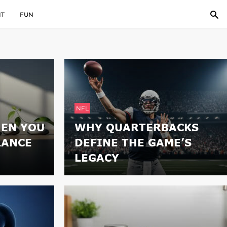
IT
FUN
NFL
EN YOU
WHY QUARTERBACKS
LANCE
DEFINE THE GAME’S
LEGACY