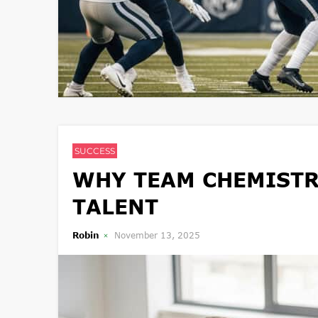
SUCCESS
WHY TEAM CHEMISTR
TALENT
Robin
November 13, 2025