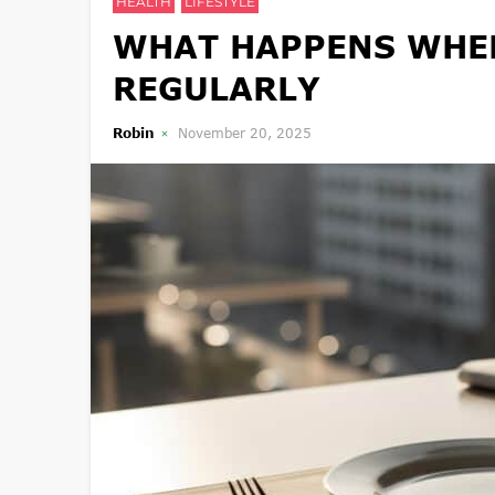
HEALTH
LIFESTYLE
WHAT HAPPENS WHEN
REGULARLY
Robin
November 20, 2025