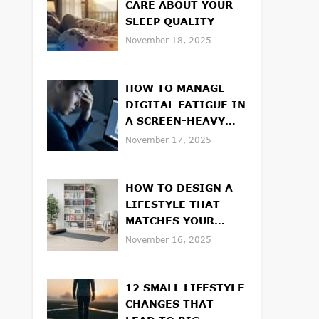
CARE ABOUT YOUR
SLEEP QUALITY
November 18, 2025
HOW TO MANAGE
DIGITAL FATIGUE IN
A SCREEN-HEAVY
WORLD
November 17, 2025
HOW TO DESIGN A
LIFESTYLE THAT
MATCHES YOUR
VALUES
November 16, 2025
12 SMALL LIFESTYLE
CHANGES THAT