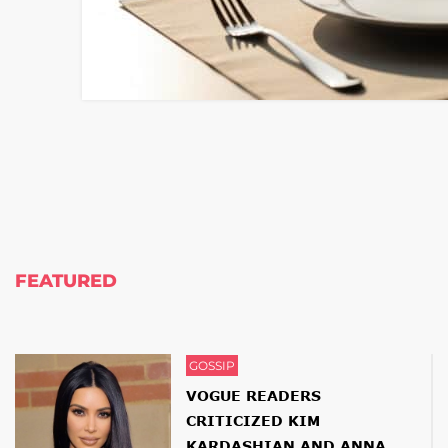
FEATURED
GOSSIP
VOGUE READERS
CRITICIZED KIM
KARDASHIAN AND ANNA