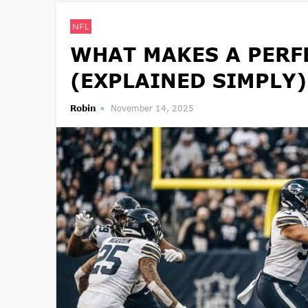
NFL
WHAT MAKES A PERFE
(EXPLAINED SIMPLY)
Robin
November 14, 2025