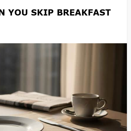
 YOU SKIP BREAKFAST