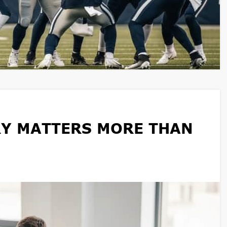
Y MATTERS MORE THAN