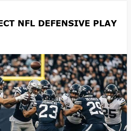
CT NFL DEFENSIVE PLAY