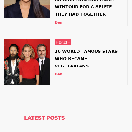
WINTOUR FOR A SELFIE
THEY HAD TOGETHER
Ben
HEALTH
10 WORLD FAMOUS STARS
WHO BECAME
VEGETARIANS
Ben
LATEST POSTS