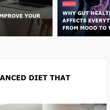
HEALTH
WHY GUT HEALT
IMPROVE YOUR
AFFECTS EVERY
FROM MOOD TO 
ANCED DIET THAT