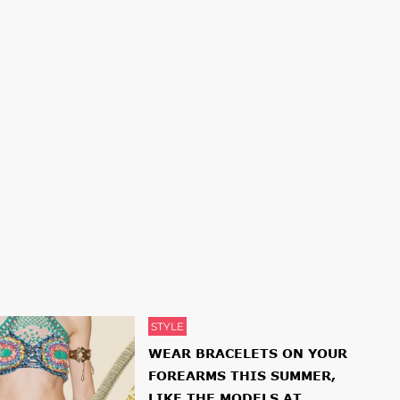
STYLE
WEAR BRACELETS ON YOUR
FOREARMS THIS SUMMER,
LIKE THE MODELS AT