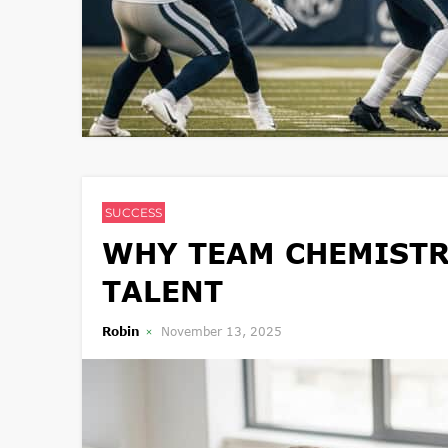
SUCCESS
WHY TEAM CHEMISTR
TALENT
Robin
November 13, 2025