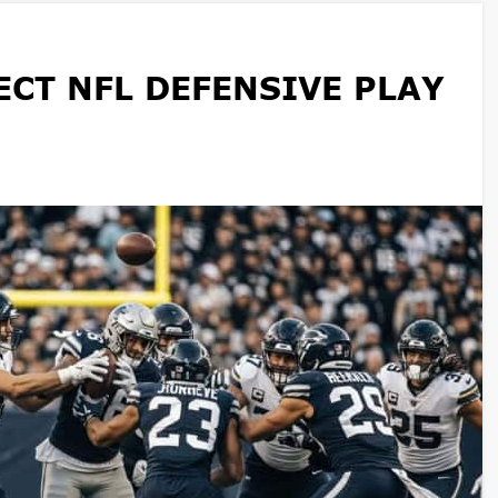
CT NFL DEFENSIVE PLAY