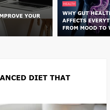
HEALTH
WHY GUT HEALT
IMPROVE YOUR
AFFECTS EVERY
FROM MOOD TO 
ANCED DIET THAT