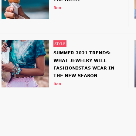
Ben
STYLE
SUMMER 2021 TRENDS:
WHAT JEWELRY WILL
FASHIONISTAS WEAR IN
THE NEW SEASON
Ben