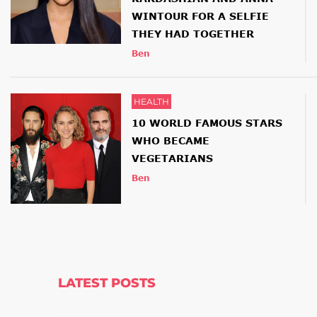
WINTOUR FOR A SELFIE
THEY HAD TOGETHER
Ben
HEALTH
10 WORLD FAMOUS STARS
WHO BECAME
VEGETARIANS
Ben
LATEST POSTS