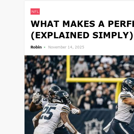
NFL
WHAT MAKES A PERFE
(EXPLAINED SIMPLY)
Robin
November 14, 2025