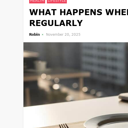
HEALTH
LIFESTYLE
WHAT HAPPENS WHEN
REGULARLY
Robin
November 20, 2025