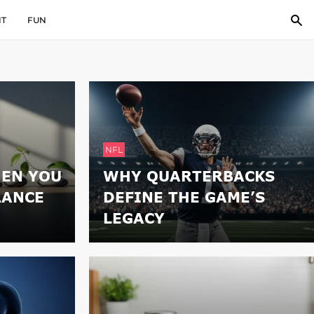
IT
FUN
NFL
EN YOU
WHY QUARTERBACKS
LANCE
DEFINE THE GAME’S
LEGACY