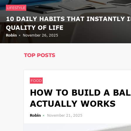
LIFESTYLE
10 DAILY HABITS THAT INSTANTLY 
QUALITY OF LIFE
Robin
November 26, 2025
TOP POSTS
FOOD
HOW TO BUILD A BAL
ACTUALLY WORKS
Robin
November 21, 2025