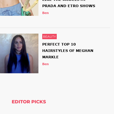
PRADA AND ETRO SHOWS
Ben
BEAUTY
PERFECT TOP 10
HAIRSTYLES OF MEGHAN
MARKLE
Ben
EDITOR PICKS