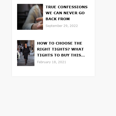
TRUE CONFESSIONS
WE CAN NEVER GO
BACK FROM
September 29, 2022
HOW TO CHOOSE THE
RIGHT TIGHTS? WHAT
TIGHTS TO BUY THIS
WINTER OR SPRING
February 18, 2021