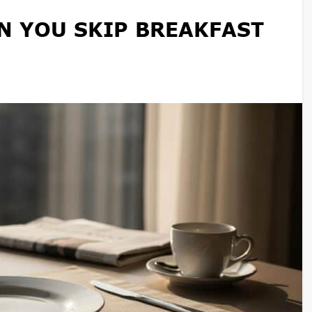
 YOU SKIP BREAKFAST