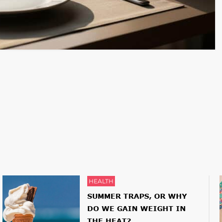
HEALTH
SUMMER TRAPS, OR WHY
DO WE GAIN WEIGHT IN
THE HEAT?