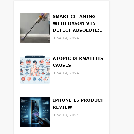
SMART CLEANING
WITH DYSON V15
DETECT ABSOLUTE:
FEATURES AND
June 19, 2024
BENEFITS
ATOPIC DERMATITIS
CAUSES
June 19, 2024
IPHONE 15 PRODUCT
REVIEW
June 13, 2024