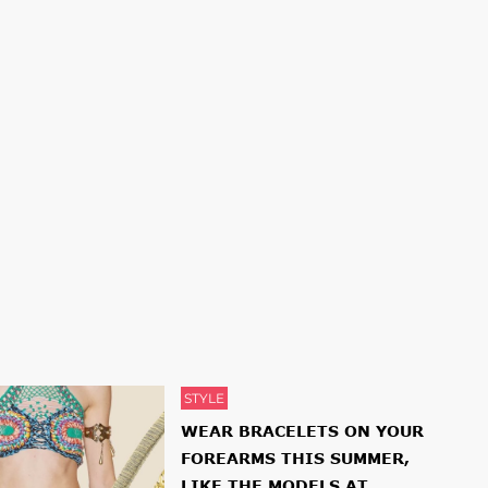
STYLE
WEAR BRACELETS ON YOUR
FOREARMS THIS SUMMER,
LIKE THE MODELS AT