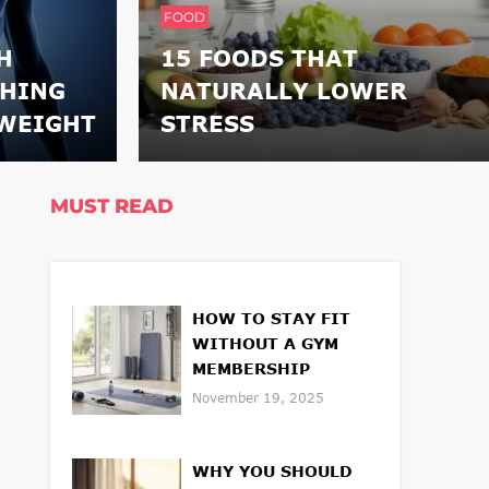
FOOD
H
15 FOODS THAT
THING
NATURALLY LOWER
WEIGHT
STRESS
MUST READ
HOW TO STAY FIT
WITHOUT A GYM
MEMBERSHIP
November 19, 2025
WHY YOU SHOULD