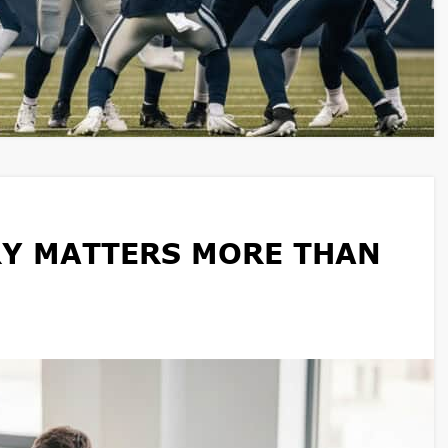
Y MATTERS MORE THAN