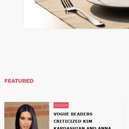
FEATURED
GOSSIP
VOGUE READERS
CRITICIZED KIM
KARDASHIAN AND ANNA