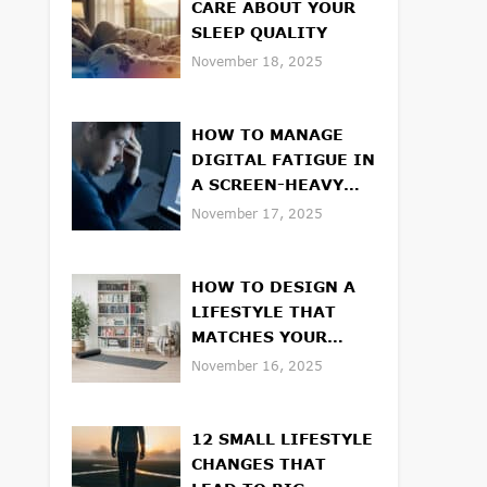
CARE ABOUT YOUR
SLEEP QUALITY
November 18, 2025
HOW TO MANAGE
DIGITAL FATIGUE IN
A SCREEN-HEAVY
WORLD
November 17, 2025
HOW TO DESIGN A
LIFESTYLE THAT
MATCHES YOUR
VALUES
November 16, 2025
12 SMALL LIFESTYLE
CHANGES THAT