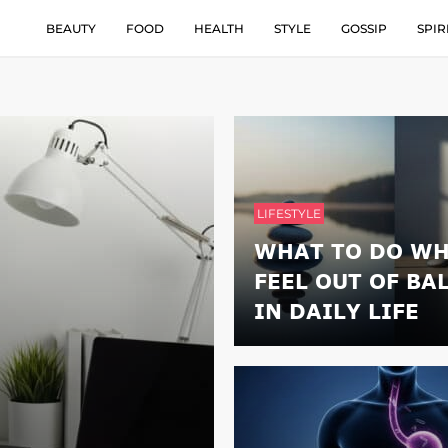
BEAUTY
FOOD
HEALTH
STYLE
GOSSIP
SPIR
LIFESTYLE
WHAT TO DO WH
FEEL OUT OF BA
IN DAILY LIFE