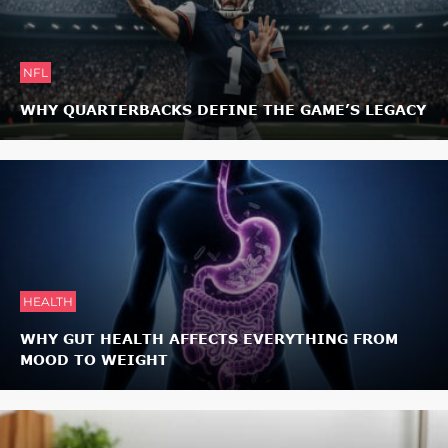
NFL
WHY QUARTERBACKS DEFINE THE GAME’S LEGACY
HEALTH
WHY GUT HEALTH AFFECTS EVERYTHING FROM
MOOD TO WEIGHT