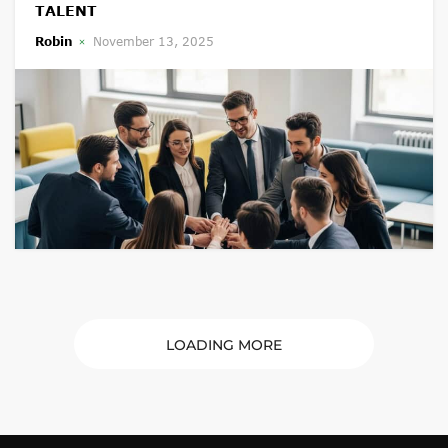
TALENT
Robin
November 13, 2025
LOADING MORE