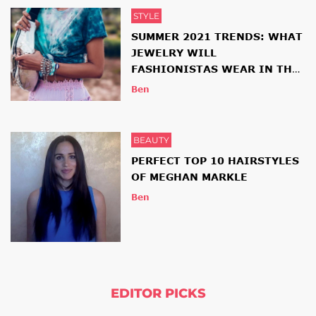
STYLE
SUMMER 2021 TRENDS: WHAT
JEWELRY WILL
FASHIONISTAS WEAR IN THE
NEW SEASON
Ben
BEAUTY
PERFECT TOP 10 HAIRSTYLES
OF MEGHAN MARKLE
Ben
EDITOR PICKS