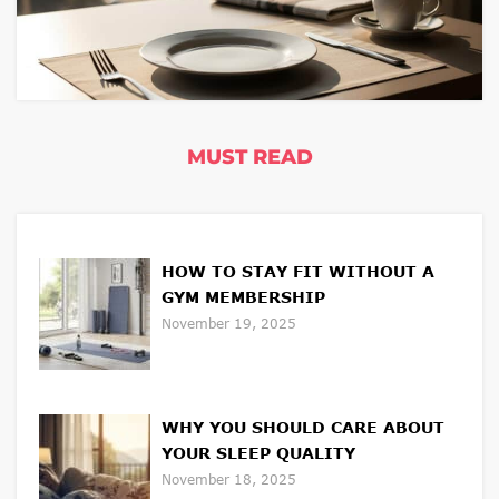
MUST READ
HOW TO STAY FIT WITHOUT A
GYM MEMBERSHIP
November 19, 2025
WHY YOU SHOULD CARE ABOUT
YOUR SLEEP QUALITY
November 18, 2025