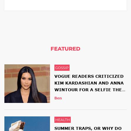
FEATURED
GOSSIP
VOGUE READERS CRITICIZED
KIM KARDASHIAN AND ANNA
WINTOUR FOR A SELFIE THEY
HAD TOGETHER
Ben
HEALTH
SUMMER TRAPS, OR WHY DO