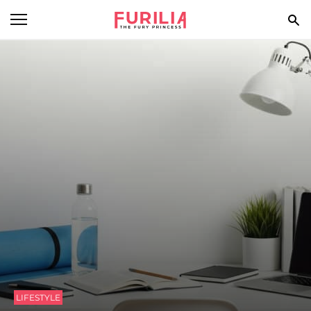
BEAUTY
FOOD
HEALTH
STYLE
GOSSIP
SPIRIT
FUN
LIFESTYLE