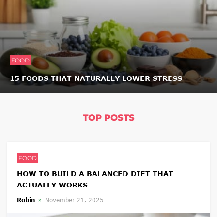
FOOD
15 FOODS THAT NATURALLY LOWER STRESS
TOP POSTS
FOOD
HOW TO BUILD A BALANCED DIET THAT
ACTUALLY WORKS
Robin
November 21, 2025