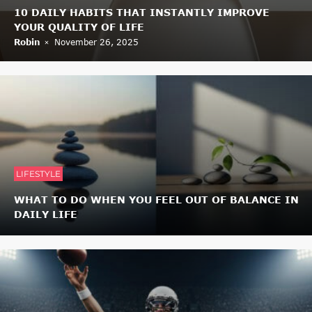
10 DAILY HABITS THAT INSTANTLY IMPROVE
YOUR QUALITY OF LIFE
Robin
November 26, 2025
LIFESTYLE
WHAT TO DO WHEN YOU FEEL OUT OF BALANCE IN
DAILY LIFE