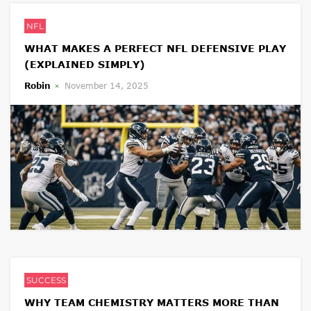
NFL
WHAT MAKES A PERFECT NFL DEFENSIVE PLAY
(EXPLAINED SIMPLY)
Robin
November 14, 2025
SUCCESS
WHY TEAM CHEMISTRY MATTERS MORE THAN