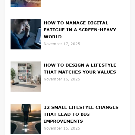
HOW TO MANAGE DIGITAL
FATIGUE IN A SCREEN-HEAVY
WORLD
November 17, 2025
HOW TO DESIGN A LIFESTYLE
THAT MATCHES YOUR VALUES
November 16, 2025
12 SMALL LIFESTYLE CHANGES
THAT LEAD TO BIG
IMPROVEMENTS
November 15, 2025