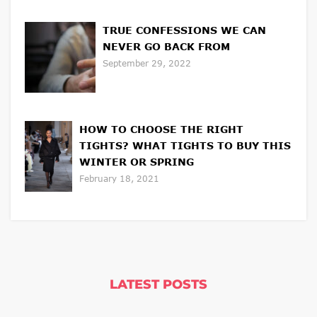
TRUE CONFESSIONS WE CAN
NEVER GO BACK FROM
September 29, 2022
HOW TO CHOOSE THE RIGHT
TIGHTS? WHAT TIGHTS TO BUY THIS
WINTER OR SPRING
February 18, 2021
LATEST POSTS