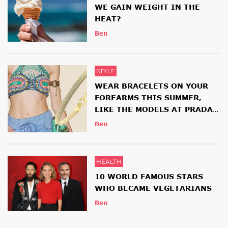
WE GAIN WEIGHT IN THE
HEAT?
Ben
STYLE
WEAR BRACELETS ON YOUR
FOREARMS THIS SUMMER,
LIKE THE MODELS AT PRADA
AND ETRO SHOWS
Ben
HEALTH
10 WORLD FAMOUS STARS
WHO BECAME VEGETARIANS
Ben