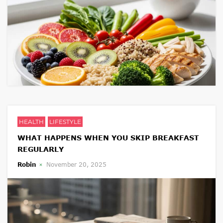
HEALTH
LIFESTYLE
WHAT HAPPENS WHEN YOU SKIP BREAKFAST
REGULARLY
Robin
November 20, 2025