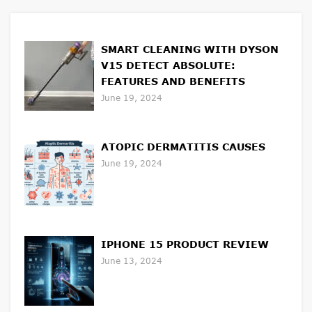
SMART CLEANING WITH DYSON
V15 DETECT ABSOLUTE:
FEATURES AND BENEFITS
June 19, 2024
ATOPIC DERMATITIS CAUSES
June 19, 2024
IPHONE 15 PRODUCT REVIEW
June 13, 2024