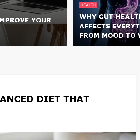
HEALTH
WHY GUT HEALT
IMPROVE YOUR
AFFECTS EVERY
FROM MOOD TO 
ANCED DIET THAT