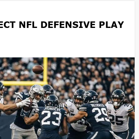
CT NFL DEFENSIVE PLAY