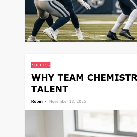
SUCCESS
WHY TEAM CHEMISTR
TALENT
Robin
November 13, 2025