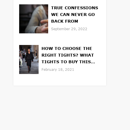
TRUE CONFESSIONS
WE CAN NEVER GO
BACK FROM
September 29, 2022
HOW TO CHOOSE THE
RIGHT TIGHTS? WHAT
TIGHTS TO BUY THIS
WINTER OR SPRING
February 18, 2021