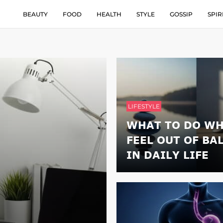
BEAUTY
FOOD
HEALTH
STYLE
GOSSIP
SPIR
LIFESTYLE
WHAT TO DO WH
FEEL OUT OF BA
IN DAILY LIFE