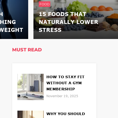
FOOD
H
15 FOODS THAT
THING
NATURALLY LOWER
WEIGHT
STRESS
MUST READ
HOW TO STAY FIT
WITHOUT A GYM
MEMBERSHIP
November 19, 2025
WHY YOU SHOULD