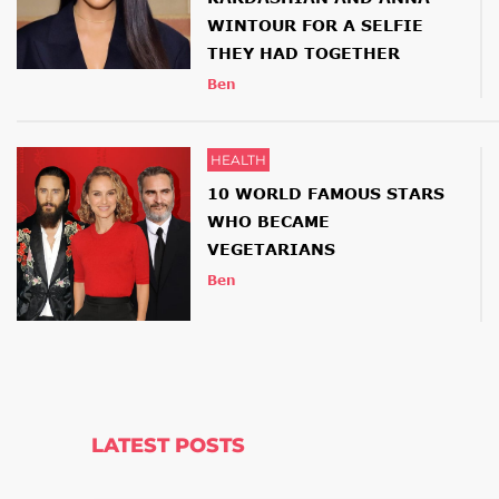
WINTOUR FOR A SELFIE
THEY HAD TOGETHER
Ben
HEALTH
10 WORLD FAMOUS STARS
WHO BECAME
VEGETARIANS
Ben
LATEST POSTS