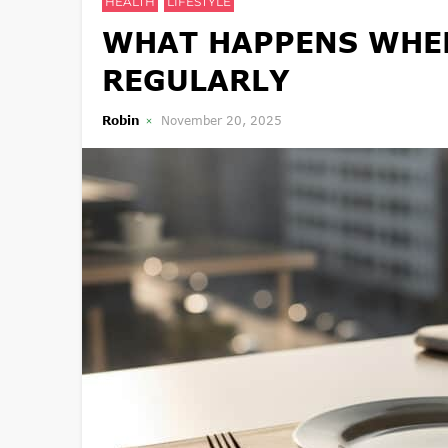
HEALTH
LIFESTYLE
WHAT HAPPENS WHEN
REGULARLY
Robin
November 20, 2025