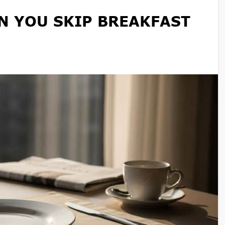
 YOU SKIP BREAKFAST