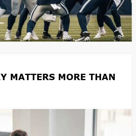
Y MATTERS MORE THAN