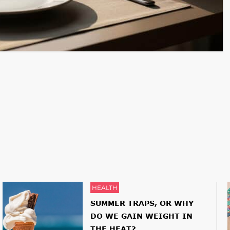
HEALTH
SUMMER TRAPS, OR WHY
DO WE GAIN WEIGHT IN
THE HEAT?