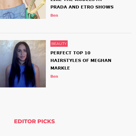
PRADA AND ETRO SHOWS
Ben
BEAUTY
PERFECT TOP 10
HAIRSTYLES OF MEGHAN
MARKLE
Ben
EDITOR PICKS