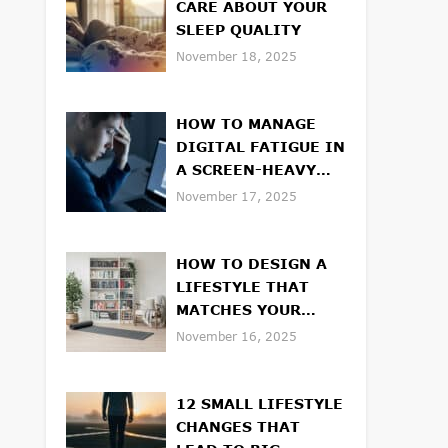
CARE ABOUT YOUR
SLEEP QUALITY
November 18, 2025
HOW TO MANAGE
DIGITAL FATIGUE IN
A SCREEN-HEAVY
WORLD
November 17, 2025
HOW TO DESIGN A
LIFESTYLE THAT
MATCHES YOUR
VALUES
November 16, 2025
12 SMALL LIFESTYLE
CHANGES THAT