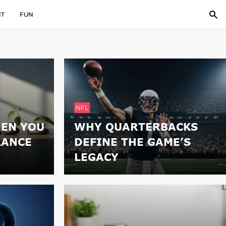
IT
FUN
NFL
EN YOU
WHY QUARTERBACKS
LANCE
DEFINE THE GAME’S
LEGACY