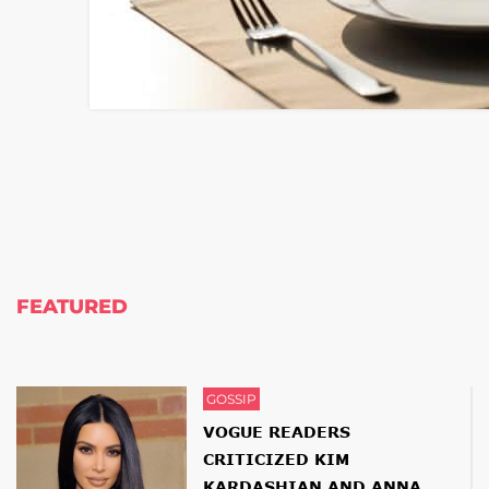
FEATURED
GOSSIP
VOGUE READERS
CRITICIZED KIM
KARDASHIAN AND ANNA