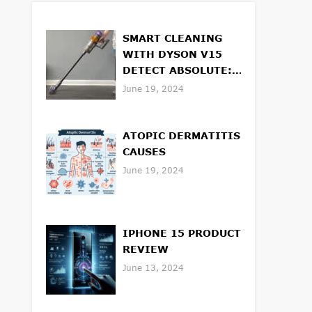
SMART CLEANING
WITH DYSON V15
DETECT ABSOLUTE:
FEATURES AND
June 19, 2024
BENEFITS
ATOPIC DERMATITIS
CAUSES
June 19, 2024
IPHONE 15 PRODUCT
REVIEW
June 13, 2024