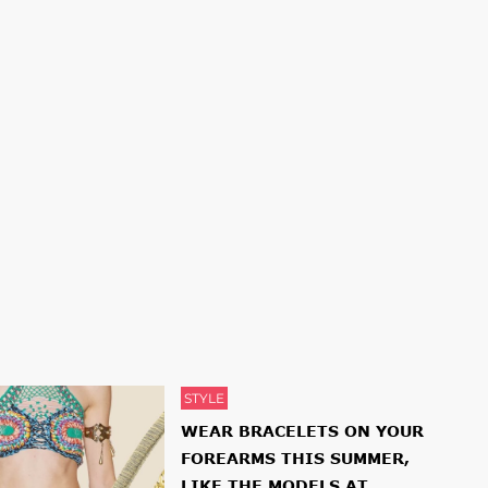
STYLE
WEAR BRACELETS ON YOUR
FOREARMS THIS SUMMER,
LIKE THE MODELS AT