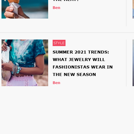
Ben
STYLE
SUMMER 2021 TRENDS:
WHAT JEWELRY WILL
FASHIONISTAS WEAR IN
THE NEW SEASON
Ben