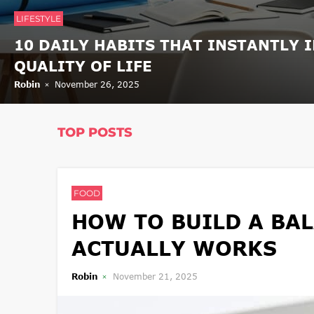
LIFESTYLE
10 DAILY HABITS THAT INSTANTLY 
QUALITY OF LIFE
Robin
November 26, 2025
TOP POSTS
FOOD
HOW TO BUILD A BAL
ACTUALLY WORKS
Robin
November 21, 2025