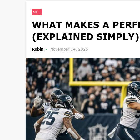
NFL
WHAT MAKES A PERFE
(EXPLAINED SIMPLY)
Robin
November 14, 2025