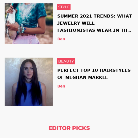
STYLE
SUMMER 2021 TRENDS: WHAT
JEWELRY WILL
FASHIONISTAS WEAR IN THE
NEW SEASON
Ben
BEAUTY
PERFECT TOP 10 HAIRSTYLES
OF MEGHAN MARKLE
Ben
EDITOR PICKS