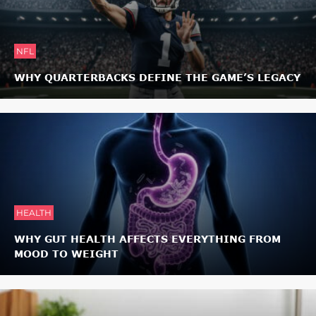
NFL
WHY QUARTERBACKS DEFINE THE GAME’S LEGACY
HEALTH
WHY GUT HEALTH AFFECTS EVERYTHING FROM
MOOD TO WEIGHT