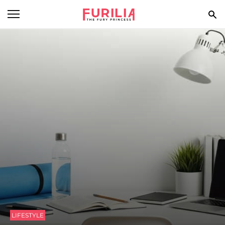
BEAUTY
FOOD
HEALTH
STYLE
GOSSIP
SPIRIT
FUN
LIFESTYLE