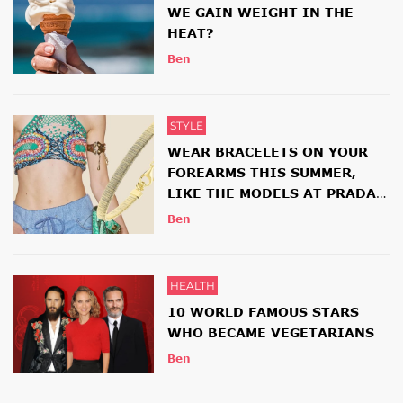
WE GAIN WEIGHT IN THE
HEAT?
Ben
STYLE
WEAR BRACELETS ON YOUR
FOREARMS THIS SUMMER,
LIKE THE MODELS AT PRADA
AND ETRO SHOWS
Ben
HEALTH
10 WORLD FAMOUS STARS
WHO BECAME VEGETARIANS
Ben