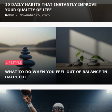
10 DAILY HABITS THAT INSTANTLY IMPROVE
YOUR QUALITY OF LIFE
Robin
November 26, 2025
LIFESTYLE
WHAT TO DO WHEN YOU FEEL OUT OF BALANCE IN
DAILY LIFE