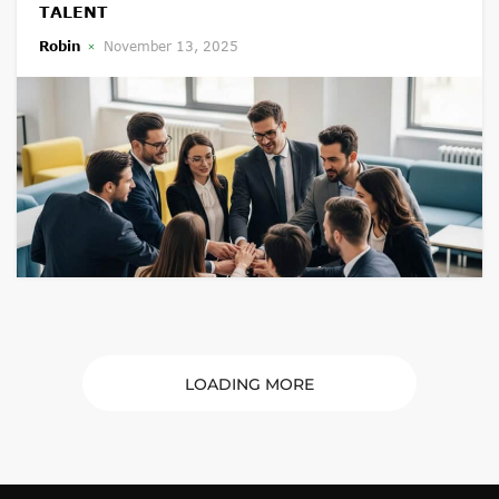
TALENT
Robin
November 13, 2025
LOADING MORE