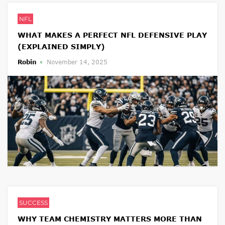
NFL
WHAT MAKES A PERFECT NFL DEFENSIVE PLAY
(EXPLAINED SIMPLY)
Robin
November 14, 2025
SUCCESS
WHY TEAM CHEMISTRY MATTERS MORE THAN