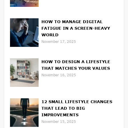
HOW TO MANAGE DIGITAL
FATIGUE IN A SCREEN-HEAVY
WORLD
November 17, 2025
HOW TO DESIGN A LIFESTYLE
THAT MATCHES YOUR VALUES
November 16, 2025
12 SMALL LIFESTYLE CHANGES
THAT LEAD TO BIG
IMPROVEMENTS
November 15, 2025