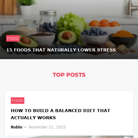
FOOD
15 FOODS THAT NATURALLY LOWER STRESS
TOP POSTS
FOOD
HOW TO BUILD A BALANCED DIET THAT
ACTUALLY WORKS
Robin
November 21, 2025