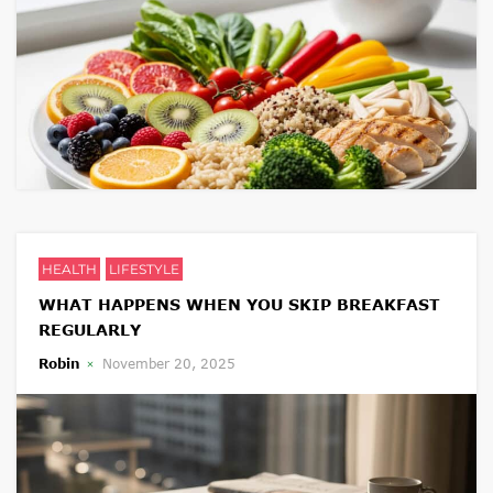
HEALTH
LIFESTYLE
WHAT HAPPENS WHEN YOU SKIP BREAKFAST
REGULARLY
Robin
November 20, 2025