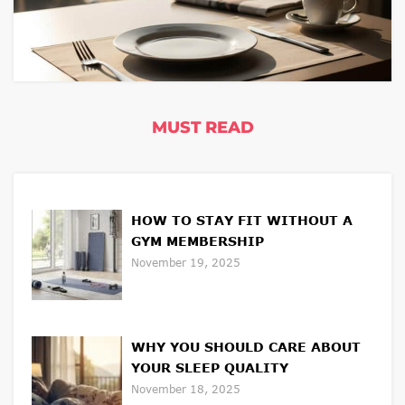
MUST READ
HOW TO STAY FIT WITHOUT A
GYM MEMBERSHIP
November 19, 2025
WHY YOU SHOULD CARE ABOUT
YOUR SLEEP QUALITY
November 18, 2025