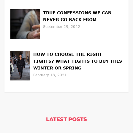
TRUE CONFESSIONS WE CAN
NEVER GO BACK FROM
September 29, 2022
HOW TO CHOOSE THE RIGHT
TIGHTS? WHAT TIGHTS TO BUY THIS
WINTER OR SPRING
February 18, 2021
LATEST POSTS