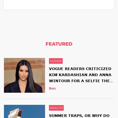
FEATURED
GOSSIP
VOGUE READERS CRITICIZED
KIM KARDASHIAN AND ANNA
WINTOUR FOR A SELFIE THEY
HAD TOGETHER
Ben
HEALTH
SUMMER TRAPS, OR WHY DO