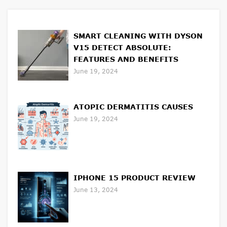
SMART CLEANING WITH DYSON
V15 DETECT ABSOLUTE:
FEATURES AND BENEFITS
June 19, 2024
ATOPIC DERMATITIS CAUSES
June 19, 2024
IPHONE 15 PRODUCT REVIEW
June 13, 2024