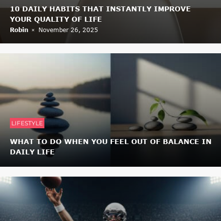
10 DAILY HABITS THAT INSTANTLY IMPROVE
YOUR QUALITY OF LIFE
Robin
November 26, 2025
LIFESTYLE
WHAT TO DO WHEN YOU FEEL OUT OF BALANCE IN
DAILY LIFE