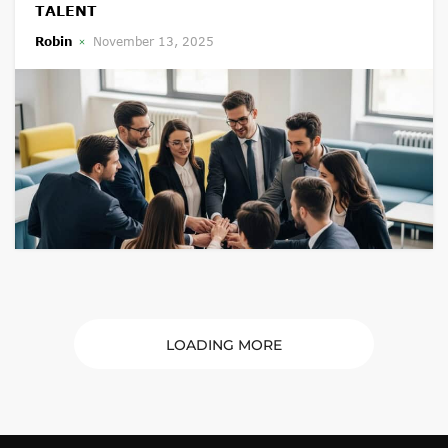
TALENT
Robin
November 13, 2025
LOADING MORE