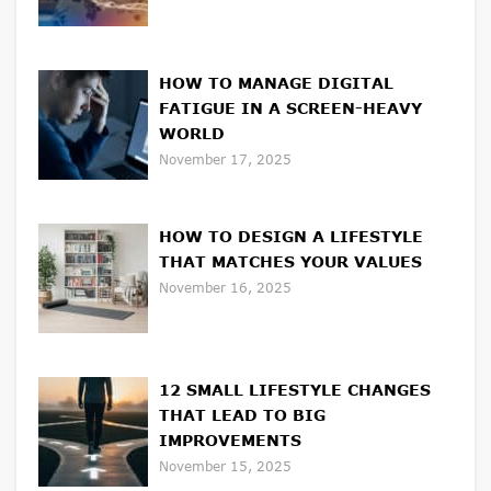
HOW TO MANAGE DIGITAL
FATIGUE IN A SCREEN-HEAVY
WORLD
November 17, 2025
HOW TO DESIGN A LIFESTYLE
THAT MATCHES YOUR VALUES
November 16, 2025
12 SMALL LIFESTYLE CHANGES
THAT LEAD TO BIG
IMPROVEMENTS
November 15, 2025