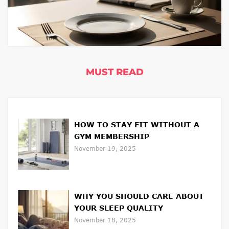
MUST READ
HOW TO STAY FIT WITHOUT A
GYM MEMBERSHIP
November 19, 2025
WHY YOU SHOULD CARE ABOUT
YOUR SLEEP QUALITY
November 18, 2025