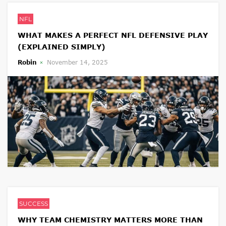
NFL
WHAT MAKES A PERFECT NFL DEFENSIVE PLAY
(EXPLAINED SIMPLY)
Robin
November 14, 2025
SUCCESS
WHY TEAM CHEMISTRY MATTERS MORE THAN