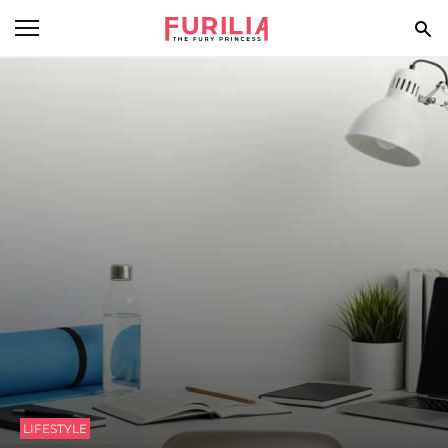
BEAUTY
FOOD
HEALTH
STYLE
GOSSIP
SPIRIT
FUN
LIFESTYLE