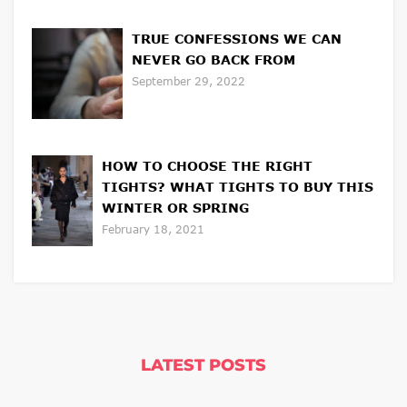
TRUE CONFESSIONS WE CAN
NEVER GO BACK FROM
September 29, 2022
HOW TO CHOOSE THE RIGHT
TIGHTS? WHAT TIGHTS TO BUY THIS
WINTER OR SPRING
February 18, 2021
LATEST POSTS