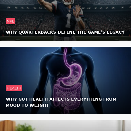
NFL
WHY QUARTERBACKS DEFINE THE GAME’S LEGACY
HEALTH
WHY GUT HEALTH AFFECTS EVERYTHING FROM
MOOD TO WEIGHT