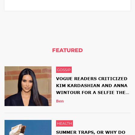
FEATURED
GOSSIP
VOGUE READERS CRITICIZED
KIM KARDASHIAN AND ANNA
WINTOUR FOR A SELFIE THEY
HAD TOGETHER
Ben
HEALTH
SUMMER TRAPS, OR WHY DO