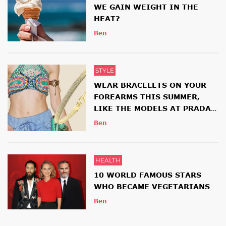
WE GAIN WEIGHT IN THE
HEAT?
Ben
STYLE
WEAR BRACELETS ON YOUR
FOREARMS THIS SUMMER,
LIKE THE MODELS AT PRADA
AND ETRO SHOWS
Ben
HEALTH
10 WORLD FAMOUS STARS
WHO BECAME VEGETARIANS
Ben