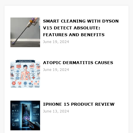
SMART CLEANING WITH DYSON
V15 DETECT ABSOLUTE:
FEATURES AND BENEFITS
June 19, 2024
ATOPIC DERMATITIS CAUSES
June 19, 2024
IPHONE 15 PRODUCT REVIEW
June 13, 2024