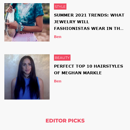
STYLE
SUMMER 2021 TRENDS: WHAT
JEWELRY WILL
FASHIONISTAS WEAR IN THE
NEW SEASON
Ben
BEAUTY
PERFECT TOP 10 HAIRSTYLES
OF MEGHAN MARKLE
Ben
EDITOR PICKS