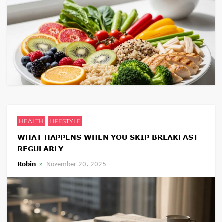
HEALTH
LIFESTYLE
WHAT HAPPENS WHEN YOU SKIP BREAKFAST
REGULARLY
Robin
November 20, 2025