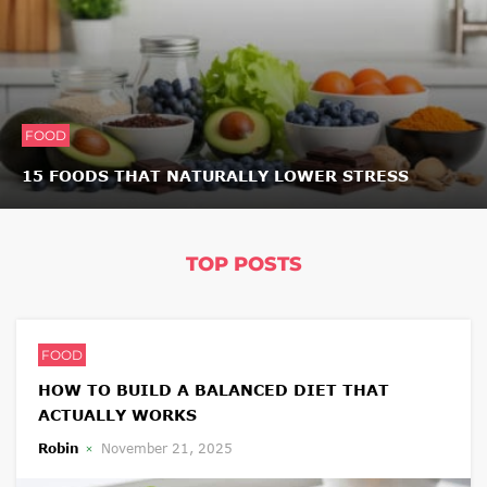
FOOD
15 FOODS THAT NATURALLY LOWER STRESS
TOP POSTS
FOOD
HOW TO BUILD A BALANCED DIET THAT
ACTUALLY WORKS
Robin
November 21, 2025