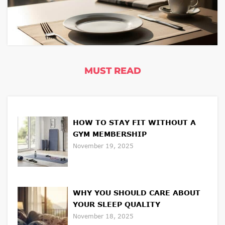
MUST READ
HOW TO STAY FIT WITHOUT A
GYM MEMBERSHIP
November 19, 2025
WHY YOU SHOULD CARE ABOUT
YOUR SLEEP QUALITY
November 18, 2025