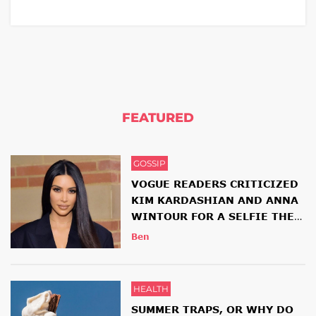
FEATURED
GOSSIP
VOGUE READERS CRITICIZED
KIM KARDASHIAN AND ANNA
WINTOUR FOR A SELFIE THEY
HAD TOGETHER
Ben
HEALTH
SUMMER TRAPS, OR WHY DO