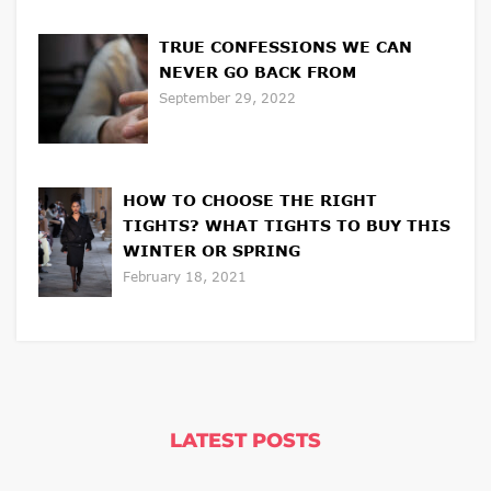
TRUE CONFESSIONS WE CAN
NEVER GO BACK FROM
September 29, 2022
HOW TO CHOOSE THE RIGHT
TIGHTS? WHAT TIGHTS TO BUY THIS
WINTER OR SPRING
February 18, 2021
LATEST POSTS