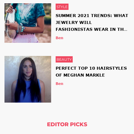
STYLE
SUMMER 2021 TRENDS: WHAT
JEWELRY WILL
FASHIONISTAS WEAR IN THE
NEW SEASON
Ben
BEAUTY
PERFECT TOP 10 HAIRSTYLES
OF MEGHAN MARKLE
Ben
EDITOR PICKS