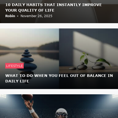
10 DAILY HABITS THAT INSTANTLY IMPROVE
YOUR QUALITY OF LIFE
Robin
November 26, 2025
LIFESTYLE
WHAT TO DO WHEN YOU FEEL OUT OF BALANCE IN
DAILY LIFE