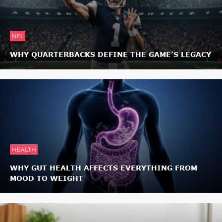
NFL
WHY QUARTERBACKS DEFINE THE GAME’S LEGACY
HEALTH
WHY GUT HEALTH AFFECTS EVERYTHING FROM
MOOD TO WEIGHT