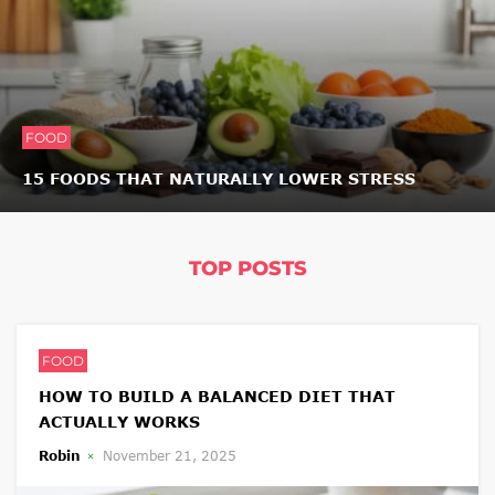
FOOD
15 FOODS THAT NATURALLY LOWER STRESS
TOP POSTS
FOOD
HOW TO BUILD A BALANCED DIET THAT
ACTUALLY WORKS
Robin
November 21, 2025