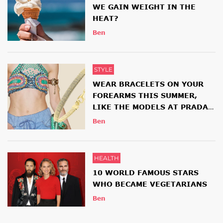
WE GAIN WEIGHT IN THE
HEAT?
Ben
STYLE
WEAR BRACELETS ON YOUR
FOREARMS THIS SUMMER,
LIKE THE MODELS AT PRADA
AND ETRO SHOWS
Ben
HEALTH
10 WORLD FAMOUS STARS
WHO BECAME VEGETARIANS
Ben