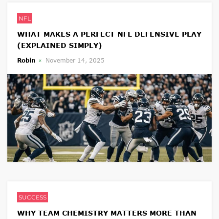
NFL
WHAT MAKES A PERFECT NFL DEFENSIVE PLAY
(EXPLAINED SIMPLY)
Robin
November 14, 2025
SUCCESS
WHY TEAM CHEMISTRY MATTERS MORE THAN