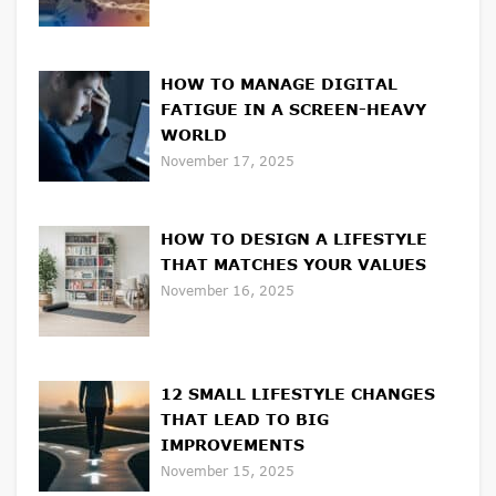
HOW TO MANAGE DIGITAL
FATIGUE IN A SCREEN-HEAVY
WORLD
November 17, 2025
HOW TO DESIGN A LIFESTYLE
THAT MATCHES YOUR VALUES
November 16, 2025
12 SMALL LIFESTYLE CHANGES
THAT LEAD TO BIG
IMPROVEMENTS
November 15, 2025