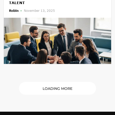
TALENT
Robin
November 13, 2025
LOADING MORE