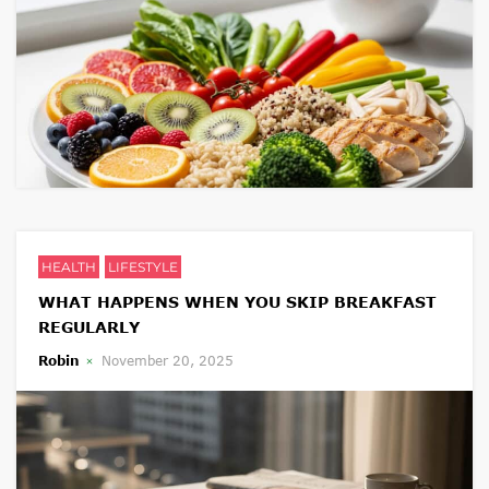
HEALTH
LIFESTYLE
WHAT HAPPENS WHEN YOU SKIP BREAKFAST
REGULARLY
Robin
November 20, 2025