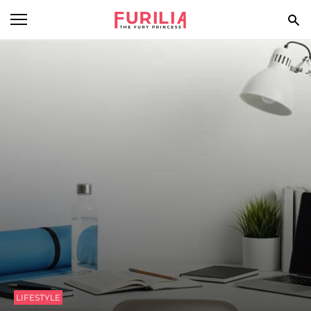
BEAUTY
FOOD
HEALTH
STYLE
GOSSIP
SPIRIT
FUN
LIFESTYLE