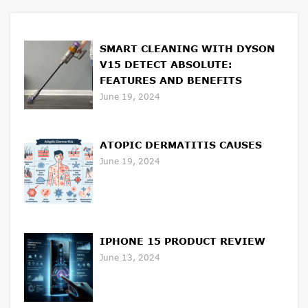
SMART CLEANING WITH DYSON
V15 DETECT ABSOLUTE:
FEATURES AND BENEFITS
June 19, 2024
ATOPIC DERMATITIS CAUSES
June 19, 2024
IPHONE 15 PRODUCT REVIEW
June 13, 2024