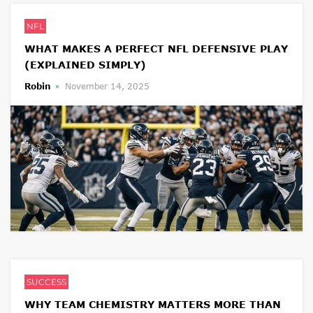
NFL
WHAT MAKES A PERFECT NFL DEFENSIVE PLAY
(EXPLAINED SIMPLY)
Robin
November 14, 2025
SUCCESS
WHY TEAM CHEMISTRY MATTERS MORE THAN