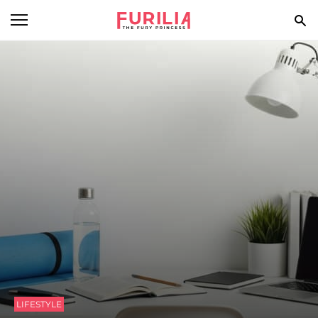
BEAUTY
FOOD
HEALTH
STYLE
GOSSIP
SPIRIT
FUN
LIFESTYLE