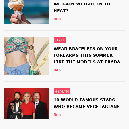
WE GAIN WEIGHT IN THE
HEAT?
Ben
STYLE
WEAR BRACELETS ON YOUR
FOREARMS THIS SUMMER,
LIKE THE MODELS AT PRADA
AND ETRO SHOWS
Ben
HEALTH
10 WORLD FAMOUS STARS
WHO BECAME VEGETARIANS
Ben