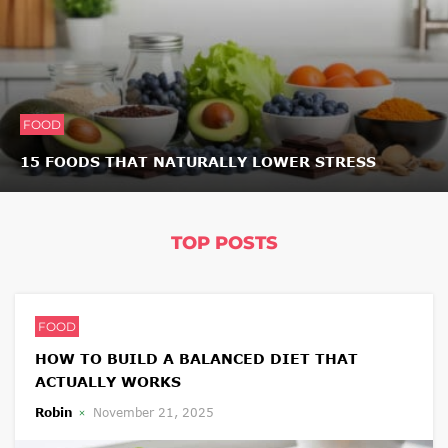
FOOD
15 FOODS THAT NATURALLY LOWER STRESS
TOP POSTS
FOOD
HOW TO BUILD A BALANCED DIET THAT
ACTUALLY WORKS
Robin
November 21, 2025