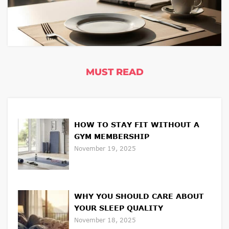
MUST READ
HOW TO STAY FIT WITHOUT A
GYM MEMBERSHIP
November 19, 2025
WHY YOU SHOULD CARE ABOUT
YOUR SLEEP QUALITY
November 18, 2025