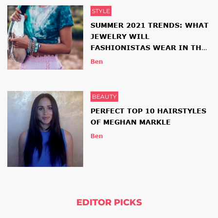
STYLE
SUMMER 2021 TRENDS: WHAT
JEWELRY WILL
FASHIONISTAS WEAR IN THE
NEW SEASON
Ben
BEAUTY
PERFECT TOP 10 HAIRSTYLES
OF MEGHAN MARKLE
Ben
EDITOR PICKS