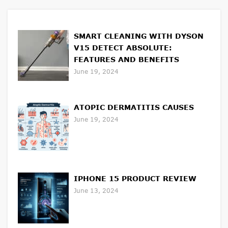
SMART CLEANING WITH DYSON
V15 DETECT ABSOLUTE:
FEATURES AND BENEFITS
June 19, 2024
ATOPIC DERMATITIS CAUSES
June 19, 2024
IPHONE 15 PRODUCT REVIEW
June 13, 2024