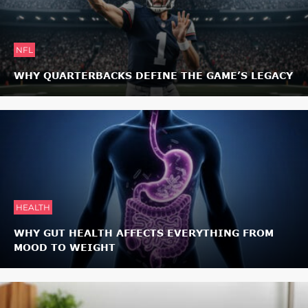
NFL
WHY QUARTERBACKS DEFINE THE GAME’S LEGACY
HEALTH
WHY GUT HEALTH AFFECTS EVERYTHING FROM
MOOD TO WEIGHT