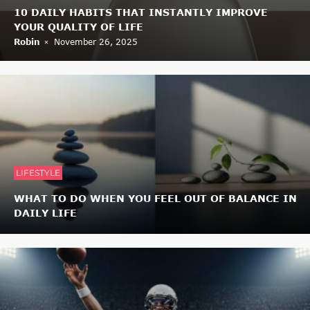
10 DAILY HABITS THAT INSTANTLY IMPROVE
YOUR QUALITY OF LIFE
Robin
November 26, 2025
LIFESTYLE
WHAT TO DO WHEN YOU FEEL OUT OF BALANCE IN
DAILY LIFE