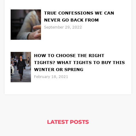
TRUE CONFESSIONS WE CAN
NEVER GO BACK FROM
September 29, 2022
HOW TO CHOOSE THE RIGHT
TIGHTS? WHAT TIGHTS TO BUY THIS
WINTER OR SPRING
February 18, 2021
LATEST POSTS