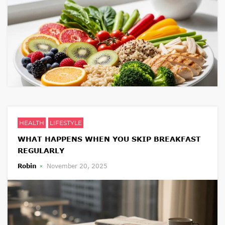
HEALTH
LIFESTYLE
WHAT HAPPENS WHEN YOU SKIP BREAKFAST
REGULARLY
Robin
November 20, 2025