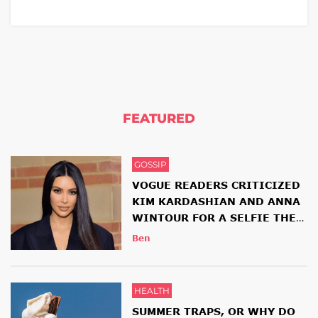
FEATURED
GOSSIP
VOGUE READERS CRITICIZED
KIM KARDASHIAN AND ANNA
WINTOUR FOR A SELFIE THEY
HAD TOGETHER
Ben
HEALTH
SUMMER TRAPS, OR WHY DO