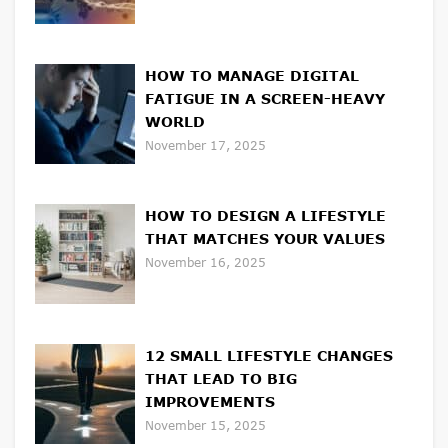
HOW TO MANAGE DIGITAL
FATIGUE IN A SCREEN-HEAVY
WORLD
November 17, 2025
HOW TO DESIGN A LIFESTYLE
THAT MATCHES YOUR VALUES
November 16, 2025
12 SMALL LIFESTYLE CHANGES
THAT LEAD TO BIG
IMPROVEMENTS
November 15, 2025