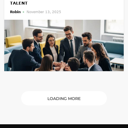
TALENT
Robin
November 13, 2025
LOADING MORE