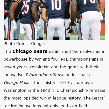
Photo Credit: Google
Chicago Bears
The
established themselves as a
powerhouse by winning four NFL championships in
seven years, revolutionizing the game with their
innovative
T-formation offense
under coach
George Halas
. Their historic 73-0 victory over
Washington in the 1940 NFL Championship remains
the most lopsided win in league history. The Bears’
tactical innovations not only led to on-field