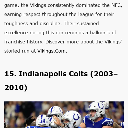
game, the Vikings consistently dominated the NFC,
earning respect throughout the league for their
toughness and discipline. Their sustained
excellence during this era remains a hallmark of
franchise history. Discover more about the Vikings’
storied run at
Vikings.com
.
15. Indianapolis Colts (2003–
2010)