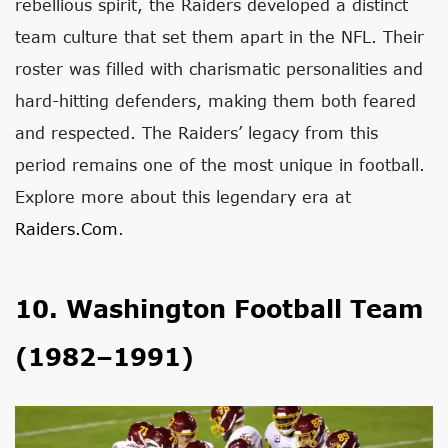
rebellious spirit, the Raiders developed a distinct
team culture that set them apart in the NFL. Their
roster was filled with charismatic personalities and
hard-hitting defenders, making them both feared
and respected. The Raiders’ legacy from this
period remains one of the most unique in football.
Explore more about this legendary era at
Raiders.com
.
10. Washington Football Team
(1982–1991)