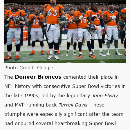
Photo Credit: Google
Denver Broncos
The
cemented their place in
NFL history with consecutive Super Bowl victories in
the late 1990s, led by the legendary
John Elway
and MVP running back
Terrell Davis
. These
triumphs were especially significant after the team
had endured several heartbreaking Super Bowl