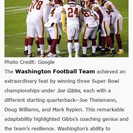
Photo Credit: Google
Washington Football Team
The
achieved an
extraordinary feat by winning three Super Bowl
championships under
Joe Gibbs
, each with a
different starting quarterback—Joe Theismann,
Doug Williams, and Mark Rypien. This remarkable
adaptability highlighted Gibbs’s coaching genius and
the team’s resilience. Washington’s ability to