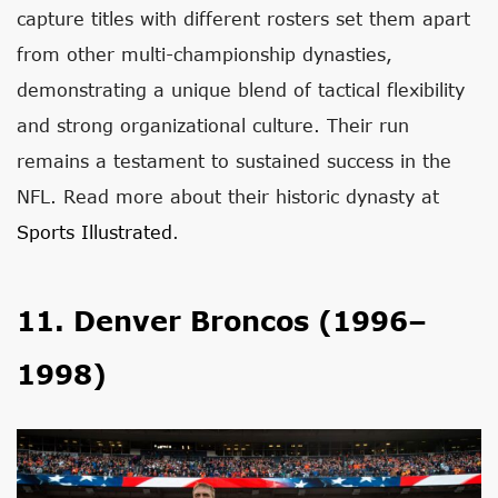
capture titles with different rosters set them apart
from other multi-championship dynasties,
demonstrating a unique blend of tactical flexibility
and strong organizational culture. Their run
remains a testament to sustained success in the
NFL. Read more about their historic dynasty at
Sports Illustrated
.
11. Denver Broncos (1996–
1998)