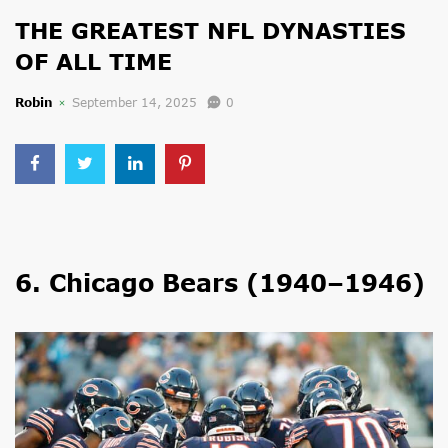
THE GREATEST NFL DYNASTIES
OF ALL TIME
Robin
September 14, 2025
0
6. Chicago Bears (1940–1946)