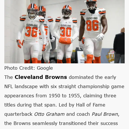
Photo Credit: Google
Cleveland Browns
The
dominated the early
NFL landscape with six straight championship game
appearances from 1950 to 1955, claiming three
titles during that span. Led by Hall of Fame
quarterback
Otto Graham
and coach
Paul Brown
,
the Browns seamlessly transitioned their success