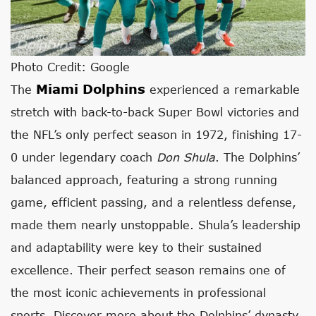
Photo Credit: Google
Miami Dolphins
The
experienced a remarkable
stretch with back-to-back Super Bowl victories and
the NFL’s only perfect season in 1972, finishing 17-
0 under legendary coach
Don Shula
. The Dolphins’
balanced approach, featuring a strong running
game, efficient passing, and a relentless defense,
made them nearly unstoppable. Shula’s leadership
and adaptability were key to their sustained
excellence. Their perfect season remains one of
the most iconic achievements in professional
sports. Discover more about the Dolphins’ dynasty