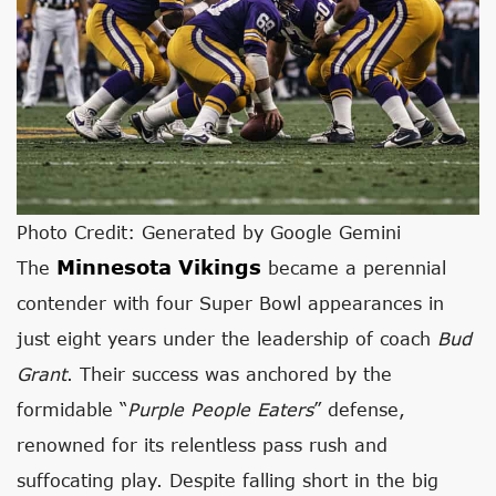
Photo Credit: Generated by Google Gemini
Minnesota Vikings
The
became a perennial
contender with four Super Bowl appearances in
just eight years under the leadership of coach
Bud
Grant
. Their success was anchored by the
formidable “
Purple People Eaters
” defense,
renowned for its relentless pass rush and
suffocating play. Despite falling short in the big