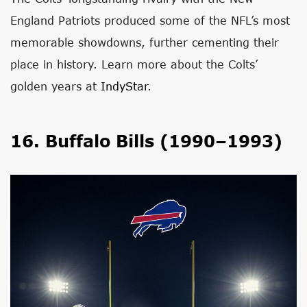
England Patriots produced some of the NFL’s most
memorable showdowns, further cementing their
place in history. Learn more about the Colts’
golden years at
IndyStar
.
16. Buffalo Bills (1990–1993)