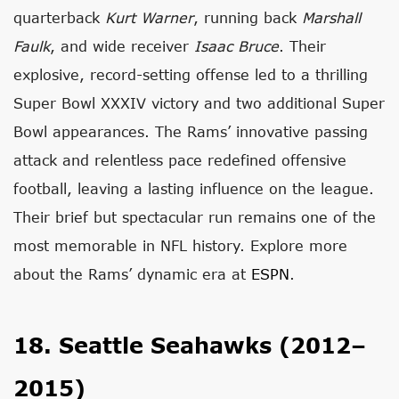
quarterback
Kurt Warner
, running back
Marshall
Faulk
, and wide receiver
Isaac Bruce
. Their
explosive, record-setting offense led to a thrilling
Super Bowl XXXIV victory and two additional Super
Bowl appearances. The Rams’ innovative passing
attack and relentless pace redefined offensive
football, leaving a lasting influence on the league.
Their brief but spectacular run remains one of the
most memorable in NFL history. Explore more
about the Rams’ dynamic era at
ESPN
.
18. Seattle Seahawks (2012–
2015)