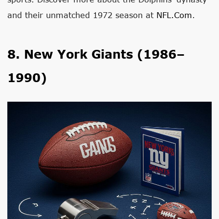
and their unmatched 1972 season at
NFL.com
.
8. New York Giants (1986–
1990)