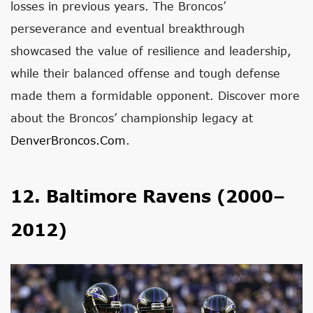
losses in previous years. The Broncos’
perseverance and eventual breakthrough
showcased the value of resilience and leadership,
while their balanced offense and tough defense
made them a formidable opponent. Discover more
about the Broncos’ championship legacy at
DenverBroncos.com
.
12. Baltimore Ravens (2000–
2012)