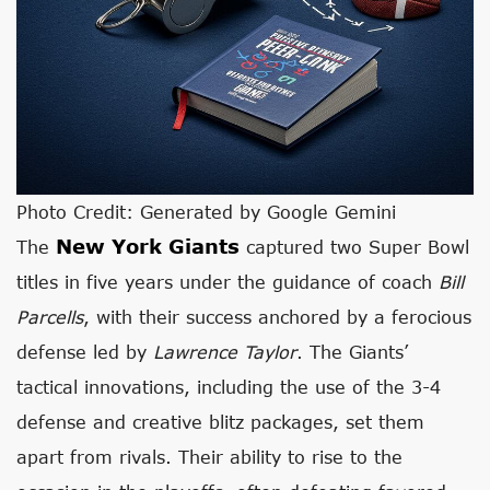
Photo Credit: Generated by Google Gemini
New York Giants
The
captured two Super Bowl
titles in five years under the guidance of coach
Bill
Parcells
, with their success anchored by a ferocious
defense led by
Lawrence Taylor
. The Giants’
tactical innovations, including the use of the 3-4
defense and creative blitz packages, set them
apart from rivals. Their ability to rise to the