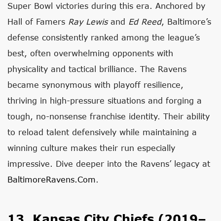
Super Bowl victories during this era. Anchored by
Hall of Famers
Ray Lewis
and
Ed Reed
, Baltimore’s
defense consistently ranked among the league’s
best, often overwhelming opponents with
physicality and tactical brilliance. The Ravens
became synonymous with playoff resilience,
thriving in high-pressure situations and forging a
tough, no-nonsense franchise identity. Their ability
to reload talent defensively while maintaining a
winning culture makes their run especially
impressive. Dive deeper into the Ravens’ legacy at
BaltimoreRavens.com
.
13. Kansas City Chiefs (2019–