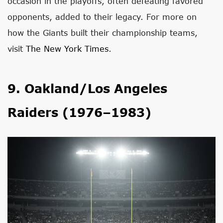
occasion in the playoffs, often defeating favored
opponents, added to their legacy. For more on
how the Giants built their championship teams,
visit
The New York Times
.
9. Oakland/Los Angeles
Raiders (1976–1983)