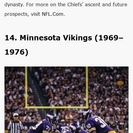
dynasty. For more on the Chiefs’ ascent and future
prospects, visit
NFL.com
.
14. Minnesota Vikings (1969–
1976)