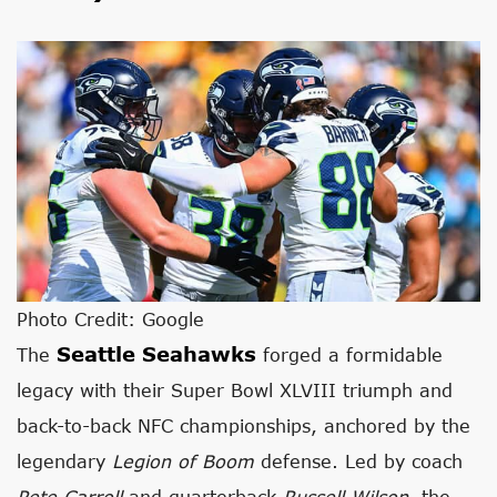
Photo Credit: Google
Seattle Seahawks
The
forged a formidable
legacy with their Super Bowl XLVIII triumph and
back-to-back NFC championships, anchored by the
legendary
Legion of Boom
defense. Led by coach
Pete Carroll
and quarterback
Russell Wilson
, the