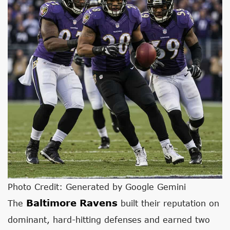
Photo Credit: Generated by Google Gemini
Baltimore Ravens
The
built their reputation on
dominant, hard-hitting defenses and earned two