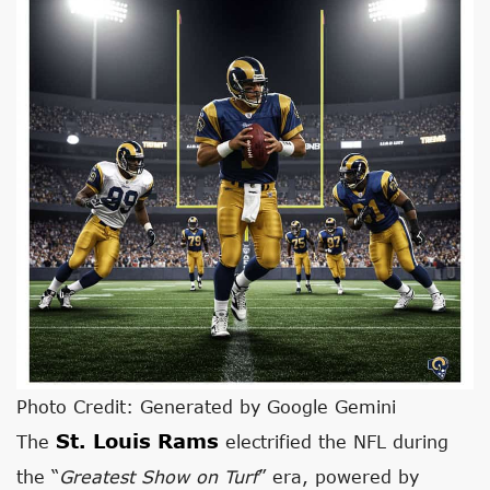
Photo Credit: Generated by Google Gemini
St. Louis Rams
The
electrified the NFL during
the “
Greatest Show on Turf
” era, powered by