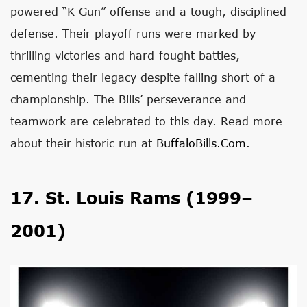
powered “K-Gun” offense and a tough, disciplined
defense. Their playoff runs were marked by
thrilling victories and hard-fought battles,
cementing their legacy despite falling short of a
championship. The Bills’ perseverance and
teamwork are celebrated to this day. Read more
about their historic run at
BuffaloBills.com
.
17. St. Louis Rams (1999–
2001)