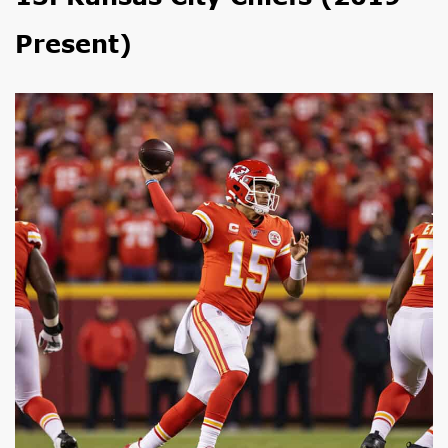
Present)