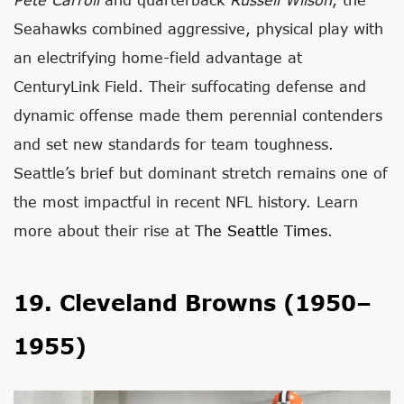
Seahawks combined aggressive, physical play with
an electrifying home-field advantage at
CenturyLink Field. Their suffocating defense and
dynamic offense made them perennial contenders
and set new standards for team toughness.
Seattle’s brief but dominant stretch remains one of
the most impactful in recent NFL history. Learn
more about their rise at
The Seattle Times
.
19. Cleveland Browns (1950–
1955)