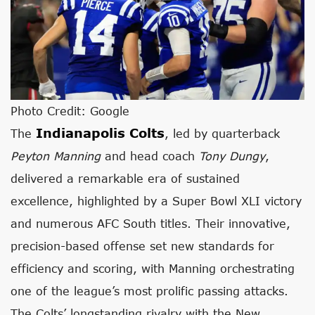
Photo Credit: Google
Indianapolis Colts
The
, led by quarterback
Peyton Manning
and head coach
Tony Dungy
,
delivered a remarkable era of sustained
excellence, highlighted by a Super Bowl XLI victory
and numerous AFC South titles. Their innovative,
precision-based offense set new standards for
efficiency and scoring, with Manning orchestrating
one of the league’s most prolific passing attacks.
The Colts’ longstanding rivalry with the New