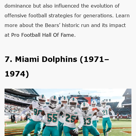
dominance but also influenced the evolution of
offensive football strategies for generations. Learn
more about the Bears’ historic run and its impact
at
Pro Football Hall Of Fame
.
7. Miami Dolphins (1971–
1974)