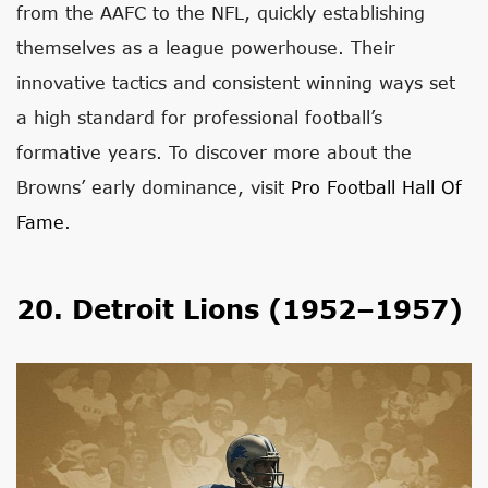
from the AAFC to the NFL, quickly establishing
themselves as a league powerhouse. Their
innovative tactics and consistent winning ways set
a high standard for professional football’s
formative years. To discover more about the
Browns’ early dominance, visit
Pro Football Hall Of
Fame
.
20. Detroit Lions (1952–1957)