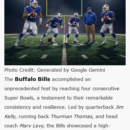
Photo Credit: Generated by Google Gemini
Buffalo Bills
The
accomplished an
unprecedented feat by reaching four consecutive
Super Bowls, a testament to their remarkable
consistency and resilience. Led by quarterback
Jim
Kelly
, running back
Thurman Thomas
, and head
coach
Marv Levy
, the Bills showcased a high-