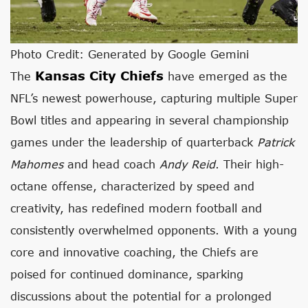
Photo Credit: Generated by Google Gemini
Kansas City Chiefs
The
have emerged as the
NFL’s newest powerhouse, capturing multiple Super
Bowl titles and appearing in several championship
games under the leadership of quarterback
Patrick
Mahomes
and head coach
Andy Reid
. Their high-
octane offense, characterized by speed and
creativity, has redefined modern football and
consistently overwhelmed opponents. With a young
core and innovative coaching, the Chiefs are
poised for continued dominance, sparking
discussions about the potential for a prolonged