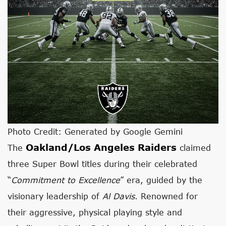
Photo Credit: Generated by Google Gemini
Oakland/Los Angeles Raiders
The
claimed
three Super Bowl titles during their celebrated
“
Commitment to Excellence
” era, guided by the
visionary leadership of
Al Davis
. Renowned for
their aggressive, physical playing style and