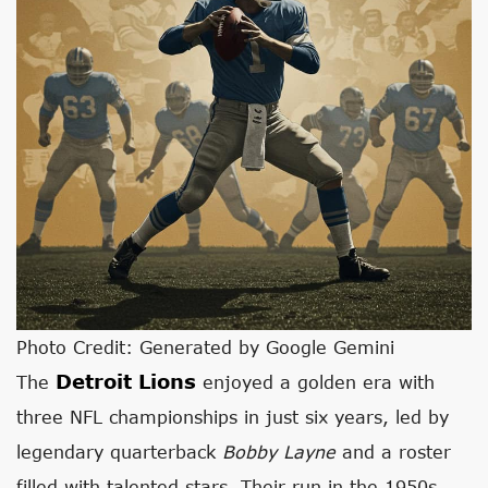
Photo Credit: Generated by Google Gemini
Detroit Lions
The
enjoyed a golden era with
three NFL championships in just six years, led by
legendary quarterback
Bobby Layne
and a roster
filled with talented stars. Their run in the 1950s