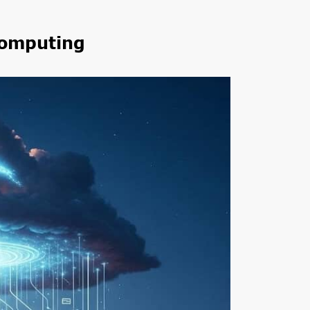
Computing