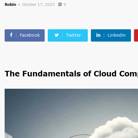
Robin
October 17, 2025
0
Facebook
Twitter
Linkedin
The Fundamentals of Cloud Com