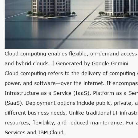
Cloud computing enables flexible, on-demand access t
and hybrid clouds. | Generated by Google Gemini
Cloud computing refers to the delivery of computing
power, and software—over the internet. It encompas
Infrastructure as a Service (IaaS), Platform as a Se
(SaaS). Deployment options include public, private, a
different business needs. Unlike traditional IT infras
resources, flexibility, and reduced maintenance. For 
Services
and
IBM Cloud
.