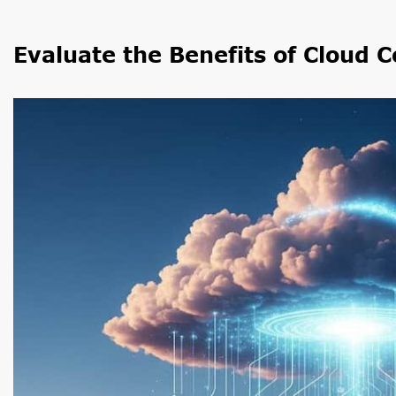
Evaluate the Benefits of Cloud 