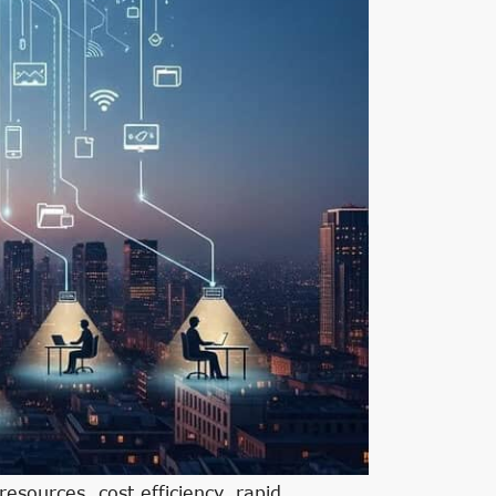
sources, cost efficiency, rapid