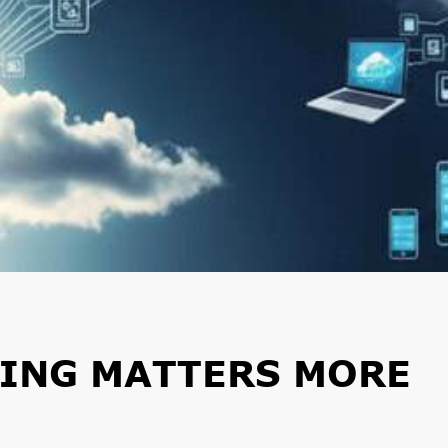
ING MATTERS MORE