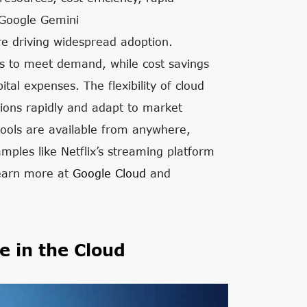
 Google Gemini
e driving widespread adoption.
ces to meet demand, while cost savings
tal expenses. The flexibility of cloud
tions rapidly and adapt to market
 tools are available from anywhere,
mples like Netflix’s streaming platform
Learn more at
Google Cloud
and
e in the Cloud