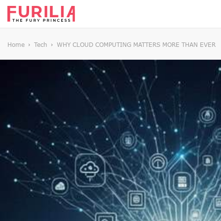
Home
Tech
WHY CLOUD COMPUTING MATTERS MORE THAN EVER