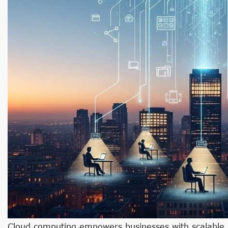
Cloud computing empowers businesses with scalable re