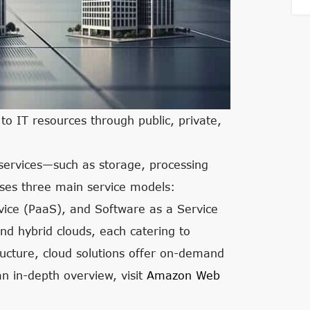
o IT resources through public, private,
 services—such as storage, processing
ses three main service models:
rvice (PaaS), and Software as a Service
nd hybrid clouds, each catering to
tructure, cloud solutions offer on-demand
an in-depth overview, visit
Amazon Web