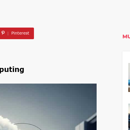
Pinterest
MU
puting