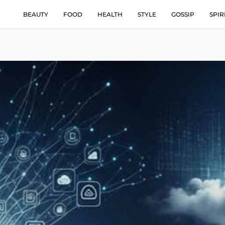
BEAUTY
FOOD
HEALTH
STYLE
GOSSIP
SPIR