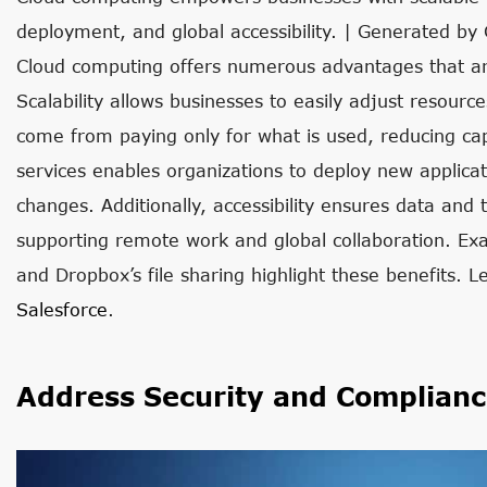
deployment, and global accessibility. | Generated by
Cloud computing offers numerous advantages that ar
Scalability allows businesses to easily adjust resour
come from paying only for what is used, reducing capi
services enables organizations to deploy new applica
changes. Additionally, accessibility ensures data and
supporting remote work and global collaboration. Exa
and Dropbox’s file sharing highlight these benefits. 
Salesforce
.
Address Security and Complianc