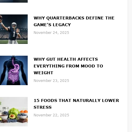
WHY QUARTERBACKS DEFINE THE
GAME’S LEGACY
November 24, 2025
WHY GUT HEALTH AFFECTS
EVERYTHING FROM MOOD TO
WEIGHT
November 23, 2025
15 FOODS THAT NATURALLY LOWER
STRESS
November 22, 2025