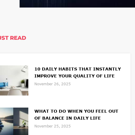
ST READ
10 DAILY HABITS THAT INSTANTLY
IMPROVE YOUR QUALITY OF LIFE
November 26, 2025
WHAT TO DO WHEN YOU FEEL OUT
OF BALANCE IN DAILY LIFE
November 25, 2025