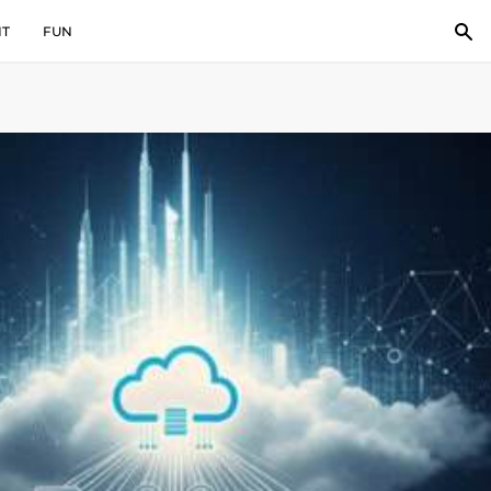
IT
FUN