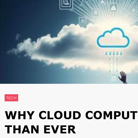
TECH
WHY CLOUD COMPUT
THAN EVER