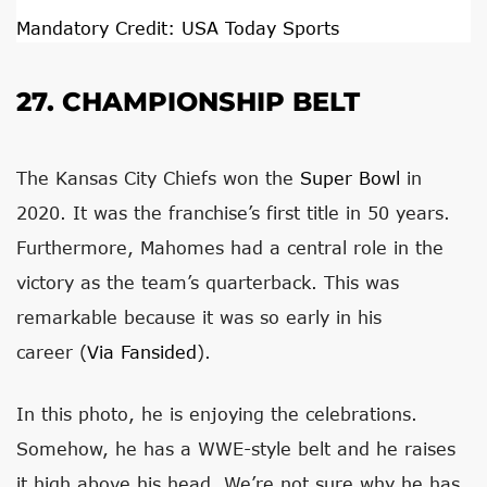
Mandatory Credit: USA Today Sports
27. CHAMPIONSHIP BELT
The Kansas City Chiefs won the
Super Bowl
in
2020. It was the franchise’s first title in 50 years.
Furthermore, Mahomes had a central role in the
victory as the team’s quarterback. This was
remarkable because it was so early in his
career (
Via Fansided
).
In this photo, he is enjoying the celebrations.
Somehow, he has a WWE-style belt and he raises
it high above his head. We’re not sure why he has