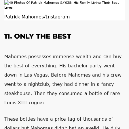
Patrick Mahomes/Instagram
11. ONLY THE BEST
Mahomes possesses immense wealth and can buy
the best of everything. His bachelor party went
down in Las Vegas. Before Mahomes and his crew
went to a nightclub, they had dinner in a fancy
steakhouse. Then they consumed a bottle of rare
Louis XIII cognac.
These bottles have a price tag of thousands of
dollars but Mahomes didn’t bat an eyelid. He duly