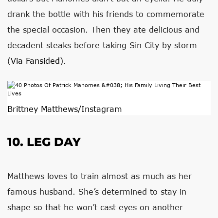
drank the bottle with his friends to commemorate
the special occasion. Then they ate delicious and
decadent steaks before taking Sin City by storm
(
Via Fansided
).
Brittney Matthews/Instagram
10. LEG DAY
Matthews loves to train almost as much as her
famous husband. She’s determined to stay in
shape so that he won’t cast eyes on another