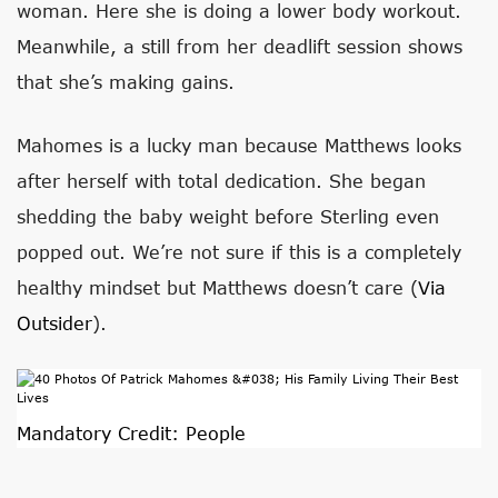
woman. Here she is doing a lower body workout.
Meanwhile, a still from her deadlift session shows
that she’s making gains.
Mahomes is a lucky man because Matthews looks
after herself with total dedication. She began
shedding the baby weight before Sterling even
popped out. We’re not sure if this is a completely
healthy mindset but Matthews doesn’t care (
Via
Outsider
).
Mandatory Credit: People