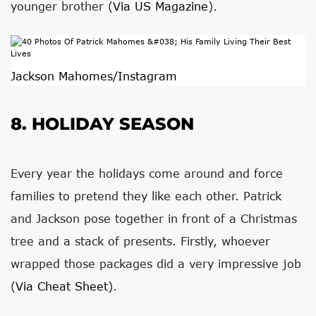
younger brother (
Via US Magazine
).
Jackson Mahomes/Instagram
8. HOLIDAY SEASON
Every year the holidays come around and force
families to pretend they like each other. Patrick
and Jackson pose together in front of a Christmas
tree and a stack of presents. Firstly, whoever
wrapped those packages did a very impressive job
(
Via Cheat Sheet
).