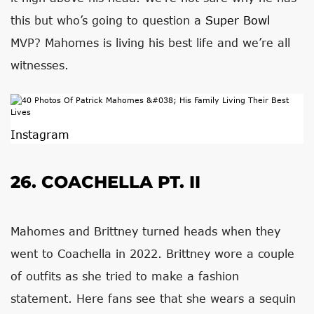
this but who’s going to question a
Super Bowl
MVP? Mahomes is living his best life and we’re all
witnesses.
Instagram
26. COACHELLA PT. II
Mahomes and Brittney turned heads when they
went to Coachella in 2022. Brittney wore a couple
of outfits as she tried to make a fashion
statement. Here fans see that she wears a sequin