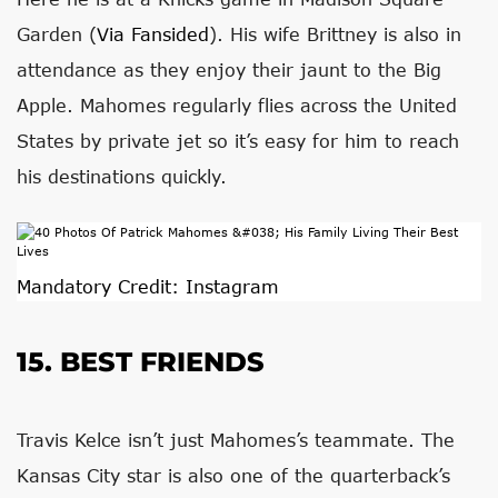
Garden (
Via Fansided
). His wife Brittney is also in
attendance as they enjoy their jaunt to the Big
Apple. Mahomes regularly flies across the United
States by private jet so it’s easy for him to reach
his destinations quickly.
Mandatory Credit: Instagram
15. BEST FRIENDS
Travis Kelce isn’t just Mahomes’s teammate. The
Kansas City star is also one of the quarterback’s