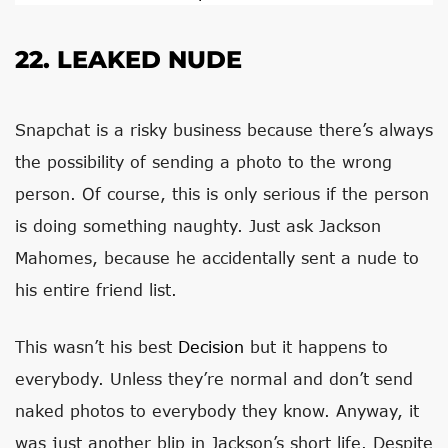
22. LEAKED NUDE
Snapchat is a risky business because there’s always
the possibility of sending a photo to the wrong
person. Of course, this is only serious if the person
is doing something naughty. Just ask Jackson
Mahomes, because he accidentally sent a nude to
his entire friend list.
This wasn’t his best
Decision
but it happens to
everybody. Unless they’re normal and don’t send
naked photos to everybody they know. Anyway, it
was just another blip in Jackson’s short life. Despite