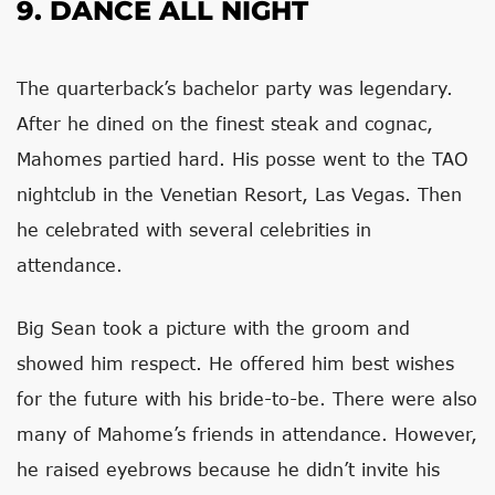
9. DANCE ALL NIGHT
The quarterback’s bachelor party was legendary.
After he dined on the finest steak and cognac,
Mahomes partied hard. His posse went to the TAO
nightclub in the Venetian Resort, Las Vegas. Then
he celebrated with several celebrities in
attendance.
Big Sean took a picture with the groom and
showed him respect. He offered him best wishes
for the future with his bride-to-be. There were also
many of Mahome’s friends in attendance. However,
he raised eyebrows because he didn’t invite his