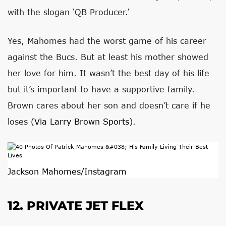
with the slogan ‘QB Producer.’
Yes, Mahomes had the worst game of his career
against the Bucs. But at least his mother showed
her love for him. It wasn’t the best day of his life
but it’s important to have a supportive family.
Brown cares about her son and doesn’t care if he
loses (
Via Larry Brown Sports
).
Jackson Mahomes/Instagram
12. PRIVATE JET FLEX