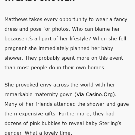
Matthews takes every opportunity to wear a fancy
dress and pose for photos. Who can blame her
because it’s all part of her lifestyle? When she fell
pregnant she immediately planned her baby
shower. They probably spent more on this event
than most people do in their own homes.
She provoked envy across the world with her
remarkable maternity gown (
Via Casino.org
).
Many of her friends attended the shower and gave
them expensive gifts. Furthermore, they had
dozens of pink bubbles to reveal baby Sterling’s
gender. What a lovely time.