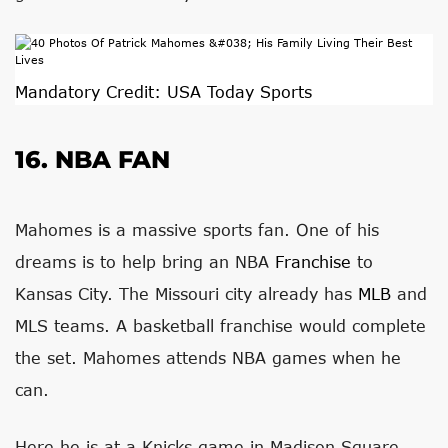
Mandatory Credit: USA Today Sports
16. NBA FAN
Mahomes is a massive sports fan. One of his
dreams is to help bring an NBA
Franchise
to
Kansas City. The Missouri city already has
MLB
and
MLS teams. A basketball franchise would complete
the set. Mahomes attends NBA games when he
can.
Here he is at a Knicks game in Madison Square