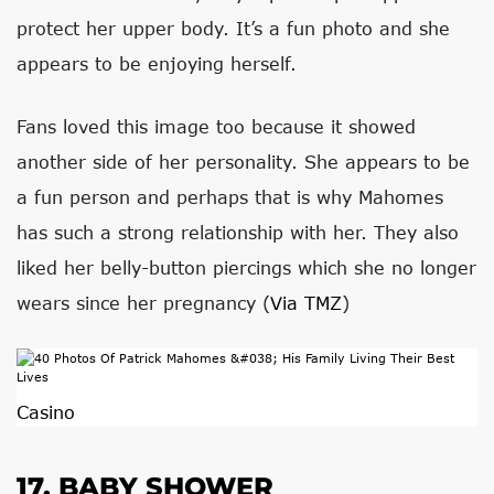
protect her upper body. It’s a fun photo and she
appears to be enjoying herself.
Fans loved this image too because it showed
another side of her personality. She appears to be
a fun person and perhaps that is why Mahomes
has such a strong relationship with her. They also
liked her belly-button piercings which she no longer
wears since her pregnancy (
Via TMZ
)
Casino
17. BABY SHOWER