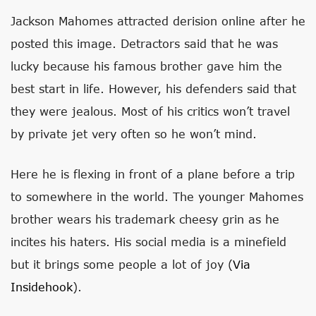
Jackson Mahomes attracted derision online after he
posted this image. Detractors said that he was
lucky because his famous brother gave him the
best start in life. However, his defenders said that
they were jealous. Most of his critics won’t travel
by private jet very often so he won’t mind.
Here he is flexing in front of a plane before a trip
to somewhere in the world. The younger Mahomes
brother wears his trademark cheesy grin as he
incites his haters. His social media is a minefield
but it brings some people a lot of joy (
Via
Insidehook
).