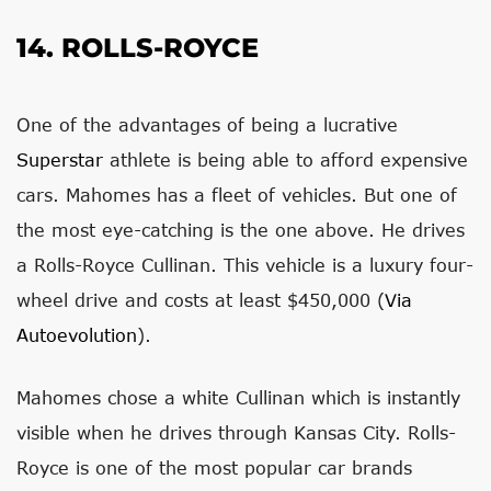
14. ROLLS-ROYCE
One of the advantages of being a lucrative
Superstar
athlete is being able to afford expensive
cars. Mahomes has a fleet of vehicles. But one of
the most eye-catching is the one above. He drives
a Rolls-Royce Cullinan. This vehicle is a luxury four-
wheel drive and costs at least $450,000 (
Via
Autoevolution
).
Mahomes chose a white Cullinan which is instantly
visible when he drives through Kansas City. Rolls-
Royce is one of the most popular car brands