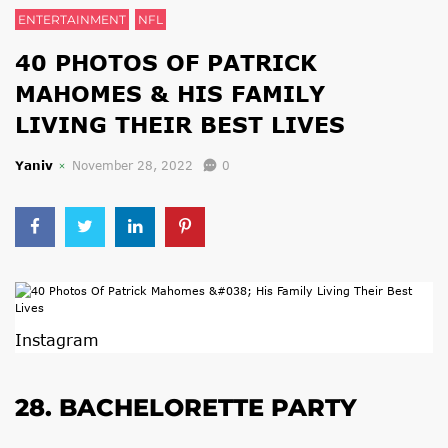
ENTERTAINMENT
NFL
40 PHOTOS OF PATRICK
MAHOMES & HIS FAMILY
LIVING THEIR BEST LIVES
Yaniv
November 28, 2022
0
Instagram
28. BACHELORETTE PARTY