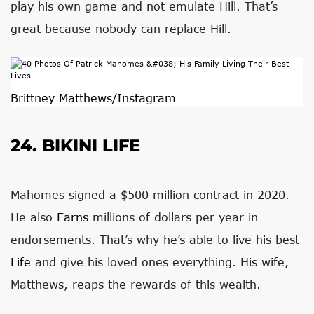
play his own game and not emulate Hill. That’s
great because nobody can replace Hill.
Brittney Matthews/Instagram
24. BIKINI LIFE
Mahomes signed a $500 million contract in 2020.
He also
Earns
millions of dollars per year in
endorsements. That’s why he’s able to live his best
Life
and give his loved ones everything. His wife,
Matthews, reaps the rewards of this wealth.