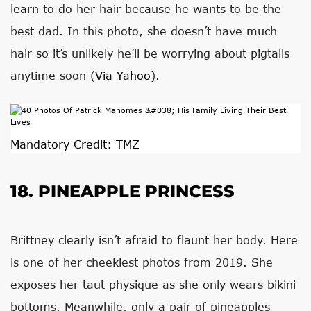
learn to do her hair because he wants to be the
best dad. In this photo, she doesn’t have much
hair so it’s unlikely he’ll be worrying about pigtails
anytime soon (
Via Yahoo
).
Mandatory Credit: TMZ
18. PINEAPPLE PRINCESS
Brittney clearly isn’t afraid to flaunt her body. Here
is one of her cheekiest photos from 2019. She
exposes her taut physique as she only wears bikini
bottoms. Meanwhile, only a pair of pineapples