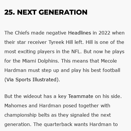
25. NEXT GENERATION
The Chiefs made negative
Headlines
in 2022 when
their star receiver Tyreek Hill left. Hill is one of the
most exciting players in the NFL. But now he plays
for the Miami Dolphins. This means that Mecole
Hardman must step up and play his best football
(
Via Sports Illustrated
).
But the wideout has a key
Teammate
on his side.
Mahomes and Hardman posed together with
championship belts as they signaled the next
generation. The quarterback wants Hardman to