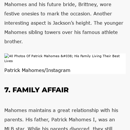
Mahomes and his future bride, Brittney, wore
festive onesies to mark the occasion. Another
interesting aspect is Jackson’s height. The younger
Mahomes sibling towers over his famous athlete
brother.
Patrick Mahomes/Instagram
7. FAMILY AFFAIR
Mahomes maintains a great relationship with his
parents. His father, Patrick Mahomes I, was an
MLB star. While his parents divorced, they still