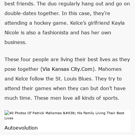
best friends. The duo regularly hang out and go on
double-dates together. In this case, they’re
attending a hockey game. Kelce’s girlfriend Kayla
Nicole is also a fashionista and has her own
business.
These four people are living their best lives as they
pose together (
Via Kansas City.com
). Mahomes
and Kelce follow the St. Louis Blues. They try to
attend their games when they can but don’t have
much time. These men love all kinds of sports.
Autoevolution