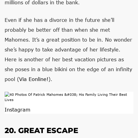
millions of dollars in the bank.
Even if she has a divorce in the future she’ll
probably be better off than when she met
Mahomes. It’s a great position to be in. No wonder
she’s happy to take advantage of her lifestyle.
Here is another of her best vacation pictures as
she poses in a blue bikini on the edge of an infinity
pool (
Via Eonline!
).
Instagram
20. GREAT ESCAPE