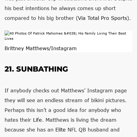
his best intentions he always comes up short
compared to his big brother (
Via Total Pro Sports
).
Brittney Matthews/Instagram
21. SUNBATHING
If anybody checks out Matthews’ Instagram page
they will see an endless stream of bikini pictures.
Perhaps this isn’t a good idea for anybody who
hates their
Life
. Matthews is living the dream
because she has an
Elite
NFL QB husband and