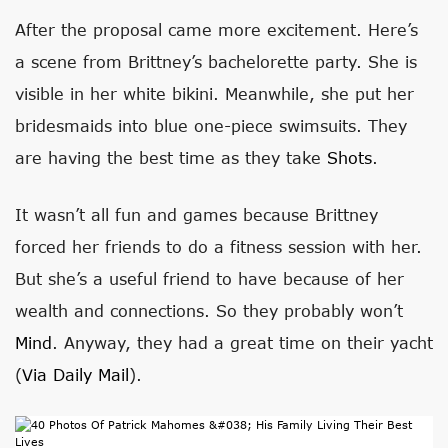
After the proposal came more excitement. Here’s
a scene from Brittney’s bachelorette party. She is
visible in her white bikini. Meanwhile, she put her
bridesmaids into blue one-piece swimsuits. They
are having the best time as they take
Shots
.
It wasn’t all fun and games because Brittney
forced her friends to do a fitness session with her.
But she’s a useful friend to have because of her
wealth and connections. So they probably won’t
Mind
. Anyway, they had a great time on their yacht
(
Via Daily Mail
).