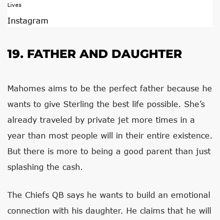
Instagram
19. FATHER AND DAUGHTER
Mahomes aims to be the perfect father because he
wants to give Sterling the best life possible. She’s
already traveled by private jet more times in a
year than most people will in their entire existence.
But there is more to being a good parent than just
splashing the cash.
The Chiefs QB says he wants to build an emotional
connection with his daughter. He claims that he will