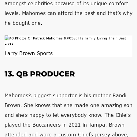
amongst celebrities because of its unique comfort
levels. Mahomes can afford the best and that’s why
he bought one.
Larry Brown Sports
13. QB PRODUCER
Mahomes’s biggest supporter is his mother Randi
Brown. She knows that she made one amazing son
and she’s happy to let everybody know. The Chiefs
played the Buccaneers in 2021 in Tampa. Brown
attended and wore a custom Chiefs jersey above,