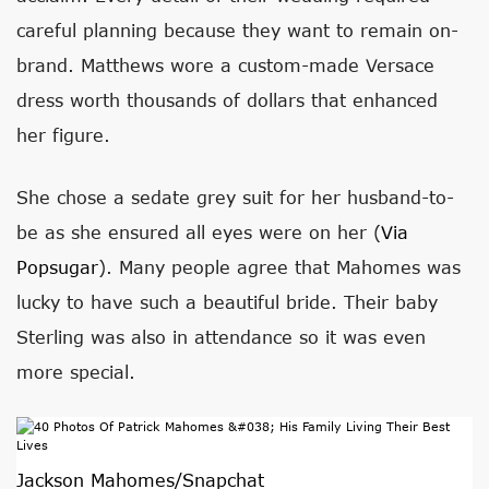
careful planning because they want to remain on-
brand. Matthews wore a custom-made Versace
dress worth thousands of dollars that enhanced
her figure.
She chose a sedate grey suit for her husband-to-
be as she ensured all eyes were on her (
Via
Popsugar
). Many people agree that Mahomes was
lucky to have such a beautiful bride. Their baby
Sterling was also in attendance so it was even
more special.
Jackson Mahomes/Snapchat