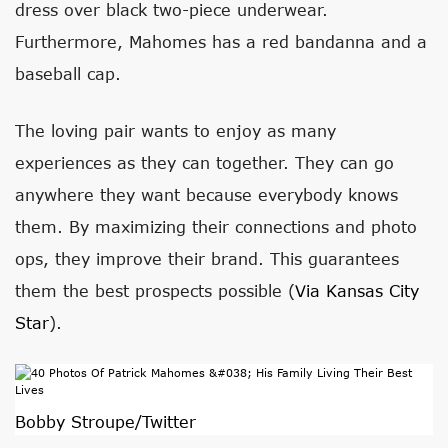
dress over black two-piece underwear.
Furthermore, Mahomes has a red bandanna and a
baseball cap.
The loving pair wants to enjoy as many
experiences as they can together. They can go
anywhere they want because everybody knows
them. By maximizing their connections and photo
ops, they improve their brand. This guarantees
them the best prospects possible (
Via Kansas City
Star
).
Bobby Stroupe/Twitter