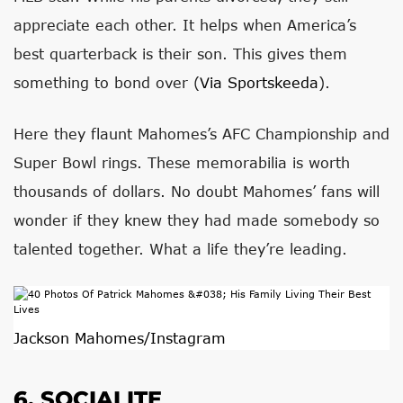
appreciate each other. It helps when America’s
best quarterback is their son. This gives them
something to bond over (
Via Sportskeeda
).
Here they flaunt Mahomes’s AFC Championship and
Super Bowl rings. These memorabilia is worth
thousands of dollars. No doubt Mahomes’ fans will
wonder if they knew they had made somebody so
talented together. What a life they’re leading.
Jackson Mahomes/Instagram
6. SOCIALITE