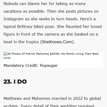
Nobody can blame her for taking as many
vacations as possible. Then she posts pictures on
Instagram as she seeks to turn heads. Here’s a
typical Brittney bikini pose. She flaunted her toned
figure in front of the camera as she basked on a
boat in the tropics (
SheKnows.com
).
Mandatory Credit: Popsugar
23. I DO
Matthews and Mahomes married in 2022 to global
acclaim. Every detail of their wedding required