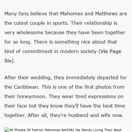
Many fans believe that Mahomes and Matthews are
the cutest couple in sports. Their relationship is
very wholesome because they have been together
for so long. There is something nice about that
kind of commitment in modern society (
Via Page
Six
).
After their wedding, they immediately departed for
the Caribbean. This is one of the first photos from
their honeymoon. They wear tired expressions on
their face but they know they’ll have the best time
together. After all, they’re husband and wife now.