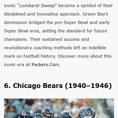
iconic “
Lombardi Sweep
” became a symbol of their
disciplined and innovative approach. Green Bay’s
dominance bridged the pre-Super Bowl and early
Super Bowl eras, setting the standard for future
champions. Their sustained success and
revolutionary coaching methods left an indelible
mark on football history. Discover more about this
iconic era at
Packers.com
.
6. Chicago Bears (1940–1946)