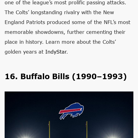
one of the league’s most prolific passing attacks.
The Colts’ longstanding rivalry with the New
England Patriots produced some of the NFL’s most
memorable showdowns, further cementing their
place in history. Learn more about the Colts’
golden years at
IndyStar
.
16. Buffalo Bills (1990–1993)