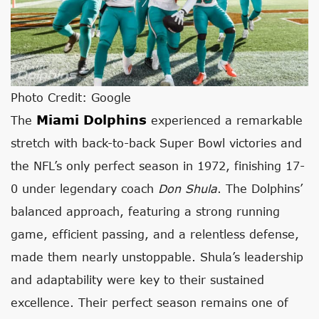
Photo Credit: Google
Miami Dolphins
The
experienced a remarkable
stretch with back-to-back Super Bowl victories and
the NFL’s only perfect season in 1972, finishing 17-
0 under legendary coach
Don Shula
. The Dolphins’
balanced approach, featuring a strong running
game, efficient passing, and a relentless defense,
made them nearly unstoppable. Shula’s leadership
and adaptability were key to their sustained
excellence. Their perfect season remains one of