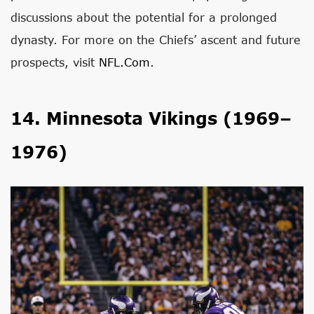
discussions about the potential for a prolonged
dynasty. For more on the Chiefs’ ascent and future
prospects, visit
NFL.com
.
14. Minnesota Vikings (1969–
1976)