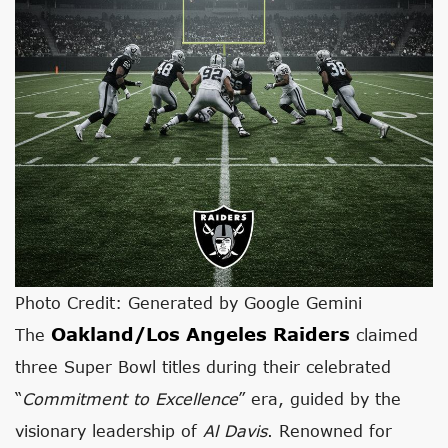
Photo Credit: Generated by Google Gemini
Oakland/Los Angeles Raiders
The
claimed
three Super Bowl titles during their celebrated
“
Commitment to Excellence
” era, guided by the
visionary leadership of
Al Davis
. Renowned for