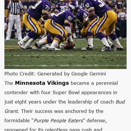
Photo Credit: Generated by Google Gemini
Minnesota Vikings
The
became a perennial
contender with four Super Bowl appearances in
just eight years under the leadership of coach
Bud
Grant
. Their success was anchored by the
formidable “
Purple People Eaters
” defense,
renowned for its relentless pass rush and