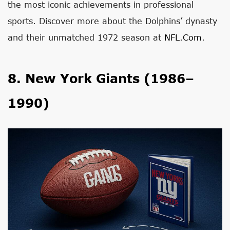
the most iconic achievements in professional
sports. Discover more about the Dolphins’ dynasty
and their unmatched 1972 season at
NFL.com
.
8. New York Giants (1986–
1990)