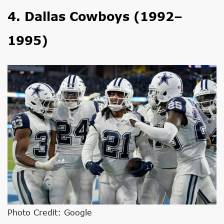
4. Dallas Cowboys (1992–
1995)
Photo Credit: Google