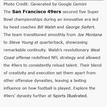
Photo Credit: Generated by Google Gemini
San Francisco 49ers
The
secured five Super
Bowl championships during an innovative era led
by head coaches
Bill Walsh
and
George Seifert
.
The team transitioned smoothly from
Joe Montana
to
Steve Young
at quarterback, showcasing
remarkable continuity. Walsh’s revolutionary
West
Coast offense
redefined NFL strategy and allowed
the 49ers to consistently reload talent. Their blend
of creativity and execution set them apart from
other offensive dynasties, leaving a lasting
influence on how football is played. Explore the
49ers’ dynasty further at
Sports Illustrated
.