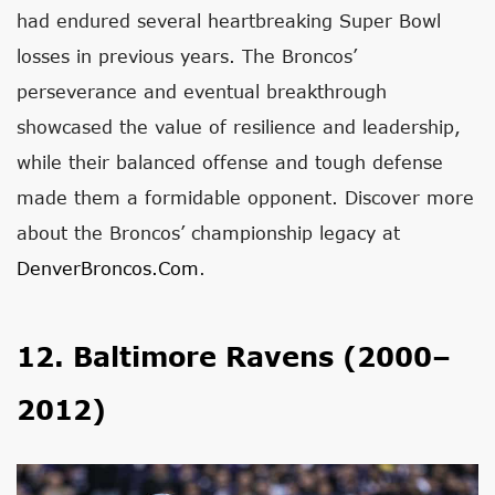
had endured several heartbreaking Super Bowl
losses in previous years. The Broncos’
perseverance and eventual breakthrough
showcased the value of resilience and leadership,
while their balanced offense and tough defense
made them a formidable opponent. Discover more
about the Broncos’ championship legacy at
DenverBroncos.com
.
12. Baltimore Ravens (2000–
2012)