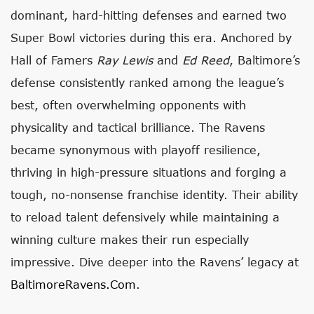
dominant, hard-hitting defenses and earned two
Super Bowl victories during this era. Anchored by
Hall of Famers
Ray Lewis
and
Ed Reed
, Baltimore’s
defense consistently ranked among the league’s
best, often overwhelming opponents with
physicality and tactical brilliance. The Ravens
became synonymous with playoff resilience,
thriving in high-pressure situations and forging a
tough, no-nonsense franchise identity. Their ability
to reload talent defensively while maintaining a
winning culture makes their run especially
impressive. Dive deeper into the Ravens’ legacy at
BaltimoreRavens.com
.