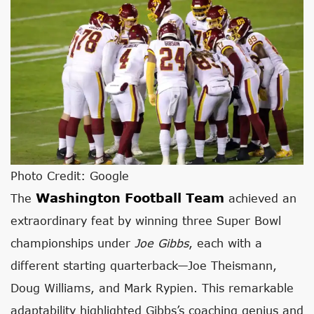
Photo Credit: Google
Washington Football Team
The
achieved an
extraordinary feat by winning three Super Bowl
championships under
Joe Gibbs
, each with a
different starting quarterback—Joe Theismann,
Doug Williams, and Mark Rypien. This remarkable
adaptability highlighted Gibbs’s coaching genius and