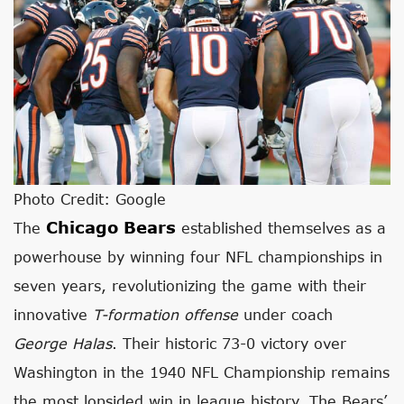
Photo Credit: Google
Chicago Bears
The
established themselves as a
powerhouse by winning four NFL championships in
seven years, revolutionizing the game with their
innovative
T-formation offense
under coach
George Halas
. Their historic 73-0 victory over
Washington in the 1940 NFL Championship remains
the most lopsided win in league history. The Bears’