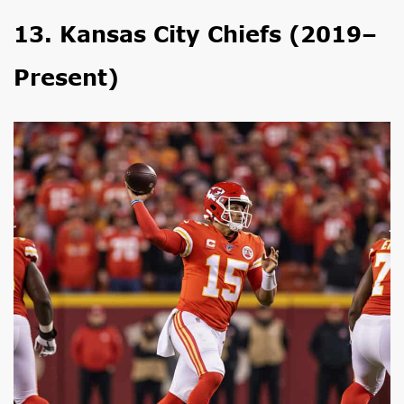
13. Kansas City Chiefs (2019–
Present)