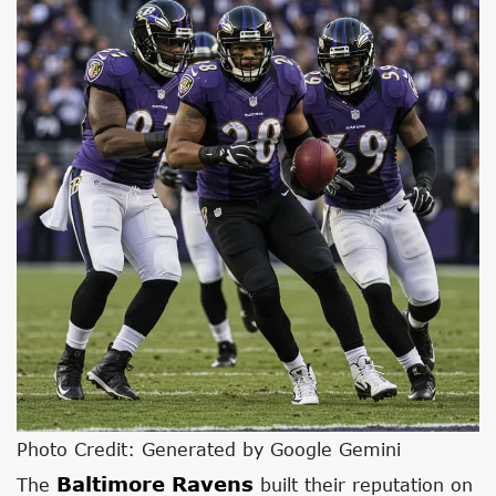
Photo Credit: Generated by Google Gemini
Baltimore Ravens
The
built their reputation on