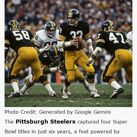
Photo Credit: Generated by Google Gemini
Pittsburgh Steelers
The
captured four Super
Bowl titles in just six years, a feat powered by