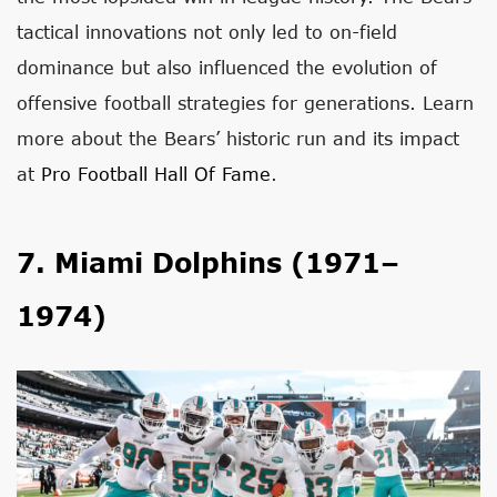
tactical innovations not only led to on-field
dominance but also influenced the evolution of
offensive football strategies for generations. Learn
more about the Bears’ historic run and its impact
at
Pro Football Hall Of Fame
.
7. Miami Dolphins (1971–
1974)