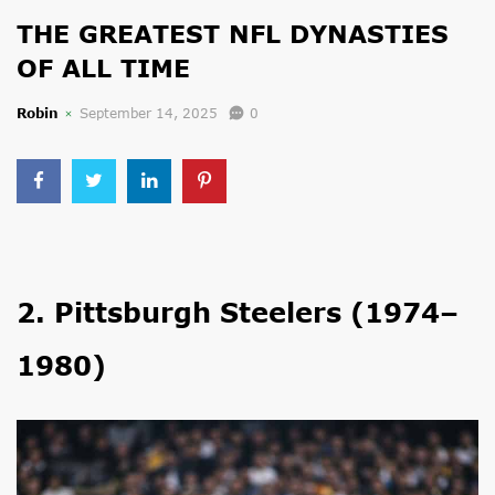
THE GREATEST NFL DYNASTIES
OF ALL TIME
Robin
September 14, 2025
0
2. Pittsburgh Steelers (1974–
1980)