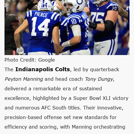
Photo Credit: Google
Indianapolis Colts
The
, led by quarterback
Peyton Manning
and head coach
Tony Dungy
,
delivered a remarkable era of sustained
excellence, highlighted by a Super Bowl XLI victory
and numerous AFC South titles. Their innovative,
precision-based offense set new standards for
efficiency and scoring, with Manning orchestrating