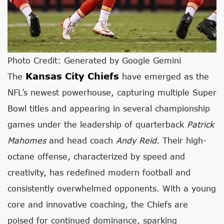
Photo Credit: Generated by Google Gemini
Kansas City Chiefs
The
have emerged as the
NFL’s newest powerhouse, capturing multiple Super
Bowl titles and appearing in several championship
games under the leadership of quarterback
Patrick
Mahomes
and head coach
Andy Reid
. Their high-
octane offense, characterized by speed and
creativity, has redefined modern football and
consistently overwhelmed opponents. With a young
core and innovative coaching, the Chiefs are
poised for continued dominance, sparking