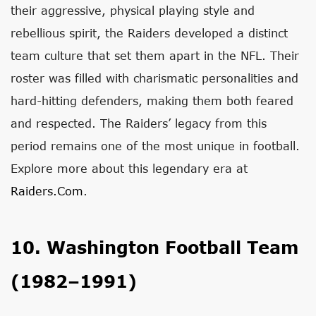
their aggressive, physical playing style and
rebellious spirit, the Raiders developed a distinct
team culture that set them apart in the NFL. Their
roster was filled with charismatic personalities and
hard-hitting defenders, making them both feared
and respected. The Raiders’ legacy from this
period remains one of the most unique in football.
Explore more about this legendary era at
Raiders.com
.
10. Washington Football Team
(1982–1991)