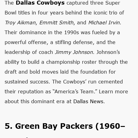
Dallas Cowboys
The
captured three Super
Bowl titles in four years behind the iconic trio of
Troy Aikman
,
Emmitt Smith
, and
Michael Irvin
.
Their dominance in the 1990s was fueled by a
powerful offense, a stifling defense, and the
leadership of coach
Jimmy Johnson
. Johnson’s
ability to build a championship roster through the
draft and bold moves laid the foundation for
sustained success. The Cowboys’ run cemented
their reputation as “America’s Team.” Learn more
about this dominant era at
Dallas News
.
5. Green Bay Packers (1960–