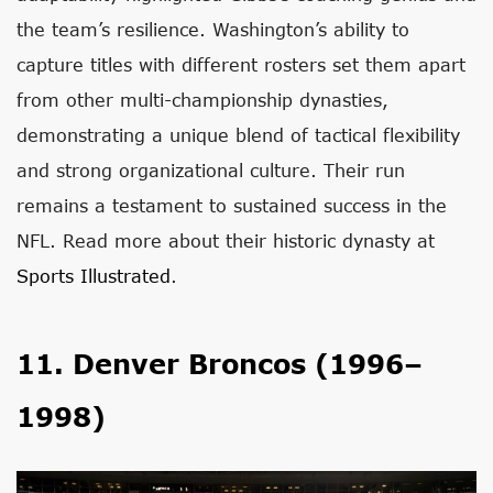
the team’s resilience. Washington’s ability to
capture titles with different rosters set them apart
from other multi-championship dynasties,
demonstrating a unique blend of tactical flexibility
and strong organizational culture. Their run
remains a testament to sustained success in the
NFL. Read more about their historic dynasty at
Sports Illustrated
.
11. Denver Broncos (1996–
1998)