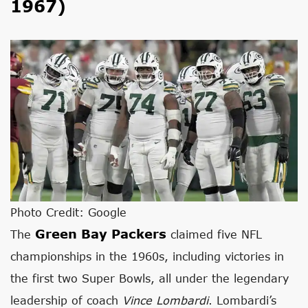
1967)
Photo Credit: Google
Green Bay Packers
The
claimed five NFL
championships in the 1960s, including victories in
the first two Super Bowls, all under the legendary
leadership of coach
Vince Lombardi
. Lombardi’s