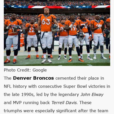
Photo Credit: Google
Denver Broncos
The
cemented their place in
NFL history with consecutive Super Bowl victories in
the late 1990s, led by the legendary
John Elway
and MVP running back
Terrell Davis
. These
triumphs were especially significant after the team