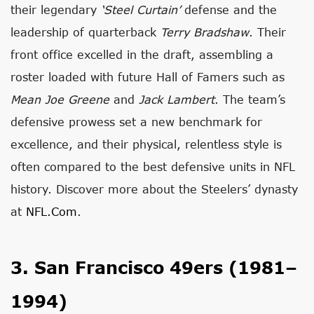
their legendary
‘Steel Curtain’
defense and the
leadership of quarterback
Terry Bradshaw
. Their
front office excelled in the draft, assembling a
roster loaded with future Hall of Famers such as
Mean Joe Greene
and
Jack Lambert
. The team’s
defensive prowess set a new benchmark for
excellence, and their physical, relentless style is
often compared to the best defensive units in NFL
history. Discover more about the Steelers’ dynasty
at
NFL.com
.
3. San Francisco 49ers (1981–
1994)