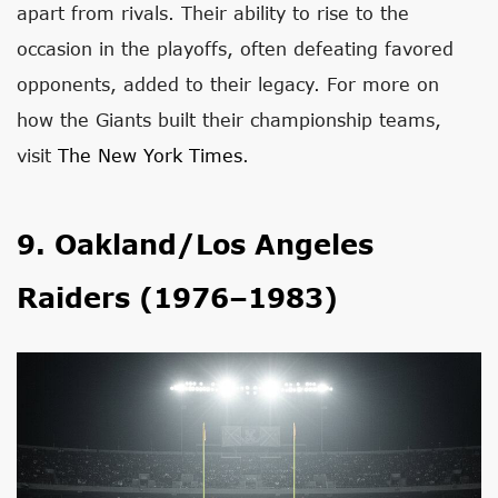
apart from rivals. Their ability to rise to the
occasion in the playoffs, often defeating favored
opponents, added to their legacy. For more on
how the Giants built their championship teams,
visit
The New York Times
.
9. Oakland/Los Angeles
Raiders (1976–1983)