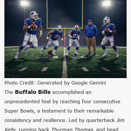
Photo Credit: Generated by Google Gemini
Buffalo Bills
The
accomplished an
unprecedented feat by reaching four consecutive
Super Bowls, a testament to their remarkable
consistency and resilience. Led by quarterback
Jim
Kelly
, running back
Thurman Thomas
, and head