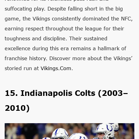
suffocating play. Despite falling short in the big
game, the Vikings consistently dominated the NFC,
earning respect throughout the league for their
toughness and discipline. Their sustained
excellence during this era remains a hallmark of
franchise history. Discover more about the Vikings’
storied run at
Vikings.com
.
15. Indianapolis Colts (2003–
2010)