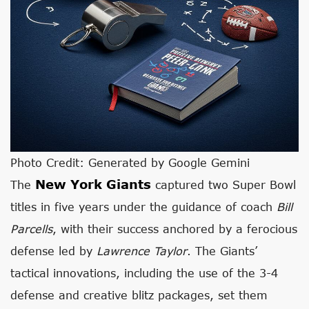
Photo Credit: Generated by Google Gemini
New York Giants
The
captured two Super Bowl
titles in five years under the guidance of coach
Bill
Parcells
, with their success anchored by a ferocious
defense led by
Lawrence Taylor
. The Giants’
tactical innovations, including the use of the 3-4
defense and creative blitz packages, set them